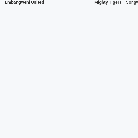
d – Embangweni United
Mighty Tigers – Song