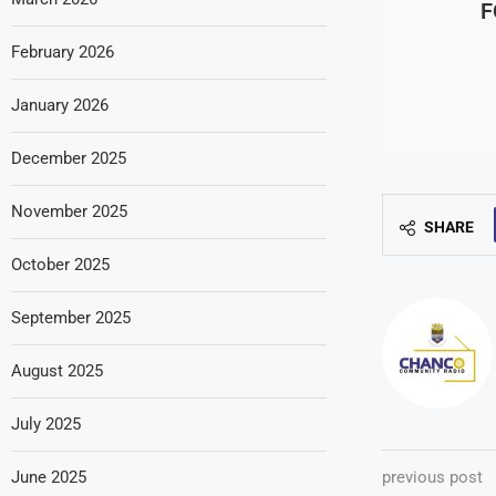
F
February 2026
January 2026
December 2025
November 2025
SHARE
October 2025
September 2025
August 2025
July 2025
June 2025
previous post