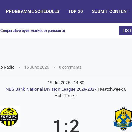
PROGRAMME SCHEDULES
TOP 20
SUBMIT CONTENT
LIST
Cooperative eyes market expansion and increased honey production
o Radio
16 June 2026
0 comments
19 Jul 2026
-
14:30
NBS Bank National Division League 2026-2027
| Matchweek 8
Half Time: -
1
:
2