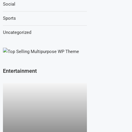
Social
Sports
Uncategorized
Entertainment