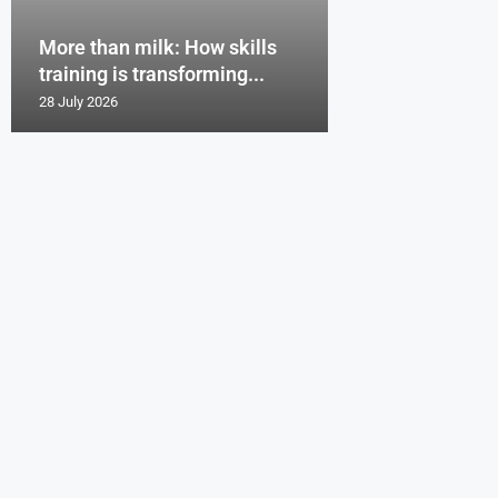
More than milk: How skills
training is transforming...
28 July 2026