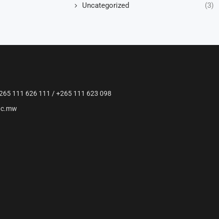
Uncategorized
(3)
265 111 626 111 / +265 111 623 098
ac.mw