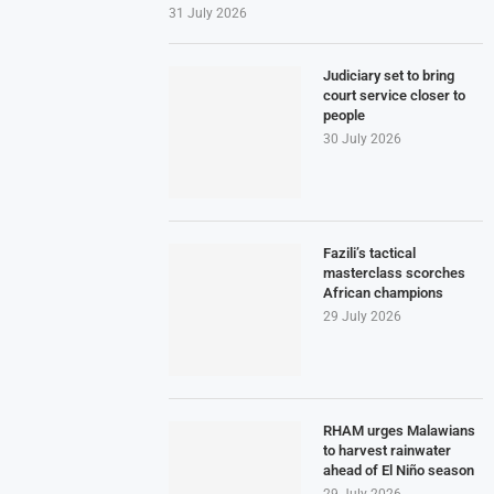
31 July 2026
Judiciary set to bring
court service closer to
people
30 July 2026
Fazili’s tactical
masterclass scorches
African champions
29 July 2026
RHAM urges Malawians
to harvest rainwater
ahead of El Niño season
29 July 2026