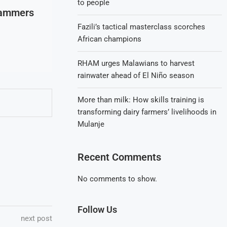
to people
Hammers
Fazili’s tactical masterclass scorches
African champions
RHAM urges Malawians to harvest
rainwater ahead of El Niño season
More than milk: How skills training is
transforming dairy farmers’ livelihoods in
Mulanje
Recent Comments
No comments to show.
Follow Us
next post