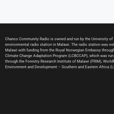
Chanco Community Radio is owned and run by the University of M
environmental radio station in Malawi. The radio station was est
Malawi with funding from the Royal Norwegian Embassy through
Climate Change Adaptation Program (LCBCCAP), which was run 
through the Forestry Research Institute of Malawi (FRIM), World
Environment and Development – Southern and Eastern Africa (