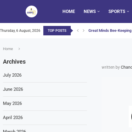
HOME
NEWS
SPORTS
Great Minds Bee-Keeping 
Thursday, 6 August, 2026
TOP POSTS
Home
Archives
written by
Chanc
July 2026
June 2026
May 2026
April 2026
March 2026