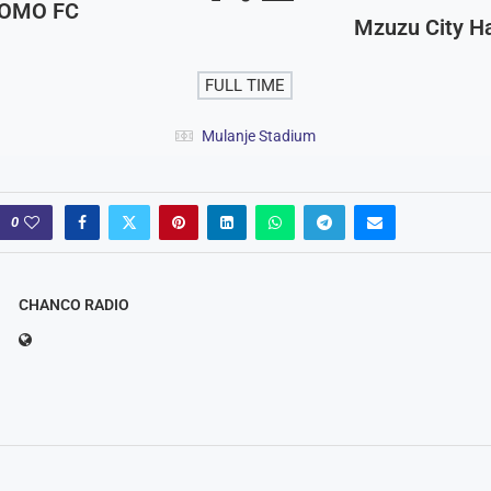
OMO FC
Mzuzu City 
FULL TIME
Mulanje Stadium
0
CHANCO RADIO