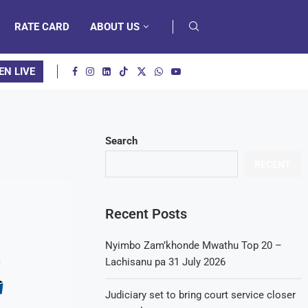
RATE CARD
ABOUT US
EN LIVE
Search
RECENT
Recent Posts
Nyimbo Zam’khonde Mwathu Top 20 –
Lachisanu pa 31 July 2026
Judiciary set to bring court service closer