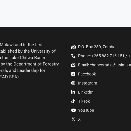
alawi and is the first
P.O. Box 280, Zomba.
ablished by the University of
Phone: +265 882 716 151 / +
 the Lake Chilwa Basin
by the Department of Forestry
Email: chancoradio@unima.
Fish, and Leadership for
Facebook
LEAD-SEA).
Instagram
LinkedIn
TikTok
YouTube
X