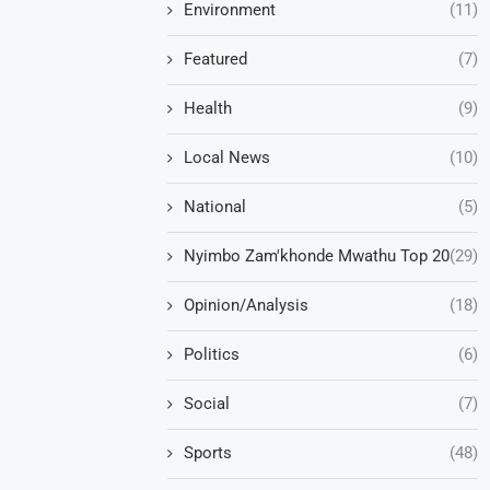
Environment
(11)
Featured
(7)
Health
(9)
Local News
(10)
National
(5)
Nyimbo Zam'khonde Mwathu Top 20
(29)
Opinion/Analysis
(18)
Politics
(6)
Social
(7)
Sports
(48)