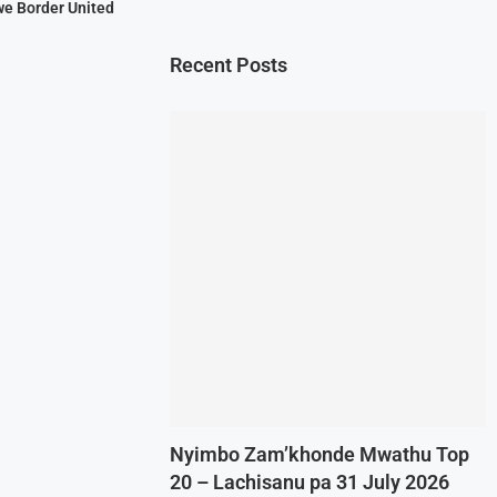
we Border United
Recent Posts
Nyimbo Zam’khonde Mwathu Top
20 – Lachisanu pa 31 July 2026