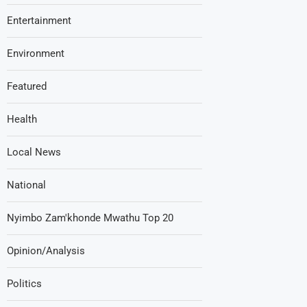
Entertainment
Environment
Featured
Health
Local News
National
Nyimbo Zam'khonde Mwathu Top 20
Opinion/Analysis
Politics