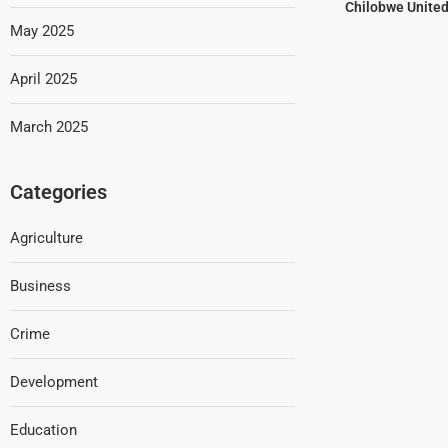
Chilobwe Unite
May 2025
April 2025
March 2025
Categories
Agriculture
Business
Crime
Development
Education