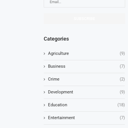
Categories
Agriculture
(9)
Business
(7)
Crime
(2)
Development
(9)
Education
(18)
Entertainment
(7)