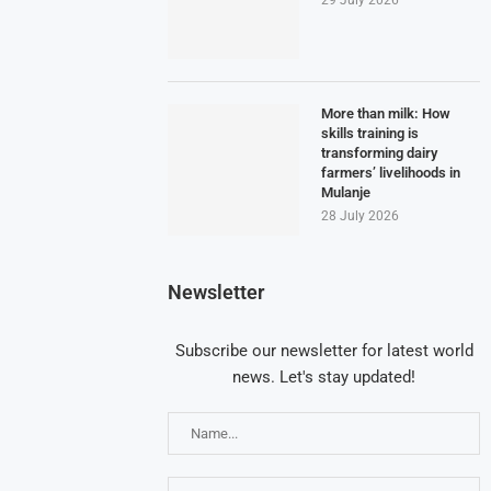
More than milk: How
skills training is
transforming dairy
farmers’ livelihoods in
Mulanje
28 July 2026
Newsletter
Subscribe our newsletter for latest world
news. Let's stay updated!