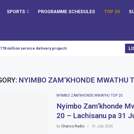
SPORTS
PROGRAMME SCHEDULES
TOP 20
S
LI
K778 million service delivery projects
GORY:
NYIMBO ZAM’KHONDE MWATHU T
NYIMBO ZAM'KHONDE MWATHU TOP 20
Nyimbo Zam’khonde Mw
20 – Lachisanu pa 31 J
by
Chanco Radio
31 July 2026