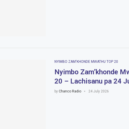
NYIMBO ZAM'KHONDE MWATHU TOP 20
Nyimbo Zam’khonde Mw
20 – Lachisanu pa 24 J
by
Chanco Radio
24 July 2026