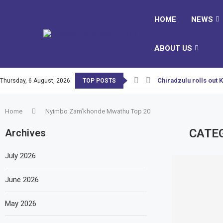
HOME
NEWS
ABOUT US
Chiradzulu rolls out 
Thursday, 6 August, 2026
TOP POSTS
Home
Nyimbo Zam’khonde Mwathu Top 20
CATE
Archives
July 2026
June 2026
May 2026