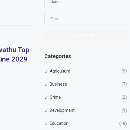
athu Top
Categories
June 2029
Agriculture
(9)
Business
(7)
Crime
(2)
Development
(9)
Education
(18)