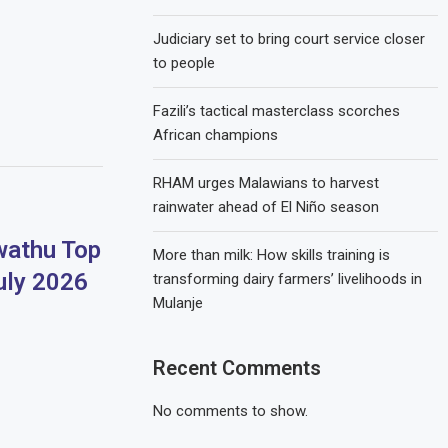
Judiciary set to bring court service closer
to people
Fazili’s tactical masterclass scorches
African champions
RHAM urges Malawians to harvest
rainwater ahead of El Niño season
athu Top
More than milk: How skills training is
uly 2026
transforming dairy farmers’ livelihoods in
Mulanje
Recent Comments
No comments to show.