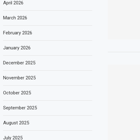
April 2026
March 2026
February 2026
January 2026
December 2025
November 2025
October 2025
September 2025
August 2025
July 2025