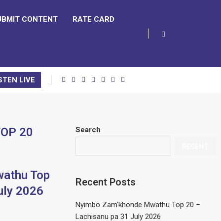
UBMIT CONTENT
RATE CARD
STEN LIVE
OP 20
Search
RECENT
athu Top
Recent Posts
uly 2026
Nyimbo Zam’khonde Mwathu Top 20 –
Lachisanu pa 31 July 2026