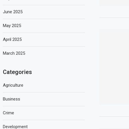
June 2025
May 2025
April 2025
March 2025
Categories
Agriculture
Business
Crime
Development