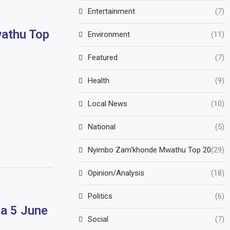
Entertainment
(7)
athu Top
Environment
(11)
Featured
(7)
Health
(9)
Local News
(10)
National
(5)
Nyimbo Zam'khonde Mwathu Top 20
(29)
Opinion/Analysis
(18)
Politics
(6)
a 5 June
Social
(7)