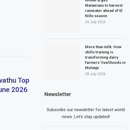
RHAM urges
Malawians to harvest
rainwater ahead of El
Niño season
29 July 2026
More than milk: How
skills training is
transforming dairy
farmers’ livelihoods in
Mulanje
28 July 2026
athu Top
June 2026
Newsletter
Subscribe our newsletter for latest world
news. Let's stay updated!