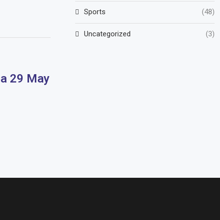
Sports
(48)
Uncategorized
(3)
pa 29 May