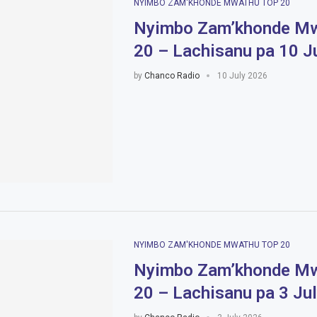
NYIMBO ZAM'KHONDE MWATHU TOP 20
Nyimbo Zam’khonde Mw
20 – Lachisanu pa 10 J
by
Chanco Radio
10 July 2026
NYIMBO ZAM'KHONDE MWATHU TOP 20
Nyimbo Zam’khonde Mw
20 – Lachisanu pa 3 Ju