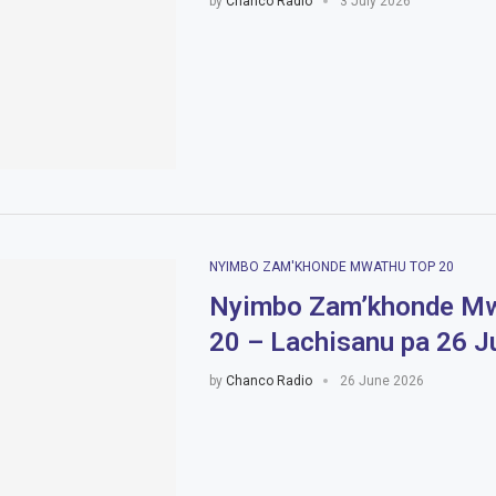
by
Chanco Radio
3 July 2026
NYIMBO ZAM'KHONDE MWATHU TOP 20
Nyimbo Zam’khonde Mw
20 – Lachisanu pa 26 
by
Chanco Radio
26 June 2026