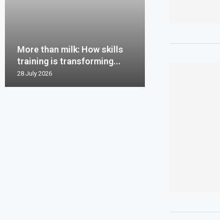
More than milk: How skills
training is transforming...
28 July 2026