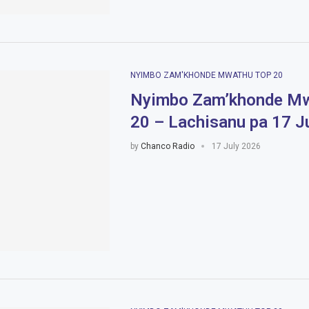
NYIMBO ZAM'KHONDE MWATHU TOP 20
Nyimbo Zam’khonde Mw
20 – Lachisanu pa 17 J
by
Chanco Radio
17 July 2026