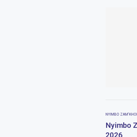
NYIMBO ZAM'KHO
Nyimbo Z
2026