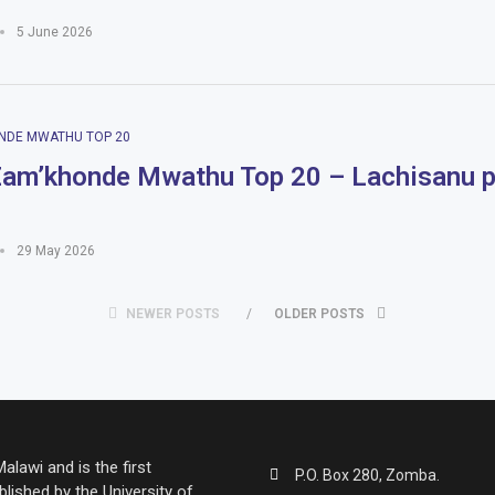
5 June 2026
NDE MWATHU TOP 20
am’khonde Mwathu Top 20 – Lachisanu 
29 May 2026
NEWER POSTS
OLDER POSTS
lawi and is the first
P.O. Box 280, Zomba.
lished by the University of