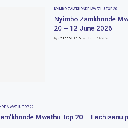
NYIMBO ZAM'KHONDE MWATHU TOP 20
Nyimbo Zamkhonde Mw
20 – 12 June 2026
by
Chanco Radio
12 June 2026
NDE MWATHU TOP 20
am’khonde Mwathu Top 20 – Lachisanu p