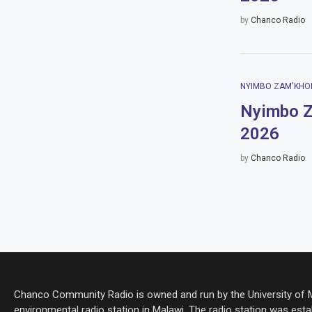
by
Chanco Radio
NYIMBO ZAM'KHO
Nyimbo Z
2026
by
Chanco Radio
Chanco Community Radio is owned and run by the University of Ma
environmental radio station in Malawi. The radio station was estab