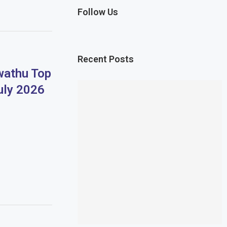
Follow Us
Recent Posts
athu Top
uly 2026