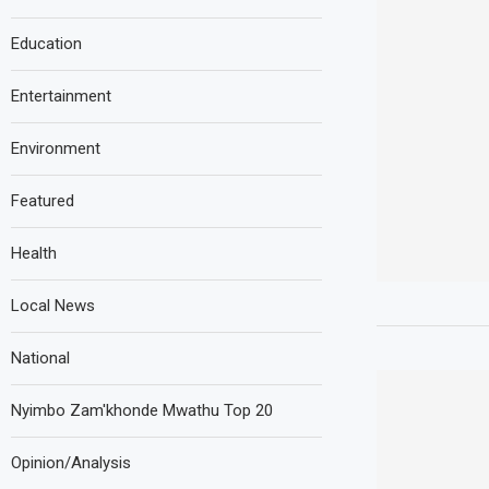
Education
Entertainment
Environment
Featured
Health
Local News
National
Nyimbo Zam'khonde Mwathu Top 20
Opinion/Analysis