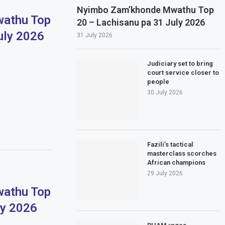
Nyimbo Zam’khonde Mwathu Top
athu Top
20 – Lachisanu pa 31 July 2026
uly 2026
31 July 2026
Judiciary set to bring
court service closer to
people
30 July 2026
Fazili’s tactical
masterclass scorches
African champions
29 July 2026
athu Top
ly 2026