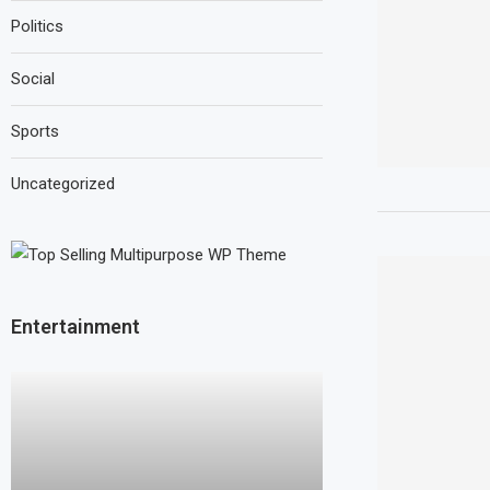
Politics
Social
Sports
Uncategorized
Entertainment