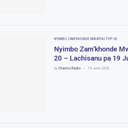
NYIMBO ZAM'KHONDE MWATHU TOP 20
Nyimbo Zam’khonde Mw
20 – Lachisanu pa 19 
by
Chanco Radio
19 June 2026