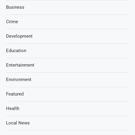
Business
Crime
Development
Education
Entertainment
Environment
Featured
Health
Local News