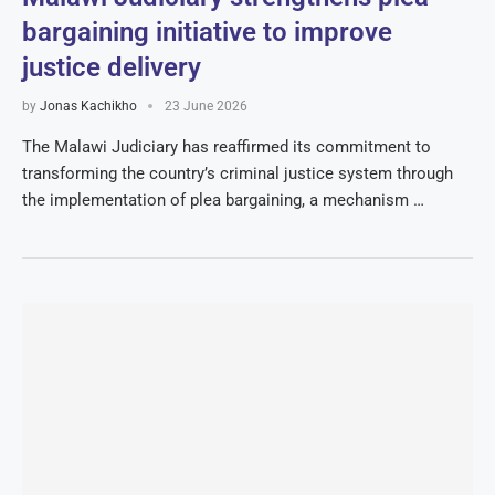
bargaining initiative to improve
justice delivery
by
Jonas Kachikho
23 June 2026
The Malawi Judiciary has reaffirmed its commitment to
transforming the country’s criminal justice system through
the implementation of plea bargaining, a mechanism …