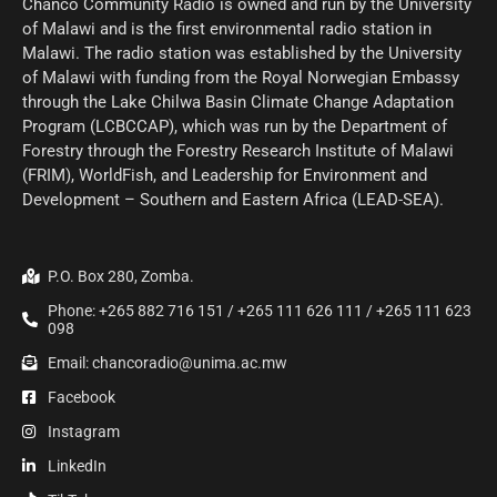
Chanco Community Radio is owned and run by the University
of Malawi and is the first environmental radio station in
Malawi. The radio station was established by the University
of Malawi with funding from the Royal Norwegian Embassy
through the Lake Chilwa Basin Climate Change Adaptation
Program (LCBCCAP), which was run by the Department of
Forestry through the Forestry Research Institute of Malawi
(FRIM), WorldFish, and Leadership for Environment and
Development – Southern and Eastern Africa (LEAD-SEA).
P.O. Box 280, Zomba.
Phone: +265 882 716 151 / +265 111 626 111 / +265 111 623
098
Email: chancoradio@unima.ac.mw
Facebook
Instagram
LinkedIn