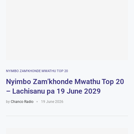
NYIMBO ZAM'KHONDE MWATHU TOP 20
Nyimbo Zam’khonde Mwathu Top 20
– Lachisanu pa 19 June 2029
by
Chanco Radio
19 June 2026