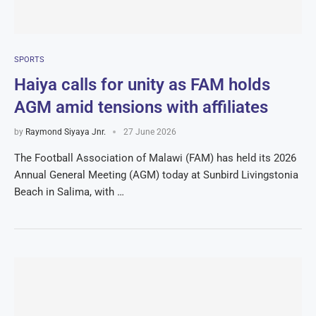
SPORTS
Haiya calls for unity as FAM holds
AGM amid tensions with affiliates
by
Raymond Siyaya Jnr.
27 June 2026
The Football Association of Malawi (FAM) has held its 2026
Annual General Meeting (AGM) today at Sunbird Livingstonia
Beach in Salima, with …