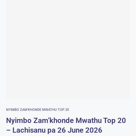
NYIMBO ZAM'KHONDE MWATHU TOP 20
Nyimbo Zam’khonde Mwathu Top 20
– Lachisanu pa 26 June 2026