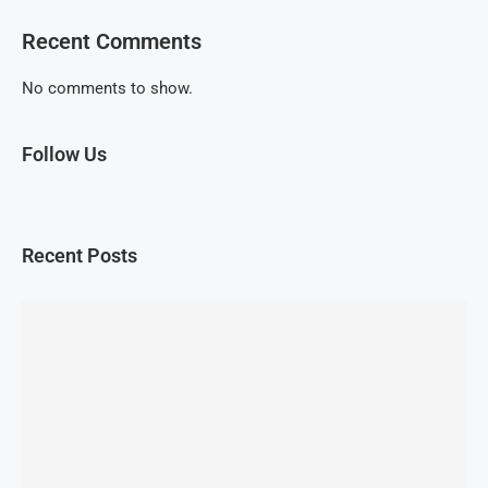
Recent Comments
No comments to show.
Follow Us
Recent Posts