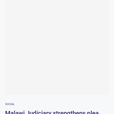
SOCIAL
Malawi Judiciary strengthens plea