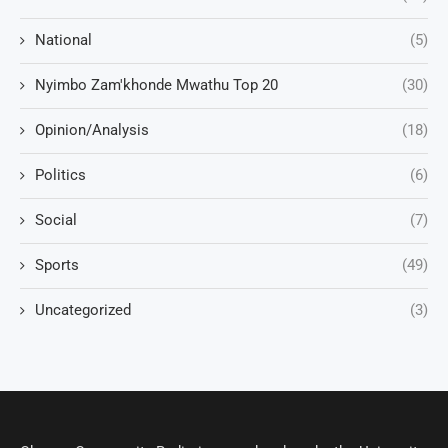
National
(5)
Nyimbo Zam'khonde Mwathu Top 20
(30)
Opinion/Analysis
(18)
Politics
(6)
Social
(7)
Sports
(49)
Uncategorized
(3)