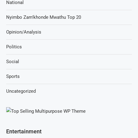
National
Nyimbo Zam'khonde Mwathu Top 20
Opinion/Analysis
Politics
Social
Sports
Uncategorized
Entertainment