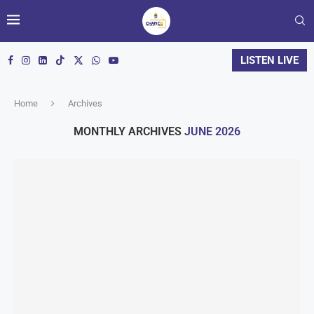
LISTEN LIVE
Home
Archives
MONTHLY ARCHIVES
JUNE 2026