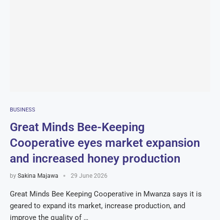
BUSINESS
Great Minds Bee-Keeping
Cooperative eyes market expansion
and increased honey production
by
Sakina Majawa
29 June 2026
Great Minds Bee Keeping Cooperative in Mwanza says it is
geared to expand its market, increase production, and
improve the quality of …