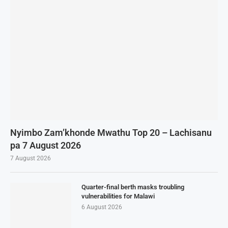
Nyimbo Zam’khonde Mwathu Top 20 – Lachisanu
pa 7 August 2026
7 August 2026
Quarter-final berth masks troubling
vulnerabilities for Malawi
6 August 2026