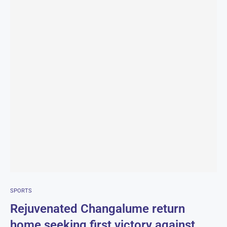
SPORTS
Rejuvenated Changalume return
home seeking first victory against