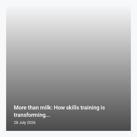
More than milk: How skills training is
transforming...
28 July 2026