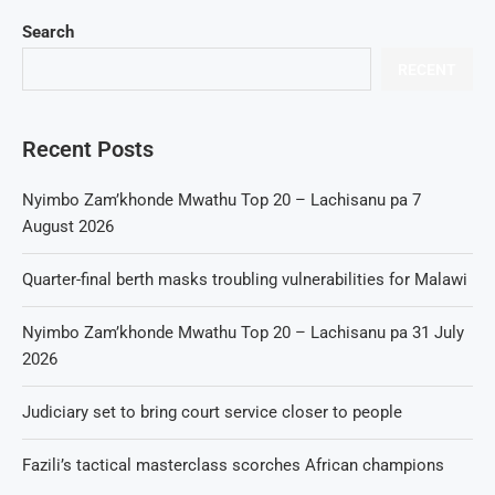
Search
RECENT
Recent Posts
Nyimbo Zam’khonde Mwathu Top 20 – Lachisanu pa 7
August 2026
Quarter-final berth masks troubling vulnerabilities for Malawi
Nyimbo Zam’khonde Mwathu Top 20 – Lachisanu pa 31 July
2026
Judiciary set to bring court service closer to people
Fazili’s tactical masterclass scorches African champions