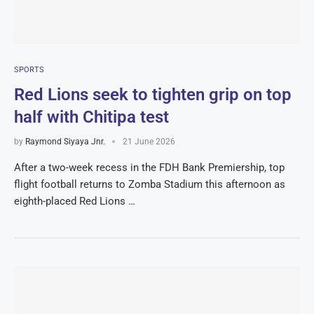
SPORTS
Red Lions seek to tighten grip on top
half with Chitipa test
by
Raymond Siyaya Jnr.
21 June 2026
After a two-week recess in the FDH Bank Premiership, top
flight football returns to Zomba Stadium this afternoon as
eighth-placed Red Lions …