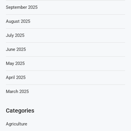
September 2025
August 2025
July 2025
June 2025
May 2025
April 2025
March 2025
Categories
Agriculture