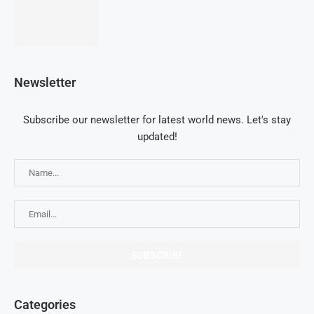
Newsletter
Subscribe our newsletter for latest world news. Let's stay
updated!
Categories