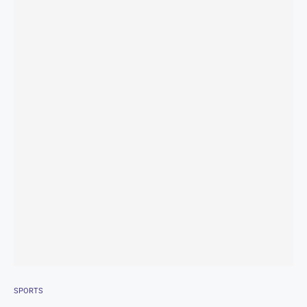
SPORTS