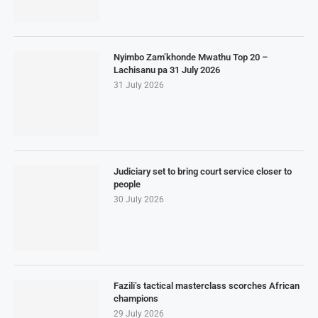
Nyimbo Zam’khonde Mwathu Top 20 –
Lachisanu pa 31 July 2026
31 July 2026
Judiciary set to bring court service closer to
people
30 July 2026
Fazili’s tactical masterclass scorches African
champions
29 July 2026