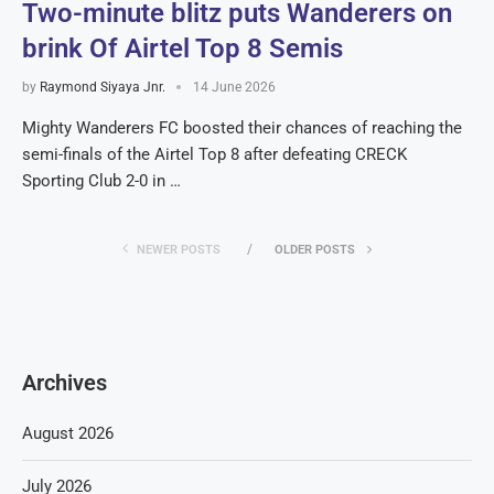
Two-minute blitz puts Wanderers on
brink Of Airtel Top 8 Semis
by
Raymond Siyaya Jnr.
14 June 2026
Mighty Wanderers FC boosted their chances of reaching the
semi-finals of the Airtel Top 8 after defeating CRECK
Sporting Club 2-0 in …
NEWER POSTS
OLDER POSTS
Archives
August 2026
July 2026