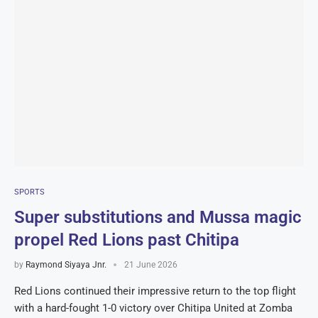
SPORTS
Super substitutions and Mussa magic
propel Red Lions past Chitipa
by
Raymond Siyaya Jnr.
21 June 2026
Red Lions continued their impressive return to the top flight
with a hard-fought 1-0 victory over Chitipa United at Zomba