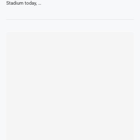
Stadium today, …