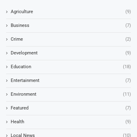
Agriculture
(9)
Business
(7)
Crime
(2)
Development
(9)
Education
(18)
Entertainment
(7)
Environment
(11)
Featured
(7)
Health
(9)
Local News
(10)