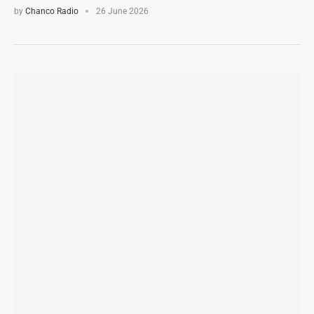
by
Chanco Radio
26 June 2026