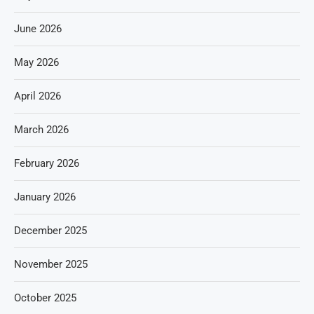
June 2026
May 2026
April 2026
March 2026
February 2026
January 2026
December 2025
November 2025
October 2025