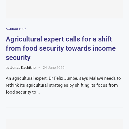
AGRICULTURE
Agricultural expert calls for a shift
from food security towards income
security
by
Jonas Kachikho
24 June 2026
An agricultural expert, Dr Felix Jumbe, says Malawi needs to
rethink its agricultural strategies by shifting its focus from
food security to …