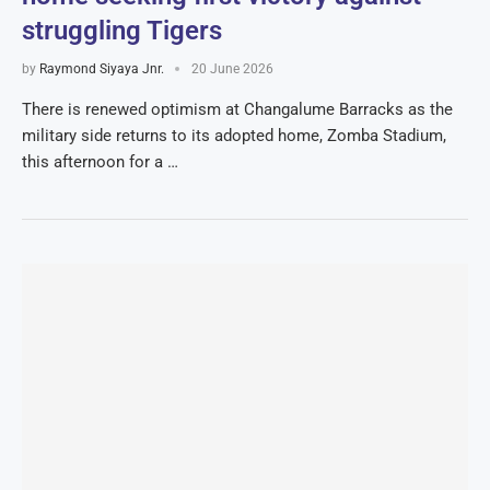
struggling Tigers
by
Raymond Siyaya Jnr.
20 June 2026
There is renewed optimism at Changalume Barracks as the
military side returns to its adopted home, Zomba Stadium,
this afternoon for a …