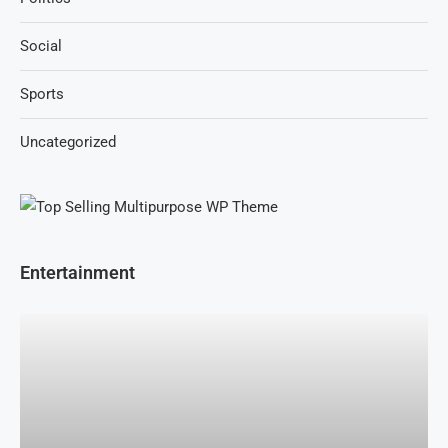
Social
Sports
Uncategorized
Entertainment