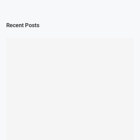
Recent Posts