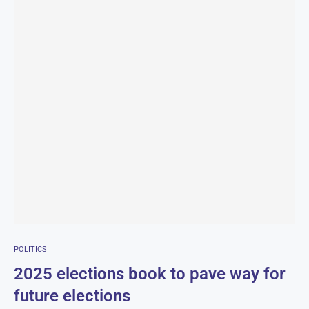
POLITICS
2025 elections book to pave way for
future elections