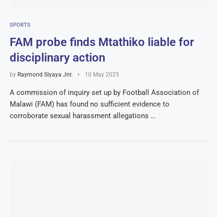
SPORTS
FAM probe finds Mtathiko liable for
disciplinary action
by
Raymond Siyaya Jnr.
10 May 2025
A commission of inquiry set up by Football Association of
Malawi (FAM) has found no sufficient evidence to
corroborate sexual harassment allegations …