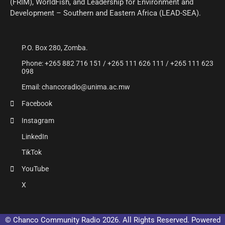
(FRIM), WorldFish, and Leadership for Environment and
Development – Southern and Eastern Africa (LEAD-SEA).
P.O. Box 280, Zomba.
Phone: +265 882 716 151 / +265 111 626 111 / +265 111 623
098
Email: chancoradio@unima.ac.mw
Facebook
Instagram
LinkedIn
TikTok
YouTube
X
© Chanco Community Radio 2026. All Rights Reserved. Powered