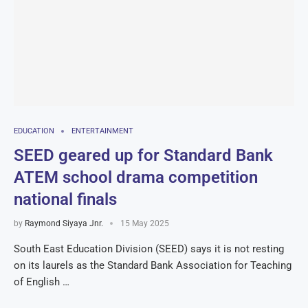
EDUCATION
ENTERTAINMENT
SEED geared up for Standard Bank
ATEM school drama competition
national finals
by
Raymond Siyaya Jnr.
15 May 2025
South East Education Division (SEED) says it is not resting
on its laurels as the Standard Bank Association for Teaching
of English …