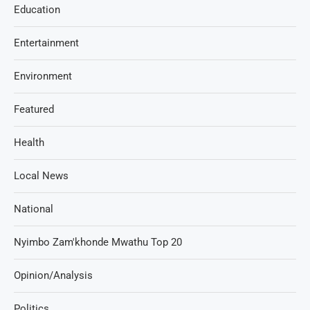
Education
Entertainment
Environment
Featured
Health
Local News
National
Nyimbo Zam'khonde Mwathu Top 20
Opinion/Analysis
Politics