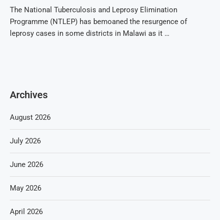
The National Tuberculosis and Leprosy Elimination
Programme (NTLEP) has bemoaned the resurgence of
leprosy cases in some districts in Malawi as it …
Archives
August 2026
July 2026
June 2026
May 2026
April 2026