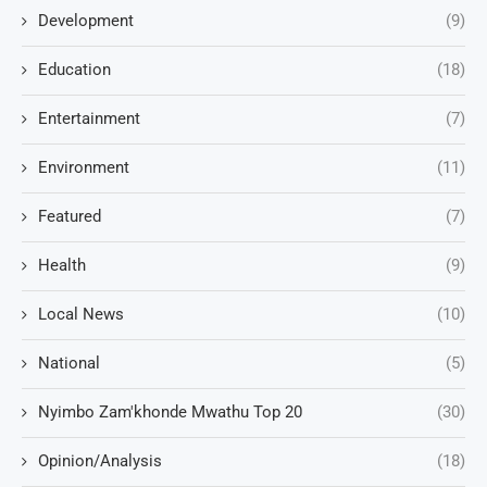
Development
(9)
Education
(18)
Entertainment
(7)
Environment
(11)
Featured
(7)
Health
(9)
Local News
(10)
National
(5)
Nyimbo Zam'khonde Mwathu Top 20
(30)
Opinion/Analysis
(18)