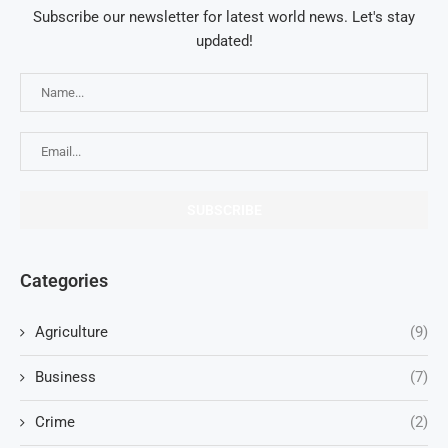
Subscribe our newsletter for latest world news. Let's stay
updated!
Categories
Agriculture
(9)
Business
(7)
Crime
(2)