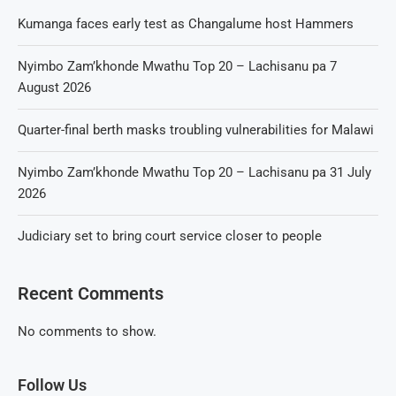
Kumanga faces early test as Changalume host Hammers
Nyimbo Zam’khonde Mwathu Top 20 – Lachisanu pa 7
August 2026
Quarter-final berth masks troubling vulnerabilities for Malawi
Nyimbo Zam’khonde Mwathu Top 20 – Lachisanu pa 31 July
2026
Judiciary set to bring court service closer to people
Recent Comments
No comments to show.
Follow Us