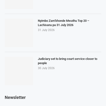
Nyimbo Zam’khonde Mwathu Top 20 –
Lachisanu pa 31 July 2026
31 July 2026
Judiciary set to bring court service closer to
people
30 July 2026
Newsletter