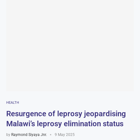
HEALTH
Resurgence of leprosy jeopardising
Malawi’s leprosy elimination status
by
Raymond Siyaya Jnr.
9 May 2025