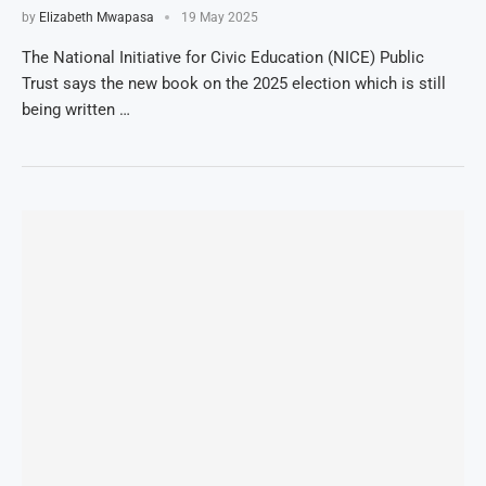
by
Elizabeth Mwapasa
19 May 2025
The National Initiative for Civic Education (NICE) Public
Trust says the new book on the 2025 election which is still
being written …