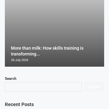
More than milk: How skills training is
transforming...
28 July 2026
Search
RECENT
Recent Posts