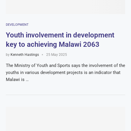
DEVELOPMENT
Youth involvement in development
key to achieving Malawi 2063
by
Kenneth Hastings
25 May 2025
The Ministry of Youth and Sports says the involvement of the
youths in various development projects is an indicator that
Malawi is …