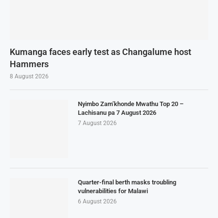
Kumanga faces early test as Changalume host
Hammers
8 August 2026
Nyimbo Zam’khonde Mwathu Top 20 –
Lachisanu pa 7 August 2026
7 August 2026
Quarter-final berth masks troubling
vulnerabilities for Malawi
6 August 2026