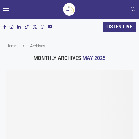
LISTEN LIVE
Home
Archives
MONTHLY ARCHIVES
MAY 2025