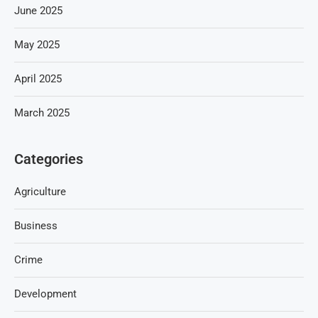
June 2025
May 2025
April 2025
March 2025
Categories
Agriculture
Business
Crime
Development