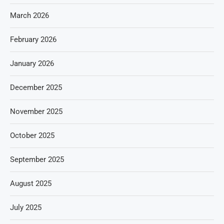
March 2026
February 2026
January 2026
December 2025
November 2025
October 2025
September 2025
August 2025
July 2025