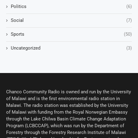
Politics
(6)
Social
(7)
Sports
(50)
Uncategorized
(3)
Chanco Community Radio is owned and run by the University
of Malawi and is the first environmental radio station in
Malawi. The radio station was established by the University
of Malawi with funding from the Royal Norwegian Embassy
through the Lake Chilwa Basin Climate Change Adaptation
Program (LCBCCAP), which was run by the Department of
Forestry through the Forestry Research Institute of Malawi