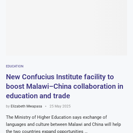
EDUCATION
New Confucius Institute facility to
boost Malawi–China collaboration in
education and trade
by
Elizabeth Mwapasa
25 May 2025
The Ministry of Higher Education says exchange of
languages and culture between Malawi and China will help
the two countries expand opportunities …