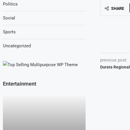
Politics
SHARE
Social
Sports
Uncategorized
previous post
Durata Regional
Entertainment