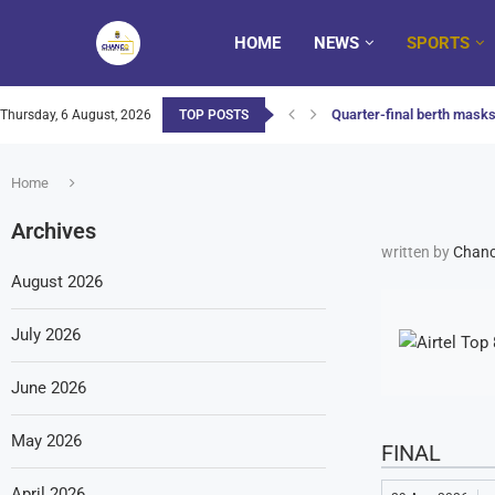
HOME
NEWS
SPORTS
Quarter-final berth masks 
Thursday, 6 August, 2026
TOP POSTS
Home
Archives
written by
Chanc
August 2026
July 2026
June 2026
May 2026
FINAL
April 2026