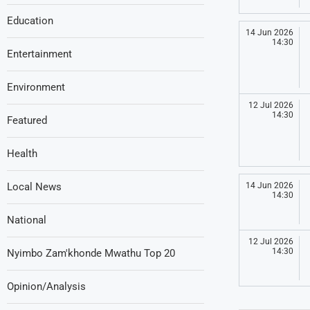
Education
14 Jun 2026
14:30
Entertainment
Environment
12 Jul 2026
14:30
Featured
Health
Local News
14 Jun 2026
14:30
National
12 Jul 2026
14:30
Nyimbo Zam'khonde Mwathu Top 20
Opinion/Analysis