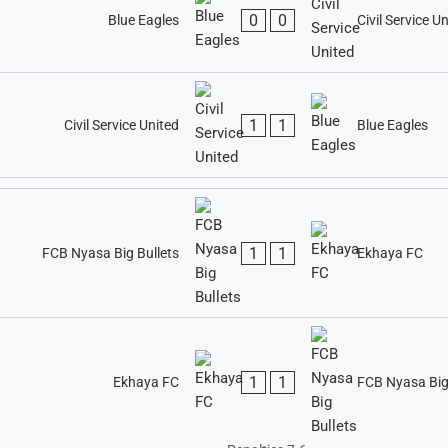
0
0
Blue Eagles
Civil Service U
1
1
Civil Service United
Blue Eagles
1
1
FCB Nyasa Big Bullets
Ekhaya FC
1
1
Ekhaya FC
FCB Nyasa Big 