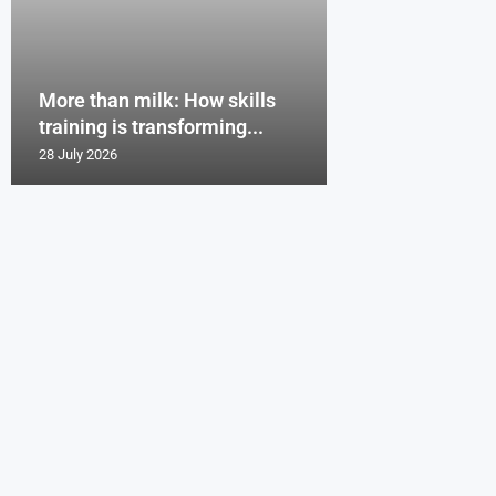
More than milk: How skills
training is transforming...
28 July 2026