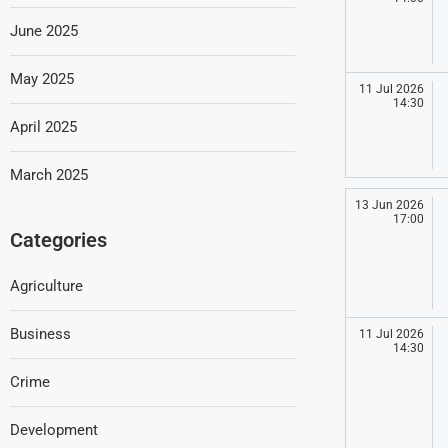
June 2025
May 2025
11 Jul 2026
14:30
April 2025
March 2025
13 Jun 2026
17:00
Categories
Agriculture
Business
11 Jul 2026
14:30
Crime
Development