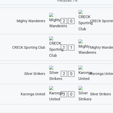
Penalties 7-6
2
0
Mighty Wanderers
CRECK Sportin
1
1
CRECK Sporting Club
Mighty Wande
2
0
Silver Strikers
Karonga Unite
3
0
Karonga United
Silver Strikers