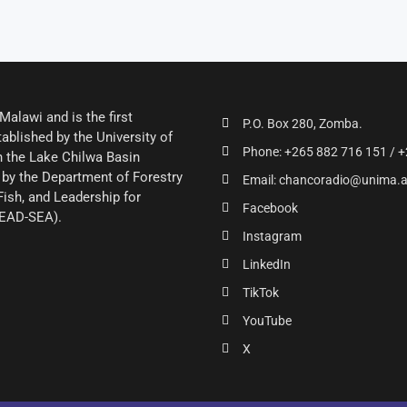
alawi and is the first
P.O. Box 280, Zomba.
ablished by the University of
Phone: +265 882 716 151 / +
 the Lake Chilwa Basin
by the Department of Forestry
Email: chancoradio@unima.
Fish, and Leadership for
Facebook
LEAD-SEA).
Instagram
LinkedIn
TikTok
YouTube
X