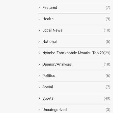
Featured
(7)
Health
(9)
Local News
(10)
National
(5)
Nyimbo Zam'khonde Mwathu Top 20
(29)
Opinion/Analysis
(18)
Politics
(6)
Social
(7)
Sports
(49)
Uncategorized
(3)