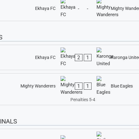
-
-
Ekhaya FC
Mighty Wande
S
2
1
Ekhaya FC
Karonga Unite
1
1
Mighty Wanderers
Blue Eagles
Penalties 5-4
INALS