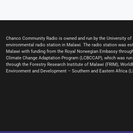
Chanco Community Radio is owned and run by the University of M
environmental radio station in Malawi. The radio station was est
Malawi with funding from the Royal Norwegian Embassy through
Climate Change Adaptation Program (LCBCCAP), which was run 
through the Forestry Research Institute of Malawi (FRIM), World
Environment and Development – Southern and Eastern Africa (