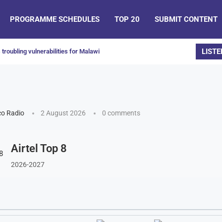
PROGRAMME SCHEDULES
TOP 20
SUBMIT CONTENT
LISTE
troubling vulnerabilities for Malawi
o Radio
2 August 2026
0 comments
Airtel Top 8
2026-2027