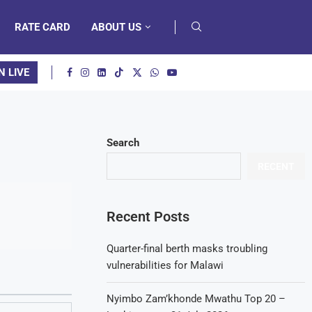
RATE CARD
ABOUT US
N LIVE
Search
RECENT
Recent Posts
Quarter-final berth masks troubling
vulnerabilities for Malawi
Nyimbo Zam’khonde Mwathu Top 20 –