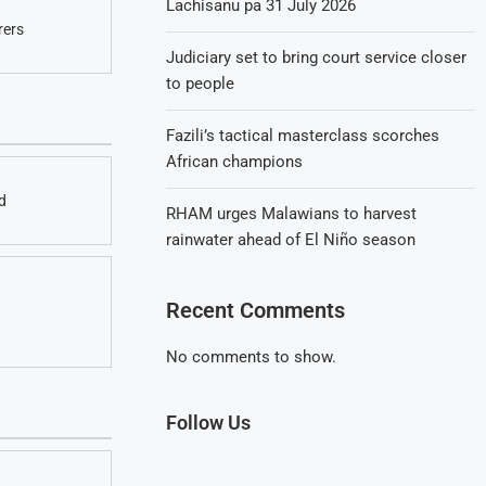
Lachisanu pa 31 July 2026
rers
Judiciary set to bring court service closer
to people
Fazili’s tactical masterclass scorches
African champions
d
RHAM urges Malawians to harvest
rainwater ahead of El Niño season
Recent Comments
No comments to show.
Follow Us