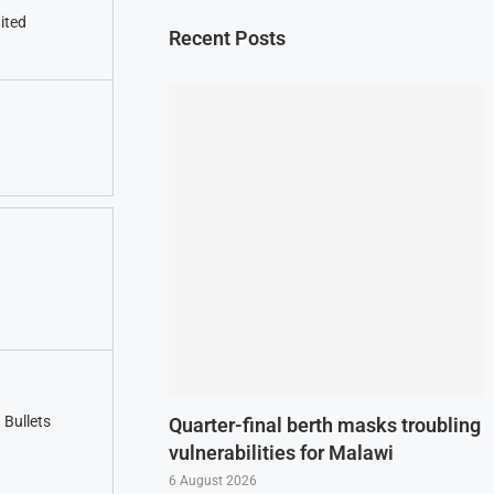
nited
Recent Posts
Bullets
Quarter-final berth masks troubling
vulnerabilities for Malawi
6 August 2026