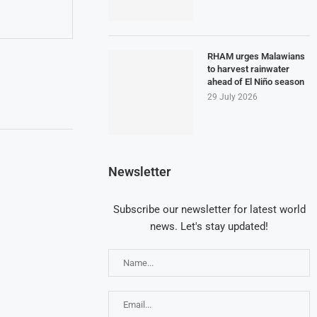
RHAM urges Malawians
to harvest rainwater
ahead of El Niño season
29 July 2026
Newsletter
Subscribe our newsletter for latest world
news. Let's stay updated!