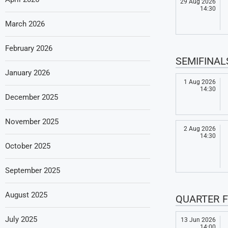
29 Aug 2026
14:30
March 2026
February 2026
SEMIFINAL
January 2026
1 Aug 2026
14:30
December 2025
November 2025
2 Aug 2026
14:30
October 2025
September 2025
August 2025
QUARTER F
July 2025
13 Jun 2026
14:00