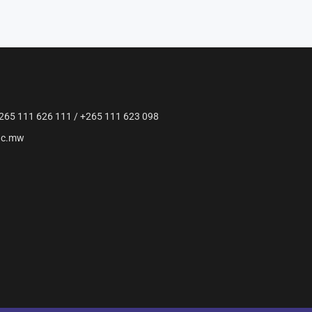
265 111 626 111 / +265 111 623 098
ac.mw