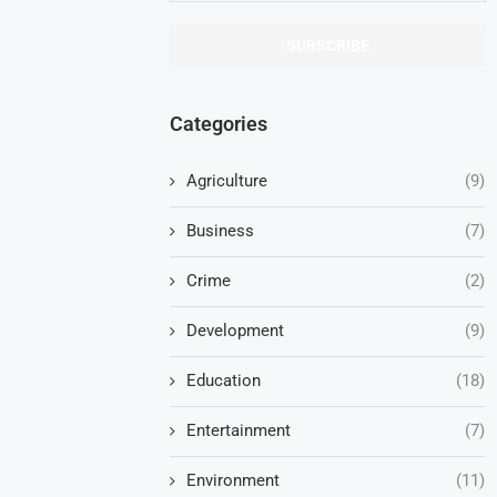
Categories
Agriculture
(9)
Business
(7)
Crime
(2)
Development
(9)
Education
(18)
Entertainment
(7)
Environment
(11)