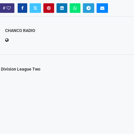
0
CHANCO RADIO
 Division League Two