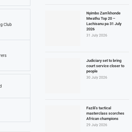
Nyimbo Zam’khonde
Mwathu Top 20 –
Lachisanu pa 31 July
g Club
2026
31 July 2026
rers
Judiciary set to bring
court service closer to
people
30 July 2026
d
Fazili’s tactical
masterclass scorches
African champions
29 July 2026