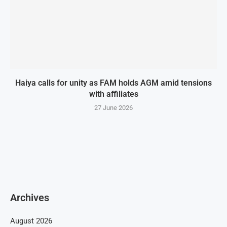
Haiya calls for unity as FAM holds AGM amid tensions
with affiliates
27 June 2026
Archives
August 2026