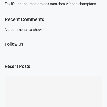
Fazili’s tactical masterclass scorches African champions
Recent Comments
No comments to show.
Follow Us
Recent Posts