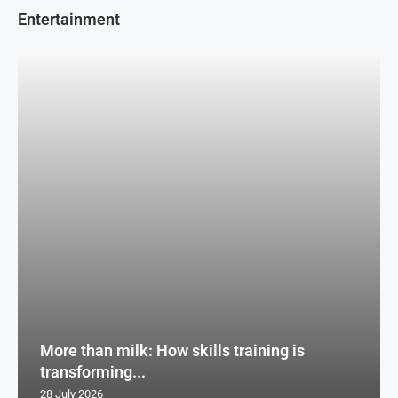
Entertainment
More than milk: How skills training is
transforming...
28 July 2026