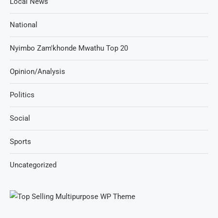
Local News
National
Nyimbo Zam'khonde Mwathu Top 20
Opinion/Analysis
Politics
Social
Sports
Uncategorized