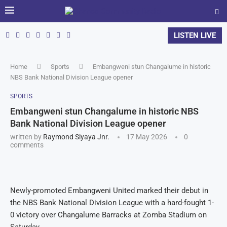
LISTEN LIVE
Home
Sports
Embangweni stun Changalume in historic
NBS Bank National Division League opener
SPORTS
Embangweni stun Changalume in historic NBS
Bank National Division League opener
written by
Raymond Siyaya Jnr.
17 May 2026
0
comments
Newly-promoted Embangweni United marked their debut in
the NBS Bank National Division League with a hard-fought 1-
0 victory over Changalume Barracks at Zomba Stadium on