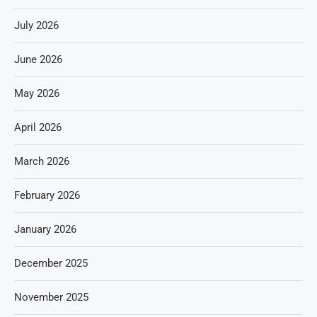
July 2026
June 2026
May 2026
April 2026
March 2026
February 2026
January 2026
December 2025
November 2025