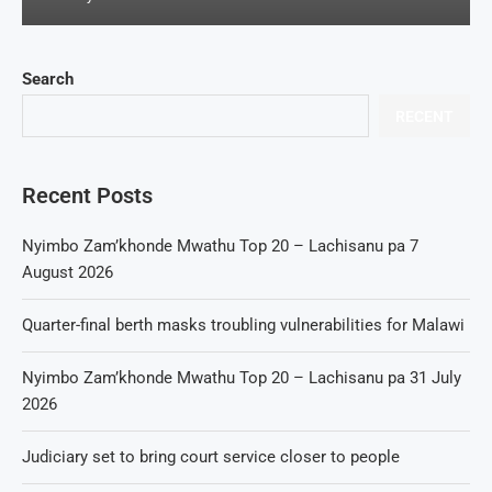
Search
RECENT
Recent Posts
Nyimbo Zam’khonde Mwathu Top 20 – Lachisanu pa 7
August 2026
Quarter-final berth masks troubling vulnerabilities for Malawi
Nyimbo Zam’khonde Mwathu Top 20 – Lachisanu pa 31 July
2026
Judiciary set to bring court service closer to people