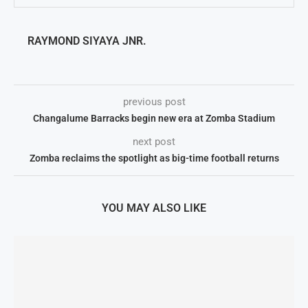
RAYMOND SIYAYA JNR.
previous post
Changalume Barracks begin new era at Zomba Stadium
next post
Zomba reclaims the spotlight as big-time football returns
YOU MAY ALSO LIKE