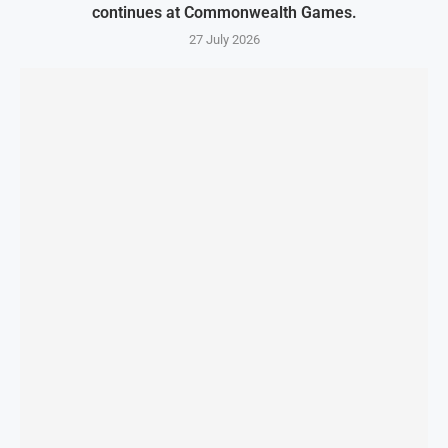
continues at Commonwealth Games.
27 July 2026