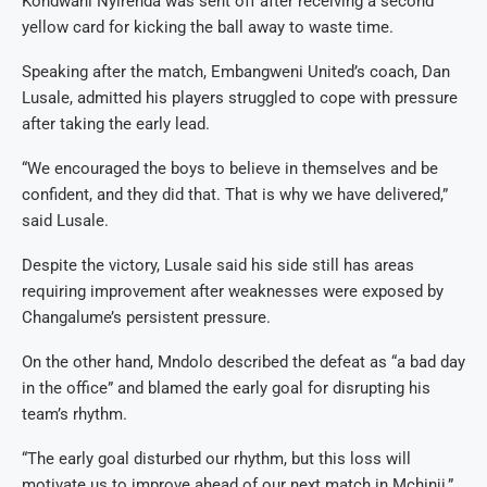
Kondwani Nyirenda was sent off after receiving a second
yellow card for kicking the ball away to waste time.
Speaking after the match, Embangweni United’s coach, Dan
Lusale, admitted his players struggled to cope with pressure
after taking the early lead.
“We encouraged the boys to believe in themselves and be
confident, and they did that. That is why we have delivered,”
said Lusale.
Despite the victory, Lusale said his side still has areas
requiring improvement after weaknesses were exposed by
Changalume’s persistent pressure.
On the other hand, Mndolo described the defeat as “a bad day
in the office” and blamed the early goal for disrupting his
team’s rhythm.
“The early goal disturbed our rhythm, but this loss will
motivate us to improve ahead of our next match in Mchinji,”