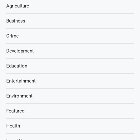
Agriculture
Business
Crime
Development
Education
Entertainment
Environment
Featured
Health