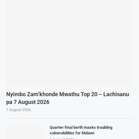
Nyimbo Zam’khonde Mwathu Top 20 – Lachisanu
pa 7 August 2026
7 August 2026
Quarter-final berth masks troubling
vulnerabilities for Malawi