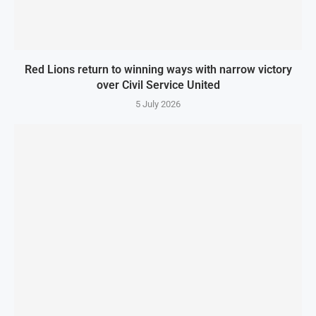
Red Lions return to winning ways with narrow victory
over Civil Service United
5 July 2026