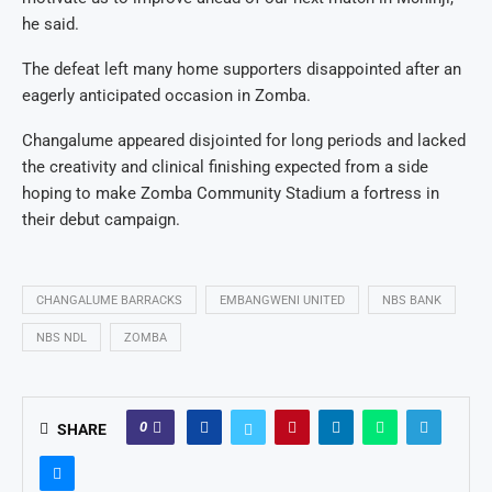
he said.
The defeat left many home supporters disappointed after an
eagerly anticipated occasion in Zomba.
Changalume appeared disjointed for long periods and lacked
the creativity and clinical finishing expected from a side
hoping to make Zomba Community Stadium a fortress in
their debut campaign.
CHANGALUME BARRACKS
EMBANGWENI UNITED
NBS BANK
NBS NDL
ZOMBA
0
SHARE