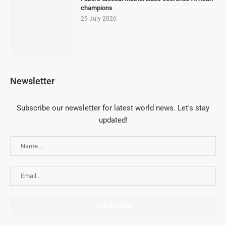
champions
29 July 2026
Newsletter
Subscribe our newsletter for latest world news. Let's stay
updated!