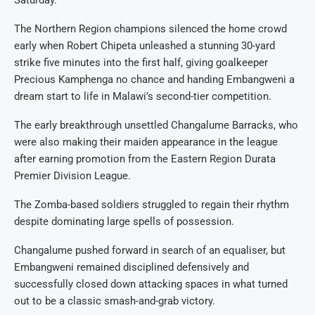
Saturday.
The Northern Region champions silenced the home crowd
early when Robert Chipeta unleashed a stunning 30-yard
strike five minutes into the first half, giving goalkeeper
Precious Kamphenga no chance and handing Embangweni a
dream start to life in Malawi’s second-tier competition.
The early breakthrough unsettled Changalume Barracks, who
were also making their maiden appearance in the league
after earning promotion from the Eastern Region Durata
Premier Division League.
The Zomba-based soldiers struggled to regain their rhythm
despite dominating large spells of possession.
Changalume pushed forward in search of an equaliser, but
Embangweni remained disciplined defensively and
successfully closed down attacking spaces in what turned
out to be a classic smash-and-grab victory.