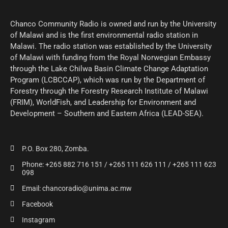
Chanco Community Radio is owned and run by the University
of Malawi and is the first environmental radio station in
Malawi. The radio station was established by the University
of Malawi with funding from the Royal Norwegian Embassy
through the Lake Chilwa Basin Climate Change Adaptation
Program (LCBCCAP), which was run by the Department of
Forestry through the Forestry Research Institute of Malawi
(FRIM), WorldFish, and Leadership for Environment and
Development – Southern and Eastern Africa (LEAD-SEA).
P.O. Box 280, Zomba.
Phone: +265 882 716 151 / +265 111 626 111 / +265 111 623
098
Email: chancoradio@unima.ac.mw
Facebook
Instagram