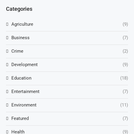
Categories
Agriculture
(9)
Business
(7)
Crime
(2)
Development
(9)
Education
(18)
Entertainment
(7)
Environment
(11)
Featured
(7)
Health
(9)