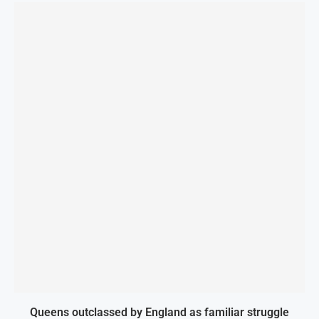
Queens outclassed by England as familiar struggle