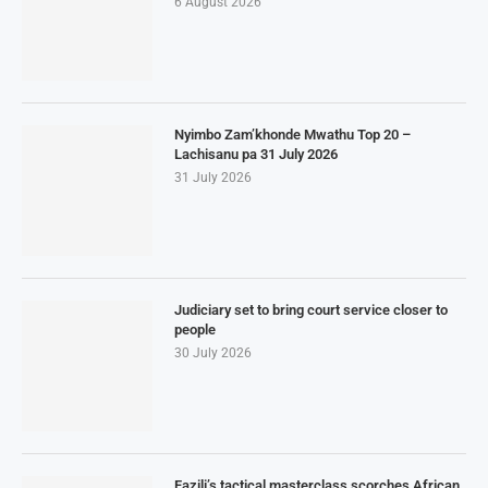
6 August 2026
Nyimbo Zam’khonde Mwathu Top 20 –
Lachisanu pa 31 July 2026
31 July 2026
Judiciary set to bring court service closer to
people
30 July 2026
Fazili’s tactical masterclass scorches African