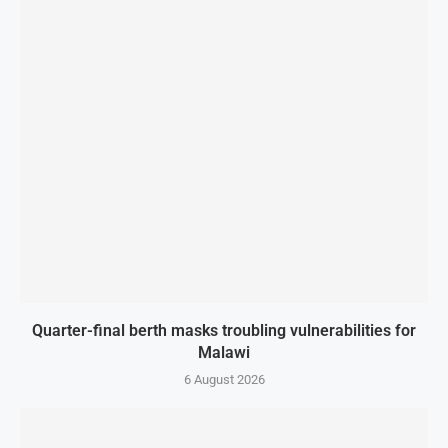
Quarter-final berth masks troubling vulnerabilities for
Malawi
6 August 2026