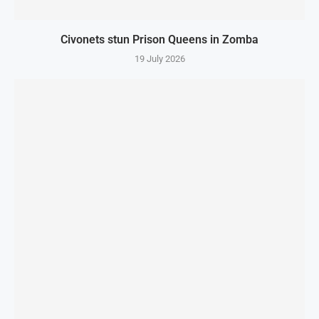
Civonets stun Prison Queens in Zomba
19 July 2026