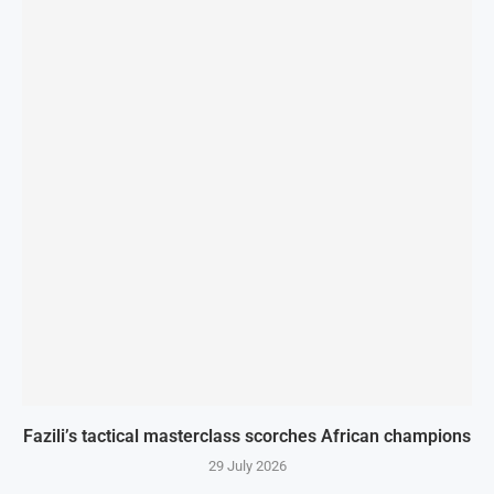
Fazili’s tactical masterclass scorches African champions
29 July 2026