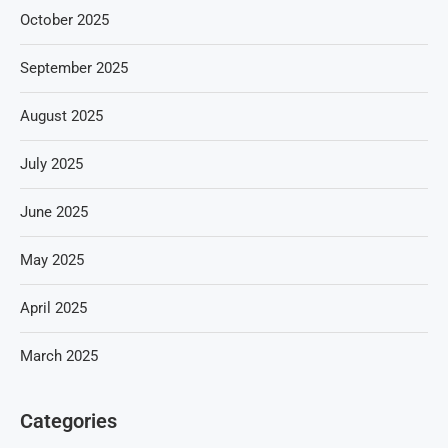
October 2025
September 2025
August 2025
July 2025
June 2025
May 2025
April 2025
March 2025
Categories