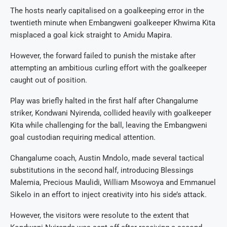
The hosts nearly capitalised on a goalkeeping error in the
twentieth minute when Embangweni goalkeeper Khwima Kita
misplaced a goal kick straight to Amidu Mapira.
However, the forward failed to punish the mistake after
attempting an ambitious curling effort with the goalkeeper
caught out of position.
Play was briefly halted in the first half after Changalume
striker, Kondwani Nyirenda, collided heavily with goalkeeper
Kita while challenging for the ball, leaving the Embangweni
goal custodian requiring medical attention.
Changalume coach, Austin Mndolo, made several tactical
substitutions in the second half, introducing Blessings
Malemia, Precious Maulidi, William Msowoya and Emmanuel
Sikelo in an effort to inject creativity into his side’s attack.
However, the visitors were resolute to the extent that