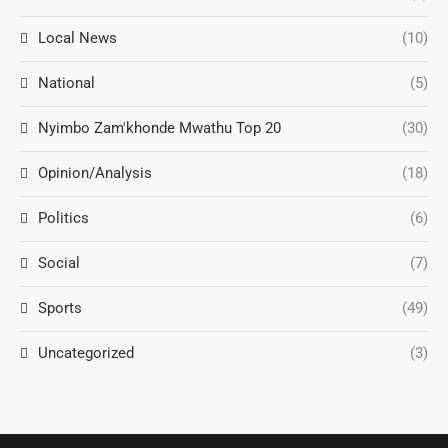
Local News
(10)
National
(5)
Nyimbo Zam'khonde Mwathu Top 20
(30)
Opinion/Analysis
(18)
Politics
(6)
Social
(7)
Sports
(49)
Uncategorized
(3)