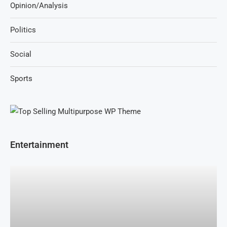
Opinion/Analysis
Politics
Social
Sports
Entertainment