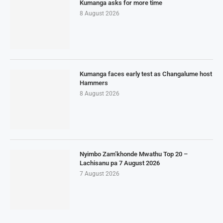
Kumanga asks for more time
8 August 2026
Kumanga faces early test as Changalume host
Hammers
8 August 2026
Nyimbo Zam’khonde Mwathu Top 20 –
Lachisanu pa 7 August 2026
7 August 2026