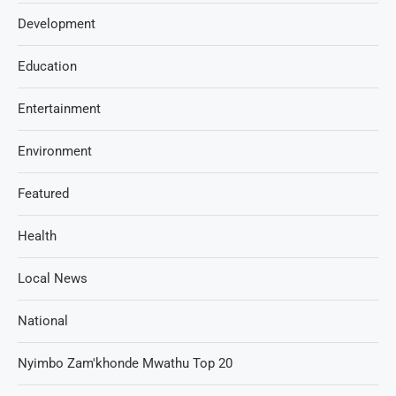
Development
Education
Entertainment
Environment
Featured
Health
Local News
National
Nyimbo Zam'khonde Mwathu Top 20