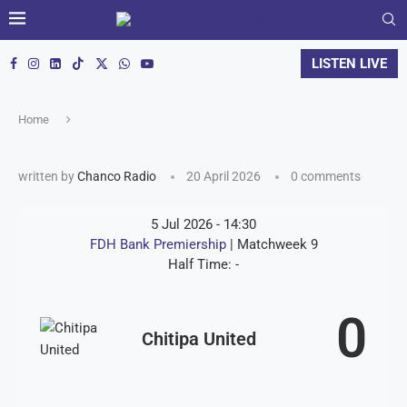
LISTEN LIVE
Home
written by
Chanco Radio
20 April 2026
0 comments
5 Jul 2026
-
14:30
FDH Bank Premiership
| Matchweek 9
Half Time: -
0
Chitipa United