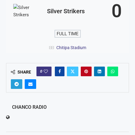
0
Silver Strikers
FULL TIME
Chitipa Stadium
0
SHARE
CHANCO RADIO