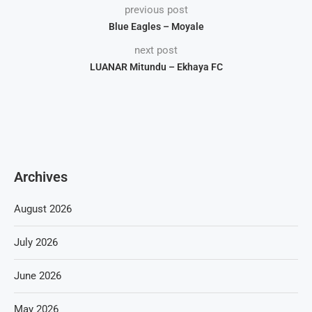
previous post
Blue Eagles – Moyale
next post
LUANAR Mitundu – Ekhaya FC
Archives
August 2026
July 2026
June 2026
May 2026