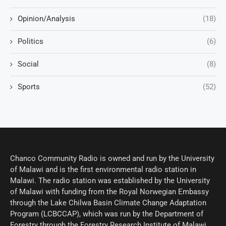
Opinion/Analysis
(18)
Politics
(6)
Social
(8)
Sports
(52)
Chanco Community Radio is owned and run by the University
of Malawi and is the first environmental radio station in
Malawi. The radio station was established by the University
of Malawi with funding from the Royal Norwegian Embassy
through the Lake Chilwa Basin Climate Change Adaptation
Program (LCBCCAP), which was run by the Department of
Forestry through the Forestry Research Institute of Malawi