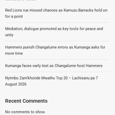
Red Lions rue missed chances as Kamuzu Barracks hold on
for a point
Mediation, dialogue promoted as key tools for peace and
unity
Hammers punish Changalume errors as Kumanga asks for
more time
Kumanga faces early test as Changalume host Hammers
Nyimbo Zam’khonde Mwathu Top 20 – Lachisanu pa 7
August 2026
Recent Comments
No comments to show.