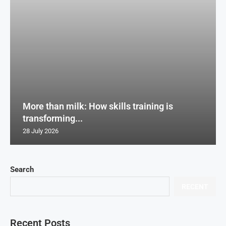
More than milk: How skills training is
transforming...
28 July 2026
Search
RECENT
Recent Posts