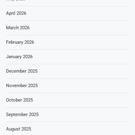
April 2026
March 2026
February 2026
January 2026
December 2025
November 2025
October 2025
September 2025
August 2025