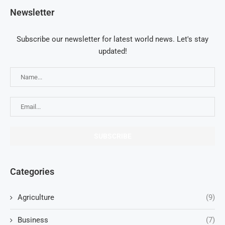
Newsletter
Subscribe our newsletter for latest world news. Let's stay
updated!
Categories
Agriculture
(9)
Business
(7)