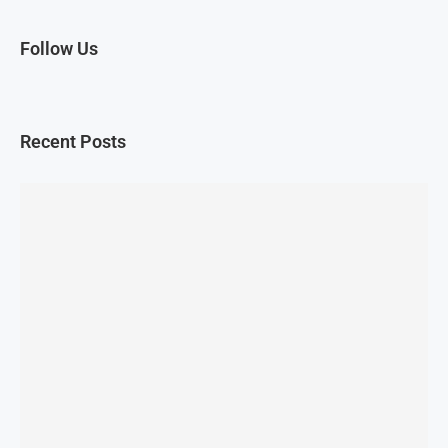
Follow Us
Recent Posts