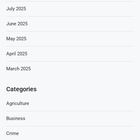
July 2025
June 2025
May 2025
April 2025
March 2025
Categories
Agriculture
Business
Crime