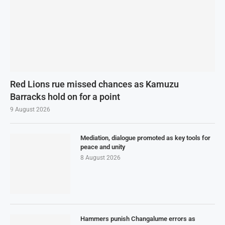
Red Lions rue missed chances as Kamuzu
Barracks hold on for a point
9 August 2026
Mediation, dialogue promoted as key tools for
peace and unity
8 August 2026
Hammers punish Changalume errors as