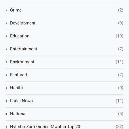
Crime
(2)
Development
(9)
Education
(18)
Entertainment
(7)
Environment
(11)
Featured
(7)
Health
(9)
Local News
(11)
National
(5)
Nyimbo Zam'khonde Mwathu Top 20
(32)