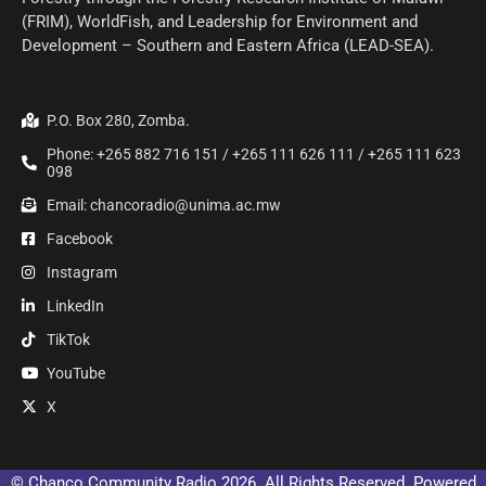
(FRIM), WorldFish, and Leadership for Environment and
Development – Southern and Eastern Africa (LEAD-SEA).
P.O. Box 280, Zomba.
Phone: +265 882 716 151 / +265 111 626 111 / +265 111 623
098
Email: chancoradio@unima.ac.mw
Facebook
Instagram
LinkedIn
TikTok
YouTube
X
© Chanco Community Radio 2026. All Rights Reserved. Powered