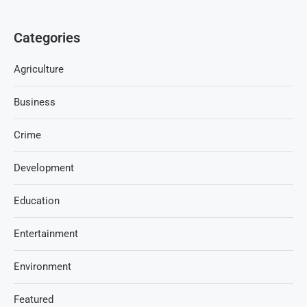
Categories
Agriculture
Business
Crime
Development
Education
Entertainment
Environment
Featured