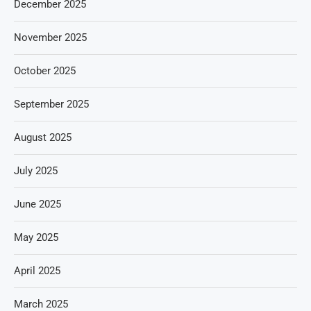
December 2025
November 2025
October 2025
September 2025
August 2025
July 2025
June 2025
May 2025
April 2025
March 2025