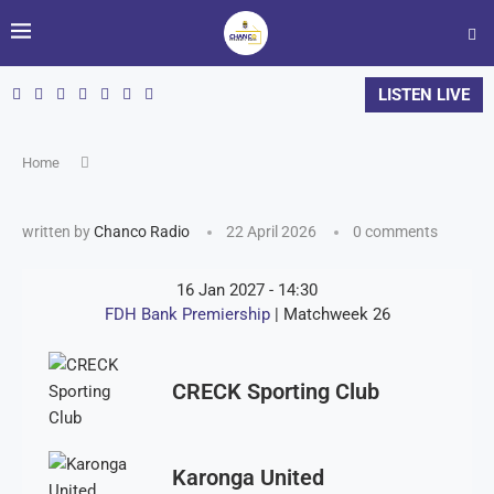
LISTEN LIVE
Home
written by
Chanco Radio
22 April 2026
0 comments
16 Jan 2027
-
14:30
FDH Bank Premiership
| Matchweek 26
CRECK Sporting Club
Karonga United