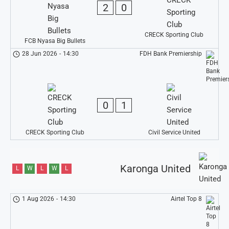
2
0
CRECK Sporting Club
FCB Nyasa Big Bullets
28 Jun 2026
-
14:30
FDH Bank Premiership
0
1
CRECK Sporting Club
Civil Service United
Karonga United
L
W
L
W
L
1 Aug 2026
-
14:30
Airtel Top 8