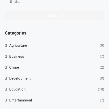
Categories
Agriculture
(9)
Business
(7)
Crime
(2)
Development
(9)
Education
(18)
Entertainment
(7)