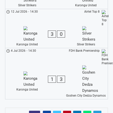
Silver Strikers
Karonga United
12 Jul 2026
-
14:30
Airtel Top 8
3
0
Karonga United
Silver Strikers
4 Jul 2026
-
14:30
FDH Bank Premiership
1
3
Karonga United
Goshen City Dedza Dynamos