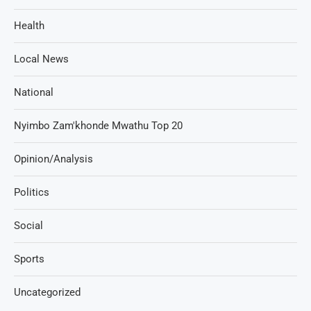
Health
Local News
National
Nyimbo Zam'khonde Mwathu Top 20
Opinion/Analysis
Politics
Social
Sports
Uncategorized