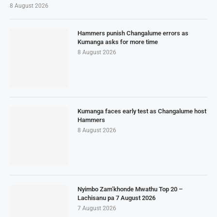
8 August 2026
Hammers punish Changalume errors as
Kumanga asks for more time
8 August 2026
Kumanga faces early test as Changalume host
Hammers
8 August 2026
Nyimbo Zam’khonde Mwathu Top 20 –
Lachisanu pa 7 August 2026
7 August 2026