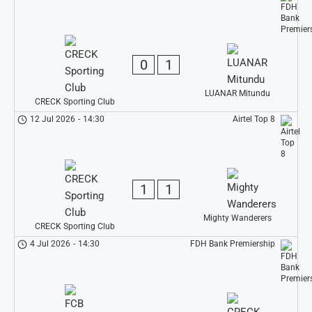
0
1
LUANAR Mitundu
CRECK Sporting Club
12 Jul 2026
-
14:30
Airtel Top 8
1
1
Mighty Wanderers
CRECK Sporting Club
4 Jul 2026
-
14:30
FDH Bank Premiership