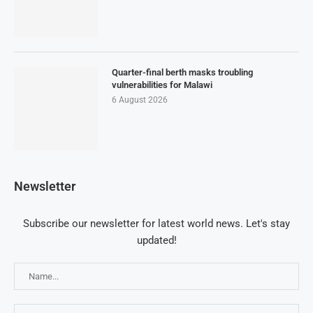
Quarter-final berth masks troubling
vulnerabilities for Malawi
6 August 2026
Newsletter
Subscribe our newsletter for latest world news. Let's stay
updated!