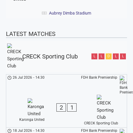
Aubrey Dimba Stadium
LATEST MATCHES
CRECK Sporting Club
L
L
D
L
L
26 Jul 2026
-
14:30
FDH Bank Premiership
2
1
Karonga United
CRECK Sporting Club
18 Jul 2026
-
14:30
FDH Bank Premiership