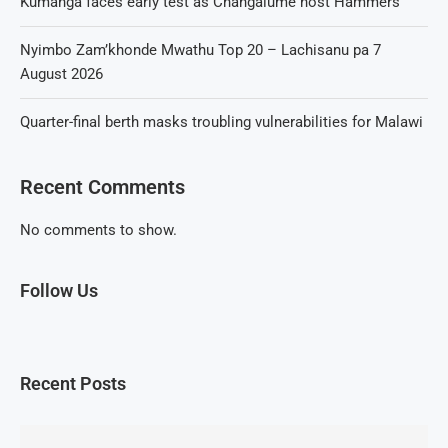
Kumanga faces early test as Changalume host Hammers
Nyimbo Zam’khonde Mwathu Top 20 – Lachisanu pa 7
August 2026
Quarter-final berth masks troubling vulnerabilities for Malawi
Recent Comments
No comments to show.
Follow Us
Recent Posts