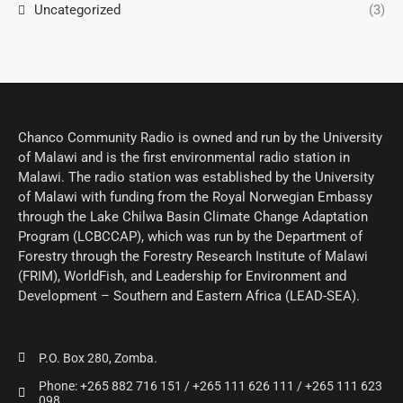
Uncategorized
(3)
Chanco Community Radio is owned and run by the University
of Malawi and is the first environmental radio station in
Malawi. The radio station was established by the University
of Malawi with funding from the Royal Norwegian Embassy
through the Lake Chilwa Basin Climate Change Adaptation
Program (LCBCCAP), which was run by the Department of
Forestry through the Forestry Research Institute of Malawi
(FRIM), WorldFish, and Leadership for Environment and
Development – Southern and Eastern Africa (LEAD-SEA).
P.O. Box 280, Zomba.
Phone: +265 882 716 151 / +265 111 626 111 / +265 111 623
098