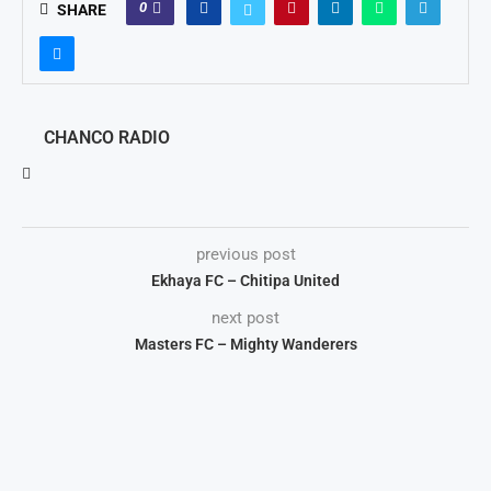
0
SHARE
CHANCO RADIO
previous post
Ekhaya FC – Chitipa United
next post
Masters FC – Mighty Wanderers