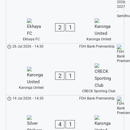
2
1
Ekhaya FC
Karonga United
26 Jul 2026
-
14:30
FDH Bank Premiership
2
1
Karonga United
CRECK Sporting Club
19 Jul 2026
-
14:30
FDH Bank Premiership
4
1