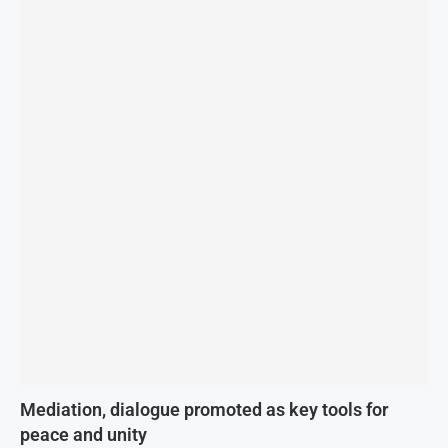
Mediation, dialogue promoted as key tools for
peace and unity