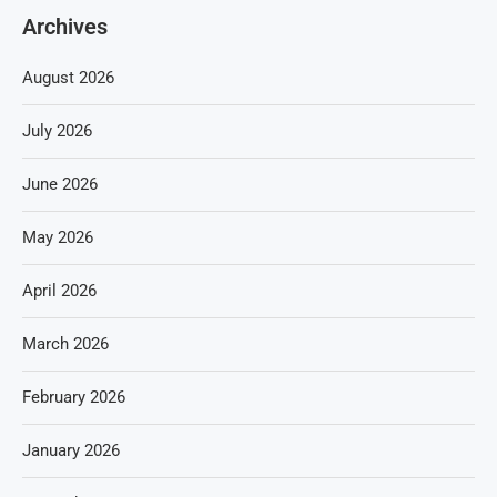
Archives
August 2026
July 2026
June 2026
May 2026
April 2026
March 2026
February 2026
January 2026