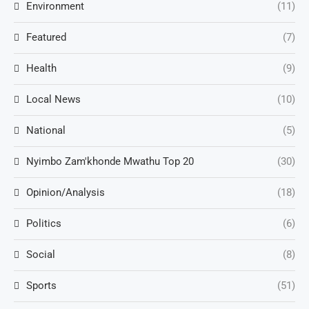
Environment
(11)
Featured
(7)
Health
(9)
Local News
(10)
National
(5)
Nyimbo Zam'khonde Mwathu Top 20
(30)
Opinion/Analysis
(18)
Politics
(6)
Social
(8)
Sports
(51)