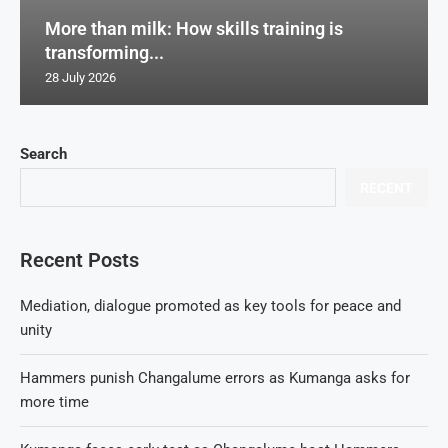
More than milk: How skills training is
transforming...
28 July 2026
Search
RECENT
Recent Posts
Mediation, dialogue promoted as key tools for peace and
unity
Hammers punish Changalume errors as Kumanga asks for
more time