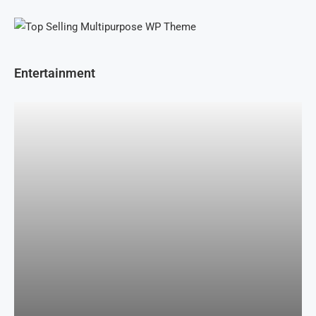
Entertainment