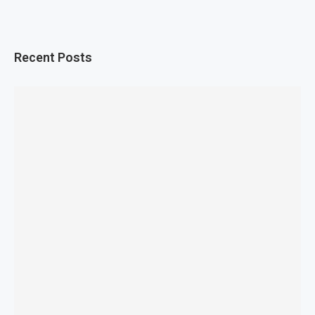
Recent Posts