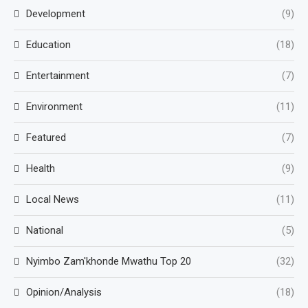
Development
(9)
Education
(18)
Entertainment
(7)
Environment
(11)
Featured
(7)
Health
(9)
Local News
(11)
National
(5)
Nyimbo Zam'khonde Mwathu Top 20
(32)
Opinion/Analysis
(18)