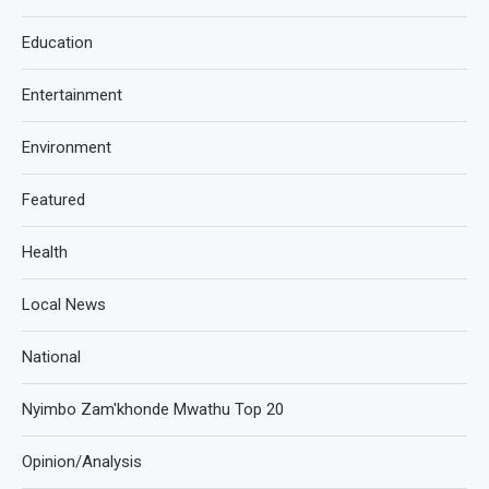
Education
Entertainment
Environment
Featured
Health
Local News
National
Nyimbo Zam'khonde Mwathu Top 20
Opinion/Analysis