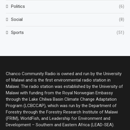
Politics
(6)
Social
(8)
Sports
(51)
Chanco Community Radio is owned and run by the University
of Malawi and is the first environmental radio station in
Malawi. The radio station was established by the University of
Malawi with funding from the Royal Norwegian Embassy
through the Lake Chilwa Basin Climate Change Adaptation
Program (LCBCCAP), which was run by the Department of
Forestry through the Forestry Research Institute of Malawi
(FRIM), WorldFish, and Leadership for Environment and
Development – Southern and Eastern Africa (LEAD-SEA).