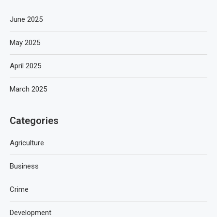
June 2025
May 2025
April 2025
March 2025
Categories
Agriculture
Business
Crime
Development