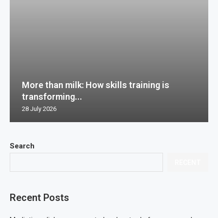
More than milk: How skills training is
transforming...
28 July 2026
Search
RECENT
Recent Posts