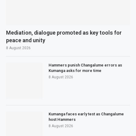
Mediation, dialogue promoted as key tools for
peace and unity
8 August 2026
Hammers punish Changalume errors as
Kumanga asks for more time
8 August 2026
Kumanga faces early test as Changalume
host Hammers
8 August 2026