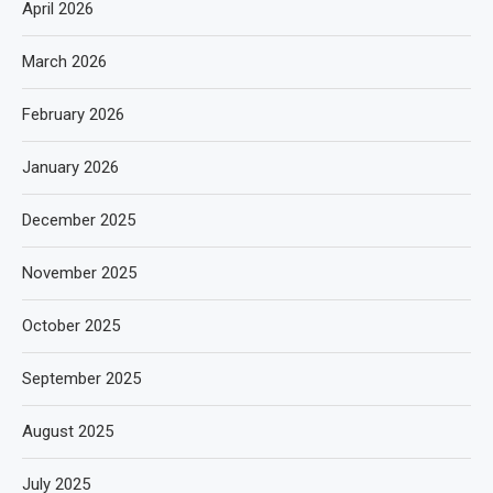
April 2026
March 2026
February 2026
January 2026
December 2025
November 2025
October 2025
September 2025
August 2025
July 2025