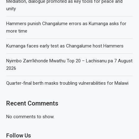
Mediation, dialogue promoted as key tools for peace and
unity
Hammers punish Changalume errors as Kumanga asks for
more time
Kumanga faces early test as Changalume host Hammers
Nyimbo Zam’khonde Mwathu Top 20 – Lachisanu pa 7 August
2026
Quarter-final berth masks troubling vulnerabilities for Malawi
Recent Comments
No comments to show.
Follow Us