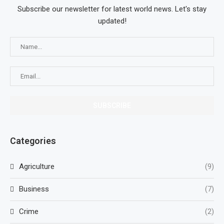
Subscribe our newsletter for latest world news. Let's stay
updated!
Categories
Agriculture
(9)
Business
(7)
Crime
(2)