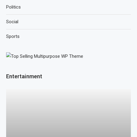
Politics
Social
Sports
Entertainment