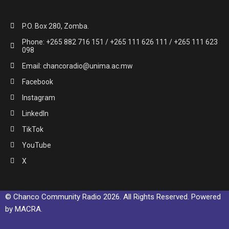
P.O. Box 280, Zomba.
Phone: +265 882 716 151 / +265 111 626 111 / +265 111 623
098
Email: chancoradio@unima.ac.mw
Facebook
Instagram
LinkedIn
TikTok
YouTube
X
© Chanco Community Radio 2026. All Rights Reserved. Powered
by MACRA.