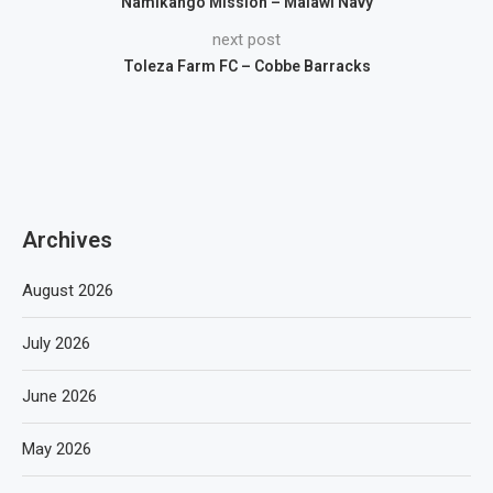
Namikango Mission – Malawi Navy
next post
Toleza Farm FC – Cobbe Barracks
Archives
August 2026
July 2026
June 2026
May 2026