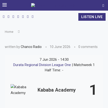
LISTEN LIVE
Home
written by
Chanco Radio
10 June 2026
0 comments
7 Jun 2026
-
14:30
Durata Regional Division League One
| Matchweek 1
Half Time: -
1
Kababa Academy