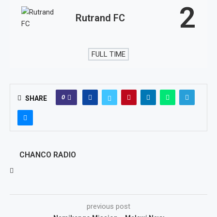
2
Rutrand FC
FULL TIME
0
SHARE
CHANCO RADIO
previous post