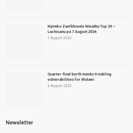
Nyimbo Zam’khonde Mwathu Top 20 –
Lachisanu pa 7 August 2026
7 August 2026
Quarter-final berth masks troubling
vulnerabilities for Malawi
6 August 2026
Newsletter