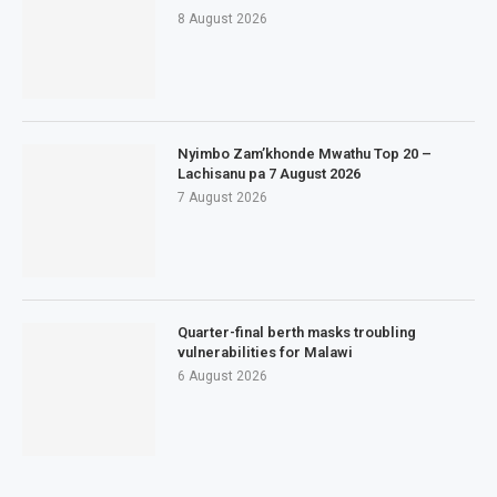
8 August 2026
Nyimbo Zam’khonde Mwathu Top 20 –
Lachisanu pa 7 August 2026
7 August 2026
Quarter-final berth masks troubling
vulnerabilities for Malawi
6 August 2026