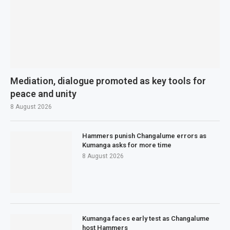
Mediation, dialogue promoted as key tools for
peace and unity
8 August 2026
Hammers punish Changalume errors as
Kumanga asks for more time
8 August 2026
Kumanga faces early test as Changalume
host Hammers