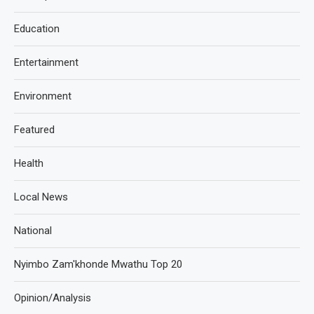
Education
Entertainment
Environment
Featured
Health
Local News
National
Nyimbo Zam'khonde Mwathu Top 20
Opinion/Analysis