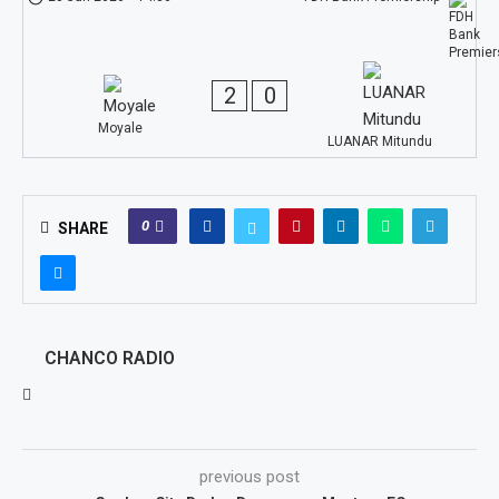
2
0
Moyale
LUANAR Mitundu
0
SHARE
CHANCO RADIO
previous post