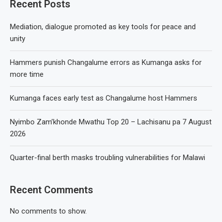
Recent Posts
Mediation, dialogue promoted as key tools for peace and
unity
Hammers punish Changalume errors as Kumanga asks for
more time
Kumanga faces early test as Changalume host Hammers
Nyimbo Zam’khonde Mwathu Top 20 – Lachisanu pa 7 August
2026
Quarter-final berth masks troubling vulnerabilities for Malawi
Recent Comments
No comments to show.