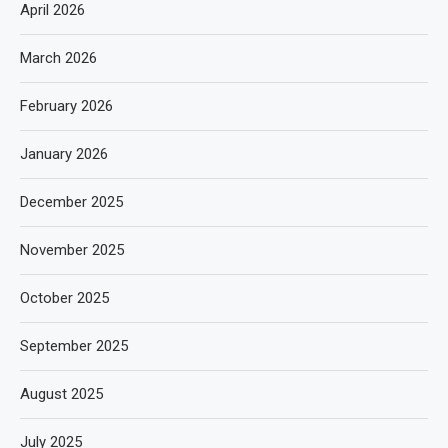
April 2026
March 2026
February 2026
January 2026
December 2025
November 2025
October 2025
September 2025
August 2025
July 2025