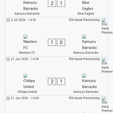
2
1
Kamuzu Barracks
Blue Eagles
5 Jul 2026
-
14:30
FDH Bank Premiership
1
0
Masters FC
Kamuzu Barracks
27 Jun 2026
-
14:30
FDH Bank Premiership
2
1
Chitipa United
Kamuzu Barracks
21 Jun 2026
-
14:30
FDH Bank Premiership