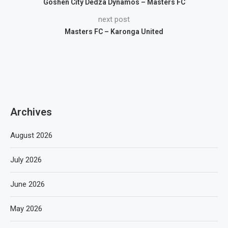
Goshen City Dedza Dynamos – Masters FC
next post
Masters FC – Karonga United
Archives
August 2026
July 2026
June 2026
May 2026