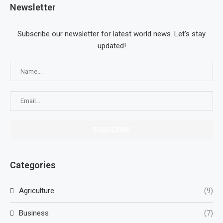
Newsletter
Subscribe our newsletter for latest world news. Let's stay
updated!
Categories
Agriculture
(9)
Business
(7)