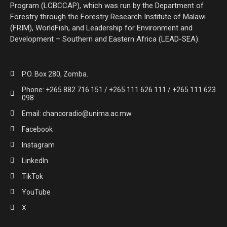
Program (LCBCCAP), which was run by the Department of
Forestry through the Forestry Research Institute of Malawi
(FRIM), WorldFish, and Leadership for Environment and
Development – Southern and Eastern Africa (LEAD-SEA).
P.O. Box 280, Zomba.
Phone: +265 882 716 151 / +265 111 626 111 / +265 111 623
098
Email: chancoradio@unima.ac.mw
Facebook
Instagram
LinkedIn
TikTok
YouTube
X