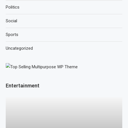
Politics
Social
Sports
Uncategorized
Entertainment