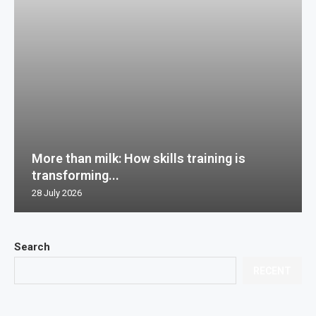
More than milk: How skills training is
transforming...
28 July 2026
Search
RECENT