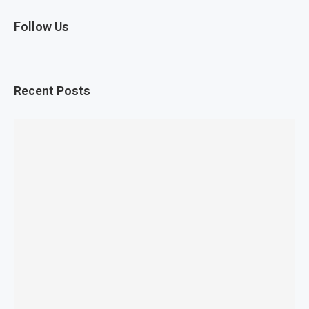
Follow Us
Recent Posts