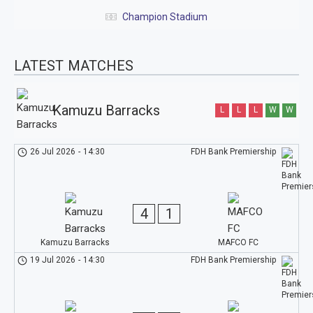
Champion Stadium
LATEST MATCHES
Kamuzu Barracks
L
L
L
W
W
26 Jul 2026
-
14:30
FDH Bank Premiership
4
1
Kamuzu Barracks
MAFCO FC
19 Jul 2026
-
14:30
FDH Bank Premiership