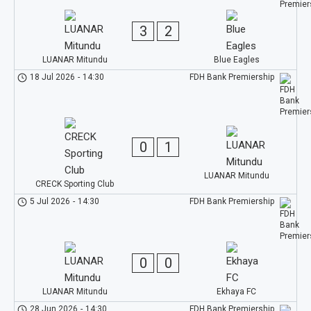
3
2
LUANAR Mitundu
Blue Eagles
18 Jul 2026
-
14:30
FDH Bank Premiership
0
1
LUANAR Mitundu
CRECK Sporting Club
5 Jul 2026
-
14:30
FDH Bank Premiership
0
0
LUANAR Mitundu
Ekhaya FC
28 Jun 2026
-
14:30
FDH Bank Premiership