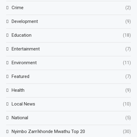
Crime
(2)
Development
(9)
Education
(18)
Entertainment
(7)
Environment
(11)
Featured
(7)
Health
(9)
Local News
(10)
National
(5)
Nyimbo Zam'khonde Mwathu Top 20
(30)