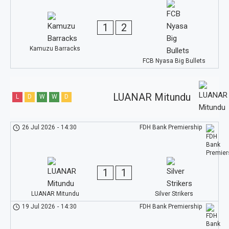
1
2
Kamuzu Barracks
FCB Nyasa Big Bullets
LUANAR Mitundu
L
D
W
W
D
26 Jul 2026
-
14:30
FDH Bank Premiership
1
1
LUANAR Mitundu
Silver Strikers
19 Jul 2026
-
14:30
FDH Bank Premiership