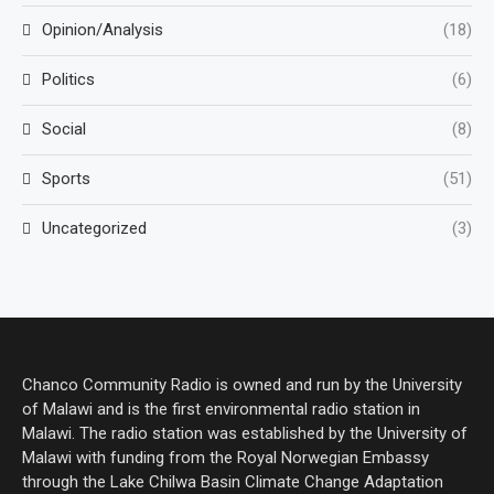
Opinion/Analysis
(18)
Politics
(6)
Social
(8)
Sports
(51)
Uncategorized
(3)
Chanco Community Radio is owned and run by the University
of Malawi and is the first environmental radio station in
Malawi. The radio station was established by the University of
Malawi with funding from the Royal Norwegian Embassy
through the Lake Chilwa Basin Climate Change Adaptation