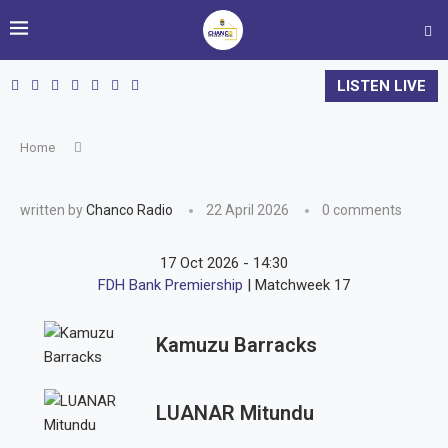
LISTEN LIVE
Home
written by
Chanco Radio
22 April 2026
0 comments
17 Oct 2026
-
14:30
FDH Bank Premiership
| Matchweek 17
Kamuzu Barracks
LUANAR Mitundu