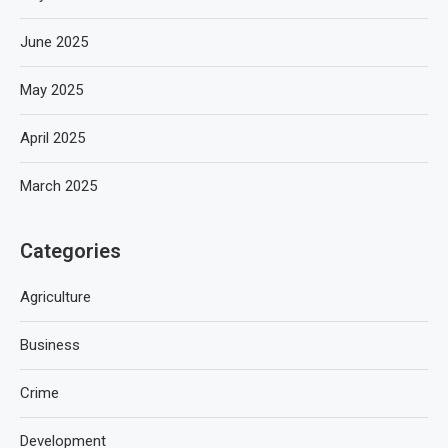
June 2025
May 2025
April 2025
March 2025
Categories
Agriculture
Business
Crime
Development