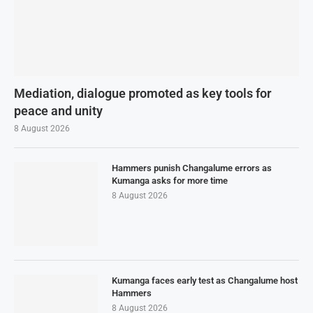
Mediation, dialogue promoted as key tools for
peace and unity
8 August 2026
Hammers punish Changalume errors as
Kumanga asks for more time
8 August 2026
Kumanga faces early test as Changalume host
Hammers
8 August 2026