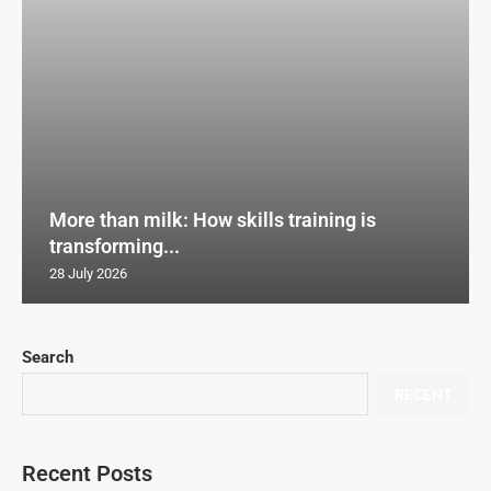
More than milk: How skills training is
transforming...
28 July 2026
Search
RECENT
Recent Posts