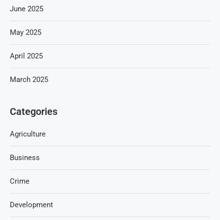
June 2025
May 2025
April 2025
March 2025
Categories
Agriculture
Business
Crime
Development