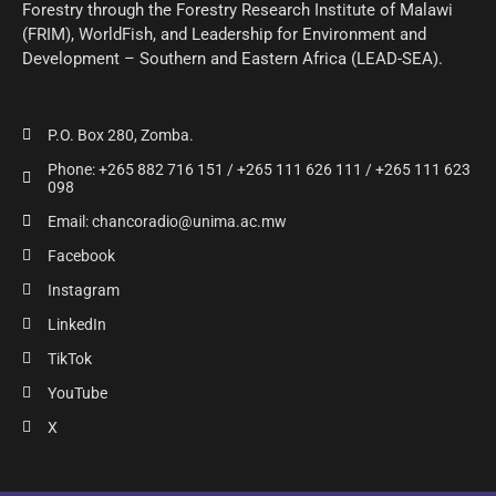
Forestry through the Forestry Research Institute of Malawi
(FRIM), WorldFish, and Leadership for Environment and
Development – Southern and Eastern Africa (LEAD-SEA).
P.O. Box 280, Zomba.
Phone: +265 882 716 151 / +265 111 626 111 / +265 111 623
098
Email: chancoradio@unima.ac.mw
Facebook
Instagram
LinkedIn
TikTok
YouTube
X