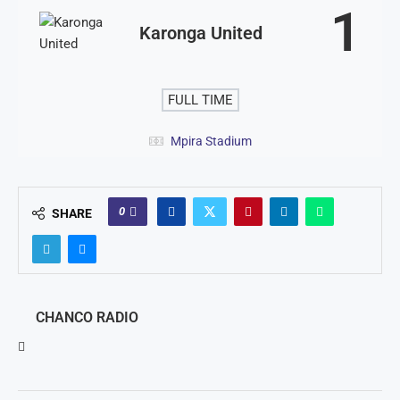
1
Karonga United
FULL TIME
Mpira Stadium
0
SHARE
CHANCO RADIO