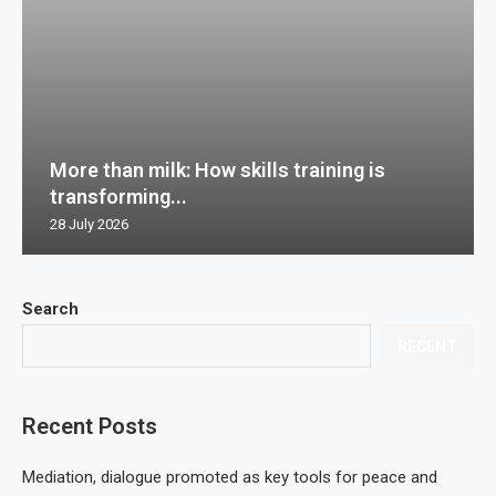
More than milk: How skills training is
transforming...
28 July 2026
Search
RECENT
Recent Posts
Mediation, dialogue promoted as key tools for peace and