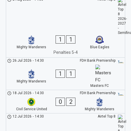
1
1
Mighty Wanderers
Blue Eagles
Penalties 5-4
26 Jul 2026
-
14:30
FDH Bank Premiership
1
1
Mighty Wanderers
Masters FC
18 Jul 2026
-
14:30
FDH Bank Premiership
0
2
Civil Service United
Mighty Wanderers
12 Jul 2026
-
14:30
Airtel Top 8