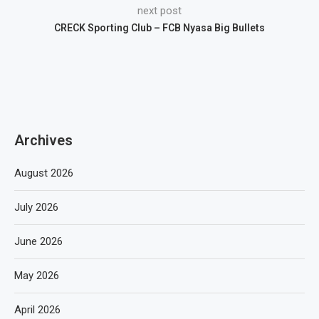
next post
CRECK Sporting Club – FCB Nyasa Big Bullets
Archives
August 2026
July 2026
June 2026
May 2026
April 2026