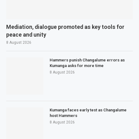
Mediation, dialogue promoted as key tools for
peace and unity
8 August 2026
Hammers punish Changalume errors as
Kumanga asks for more time
8 August 2026
Kumanga faces early test as Changalume
host Hammers
8 August 2026