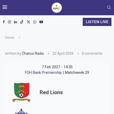
LISTEN LIVE
Home
written by
Chanco Radio
22 April 2026
0 comments
7 Feb 2027
-
14:30
FDH Bank Premiership
| Matchweek 29
Red Lions