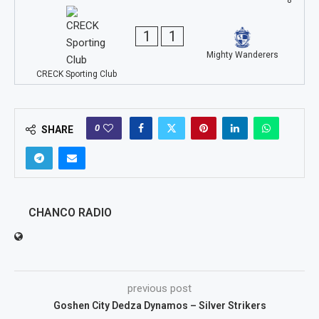
1
1
Mighty Wanderers
CRECK Sporting Club
0
SHARE
CHANCO RADIO
previous post
Goshen City Dedza Dynamos – Silver Strikers