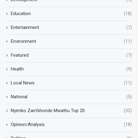
Education
(18)
Entertainment
(7)
Environment
(11)
Featured
(7)
Health
(9)
Local News
(11)
National
(5)
Nyimbo Zam'khonde Mwathu Top 20
(32)
Opinion/Analysis
(18)