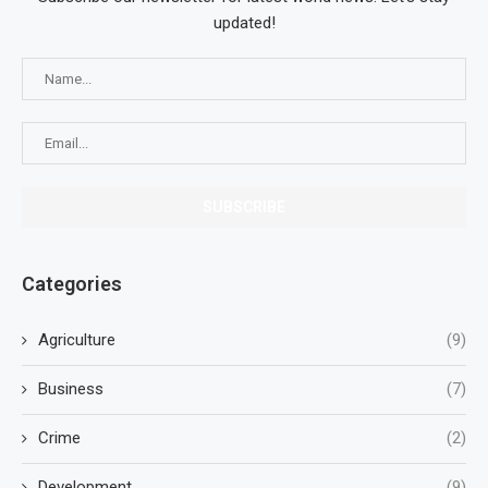
updated!
Categories
Agriculture
(9)
Business
(7)
Crime
(2)
Development
(9)