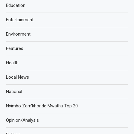
Education
Entertainment
Environment
Featured
Health
Local News
National
Nyimbo Zam'khonde Mwathu Top 20
Opinion/Analysis