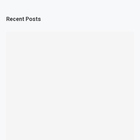
Recent Posts