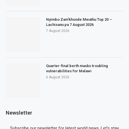
Nyimbo Zam’khonde Mwathu Top 20 –
Lachisanu pa 7 August 2026
7 August 2026
Quarter-final berth masks troubling
vulnerabilities for Malawi
6 August 2026
Newsletter
Subscribe our newsletter for latest world news. Let's stay