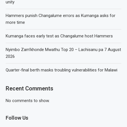
unity
Hammers punish Changalume errors as Kumanga asks for
more time
Kumanga faces early test as Changalume host Hammers
Nyimbo Zam’khonde Mwathu Top 20 – Lachisanu pa 7 August
2026
Quarter-final berth masks troubling vulnerabilities for Malawi
Recent Comments
No comments to show.
Follow Us