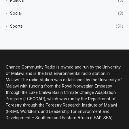
Politics
(6)
Social
(8)
Sports
(51)
Chanco Community Radio is owned and run by the University
of Malawi and is the first environmental radio station in
Malawi. The radio station was established by the University of
Malawi with funding from the Royal Norwegian Embassy
through the Lake Chilwa Basin Climate Change Adaptation
Program (LCBCCAP), which was run by the Department of
Forestry through the Forestry Research Institute of Malawi
(FRIM), WorldFish, and Leadership for Environment and
Development – Southern and Eastern Africa (LEAD-SEA).