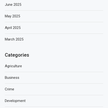
June 2025
May 2025
April 2025
March 2025
Categories
Agriculture
Business
Crime
Development