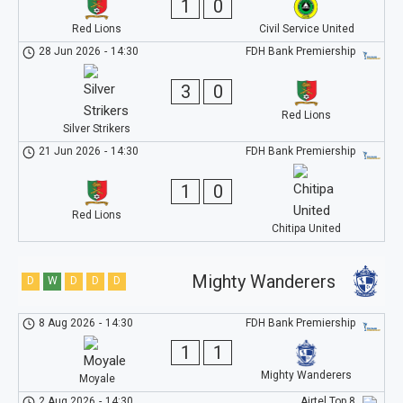
1
0
Red Lions
Civil Service United
28 Jun 2026
-
14:30
FDH Bank Premiership
3
0
Red Lions
Silver Strikers
21 Jun 2026
-
14:30
FDH Bank Premiership
1
0
Red Lions
Chitipa United
Mighty Wanderers
D
W
D
D
D
8 Aug 2026
-
14:30
FDH Bank Premiership
1
1
Mighty Wanderers
Moyale
2 Aug 2026
-
14:30
Airtel Top 8