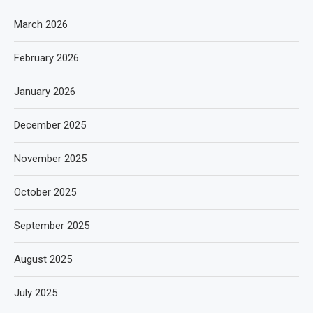
March 2026
February 2026
January 2026
December 2025
November 2025
October 2025
September 2025
August 2025
July 2025