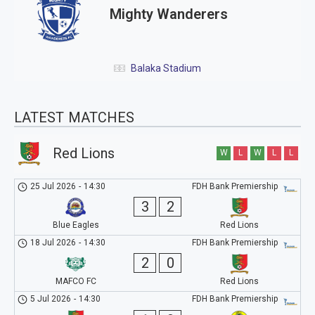
Mighty Wanderers
Balaka Stadium
LATEST MATCHES
Red Lions
W
L
W
L
L
25 Jul 2026
-
14:30
FDH Bank Premiership
3
2
Blue Eagles
Red Lions
18 Jul 2026
-
14:30
FDH Bank Premiership
2
0
MAFCO FC
Red Lions
5 Jul 2026
-
14:30
FDH Bank Premiership