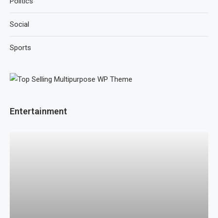
Politics
Social
Sports
Entertainment