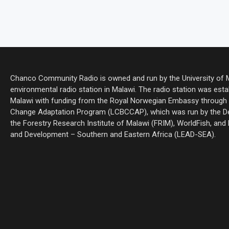
Chanco Community Radio is owned and run by the University of Ma
environmental radio station in Malawi. The radio station was estab
Malawi with funding from the Royal Norwegian Embassy through 
Change Adaptation Program (LCBCCAP), which was run by the De
the Forestry Research Institute of Malawi (FRIM), WorldFish, and
and Development – Southern and Eastern Africa (LEAD-SEA).