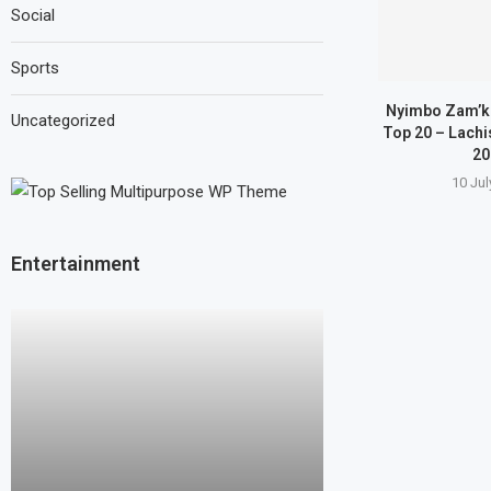
Social
Sports
Nyimbo Zam’k
Uncategorized
Top 20 – Lachi
20
10 Jul
Entertainment