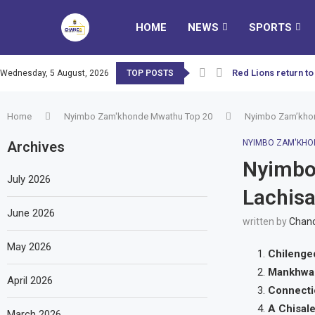
HOME
NEWS
SPORTS
Red Lions return to
Wednesday, 5 August, 2026
TOP POSTS
Home
Nyimbo Zam'khonde Mwathu Top 20
Nyimbo Zam’khon
NYIMBO ZAM'KHO
Archives
Nyimbo
July 2026
Lachis
June 2026
written by
Chanc
May 2026
Chileng
Mankhwa
April 2026
Connect
A Chisal
March 2026