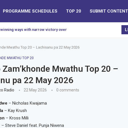
PROGRAMME SCHEDULES
TOP 20
SUBMIT CONTENT
L
 winning ways with narrow victory over Civil...
de Mwathu Top 20 – Lachisanu pa 22 May 2026
NDE MWATHU TOP 20
 Zam’khonde Mwathu Top 20 –
anu pa 22 May 2026
o Radio
22 May 2026
0 comments
edwe
– Nicholas Kwajama
la
– Kay Krush
ion
– Kross Milli
e
– Steve Daniel feat. Punja Niwena