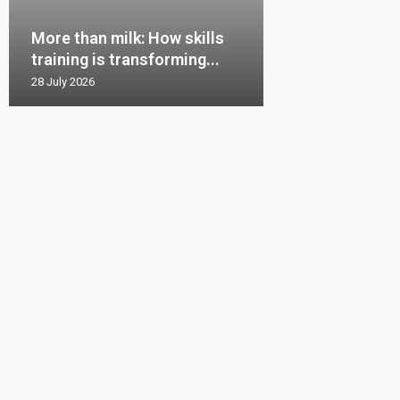
More than milk: How skills
training is transforming...
28 July 2026