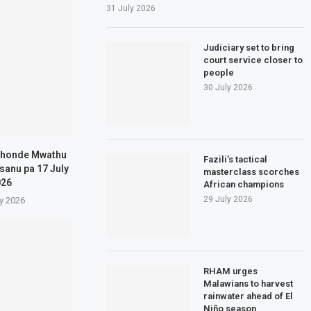
31 July 2026
Judiciary set to bring
court service closer to
people
30 July 2026
khonde Mwathu
Fazili’s tactical
sanu pa 17 July
masterclass scorches
026
African champions
29 July 2026
ly 2026
RHAM urges
Malawians to harvest
rainwater ahead of El
Niño season