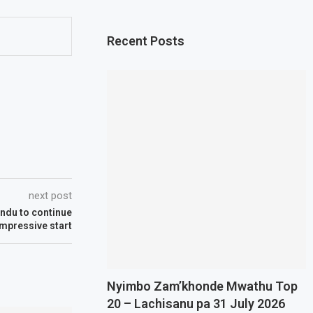
Recent Posts
next post
ndu to continue
impressive start
Nyimbo Zam’khonde Mwathu Top
20 – Lachisanu pa 31 July 2026