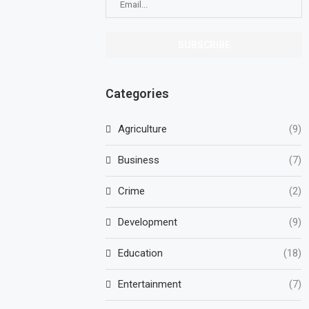
Categories
Agriculture
(9)
Business
(7)
Crime
(2)
Development
(9)
Education
(18)
Entertainment
(7)