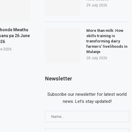
29 July 2026
khonde Mwathu
More than milk: How
sanu pa 26 June
skills training is
transforming dairy
026
farmers’ livelihoods in
ne 2026
Mulanje
28 July 2026
Newsletter
Subscribe our newsletter for latest world
news. Let's stay updated!