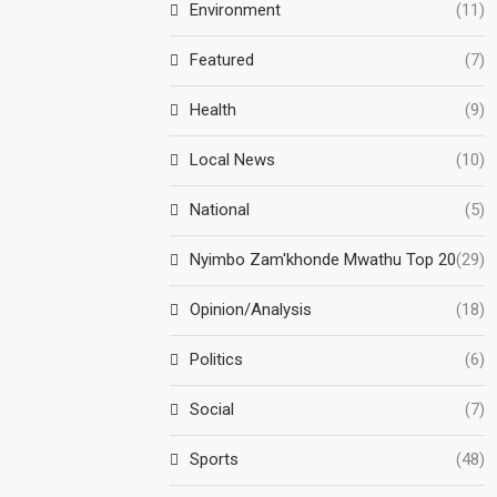
Environment
(11)
Featured
(7)
Health
(9)
Local News
(10)
National
(5)
Nyimbo Zam'khonde Mwathu Top 20
(29)
Opinion/Analysis
(18)
Politics
(6)
Social
(7)
Sports
(48)