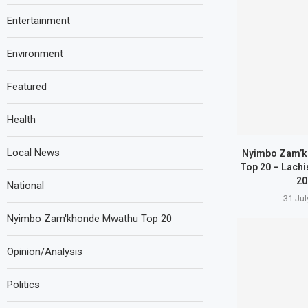
Entertainment
Environment
Featured
Health
Local News
Nyimbo Zam’k
Top 20 – Lachi
20
National
31 Jul
Nyimbo Zam'khonde Mwathu Top 20
Opinion/Analysis
Politics