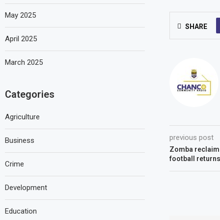
May 2025
SHARE
April 2025
March 2025
Categories
Agriculture
previous post
Business
Zomba reclaims
football return
Crime
Development
Education