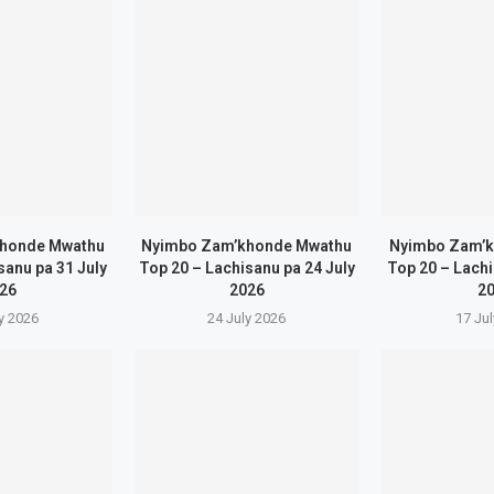
honde Mwathu
Nyimbo Zam’khonde Mwathu
Nyimbo Zam’
sanu pa 31 July
Top 20 – Lachisanu pa 24 July
Top 20 – Lachi
26
2026
2
y 2026
24 July 2026
17 Ju