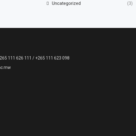
Uncategorized
(3)
265 111 626 111 / +265 111 623 098
ac.mw