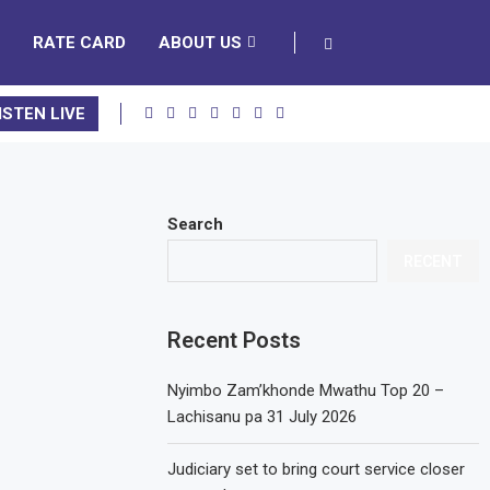
RATE CARD
ABOUT US
ISTEN LIVE
Search
RECENT
Recent Posts
Nyimbo Zam’khonde Mwathu Top 20 –
Lachisanu pa 31 July 2026
Judiciary set to bring court service closer