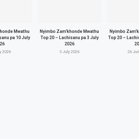
honde Mwathu
Nyimbo Zam’khonde Mwathu
Nyimbo Zam’
sanu pa 10 July
Top 20 – Lachisanu pa 3 July
Top 20 – Lachi
26
2026
2
y 2026
3 July 2026
26 Ju