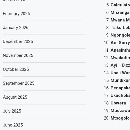
Calculato
Mnzanga
February 2026
Mwana M
January 2026
Tsiku Lo
Ngongol
December 2025
Am Sorr
Anasinth
November 2025
Mwakuti
Ayi
– Dizz
October 2025
Unali Wa
Mundiku
September 2025
Penapak
Ukachok
August 2025
Ubwera
–
Mudzawa
July 2025
Mtsogolo
June 2025