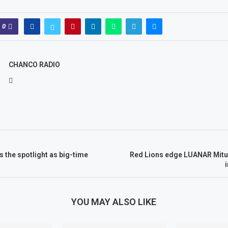
0
CHANCO RADIO
 the spotlight as big-time
Red Lions edge LUANAR Mitu
s
YOU MAY ALSO LIKE