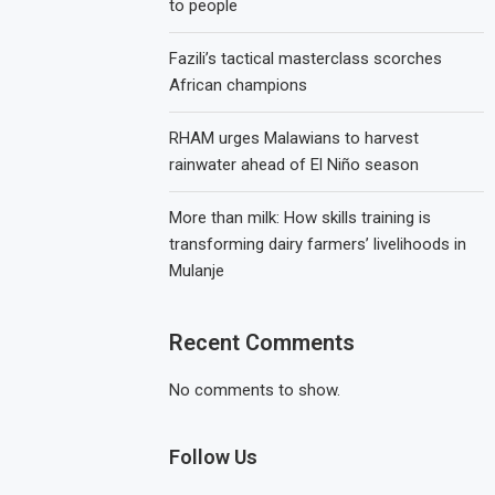
to people
Fazili’s tactical masterclass scorches
African champions
RHAM urges Malawians to harvest
rainwater ahead of El Niño season
More than milk: How skills training is
transforming dairy farmers’ livelihoods in
Mulanje
Recent Comments
No comments to show.
Follow Us