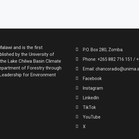
lawi and is the first
P.O. Box 280, Zomba.
lished by the University of
Phone: +265 882 716 151 / +
the Lake Chilwa Basin Climate
partment of Forestry through
Email: chancoradio@unima.
 Leadership for Environment
Facebook
Instagram
LinkedIn
TikTok
YouTube
X