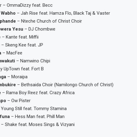
r – OmmaDizzy feat. Becc
 Wabho
– Jah Rise feat. Hamza Flo, Black Taj & Vaster
phande
– Nteche Church of Christ Choir
bwera Yesu
– DJ Chombwe
e
– Kante feat. Miffii
y
– Skeng Kee feat. JP
a
– MacFee
mwakuti
– Namwino Chipi
y UpTown feat. Fort B
nga
– Moraipa
mbukire
– Bethsaida Choir (Namilongo Church of Christ)
e
– Rama Boy Reez feat. Crazy Africa
apo
– Ow Pister
 Young Still feat. Tommy Stamina
funa
– Hess Man feat. Phill Man
– Shake feat. Moses Sings & Vizyani