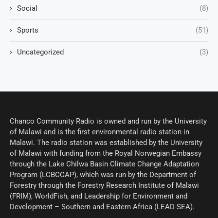
Social
(8)
Sports
(51)
Uncategorized
(3)
Chanco Community Radio is owned and run by the University
of Malawi and is the first environmental radio station in
Malawi. The radio station was established by the University
of Malawi with funding from the Royal Norwegian Embassy
through the Lake Chilwa Basin Climate Change Adaptation
Program (LCBCCAP), which was run by the Department of
Forestry through the Forestry Research Institute of Malawi
(FRIM), WorldFish, and Leadership for Environment and
Development – Southern and Eastern Africa (LEAD-SEA).