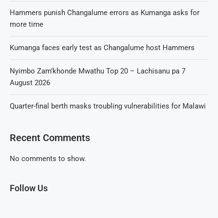
Hammers punish Changalume errors as Kumanga asks for
more time
Kumanga faces early test as Changalume host Hammers
Nyimbo Zam’khonde Mwathu Top 20 – Lachisanu pa 7
August 2026
Quarter-final berth masks troubling vulnerabilities for Malawi
Recent Comments
No comments to show.
Follow Us