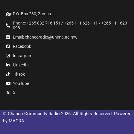
P.O. Box 280, Zomba.
Phone: +265 882 716 151 / +265 111 626 111 / +265 111 623
098
Email: chancoradio@unima.ac.mw
Facebook
Instagram
LinkedIn
TikTok
YouTube
X
© Chanco Community Radio 2026. All Rights Reserved. Powered
by MACRA.