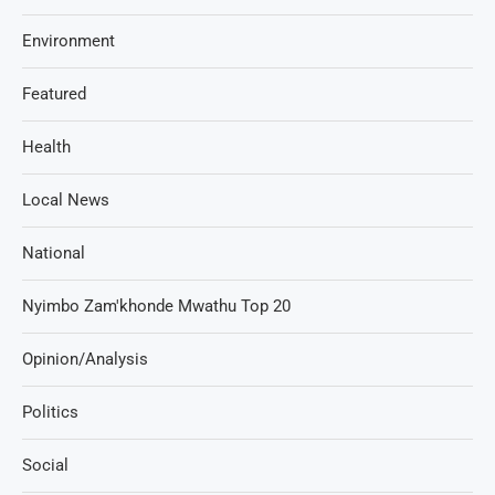
Environment
Featured
Health
Local News
National
Nyimbo Zam'khonde Mwathu Top 20
Opinion/Analysis
Politics
Social