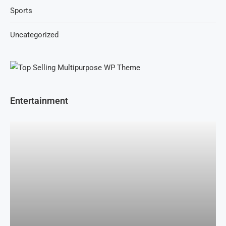
Sports
Uncategorized
Entertainment