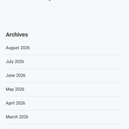
Archives
August 2026
July 2026
June 2026
May 2026
April 2026
March 2026