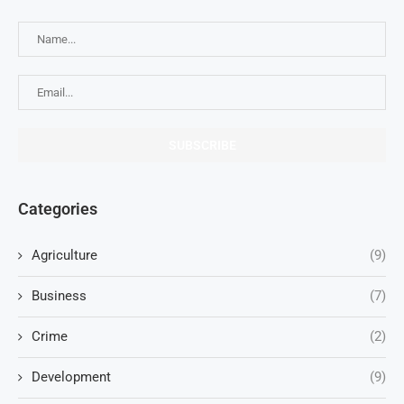
Categories
Agriculture
(9)
Business
(7)
Crime
(2)
Development
(9)