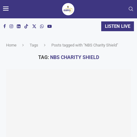
LISTEN LIVE
Home
Tags
Posts tagged with "NBS Charity Shield"
TAG:
NBS CHARITY SHIELD