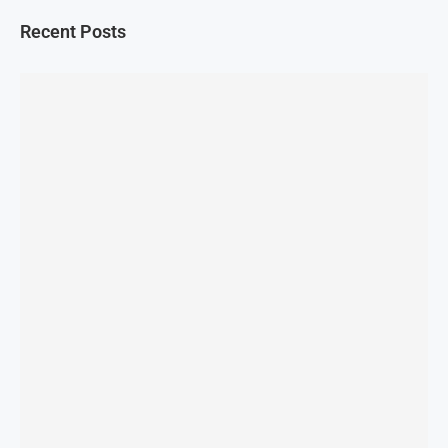
Recent Posts