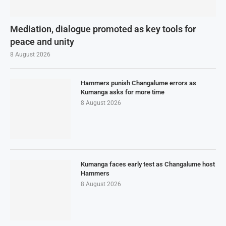
Mediation, dialogue promoted as key tools for
peace and unity
8 August 2026
Hammers punish Changalume errors as
Kumanga asks for more time
8 August 2026
Kumanga faces early test as Changalume host
Hammers
8 August 2026