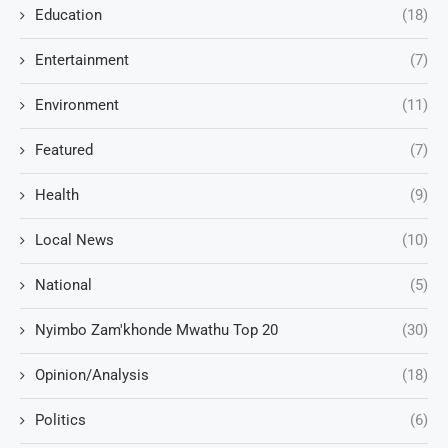
Education
(18)
Entertainment
(7)
Environment
(11)
Featured
(7)
Health
(9)
Local News
(10)
National
(5)
Nyimbo Zam'khonde Mwathu Top 20
(30)
Opinion/Analysis
(18)
Politics
(6)