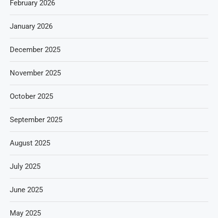
February 2026
January 2026
December 2025
November 2025
October 2025
September 2025
August 2025
July 2025
June 2025
May 2025