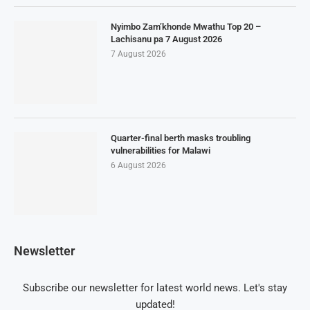
Nyimbo Zam’khonde Mwathu Top 20 –
Lachisanu pa 7 August 2026
7 August 2026
Quarter-final berth masks troubling
vulnerabilities for Malawi
6 August 2026
Newsletter
Subscribe our newsletter for latest world news. Let's stay
updated!