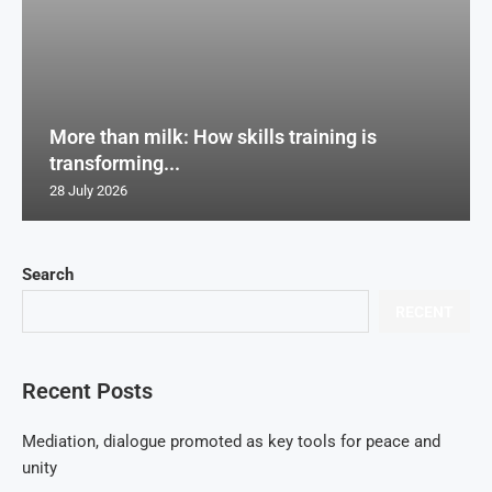
More than milk: How skills training is
transforming...
28 July 2026
Search
RECENT
Recent Posts
Mediation, dialogue promoted as key tools for peace and
unity