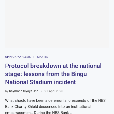
OPINION/ANALYSIS
SPORTS
Protocol breakdown at the national
stage: lessons from the Bingu
National Stadium incident
by
Raymond Siyaya Jnr.
21 April 2026
What should have been a ceremonial crescendo of the NBS
Bank Charity Shield descended into an institutional
embarrassment. During the NBS Bank …