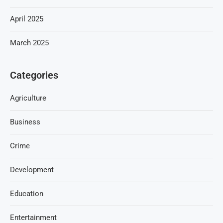
April 2025
March 2025
Categories
Agriculture
Business
Crime
Development
Education
Entertainment