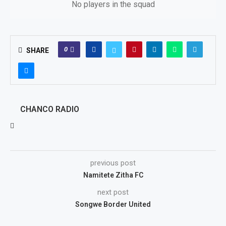
No players in the squad
0
SHARE
CHANCO RADIO
previous post
Namitete Zitha FC
next post
Songwe Border United