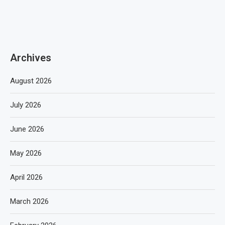
Archives
August 2026
July 2026
June 2026
May 2026
April 2026
March 2026