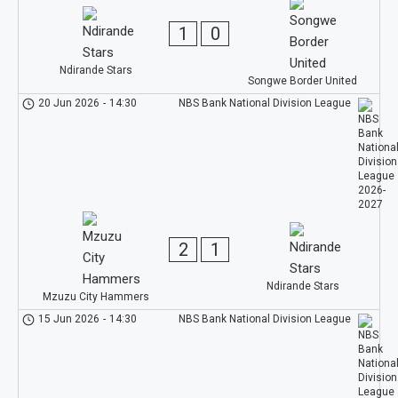
1
0
Ndirande Stars
Songwe Border United
20 Jun 2026
-
14:30
NBS Bank National Division League
2
1
Ndirande Stars
Mzuzu City Hammers
15 Jun 2026
-
14:30
NBS Bank National Division League