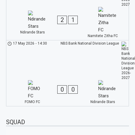
2
1
Ndirande Stars
Namitete Zitha FC
17 May 2026
-
14:30
NBS Bank National Division League
0
0
FOMO FC
Ndirande Stars
SQUAD