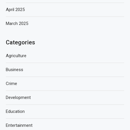
April 2025
March 2025
Categories
Agriculture
Business
Crime
Development
Education
Entertainment