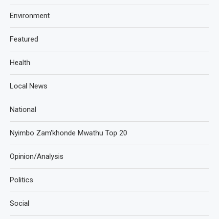
Environment
Featured
Health
Local News
National
Nyimbo Zam'khonde Mwathu Top 20
Opinion/Analysis
Politics
Social