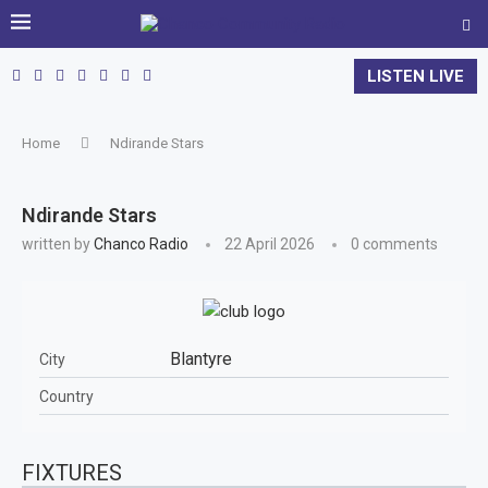
LISTEN LIVE
Home
Ndirande Stars
Ndirande Stars
written by
Chanco Radio
22 April 2026
0 comments
Blantyre
City
Country
FIXTURES