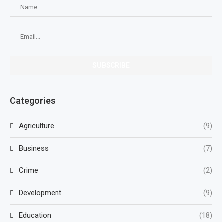
Categories
Agriculture
(9)
Business
(7)
Crime
(2)
Development
(9)
Education
(18)