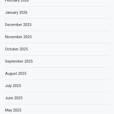
February 2026
January 2026
December 2025
November 2025
October 2025
September 2025
August 2025
July 2025
June 2025
May 2025