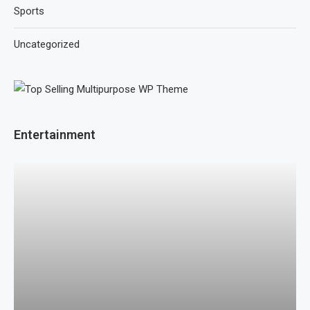
Sports
Uncategorized
Entertainment