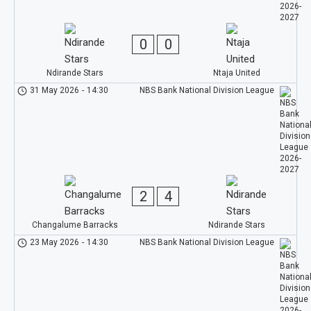
0
0
Ndirande Stars
Ntaja United
31 May 2026
-
14:30
NBS Bank National Division League
2
4
Changalume Barracks
Ndirande Stars
23 May 2026
-
14:30
NBS Bank National Division League