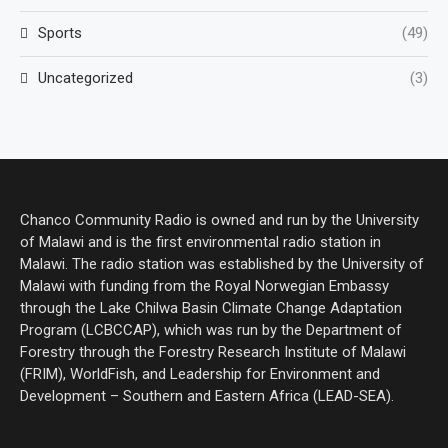
Sports
(49)
Uncategorized
(3)
Chanco Community Radio is owned and run by the University
of Malawi and is the first environmental radio station in
Malawi. The radio station was established by the University of
Malawi with funding from the Royal Norwegian Embassy
through the Lake Chilwa Basin Climate Change Adaptation
Program (LCBCCAP), which was run by the Department of
Forestry through the Forestry Research Institute of Malawi
(FRIM), WorldFish, and Leadership for Environment and
Development – Southern and Eastern Africa (LEAD-SEA).