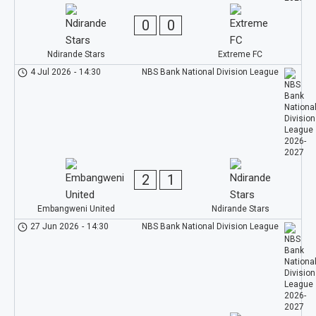
0
0
Ndirande Stars
Extreme FC
4 Jul 2026
-
14:30
NBS Bank National Division League
2
1
Embangweni United
Ndirande Stars
27 Jun 2026
-
14:30
NBS Bank National Division League