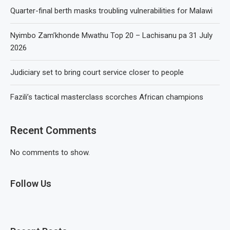
Quarter-final berth masks troubling vulnerabilities for Malawi
Nyimbo Zam’khonde Mwathu Top 20 – Lachisanu pa 31 July
2026
Judiciary set to bring court service closer to people
Fazili’s tactical masterclass scorches African champions
Recent Comments
No comments to show.
Follow Us