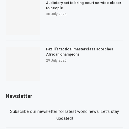
Judiciary set to bring court service closer
to people
30 July 2026
Fazili’s tactical masterclass scorches
African champions
29 July 2026
Newsletter
Subscribe our newsletter for latest world news. Let's stay
updated!