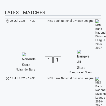
LATEST MATCHES
25 Jul 2026
-
14:30
NBS Bank National Division League
1
1
Ndirande Stars
Bangwe All Stars
18 Jul 2026
-
14:30
NBS Bank National Division League