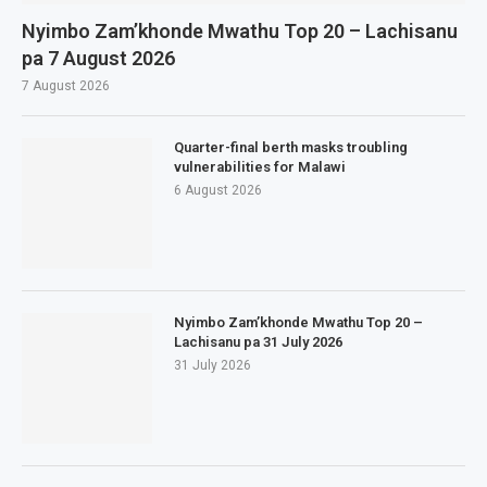
Nyimbo Zam’khonde Mwathu Top 20 – Lachisanu
pa 7 August 2026
7 August 2026
Quarter-final berth masks troubling
vulnerabilities for Malawi
6 August 2026
Nyimbo Zam’khonde Mwathu Top 20 –
Lachisanu pa 31 July 2026
31 July 2026