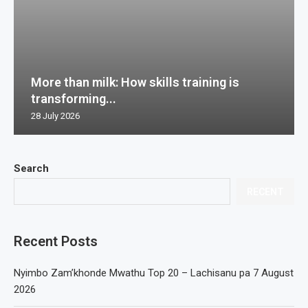
More than milk: How skills training is
transforming...
28 July 2026
Search
RECENT
Recent Posts
Nyimbo Zam’khonde Mwathu Top 20 – Lachisanu pa 7 August
2026