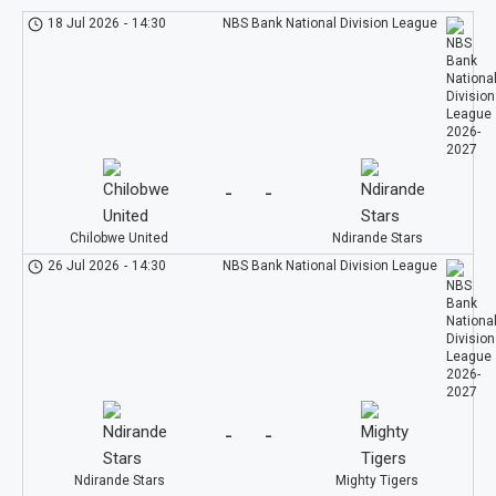
18 Jul 2026
-
14:30
NBS Bank National Division League
-
-
Chilobwe United
Ndirande Stars
26 Jul 2026
-
14:30
NBS Bank National Division League
-
-
Ndirande Stars
Mighty Tigers