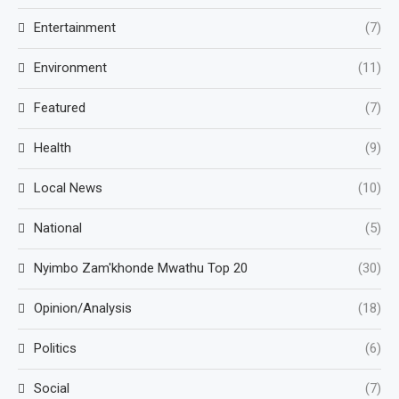
Entertainment
(7)
Environment
(11)
Featured
(7)
Health
(9)
Local News
(10)
National
(5)
Nyimbo Zam'khonde Mwathu Top 20
(30)
Opinion/Analysis
(18)
Politics
(6)
Social
(7)