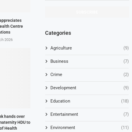
appreciates
ealth Centre
Categories
ations
ch 2026
Agriculture
(9)
Business
(7)
Crime
(2)
Development
(9)
Education
(18)
Entertainment
(7)
nk hands over
aternity HDU to
Environment
(11)
 of Health