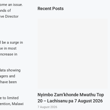
come an issue.
Recent Posts
ands of
ive Director
l be a surge in
use in most
increase in
data showing
nagers and
 have been
Nyimbo Zam’khonde Mwathu Top
 to limited
20 – Lachisanu pa 7 August 2026
ention, Malawi
7 August 2026