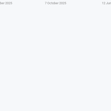
ber 2025
7 October 2025
12 Ju