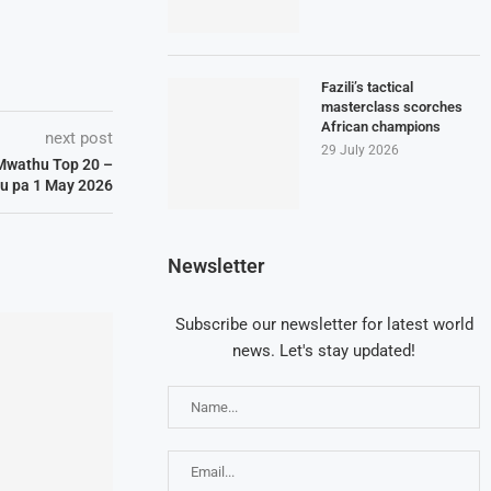
Fazili’s tactical
masterclass scorches
African champions
next post
29 July 2026
Mwathu Top 20 –
u pa 1 May 2026
Newsletter
Subscribe our newsletter for latest world
news. Let's stay updated!