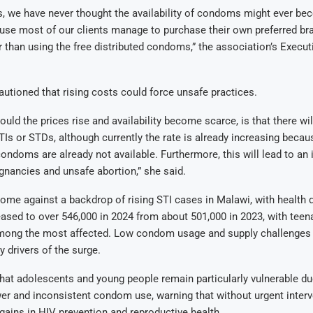
, we have never thought the availability of condoms might ever be
use most of our clients manage to purchase their own preferred br
than using the free distributed condoms,” the association’s Execut
utioned that rising costs could force unsafe practices.
uld the prices rise and availability become scarce, is that there wil
TIs or STDs, although currently the rate is already increasing beca
condoms are already not available. Furthermore, this will lead to an 
nancies and unsafe abortion,” she said.
ome against a backdrop of rising STI cases in Malawi, with health 
eased to over 546,000 in 2024 from about 501,000 in 2023, with tee
mong the most affected. Low condom usage and supply challenges
 drivers of the surge.
t adolescents and young people remain particularly vulnerable due
r and inconsistent condom use, warning that without urgent interv
 gains in HIV prevention and reproductive health.