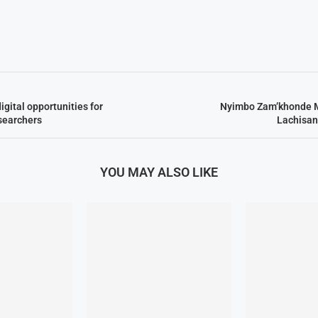
gital opportunities for
Nyimbo Zam’khonde 
searchers
Lachisan
YOU MAY ALSO LIKE