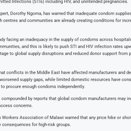
itted Infections (STIs) including HIV, and unintended pregnancies.
expert, Dorothy Ngoma, has warned that inadequate condom supplie
th centres and communities are already creating conditions for inc
ady facing an inadequacy in the supply of condoms across hospitals
munities, and this is likely to push STI and HIV infection rates upw
rtage to global supply disruptions and reduced donor support from 
at conflicts in the Middle East have affected manufacturers and d
worsened supply gaps, while limited domestic resources have cons
ty to procure enough condoms independently.
is compounded by reports that global condom manufacturers may inc
 access concerns.
 Workers Association of Malawi warned that any price hike or sho
 consequences for high-risk groups.