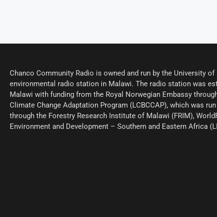
Chanco Community Radio is owned and run by the University of M
environmental radio station in Malawi. The radio station was est
Malawi with funding from the Royal Norwegian Embassy through
Climate Change Adaptation Program (LCBCCAP), which was run 
through the Forestry Research Institute of Malawi (FRIM), World
Environment and Development – Southern and Eastern Africa (