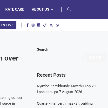
RATE CARD
ABOUT US
TEN LIVE
Search
m over
RECENT
Recent Posts
Nyimbo Zam’khonde Mwathu Top 20 –
Lachisanu pa 7 August 2026
htening concern
l surge in
Quarter-final berth masks troubling