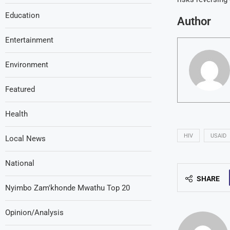
Education
Author
Entertainment
Environment
Featured
Health
HIV
USAID
Local News
National
SHARE
Nyimbo Zam'khonde Mwathu Top 20
Opinion/Analysis