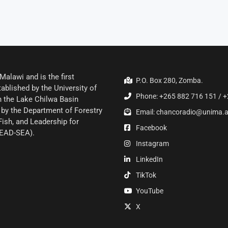
alawi and is the first
P.O. Box 280, Zomba.
ablished by the University of
Phone: +265 882 716 151 / +
 the Lake Chilwa Basin
by the Department of Forestry
Email: chancoradio@unima.
Fish, and Leadership for
Facebook
LEAD-SEA).
Instagram
LinkedIn
TikTok
YouTube
X