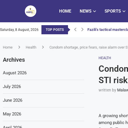
HOME
NEWS
SPORTS
Fazili’s tactical master
Saturday, 8 August, 2026
TOP POSTS
MEC declares March 2026
DCCMS urges farmers to p
Two-minute blitz puts Wa
Nyimbo Zam’khonde Mwat
Queens outclassed by En
Malawi launches national
Nyimbo Zam’khonde Mwat
Judiciary set to bring co
Home
Health
Condom shortage, price fears, raise alarm over S
HEALTH
Archives
Condom 
August 2026
STI ris
July 2026
written by
Malaw
June 2026
May 2026
A growing short
among public he
April 2026