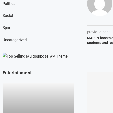
Politics
Social
Sports
previous post
MAREN boosts di
Uncategorized
students and re
Entertainment