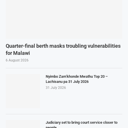
Quarter-final berth masks troubling vulnerabilities
for Malawi
6 August 2026
Nyimbo Zam’khonde Mwathu Top 20 –
Lachisanu pa 31 July 2026
31 July 2026
Judiciary set to bring court service closer to
people