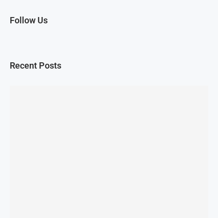
Follow Us
Recent Posts