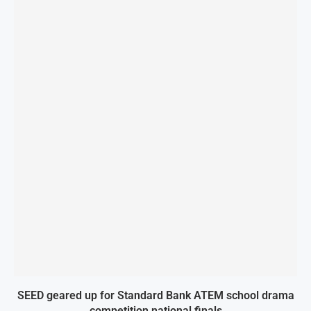
SEED geared up for Standard Bank ATEM school drama
competition national finals