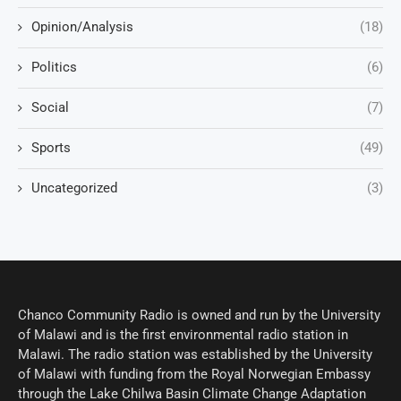
Opinion/Analysis
(18)
Politics
(6)
Social
(7)
Sports
(49)
Uncategorized
(3)
Chanco Community Radio is owned and run by the University
of Malawi and is the first environmental radio station in
Malawi. The radio station was established by the University
of Malawi with funding from the Royal Norwegian Embassy
through the Lake Chilwa Basin Climate Change Adaptation