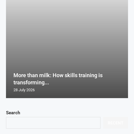
More than milk: How skills training is
transforming...
28 July 2026
Search
RECENT