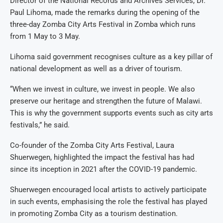
Director of the National Records and Archives Services, Dr.
Paul Lihoma, made the remarks during the opening of the
three-day Zomba City Arts Festival in Zomba which runs
from 1 May to 3 May.
Lihoma said government recognises culture as a key pillar of
national development as well as a driver of tourism.
“When we invest in culture, we invest in people. We also
preserve our heritage and strengthen the future of Malawi.
This is why the government supports events such as city arts
festivals,” he said.
Co-founder of the Zomba City Arts Festival, Laura
Shuerwegen, highlighted the impact the festival has had
since its inception in 2021 after the COVID-19 pandemic.
Shuerwegen encouraged local artists to actively participate
in such events, emphasising the role the festival has played
in promoting Zomba City as a tourism destination.