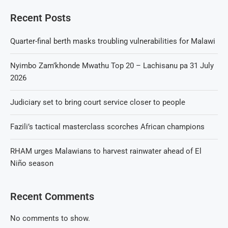
Recent Posts
Quarter-final berth masks troubling vulnerabilities for Malawi
Nyimbo Zam’khonde Mwathu Top 20 – Lachisanu pa 31 July
2026
Judiciary set to bring court service closer to people
Fazili’s tactical masterclass scorches African champions
RHAM urges Malawians to harvest rainwater ahead of El
Niño season
Recent Comments
No comments to show.