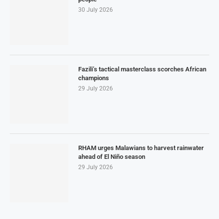
30 July 2026
Fazili’s tactical masterclass scorches African
champions
29 July 2026
RHAM urges Malawians to harvest rainwater
ahead of El Niño season
29 July 2026