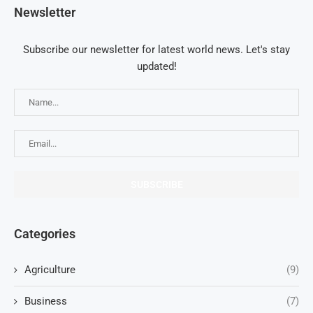
Newsletter
Subscribe our newsletter for latest world news. Let's stay
updated!
Categories
Agriculture
(9)
Business
(7)