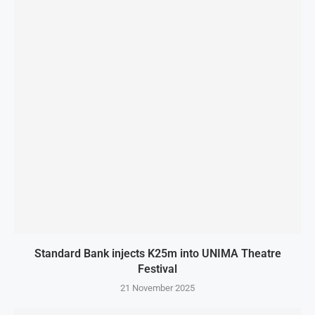
Standard Bank injects K25m into UNIMA Theatre
Festival
21 November 2025