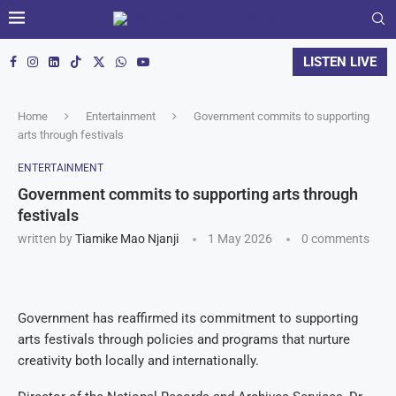
LISTEN LIVE
Home
Entertainment
Government commits to supporting
arts through festivals
ENTERTAINMENT
Government commits to supporting arts through
festivals
written by
Tiamike Mao Njanji
1 May 2026
0 comments
Government has reaffirmed its commitment to supporting
arts festivals through policies and programs that nurture
creativity both locally and internationally.