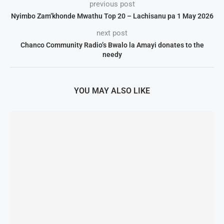
previous post
Nyimbo Zam’khonde Mwathu Top 20 – Lachisanu pa 1 May 2026
next post
Chanco Community Radio’s Bwalo la Amayi donates to the
needy
YOU MAY ALSO LIKE