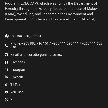
Program (LCBCCAP), which was run by the Department of
Forestry through the Forestry Research Institute of Malawi
(FRIM), WorldFish, and Leadership for Environment and
Development – Southern and Eastern Africa (LEAD-SEA).
P.O. Box 280, Zomba.
Phone: +265 882 716 151 / +265 111 626 111 / +265 111 623
098
Email: chancoradio@unima.ac.mw
Facebook
Instagram
LinkedIn
TikTok
YouTube
X