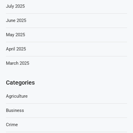
July 2025
June 2025
May 2025
April 2025
March 2025
Categories
Agriculture
Business
Crime