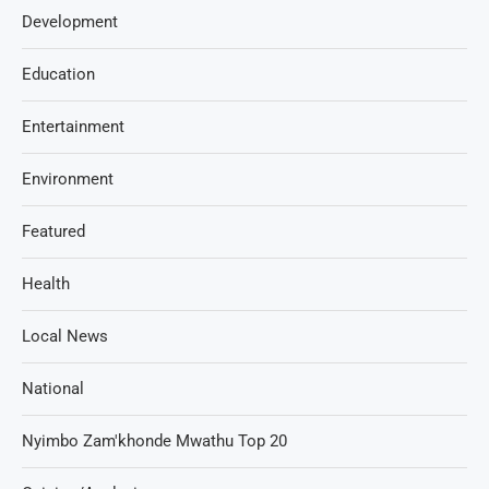
Development
Education
Entertainment
Environment
Featured
Health
Local News
National
Nyimbo Zam'khonde Mwathu Top 20