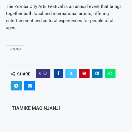
The Zomba City Arts Festival is an annual event that brings
together both local and international artists, offering
entertainment and cultural experiences for people of all
ages.
ZOMBA
0
SHARE
TIAMIKE MAO NJANJI