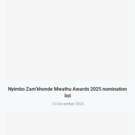
Nyimbo Zam’khonde Mwathu Awards 2025 nomination
list
15 December 2025