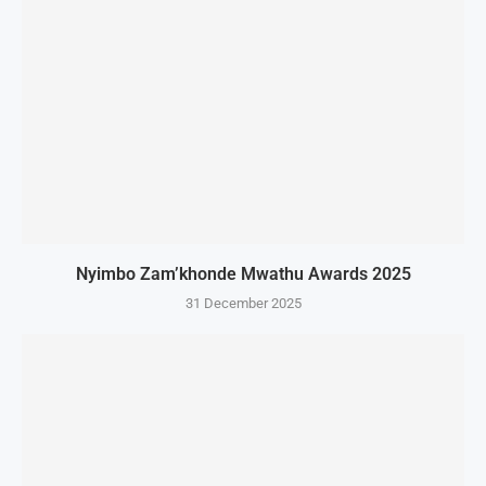
Nyimbo Zam’khonde Mwathu Awards 2025
31 December 2025