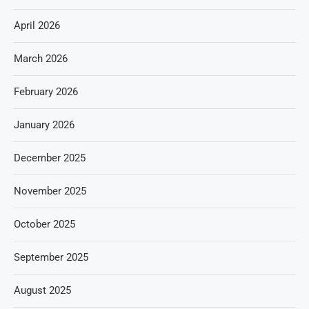
April 2026
March 2026
February 2026
January 2026
December 2025
November 2025
October 2025
September 2025
August 2025