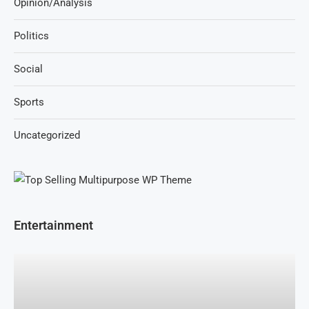
Opinion/Analysis
Politics
Social
Sports
Uncategorized
Entertainment