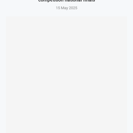
15 May 2025