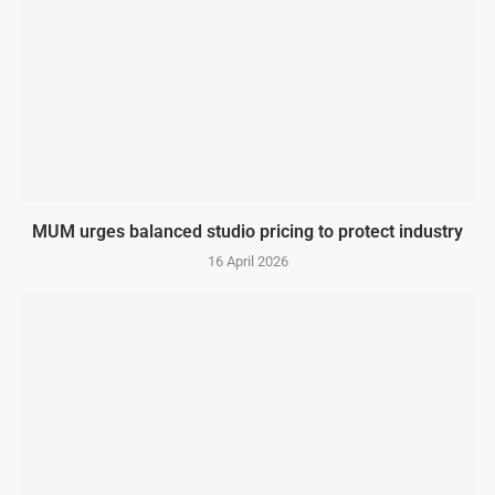
MUM urges balanced studio pricing to protect industry
16 April 2026