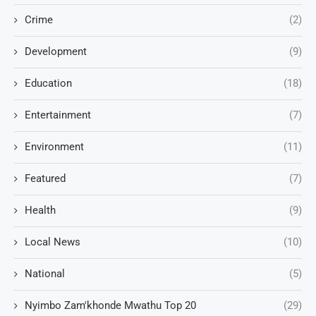
Crime
(2)
Development
(9)
Education
(18)
Entertainment
(7)
Environment
(11)
Featured
(7)
Health
(9)
Local News
(10)
National
(5)
Nyimbo Zam'khonde Mwathu Top 20
(29)