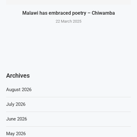
Malawi has embraced poetry – Chiwamba
22 March 2025
Archives
August 2026
July 2026
June 2026
May 2026