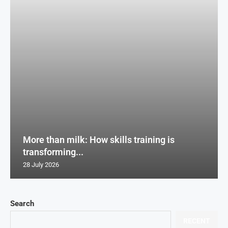
More than milk: How skills training is
transforming...
28 July 2026
Search
RECENT