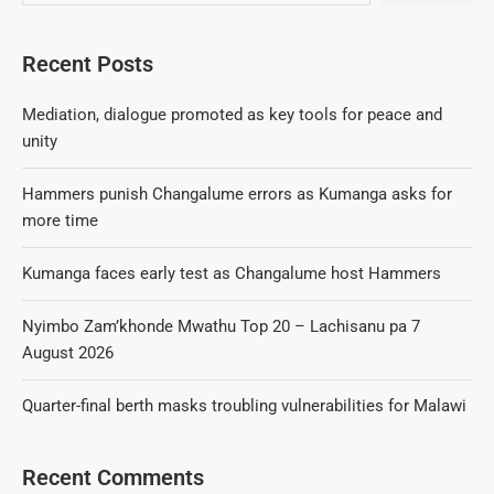
Recent Posts
Mediation, dialogue promoted as key tools for peace and
unity
Hammers punish Changalume errors as Kumanga asks for
more time
Kumanga faces early test as Changalume host Hammers
Nyimbo Zam’khonde Mwathu Top 20 – Lachisanu pa 7
August 2026
Quarter-final berth masks troubling vulnerabilities for Malawi
Recent Comments