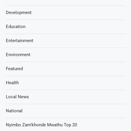
Development
Education
Entertainment
Environment
Featured
Health
Local News
National
Nyimbo Zam'khonde Mwathu Top 20