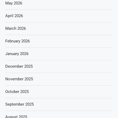
May 2026
April 2026
March 2026
February 2026
January 2026
December 2025
November 2025
October 2025
September 2025
August 2025