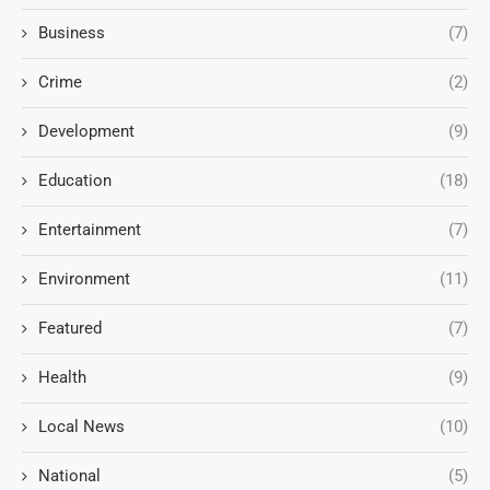
Business
(7)
Crime
(2)
Development
(9)
Education
(18)
Entertainment
(7)
Environment
(11)
Featured
(7)
Health
(9)
Local News
(10)
National
(5)