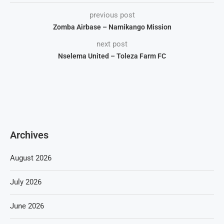
previous post
Zomba Airbase – Namikango Mission
next post
Nselema United – Toleza Farm FC
Archives
August 2026
July 2026
June 2026