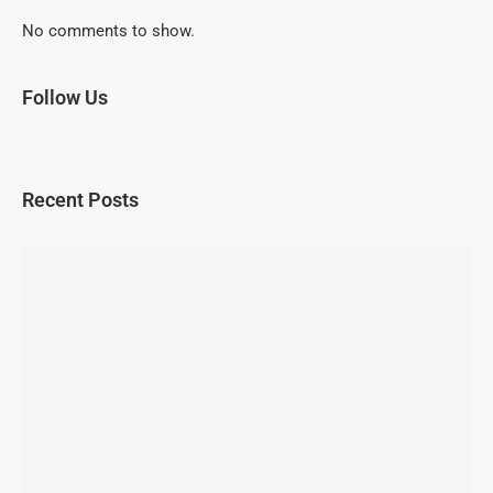
No comments to show.
Follow Us
Recent Posts