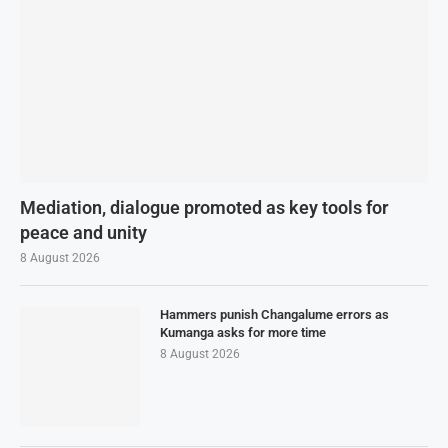
Mediation, dialogue promoted as key tools for
peace and unity
8 August 2026
Hammers punish Changalume errors as
Kumanga asks for more time
8 August 2026