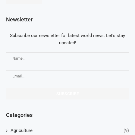
Newsletter
Subscribe our newsletter for latest world news. Let's stay
updated!
Categories
Agriculture
(9)