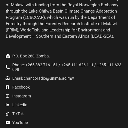
of Malawi with funding from the Royal Norwegian Embassy
through the Lake Chilwa Basin Climate Change Adaptation
Program (LCBCCAP), which was run by the Department of
Forestry through the Forestry Research Institute of Malawi
(FRIM), WorldFish, and Leadership for Environment and
Development – Southern and Eastern Africa (LEAD-SEA).
P.O. Box 280, Zomba.
Phone: +265 882 716 151 / +265 111 626 111 / +265 111 623
098
Email: chancoradio@unima.ac.mw
Facebook
Instagram
LinkedIn
TikTok
YouTube