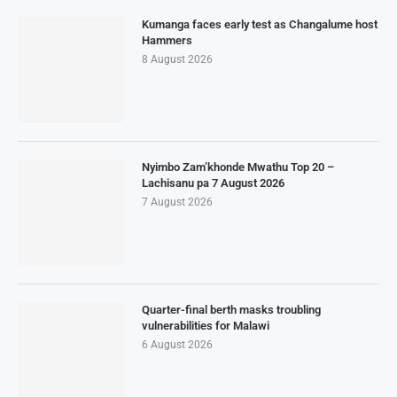
Kumanga faces early test as Changalume host
Hammers
8 August 2026
Nyimbo Zam’khonde Mwathu Top 20 –
Lachisanu pa 7 August 2026
7 August 2026
Quarter-final berth masks troubling
vulnerabilities for Malawi
6 August 2026