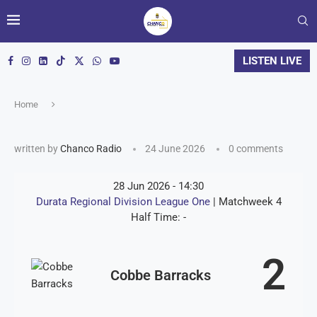
LISTEN LIVE
Home
written by
Chanco Radio
24 June 2026
0 comments
28 Jun 2026
-
14:30
Durata Regional Division League One
| Matchweek 4
Half Time: -
2
Cobbe Barracks