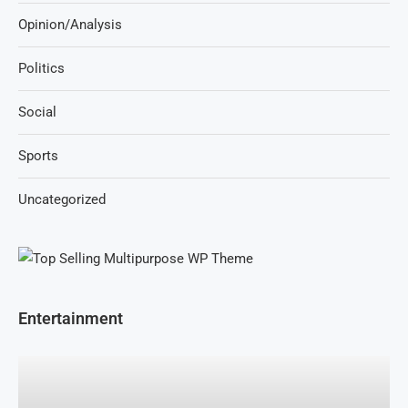
Opinion/Analysis
Politics
Social
Sports
Uncategorized
Entertainment