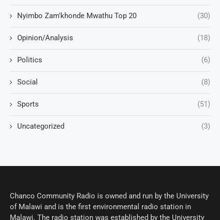
Nyimbo Zam'khonde Mwathu Top 20
(30)
Opinion/Analysis
(18)
Politics
(6)
Social
(8)
Sports
(51)
Uncategorized
(3)
Chanco Community Radio is owned and run by the University
of Malawi and is the first environmental radio station in
Malawi. The radio station was established by the University