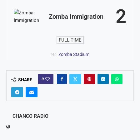
2
Zomba Immigration
FULL TIME
Zomba Stadium
0
SHARE
CHANCO RADIO