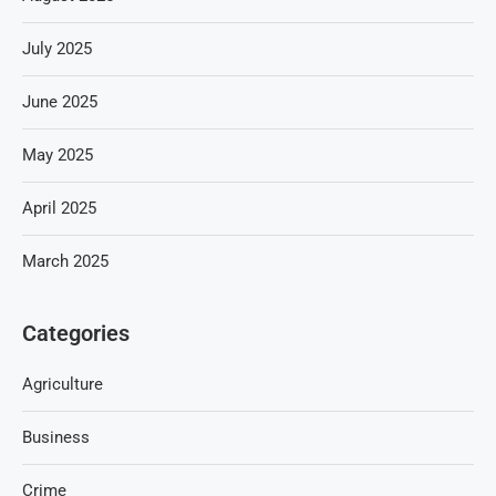
July 2025
June 2025
May 2025
April 2025
March 2025
Categories
Agriculture
Business
Crime