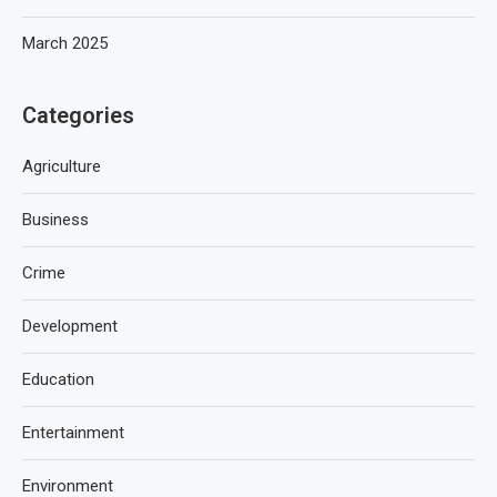
March 2025
Categories
Agriculture
Business
Crime
Development
Education
Entertainment
Environment