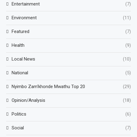
Entertainment
(7)
Environment
(11)
Featured
(7)
Health
(9)
Local News
(10)
National
(5)
Nyimbo Zam'khonde Mwathu Top 20
(29)
Opinion/Analysis
(18)
Politics
(6)
Social
(7)