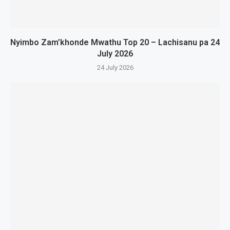
Nyimbo Zam’khonde Mwathu Top 20 – Lachisanu pa 24
July 2026
24 July 2026