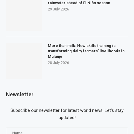
rainwater ahead of El Niño season
29 July 2026
More than milk: How skills training is
transforming dairy farmers’ livelihoods in
Mulanje
28 July 2026
Newsletter
Subscribe our newsletter for latest world news. Let's stay
updated!