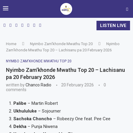
LISTEN LIVE
Home
Nyimbo Zam'khonde Mwathu Top 20
Nyimbo
Zam’khonde Mwathu Top 20 – Lachisanu pa 20 February 2026
NYIMBO ZAM'KHONDE MWATHU TOP 20
Nyimbo Zam’khonde Mwathu Top 20 – Lachisanu
pa 20 February 2026
written by
Chanco Radio
20 February 2026
0
comments
Palibe
– Martin Robert
Ukhululuke
– Sojourner
Sachoka Choncho
– Robeezy One feat. Pee Cee
Dekha
– Punja Niwena