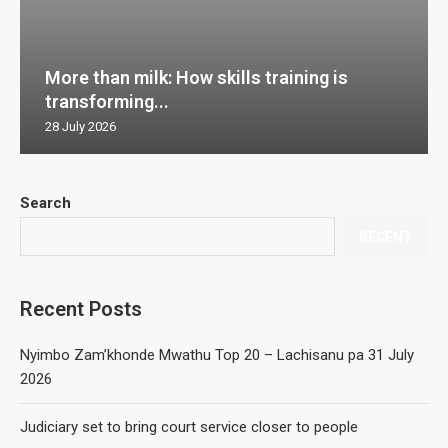
More than milk: How skills training is
transforming...
28 July 2026
Search
RECENT
Recent Posts
Nyimbo Zam’khonde Mwathu Top 20 – Lachisanu pa 31 July
2026
Judiciary set to bring court service closer to people