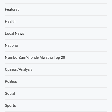
Featured
Health
Local News
National
Nyimbo Zam'khonde Mwathu Top 20
Opinion/Analysis
Politics
Social
Sports