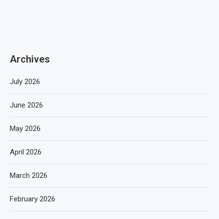
Archives
July 2026
June 2026
May 2026
April 2026
March 2026
February 2026