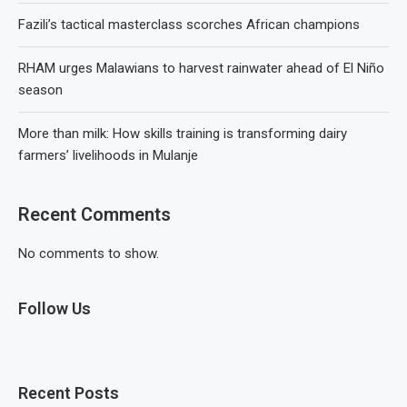
Fazili’s tactical masterclass scorches African champions
RHAM urges Malawians to harvest rainwater ahead of El Niño
season
More than milk: How skills training is transforming dairy
farmers’ livelihoods in Mulanje
Recent Comments
No comments to show.
Follow Us
Recent Posts