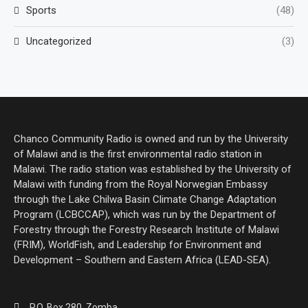
Sports
(48)
Uncategorized
(3)
Chanco Community Radio is owned and run by the University
of Malawi and is the first environmental radio station in
Malawi. The radio station was established by the University of
Malawi with funding from the Royal Norwegian Embassy
through the Lake Chilwa Basin Climate Change Adaptation
Program (LCBCCAP), which was run by the Department of
Forestry through the Forestry Research Institute of Malawi
(FRIM), WorldFish, and Leadership for Environment and
Development – Southern and Eastern Africa (LEAD-SEA).
P.O. Box 280, Zomba.