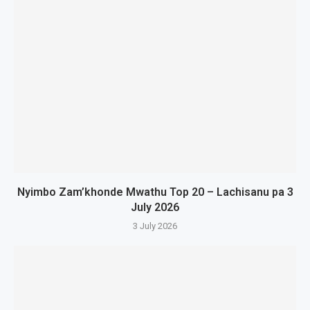
Nyimbo Zam’khonde Mwathu Top 20 – Lachisanu pa 3
July 2026
3 July 2026