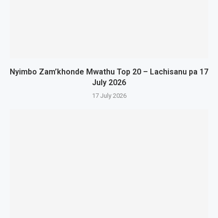
Nyimbo Zam’khonde Mwathu Top 20 – Lachisanu pa 17
July 2026
17 July 2026