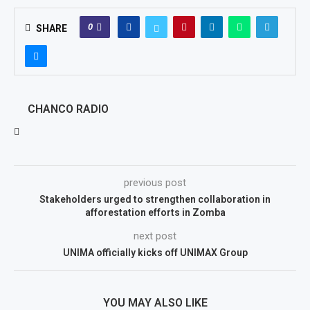
0
SHARE
CHANCO RADIO
previous post
Stakeholders urged to strengthen collaboration in
afforestation efforts in Zomba
next post
UNIMA officially kicks off UNIMAX Group
YOU MAY ALSO LIKE