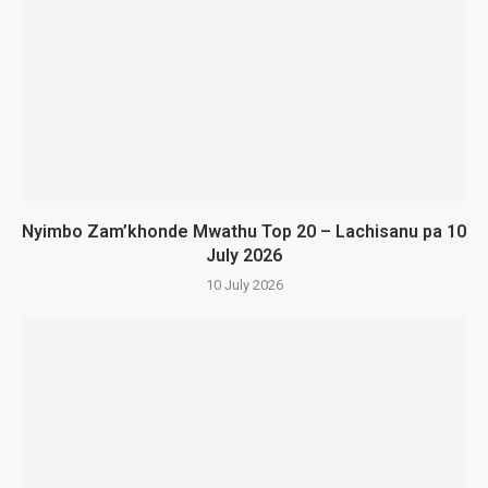
Nyimbo Zam’khonde Mwathu Top 20 – Lachisanu pa 10
July 2026
10 July 2026