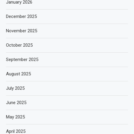
January 2026
December 2025
November 2025
October 2025
September 2025
August 2025
July 2025
June 2025
May 2025
April 2025