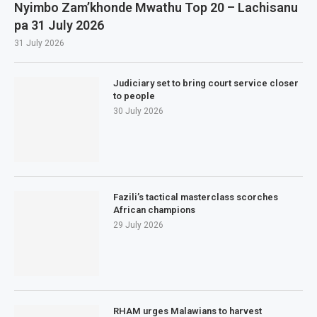
Nyimbo Zam’khonde Mwathu Top 20 – Lachisanu
pa 31 July 2026
31 July 2026
Judiciary set to bring court service closer
to people
30 July 2026
Fazili’s tactical masterclass scorches
African champions
29 July 2026
RHAM urges Malawians to harvest