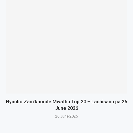
Nyimbo Zam’khonde Mwathu Top 20 – Lachisanu pa 26
June 2026
26 June 2026