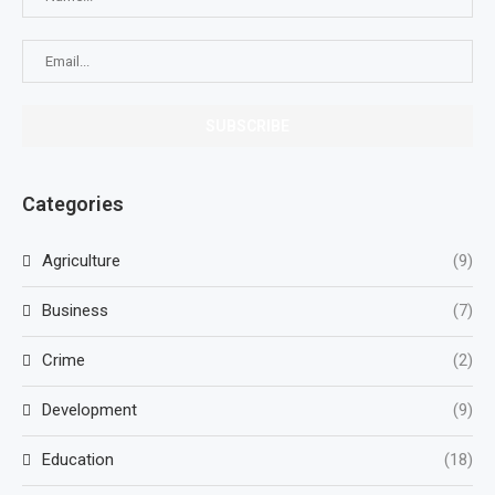
Categories
Agriculture
(9)
Business
(7)
Crime
(2)
Development
(9)
Education
(18)