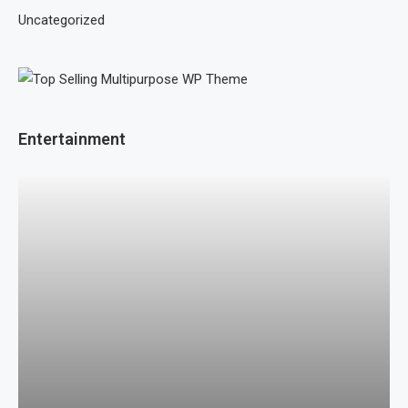
Uncategorized
Entertainment