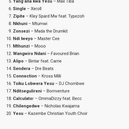
Yang’ana kwa Yesu
– Max Tiba
Single
– Xeroll
Zipite
– Kley Spard Mw feat. Typezoh
Nkhuni
– Mtumwi
Zonsezi
– Mada the Drumkit
Ndi Iweyo
– Master Cee
Mthunzi
– Mooo
Wangwiro Ndani
– Favoured Brian
Alipo
– Bintar feat. Carrie
Sendera
– Dre Beats
Connection
– Kross Milli
Tsiku Lobwera Yesu
– DJ Chombwe
Nditsegulireni
– Bornventure
Calculato
r – OmmaDizzy feat. Becc
Chilengedwe
– Nicholas Kwajama
Yesu
– Kazembe Christian Youth Choir