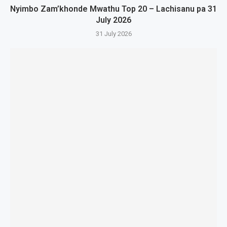
Nyimbo Zam’khonde Mwathu Top 20 – Lachisanu pa 31
July 2026
31 July 2026