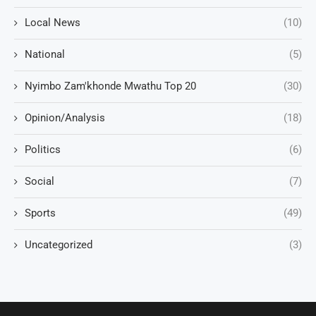
Local News
(10)
National
(5)
Nyimbo Zam'khonde Mwathu Top 20
(30)
Opinion/Analysis
(18)
Politics
(6)
Social
(7)
Sports
(49)
Uncategorized
(3)