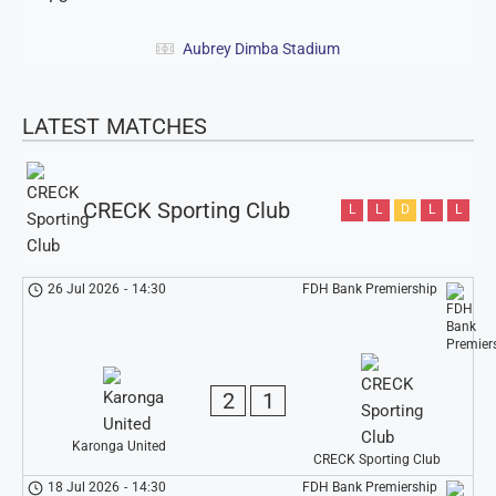
Aubrey Dimba Stadium
LATEST MATCHES
CRECK Sporting Club
L
L
D
L
L
26 Jul 2026
-
14:30
FDH Bank Premiership
2
1
Karonga United
CRECK Sporting Club
18 Jul 2026
-
14:30
FDH Bank Premiership