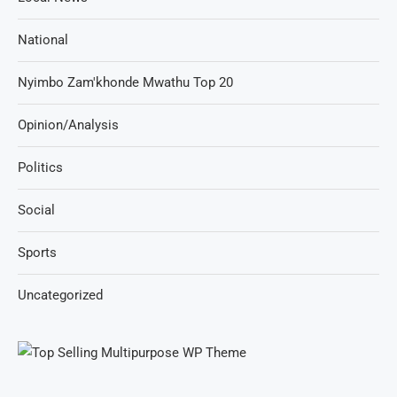
National
Nyimbo Zam'khonde Mwathu Top 20
Opinion/Analysis
Politics
Social
Sports
Uncategorized