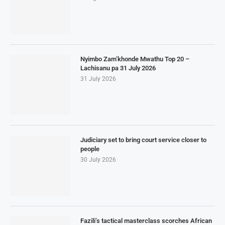
Nyimbo Zam’khonde Mwathu Top 20 –
Lachisanu pa 31 July 2026
31 July 2026
Judiciary set to bring court service closer to
people
30 July 2026
Fazili’s tactical masterclass scorches African