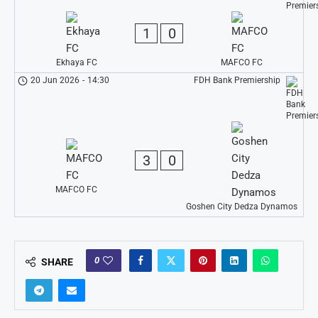
1
0
Ekhaya FC
MAFCO FC
20 Jun 2026
-
14:30
FDH Bank Premiership
3
0
MAFCO FC
Goshen City Dedza Dynamos
0
SHARE