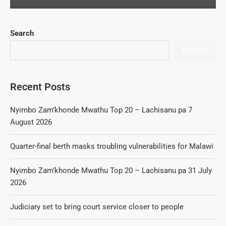
Search
RECENT
Recent Posts
Nyimbo Zam’khonde Mwathu Top 20 – Lachisanu pa 7
August 2026
Quarter-final berth masks troubling vulnerabilities for Malawi
Nyimbo Zam’khonde Mwathu Top 20 – Lachisanu pa 31 July
2026
Judiciary set to bring court service closer to people