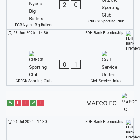
2
0
CRECK Sporting Club
FCB Nyasa Big Bullets
28 Jun 2026
-
14:30
FDH Bank Premiership
0
1
CRECK Sporting Club
Civil Service United
MAFCO FC
W
L
L
W
L
26 Jul 2026
-
14:30
FDH Bank Premiership