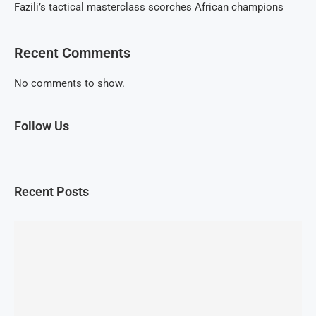
Fazili’s tactical masterclass scorches African champions
Recent Comments
No comments to show.
Follow Us
Recent Posts