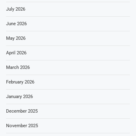
July 2026
June 2026
May 2026
April 2026
March 2026
February 2026
January 2026
December 2025
November 2025