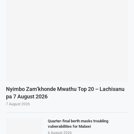
Nyimbo Zam’khonde Mwathu Top 20 – Lachisanu
pa 7 August 2026
7 August 2026
Quarter-final berth masks troubling
vulnerabilities for Malawi
6 August 2026