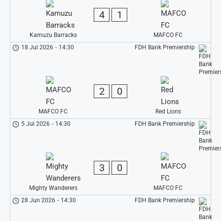
4
1
Kamuzu Barracks
MAFCO FC
18 Jul 2026
-
14:30
FDH Bank Premiership
2
0
MAFCO FC
Red Lions
5 Jul 2026
-
14:30
FDH Bank Premiership
3
0
Mighty Wanderers
MAFCO FC
28 Jun 2026
-
14:30
FDH Bank Premiership