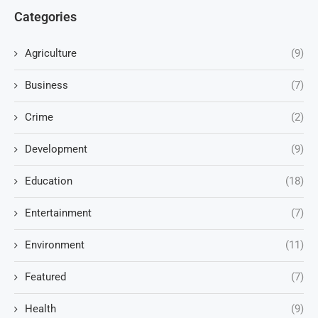
Categories
Agriculture
(9)
Business
(7)
Crime
(2)
Development
(9)
Education
(18)
Entertainment
(7)
Environment
(11)
Featured
(7)
Health
(9)