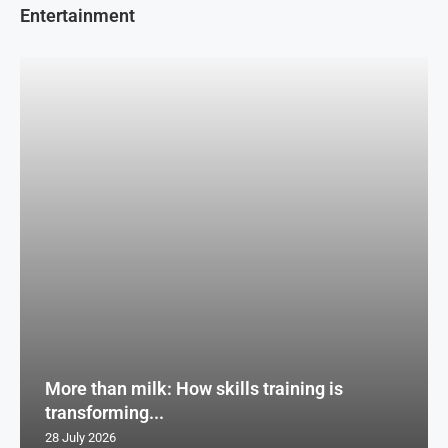
Entertainment
More than milk: How skills training is
transforming...
28 July 2026