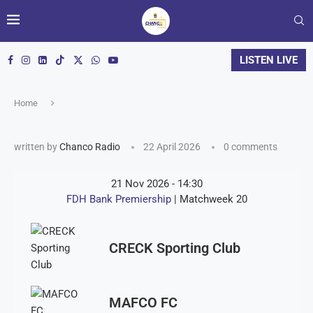
LISTEN LIVE
Home
written by
Chanco Radio
22 April 2026
0 comments
21 Nov 2026
-
14:30
FDH Bank Premiership
| Matchweek 20
CRECK Sporting Club
MAFCO FC