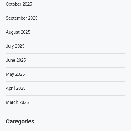
October 2025
September 2025
August 2025
July 2025
June 2025
May 2025
April 2025
March 2025
Categories