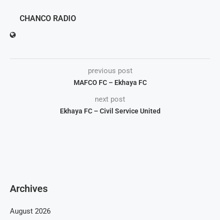
CHANCO RADIO
previous post
MAFCO FC – Ekhaya FC
next post
Ekhaya FC – Civil Service United
Archives
August 2026