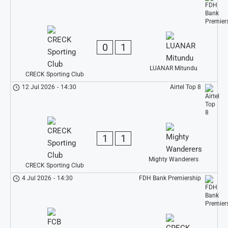
0
1
LUANAR Mitundu
CRECK Sporting Club
12 Jul 2026
-
14:30
Airtel Top 8
1
1
Mighty Wanderers
CRECK Sporting Club
4 Jul 2026
-
14:30
FDH Bank Premiership