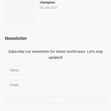
champions
29 July 2026
Newsletter
Subscribe our newsletter for latest world news. Let's stay
updated!