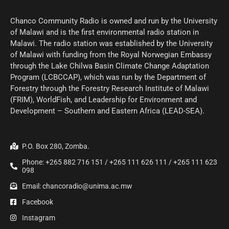
Chanco Community Radio is owned and run by the University
of Malawi and is the first environmental radio station in
Malawi. The radio station was established by the University
of Malawi with funding from the Royal Norwegian Embassy
through the Lake Chilwa Basin Climate Change Adaptation
Program (LCBCCAP), which was run by the Department of
Forestry through the Forestry Research Institute of Malawi
(FRIM), WorldFish, and Leadership for Environment and
Development – Southern and Eastern Africa (LEAD-SEA).
P.O. Box 280, Zomba.
Phone: +265 882 716 151 / +265 111 626 111 / +265 111 623
098
Email: chancoradio@unima.ac.mw
Facebook
Instagram