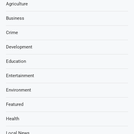
Agriculture
Business
Crime
Development
Education
Entertainment
Environment
Featured
Health
Local News