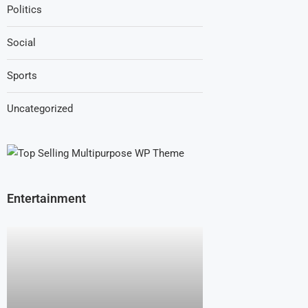
Politics
Social
Sports
Uncategorized
Entertainment