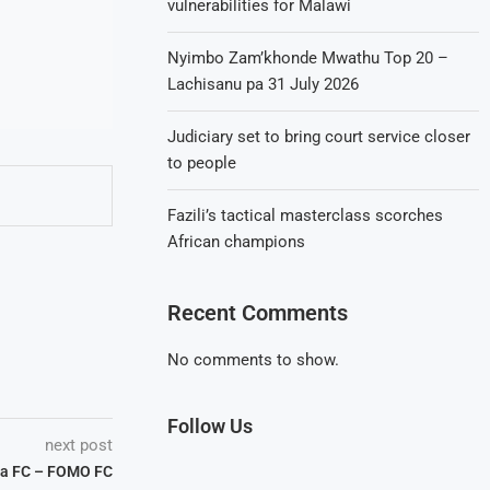
vulnerabilities for Malawi
Nyimbo Zam’khonde Mwathu Top 20 –
Lachisanu pa 31 July 2026
Judiciary set to bring court service closer
to people
Fazili’s tactical masterclass scorches
African champions
Recent Comments
No comments to show.
Follow Us
next post
ha FC – FOMO FC