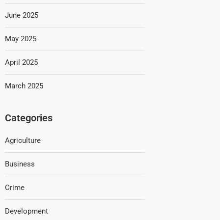
June 2025
May 2025
April 2025
March 2025
Categories
Agriculture
Business
Crime
Development