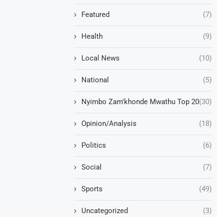
Featured
(7)
Health
(9)
Local News
(10)
National
(5)
Nyimbo Zam'khonde Mwathu Top 20
(30)
Opinion/Analysis
(18)
Politics
(6)
Social
(7)
Sports
(49)
Uncategorized
(3)