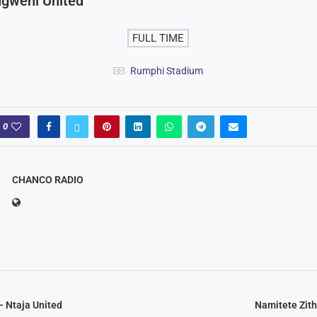
gweni United
FULL TIME
Rumphi Stadium
0
CHANCO RADIO
– Ntaja United
Namitete Zit