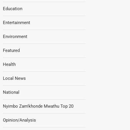
Education
Entertainment
Environment
Featured
Health
Local News
National
Nyimbo Zam'khonde Mwathu Top 20
Opinion/Analysis