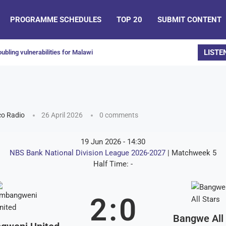
PROGRAMME SCHEDULES
TOP 20
SUBMIT CONTENT
LISTE
ubling vulnerabilities for Malawi
o Radio
26 April 2026
0 comments
19 Jun 2026
-
14:30
NBS Bank National Division League 2026-2027
| Matchweek 5
Half Time: -
2
:
0
Bangwe All 