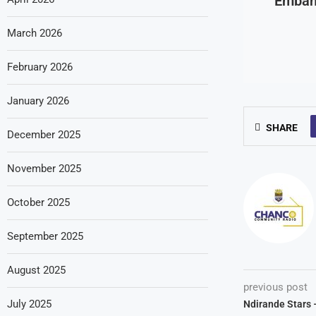
Emban
March 2026
February 2026
January 2026
SHARE
December 2025
November 2025
October 2025
September 2025
August 2025
previous post
July 2025
Ndirande Stars 