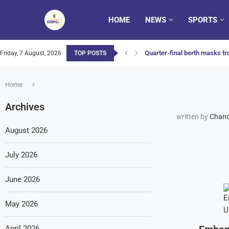
HOME
NEWS
SPORTS
Quarter-final berth masks tro
Friday, 7 August, 2026
TOP POSTS
Home
Archives
written by
Chanc
August 2026
July 2026
June 2026
May 2026
April 2026