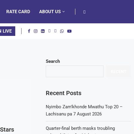
RATE CARD
ABOUT US
N LIVE
Search
RECENT
Recent Posts
Nyimbo Zam’khonde Mwathu Top 20 –
Lachisanu pa 7 August 2026
Quarter-final berth masks troubling
Stars