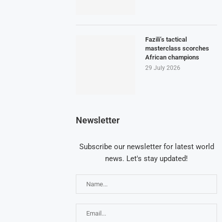
Fazili’s tactical
masterclass scorches
African champions
29 July 2026
Newsletter
Subscribe our newsletter for latest world
news. Let's stay updated!