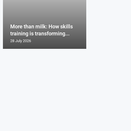
More than milk: How skills
training is transforming...
28 July 2026