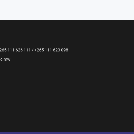
265 111 626 111 / +265 111 623 098
ac.mw