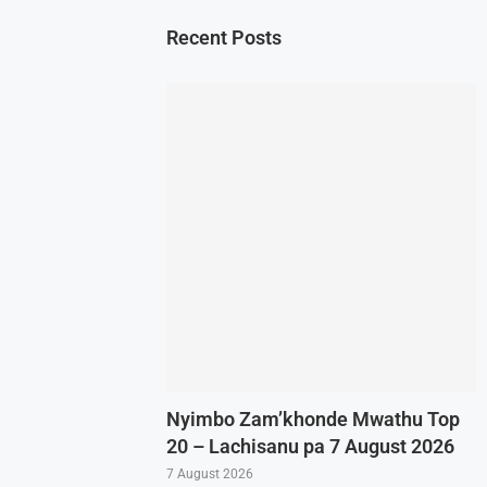
Recent Posts
Nyimbo Zam’khonde Mwathu Top
20 – Lachisanu pa 7 August 2026
7 August 2026