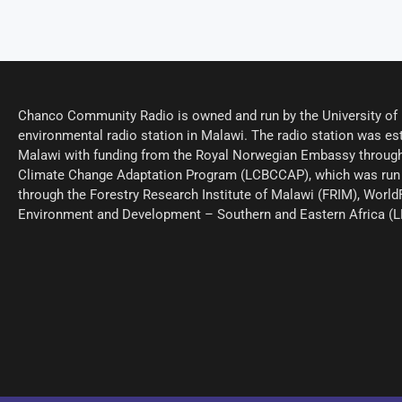
Chanco Community Radio is owned and run by the University of M
environmental radio station in Malawi. The radio station was est
Malawi with funding from the Royal Norwegian Embassy through
Climate Change Adaptation Program (LCBCCAP), which was run 
through the Forestry Research Institute of Malawi (FRIM), World
Environment and Development – Southern and Eastern Africa (