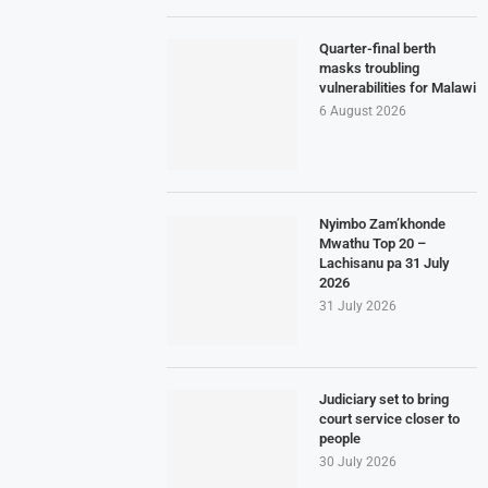
Quarter-final berth
masks troubling
vulnerabilities for Malawi
6 August 2026
Nyimbo Zam’khonde
Mwathu Top 20 –
Lachisanu pa 31 July
2026
31 July 2026
Judiciary set to bring
court service closer to
people
30 July 2026