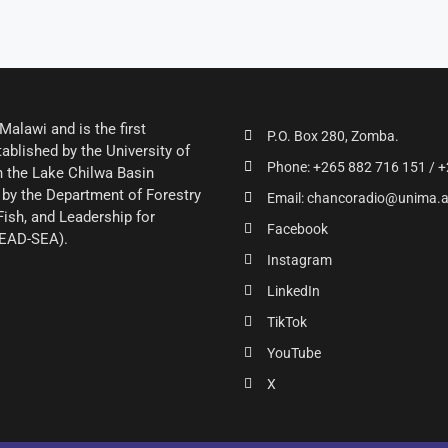
alawi and is the first
P.O. Box 280, Zomba.
ablished by the University of
Phone: +265 882 716 151 / +
 the Lake Chilwa Basin
by the Department of Forestry
Email: chancoradio@unima.
Fish, and Leadership for
Facebook
LEAD-SEA).
Instagram
LinkedIn
TikTok
YouTube
X