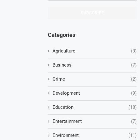
Categories
Agriculture
(9)
Business
(7)
Crime
(2)
Development
(9)
Education
(18)
Entertainment
(7)
Environment
(11)