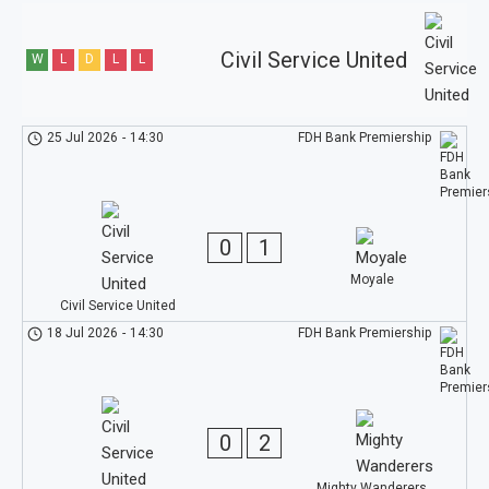
Civil Service United
W
L
D
L
L
25 Jul 2026
-
14:30
FDH Bank Premiership
0
1
Moyale
Civil Service United
18 Jul 2026
-
14:30
FDH Bank Premiership
0
2
Mighty Wanderers