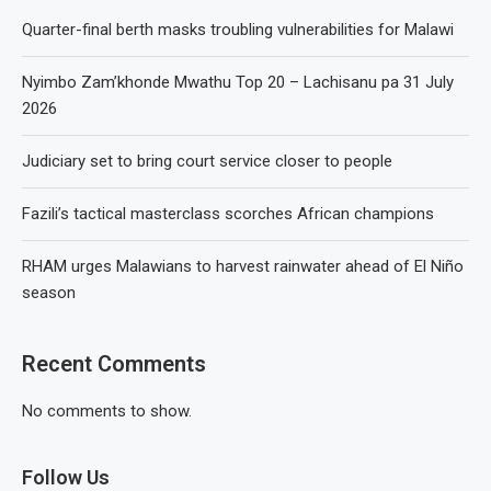
Quarter-final berth masks troubling vulnerabilities for Malawi
Nyimbo Zam’khonde Mwathu Top 20 – Lachisanu pa 31 July
2026
Judiciary set to bring court service closer to people
Fazili’s tactical masterclass scorches African champions
RHAM urges Malawians to harvest rainwater ahead of El Niño
season
Recent Comments
No comments to show.
Follow Us