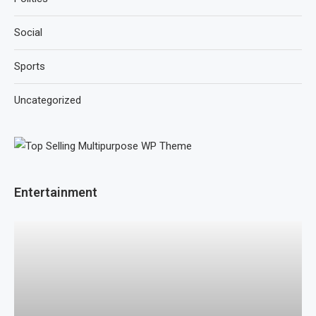
Social
Sports
Uncategorized
Entertainment