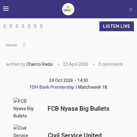
LISTEN LIVE
Home
written by
Chanco Radio
22 April 2026
0 comments
24 Oct 2026
-
14:30
FDH Bank Premiership
| Matchweek 18
FCB Nyasa Big Bullets
Civil Service United