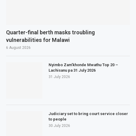
Quarter-final berth masks troubling
vulnerabilities for Malawi
6 August 2026
Nyimbo Zam’khonde Mwathu Top 20 –
Lachisanu pa 31 July 2026
31 July 2026
Judiciary set to bring court service closer
to people
30 July 2026