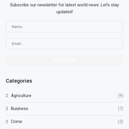
Subscribe our newsletter for latest world news. Let's stay
updated!
Categories
Agriculture
(9)
Business
(7)
Crime
(2)