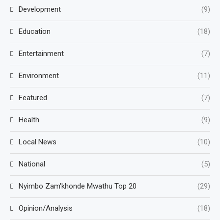
Development
(9)
Education
(18)
Entertainment
(7)
Environment
(11)
Featured
(7)
Health
(9)
Local News
(10)
National
(5)
Nyimbo Zam'khonde Mwathu Top 20
(29)
Opinion/Analysis
(18)