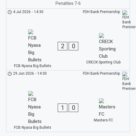
Penalties 7-6
4 Jul 2026
-
14:30
FDH Bank Premiership
2
0
CRECK Sporting Club
FCB Nyasa Big Bullets
29 Jun 2026
-
14:30
FDH Bank Premiership
1
0
Masters FC
FCB Nyasa Big Bullets