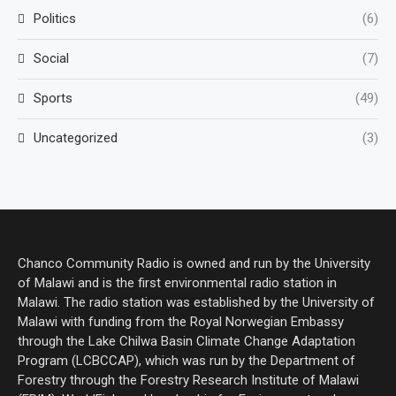
Politics
(6)
Social
(7)
Sports
(49)
Uncategorized
(3)
Chanco Community Radio is owned and run by the University
of Malawi and is the first environmental radio station in
Malawi. The radio station was established by the University of
Malawi with funding from the Royal Norwegian Embassy
through the Lake Chilwa Basin Climate Change Adaptation
Program (LCBCCAP), which was run by the Department of
Forestry through the Forestry Research Institute of Malawi