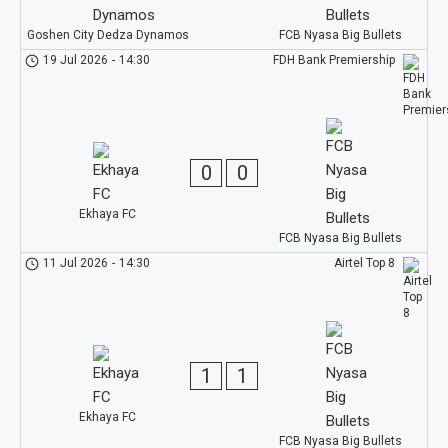
Goshen City Dedza Dynamos
FCB Nyasa Big Bullets
19 Jul 2026
-
14:30
FDH Bank Premiership
0
0
Ekhaya FC
FCB Nyasa Big Bullets
11 Jul 2026
-
14:30
Airtel Top 8
1
1
Ekhaya FC
FCB Nyasa Big Bullets