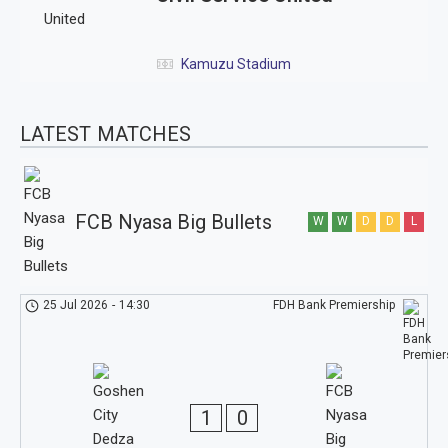
Kamuzu Stadium
LATEST MATCHES
FCB Nyasa Big Bullets
W
W
D
D
L
25 Jul 2026
-
14:30
FDH Bank Premiership
1
0