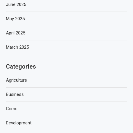
June 2025
May 2025
April 2025
March 2025
Categories
Agriculture
Business
Crime
Development