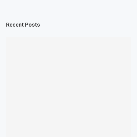
Recent Posts