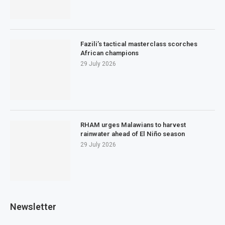
Fazili’s tactical masterclass scorches
African champions
29 July 2026
RHAM urges Malawians to harvest
rainwater ahead of El Niño season
29 July 2026
Newsletter