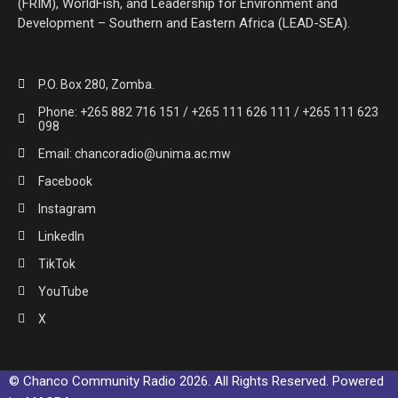
(FRIM), WorldFish, and Leadership for Environment and
Development – Southern and Eastern Africa (LEAD-SEA).
P.O. Box 280, Zomba.
Phone: +265 882 716 151 / +265 111 626 111 / +265 111 623
098
Email: chancoradio@unima.ac.mw
Facebook
Instagram
LinkedIn
TikTok
YouTube
X
© Chanco Community Radio 2026. All Rights Reserved. Powered