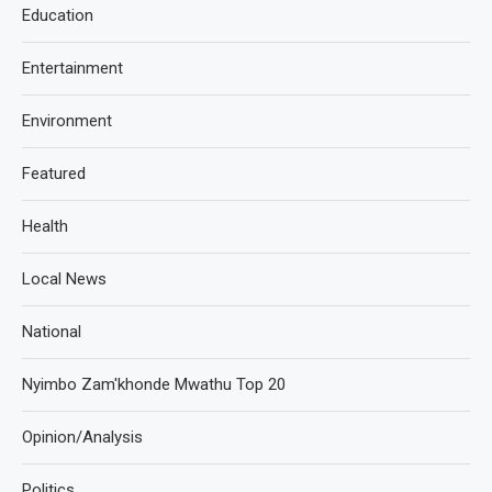
Education
Entertainment
Environment
Featured
Health
Local News
National
Nyimbo Zam'khonde Mwathu Top 20
Opinion/Analysis
Politics