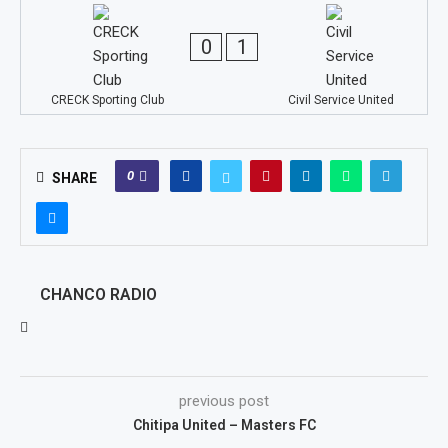
0
1
CRECK Sporting Club
Civil Service United
0
SHARE
CHANCO RADIO
previous post
Chitipa United – Masters FC