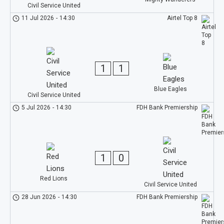
Civil Service United
11 Jul 2026
-
14:30
Airtel Top 8
1
1
Blue Eagles
Civil Service United
5 Jul 2026
-
14:30
FDH Bank Premiership
1
0
Red Lions
Civil Service United
28 Jun 2026
-
14:30
FDH Bank Premiership