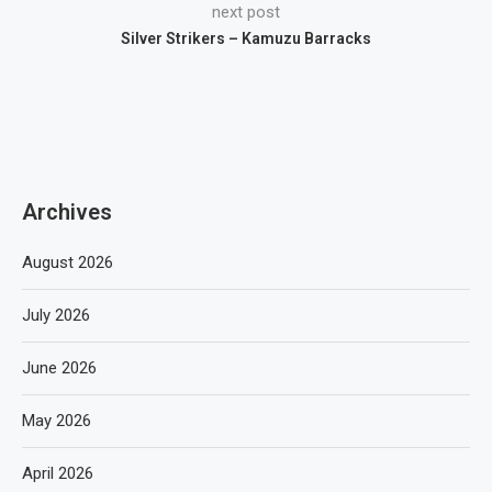
next post
Silver Strikers – Kamuzu Barracks
Archives
August 2026
July 2026
June 2026
May 2026
April 2026