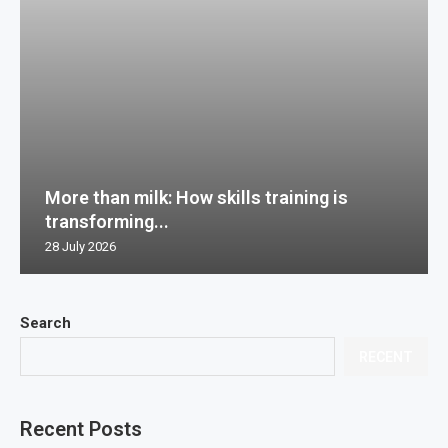
More than milk: How skills training is
transforming...
28 July 2026
Search
RECENT
Recent Posts