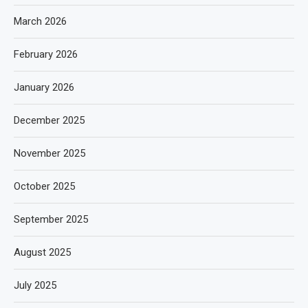
March 2026
February 2026
January 2026
December 2025
November 2025
October 2025
September 2025
August 2025
July 2025