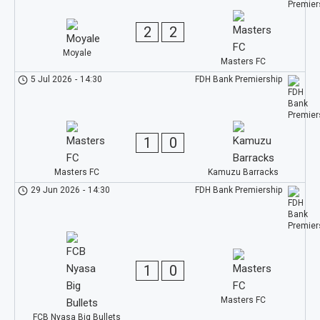
2
2
Moyale
Masters FC
5 Jul 2026
-
14:30
FDH Bank Premiership
1
0
Masters FC
Kamuzu Barracks
29 Jun 2026
-
14:30
FDH Bank Premiership
1
0
Masters FC
FCB Nyasa Big Bullets