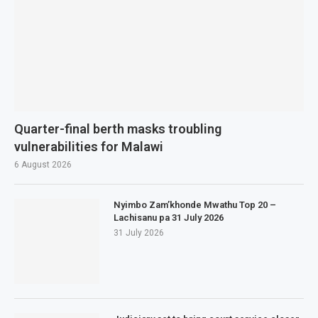
Quarter-final berth masks troubling
vulnerabilities for Malawi
6 August 2026
Nyimbo Zam’khonde Mwathu Top 20 –
Lachisanu pa 31 July 2026
31 July 2026