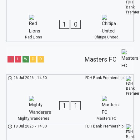
1
0
Red Lions
Chitipa United
Masters FC
L
L
W
D
D
26 Jul 2026
-
14:30
FDH Bank Premiership
1
1
Mighty Wanderers
Masters FC
18 Jul 2026
-
14:30
FDH Bank Premiership