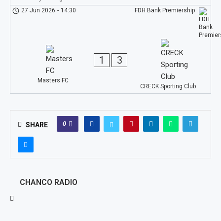
27 Jun 2026
-
14:30
FDH Bank Premiership
1
3
Masters FC
CRECK Sporting Club
0
SHARE
CHANCO RADIO