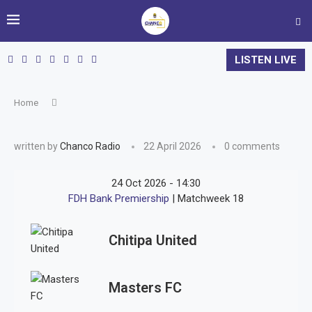
LISTEN LIVE
Home
written by
Chanco Radio
22 April 2026
0 comments
24 Oct 2026
-
14:30
FDH Bank Premiership
| Matchweek 18
Chitipa United
Masters FC