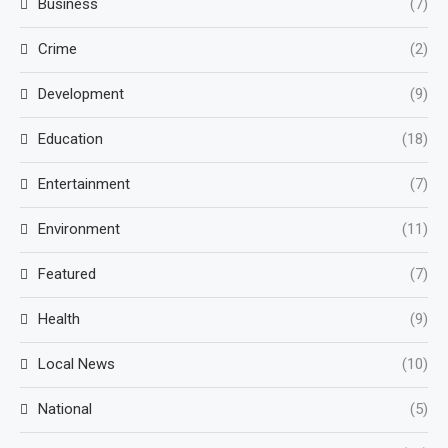
Business
(7)
Crime
(2)
Development
(9)
Education
(18)
Entertainment
(7)
Environment
(11)
Featured
(7)
Health
(9)
Local News
(10)
National
(5)