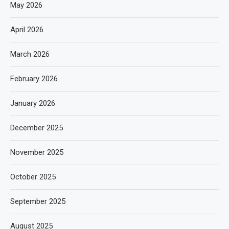
May 2026
April 2026
March 2026
February 2026
January 2026
December 2025
November 2025
October 2025
September 2025
August 2025