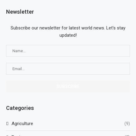
Newsletter
Subscribe our newsletter for latest world news. Let's stay
updated!
Categories
Agriculture
(9)