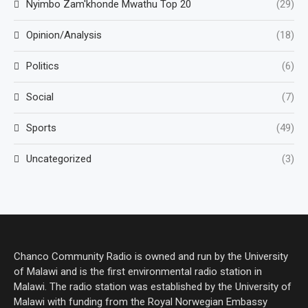
Nyimbo Zam'khonde Mwathu Top 20
(29)
Opinion/Analysis
(18)
Politics
(6)
Social
(7)
Sports
(49)
Uncategorized
(3)
Chanco Community Radio is owned and run by the University
of Malawi and is the first environmental radio station in
Malawi. The radio station was established by the University of
Malawi with funding from the Royal Norwegian Embassy