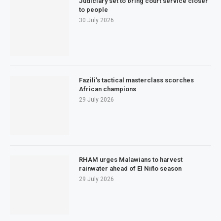
Judiciary set to bring court service closer
to people
30 July 2026
Fazili’s tactical masterclass scorches
African champions
29 July 2026
RHAM urges Malawians to harvest
rainwater ahead of El Niño season
29 July 2026