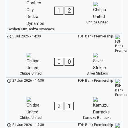
1
2
Chitipa United
Goshen City Dedza Dynamos
5 Jul 2026
-
14:30
FDH Bank Premiership
0
0
Chitipa United
Silver Strikers
27 Jun 2026
-
14:30
FDH Bank Premiership
2
1
Chitipa United
Kamuzu Barracks
21 Jun 2026
-
14:30
FDH Bank Premiership