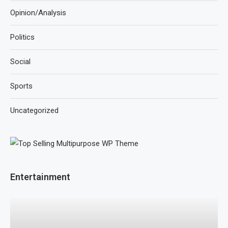
Opinion/Analysis
Politics
Social
Sports
Uncategorized
Entertainment