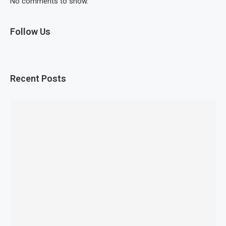
No comments to show.
Follow Us
Recent Posts