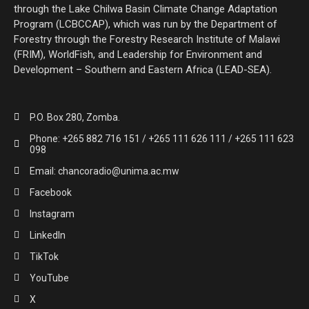
through the Lake Chilwa Basin Climate Change Adaptation
Program (LCBCCAP), which was run by the Department of
Forestry through the Forestry Research Institute of Malawi
(FRIM), WorldFish, and Leadership for Environment and
Development – Southern and Eastern Africa (LEAD-SEA).
P.O. Box 280, Zomba.
Phone: +265 882 716 151 / +265 111 626 111 / +265 111 623
098
Email: chancoradio@unima.ac.mw
Facebook
Instagram
LinkedIn
TikTok
YouTube
X