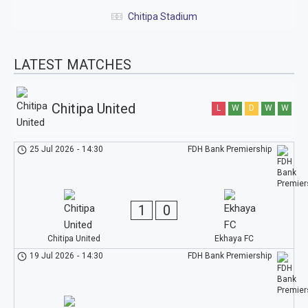
Chitipa Stadium
LATEST MATCHES
Chitipa United
L
W
D
W
W
25 Jul 2026
-
14:30
FDH Bank Premiership
1
0
Chitipa United
Ekhaya FC
19 Jul 2026
-
14:30
FDH Bank Premiership