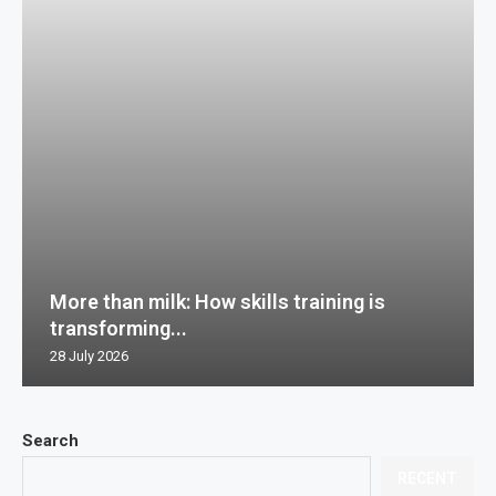
More than milk: How skills training is
transforming...
28 July 2026
Search
RECENT