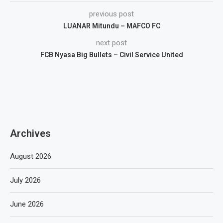
previous post
LUANAR Mitundu – MAFCO FC
next post
FCB Nyasa Big Bullets – Civil Service United
Archives
August 2026
July 2026
June 2026