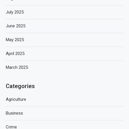
July 2025
June 2025
May 2025
April 2025
March 2025
Categories
Agriculture
Business
Crime