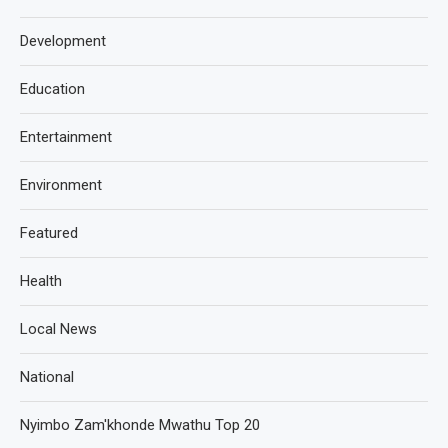
Development
Education
Entertainment
Environment
Featured
Health
Local News
National
Nyimbo Zam'khonde Mwathu Top 20