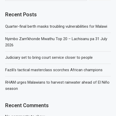
Recent Posts
Quarter-final berth masks troubling vulnerabilities for Malawi
Nyimbo Zam’khonde Mwathu Top 20 – Lachisanu pa 31 July
2026
Judiciary set to bring court service closer to people
Fazili’s tactical masterclass scorches African champions
RHAM urges Malawians to harvest rainwater ahead of El Niño
season
Recent Comments