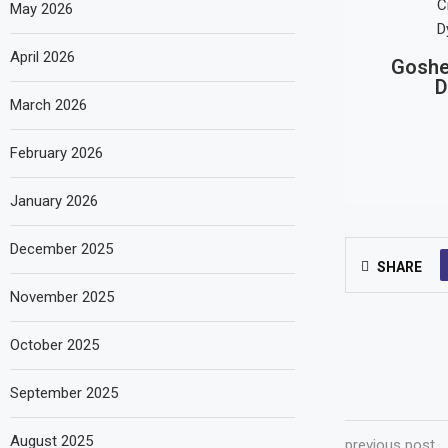
May 2026
April 2026
Goshe
D
March 2026
February 2026
January 2026
December 2025
SHARE
November 2025
October 2025
September 2025
August 2025
previous post