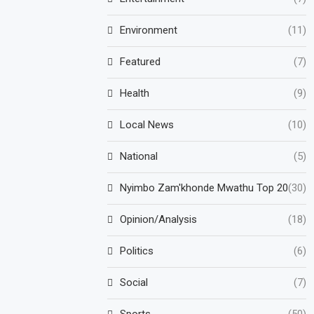
Environment
(11)
Featured
(7)
Health
(9)
Local News
(10)
National
(5)
Nyimbo Zam'khonde Mwathu Top 20
(30)
Opinion/Analysis
(18)
Politics
(6)
Social
(7)
Sports
(50)