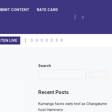
UBMIT CONTENT
RATE CARD
STEN LIVE
Search
RECENT
Recent Posts
Kumanga faces early test as Changalume
host Hammers