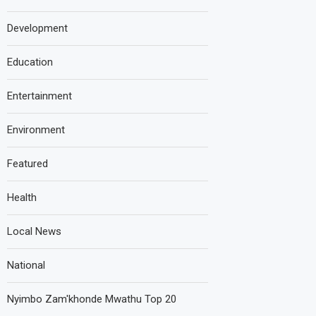
Development
Education
Entertainment
Environment
Featured
Health
Local News
National
Nyimbo Zam'khonde Mwathu Top 20