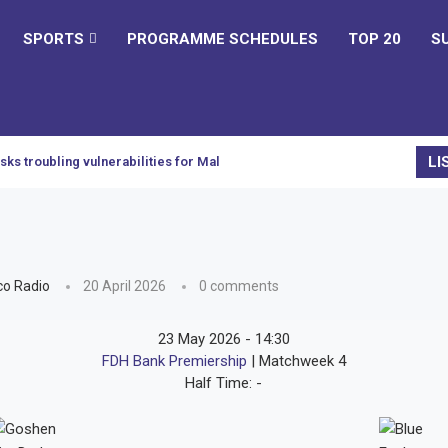
SPORTS
PROGRAMME SCHEDULES
TOP 20
S
LI
sks troubling vulnerabilities for Malawi
o Radio
20 April 2026
0 comments
23 May 2026
-
14:30
FDH Bank Premiership
| Matchweek 4
Half Time: -