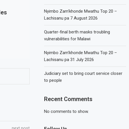
Nyimbo Zam’khonde Mwathu Top 20 –
les
Lachisanu pa 7 August 2026
Quarter-final berth masks troubling
vulnerabilities for Malawi
Nyimbo Zam’khonde Mwathu Top 20 –
Lachisanu pa 31 July 2026
Judiciary set to bring court service closer
to people
Recent Comments
No comments to show.
next post
Follow Us