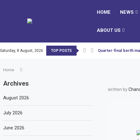
HOME
NEWS
ABOUT US
Quarter-final berth ma
Saturday, 8 August, 2026
TOP POSTS
Home
Archives
written by
Chanc
August 2026
July 2026
June 2026