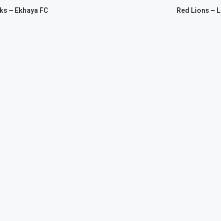
ks – Ekhaya FC
Red Lions – 