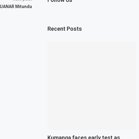
LUANAR Mitundu
Recent Posts
Kumanga faces early test as