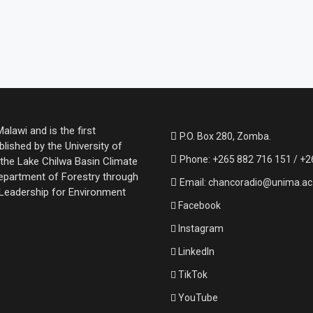
lawi and is the first
P.O. Box 280, Zomba.
lished by the University of
Phone: +265 882 716 151 / +2
the Lake Chilwa Basin Climate
partment of Forestry through
Email: chancoradio@unima.a
 Leadership for Environment
Facebook
Instagram
LinkedIn
TikTok
YouTube