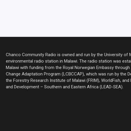
Chanco Community Radio is owned and run by the University of Ma
environmental radio station in Malawi. The radio station was estab
Malawi with funding from the Royal Norwegian Embassy through 
Change Adaptation Program (LCBCCAP), which was run by the De
the Forestry Research Institute of Malawi (FRIM), WorldFish, and
and Development – Southern and Eastern Africa (LEAD-SEA).