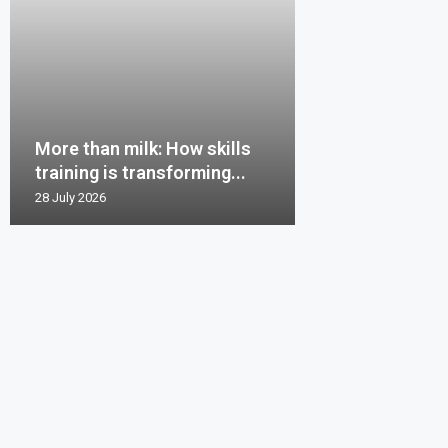
More than milk: How skills
training is transforming...
28 July 2026