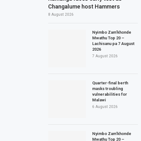
Changalume host Hammers
8 August 2026
Nyimbo Zam’khonde
Mwathu Top 20 –
Lachisanu pa 7 August
2026
7 August 2026
Quarter-final berth
masks troubling
vulnerabilities for
Malawi
6 August 2026
Nyimbo Zam’khonde
Mwathu Top 20 –