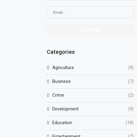
Categories
Agriculture
(9)
Business
(7)
Crime
(2)
Development
(9)
Education
(18)
Entertainment
(7)