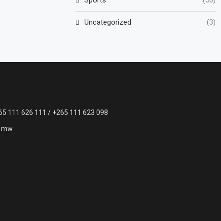
Uncategorized
(3)
65 111 626 111 / +265 111 623 098
c.mw