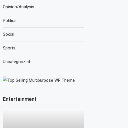
Opinion/Analysis
Politics
Social
Sports
Uncategorized
Entertainment