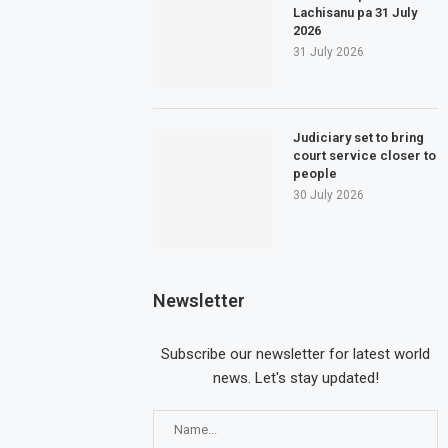
Lachisanu pa 31 July
2026
31 July 2026
Judiciary set to bring
court service closer to
people
30 July 2026
Newsletter
Subscribe our newsletter for latest world
news. Let's stay updated!