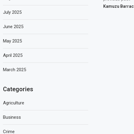
Kamuzu Barrac
July 2025
June 2025
May 2025
April 2025
March 2025
Categories
Agriculture
Business
Crime