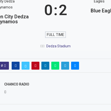
0
:
2
Blue Eag
n City Dedza
ynamos
FULL TIME
Dedza Stadium
0
CHANCO RADIO