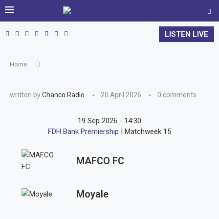
LISTEN LIVE
Home
written by
Chanco Radio
20 April 2026
0 comments
19 Sep 2026
-
14:30
FDH Bank Premiership
| Matchweek 15
MAFCO FC
Moyale