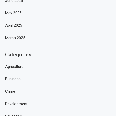
June 2025
May 2025
April 2025
March 2025
Categories
Agriculture
Business
Crime
Development