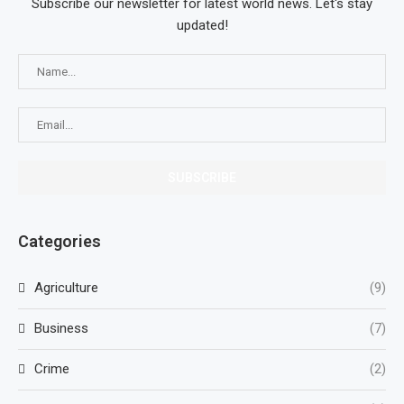
Subscribe our newsletter for latest world news. Let's stay
updated!
Categories
Agriculture
(9)
Business
(7)
Crime
(2)