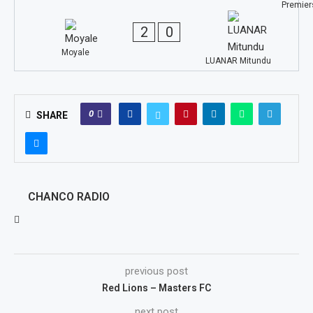
2
0
Moyale
LUANAR Mitundu
0
SHARE
CHANCO RADIO
previous post
Red Lions – Masters FC
next post