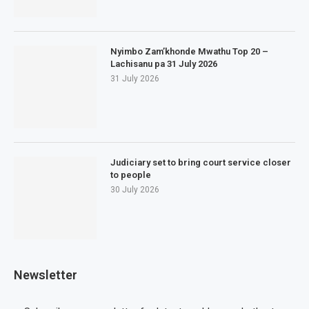
Nyimbo Zam’khonde Mwathu Top 20 –
Lachisanu pa 31 July 2026
31 July 2026
Judiciary set to bring court service closer
to people
30 July 2026
Newsletter