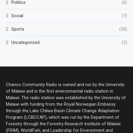
Politics
(6)
Social
(7)
Sports
(50)
Uncategorized
(3)
Chanco Community Radio is owned and run by the University
of Malawi and is the first environmental radio station in
Malawi. The radio station was established by the University of
Malawi with funding from the Royal Norwegian Embassy
through the Lake Chilwa Basin Climate Change Adaptation
Program (LCBCCAP), which was run by the Department of
Forestry through the Forestry Research Institute of Malawi
(FRIM), WorldFish, and Leadership for Environment and