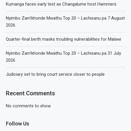
Kumanga faces early test as Changalume host Hammers
Nyimbo Zam’khonde Mwathu Top 20 – Lachisanu pa 7 August
2026
Quarter-final berth masks troubling vulnerabilities for Malawi
Nyimbo Zam’khonde Mwathu Top 20 – Lachisanu pa 31 July
2026
Judiciary set to bring court service closer to people
Recent Comments
No comments to show.
Follow Us