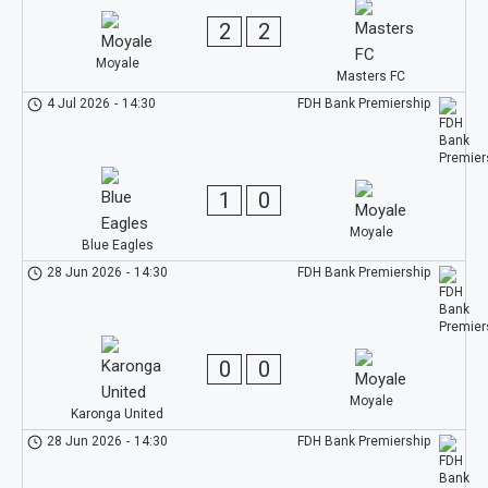
2
2
Moyale
Masters FC
4 Jul 2026
-
14:30
FDH Bank Premiership
1
0
Moyale
Blue Eagles
28 Jun 2026
-
14:30
FDH Bank Premiership
0
0
Moyale
Karonga United
28 Jun 2026
-
14:30
FDH Bank Premiership