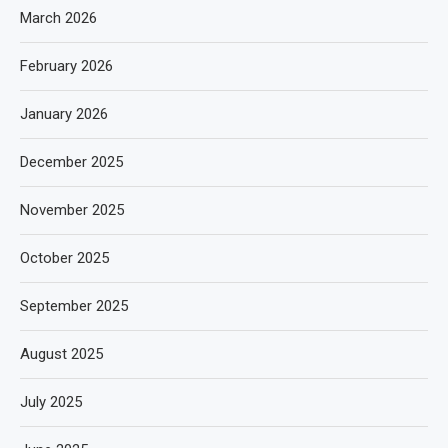
March 2026
February 2026
January 2026
December 2025
November 2025
October 2025
September 2025
August 2025
July 2025