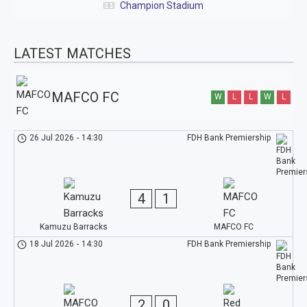
Champion Stadium
LATEST MATCHES
MAFCO FC
W
L
L
W
L
26 Jul 2026
-
14:30
FDH Bank Premiership
4
1
Kamuzu Barracks
MAFCO FC
18 Jul 2026
-
14:30
FDH Bank Premiership
2
0