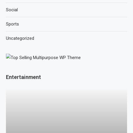
Social
Sports
Uncategorized
Entertainment