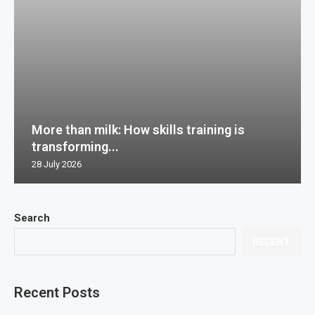
More than milk: How skills training is
transforming...
28 July 2026
Search
RECENT
Recent Posts