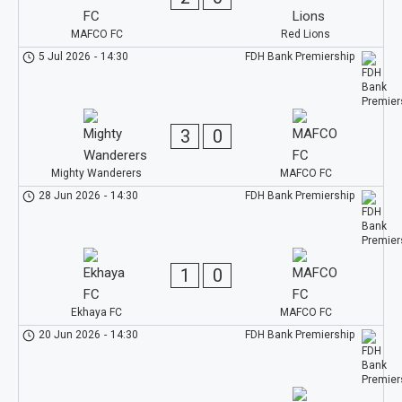
MAFCO FC
Red Lions
5 Jul 2026
-
14:30
FDH Bank Premiership
3
0
Mighty Wanderers
MAFCO FC
28 Jun 2026
-
14:30
FDH Bank Premiership
1
0
Ekhaya FC
MAFCO FC
20 Jun 2026
-
14:30
FDH Bank Premiership