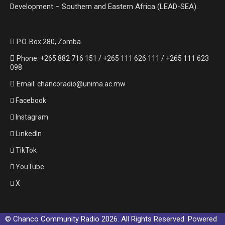
Development – Southern and Eastern Africa (LEAD-SEA).
P.O. Box 280, Zomba.
Phone: +265 882 716 151 / +265 111 626 111 / +265 111 623
098
Email: chancoradio@unima.ac.mw
Facebook
Instagram
LinkedIn
TikTok
YouTube
X
© Chanco Community Radio 2026. All Rights Reserved. Powered