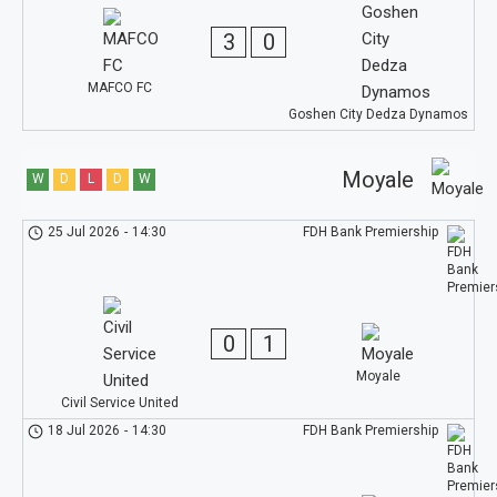
3
0
MAFCO FC
Goshen City Dedza Dynamos
Moyale
W
D
L
D
W
25 Jul 2026
-
14:30
FDH Bank Premiership
0
1
Moyale
Civil Service United
18 Jul 2026
-
14:30
FDH Bank Premiership