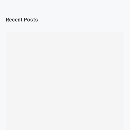
Recent Posts