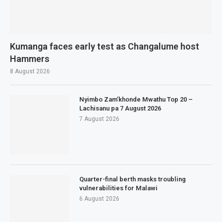
Kumanga faces early test as Changalume host
Hammers
8 August 2026
Nyimbo Zam’khonde Mwathu Top 20 –
Lachisanu pa 7 August 2026
7 August 2026
Quarter-final berth masks troubling
vulnerabilities for Malawi
6 August 2026