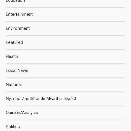
Education
Entertainment
Environment
Featured
Health
Local News
National
Nyimbo Zam'khonde Mwathu Top 20
Opinion/Analysis
Politics