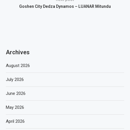
Goshen City Dedza Dynamos – LUANAR Mitundu
Archives
August 2026
July 2026
June 2026
May 2026
April 2026