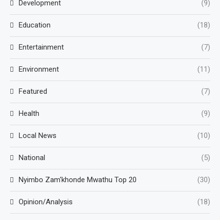
Development
(9)
Education
(18)
Entertainment
(7)
Environment
(11)
Featured
(7)
Health
(9)
Local News
(10)
National
(5)
Nyimbo Zam'khonde Mwathu Top 20
(30)
Opinion/Analysis
(18)