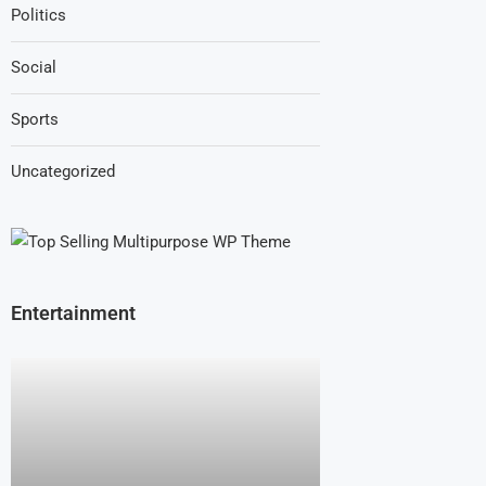
Politics
Social
Sports
Uncategorized
Entertainment