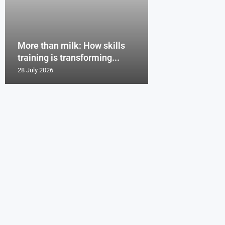
More than milk: How skills
training is transforming...
28 July 2026