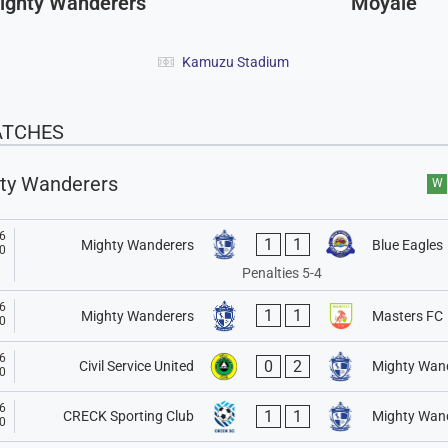
ighty Wanderers
Moyale
Kamuzu Stadium
ATCHES
ty Wanderers
W
6
1
1
Mighty Wanderers
Blue Eagles
0
Penalties 5-4
6
1
1
Mighty Wanderers
Masters FC
0
6
0
2
Civil Service United
Mighty Wan
0
6
1
1
CRECK Sporting Club
Mighty Wan
0