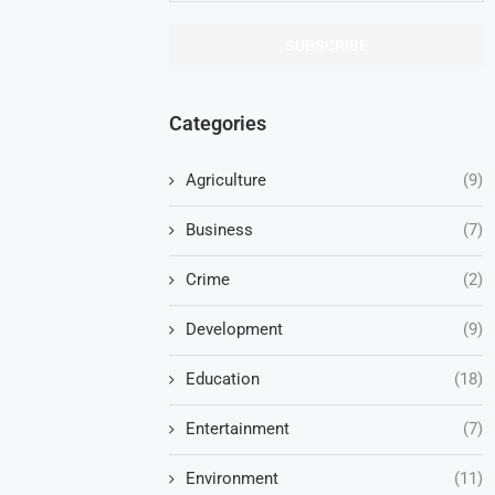
Categories
Agriculture
(9)
Business
(7)
Crime
(2)
Development
(9)
Education
(18)
Entertainment
(7)
Environment
(11)