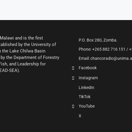
alawi and is the first
P.O. Box 280, Zomba.
ablished by the University of
Phone: +265 882 716 151 / +
 the Lake Chilwa Basin
by the Department of Forestry
Email: chancoradio@unima.
Fish, and Leadership for
Facebook
LEAD-SEA).
Instagram
LinkedIn
TikTok
YouTube
X