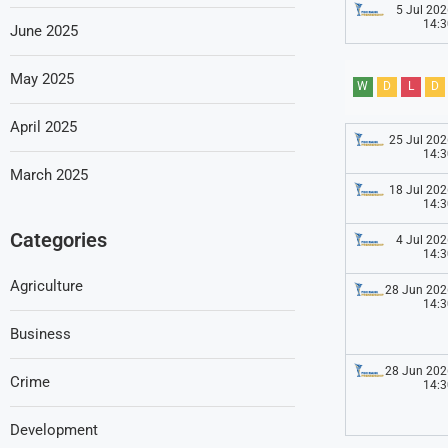
5 Jul 202
14:3
June 2025
May 2025
W
D
L
D
April 2025
25 Jul 202
14:3
March 2025
18 Jul 202
14:3
Categories
4 Jul 202
14:3
Agriculture
28 Jun 202
14:3
Business
28 Jun 202
Crime
14:3
Development