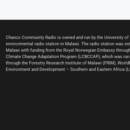
Chanco Community Radio is owned and run by the University of M
environmental radio station in Malawi. The radio station was est
Malawi with funding from the Royal Norwegian Embassy through
Climate Change Adaptation Program (LCBCCAP), which was run 
through the Forestry Research Institute of Malawi (FRIM), World
Environment and Development – Southern and Eastern Africa (