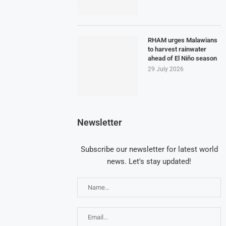
RHAM urges Malawians
to harvest rainwater
ahead of El Niño season
29 July 2026
Newsletter
Subscribe our newsletter for latest world
news. Let's stay updated!