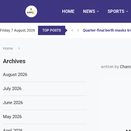
HOME
NEWS
SPORTS
Quarter-final berth masks tro
Friday, 7 August, 2026
TOP POSTS
Home
Archives
written by
Chanc
August 2026
July 2026
June 2026
May 2026
April 2026