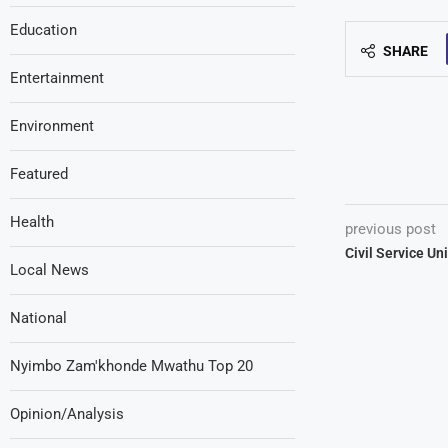
Education
SHARE
Entertainment
Environment
Featured
Health
previous post
Civil Service Un
Local News
National
Nyimbo Zam'khonde Mwathu Top 20
Opinion/Analysis