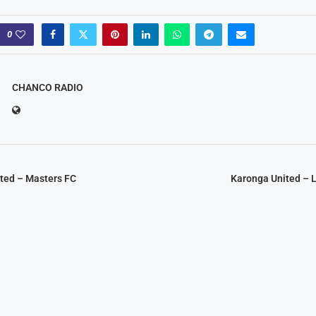
0
CHANCO RADIO
ited – Masters FC
Karonga United –