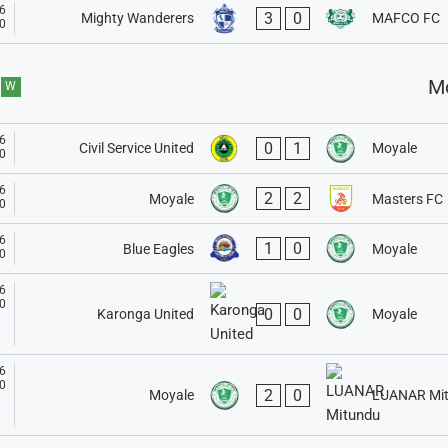
6
3
0
Mighty Wanderers
MAFCO FC
0
M
W
6
0
1
Civil Service United
Moyale
0
6
2
2
Moyale
Masters FC
0
6
1
0
Blue Eagles
Moyale
0
6
0
0
0
Moyale
Karonga United
6
0
2
0
Moyale
LUANAR Mi