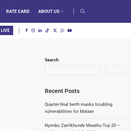
RATE CARD
ABOUT US
 LIVE
Search
RECENT
Recent Posts
Quarter-final berth masks troubling
vulnerabilities for Malawi
Nyimbo Zam’khonde Mwathu Top 20 –