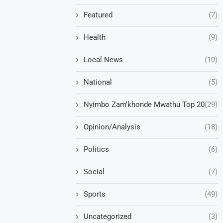
Featured
(7)
Health
(9)
Local News
(10)
National
(5)
Nyimbo Zam'khonde Mwathu Top 20
(29)
Opinion/Analysis
(18)
Politics
(6)
Social
(7)
Sports
(49)
Uncategorized
(3)