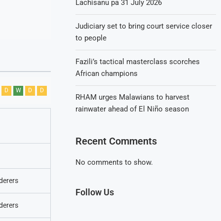
Lachisanu pa 31 July 2026
Judiciary set to bring court service closer
to people
Fazili’s tactical masterclass scorches
African champions
D
W
D
D
RHAM urges Malawians to harvest
rainwater ahead of El Niño season
Recent Comments
No comments to show.
derers
Follow Us
derers