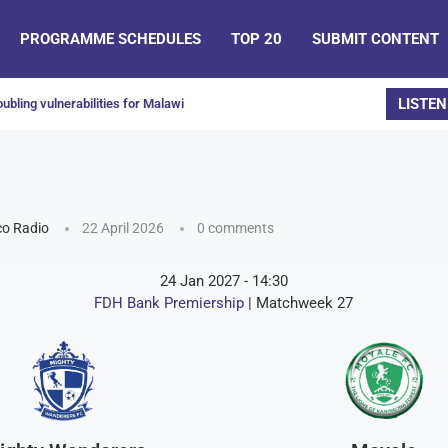
PROGRAMME SCHEDULES
TOP 20
SUBMIT CONTENT
LISTEN
ubling vulnerabilities for Malawi
o Radio
22 April 2026
0 comments
24 Jan 2027
-
14:30
FDH Bank Premiership
| Matchweek 27