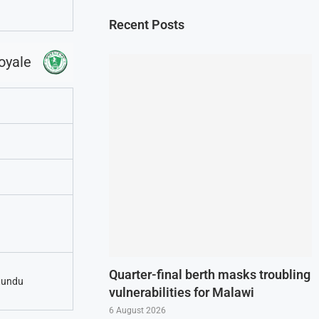
Recent Posts
oyale
Quarter-final berth masks troubling
tundu
vulnerabilities for Malawi
6 August 2026