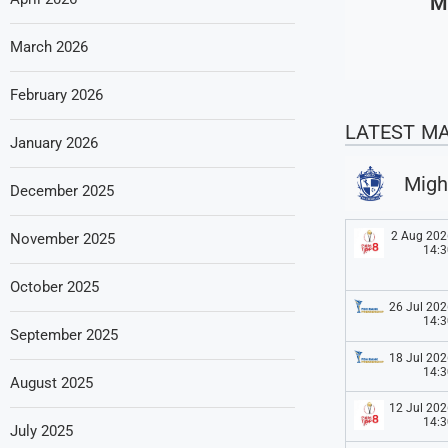
M
March 2026
February 2026
LATEST M
January 2026
Migh
December 2025
2 Aug 202
November 2025
14:3
October 2025
26 Jul 202
14:3
September 2025
18 Jul 202
14:3
August 2025
12 Jul 202
14:3
July 2025