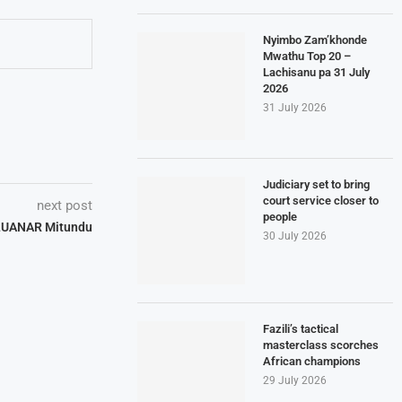
Nyimbo Zam’khonde
Mwathu Top 20 –
Lachisanu pa 31 July
2026
31 July 2026
Judiciary set to bring
court service closer to
next post
people
 LUANAR Mitundu
30 July 2026
Fazili’s tactical
masterclass scorches
African champions
29 July 2026