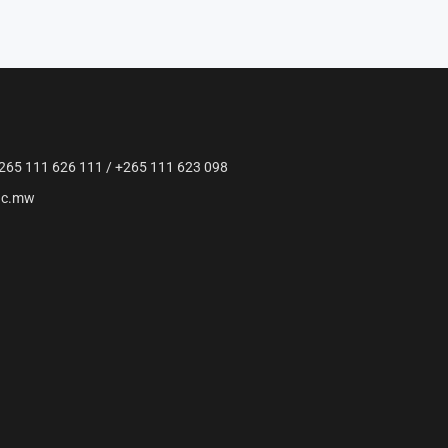
265 111 626 111 / +265 111 623 098
ac.mw