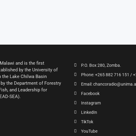
alawi and is the first
P.O. Box 280, Zomba.
ablished by the University of
Phone: +265 882 716 151 / +
 the Lake Chilwa Basin
by the Department of Forestry
Email: chancoradio@unima.
Fish, and Leadership for
Facebook
LEAD-SEA).
Instagram
LinkedIn
TikTok
YouTube