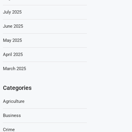
July 2025
June 2025
May 2025
April 2025
March 2025
Categories
Agriculture
Business
Crime