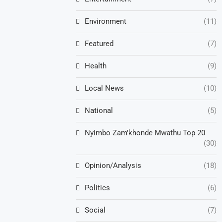
Environment
(11)
Featured
(7)
Health
(9)
Local News
(10)
National
(5)
Nyimbo Zam'khonde Mwathu Top 20
(30)
Opinion/Analysis
(18)
Politics
(6)
Social
(7)