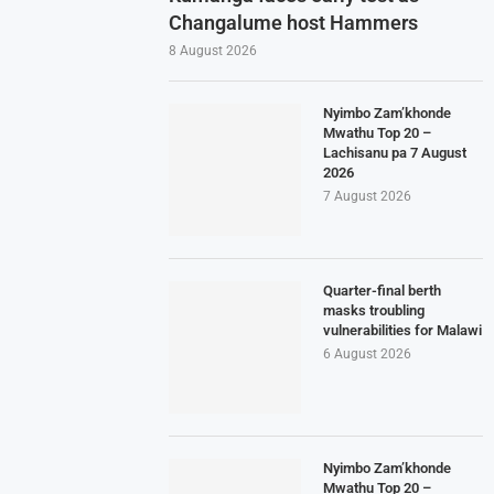
Changalume host Hammers
8 August 2026
Nyimbo Zam’khonde
Mwathu Top 20 –
Lachisanu pa 7 August
2026
7 August 2026
Quarter-final berth
masks troubling
vulnerabilities for Malawi
6 August 2026
Nyimbo Zam’khonde
Mwathu Top 20 –