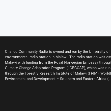
Chanco Community Radio is owned and run by the University of M
environmental radio station in Malawi. The radio station was est
Malawi with funding from the Royal Norwegian Embassy through
Climate Change Adaptation Program (LCBCCAP), which was run 
through the Forestry Research Institute of Malawi (FRIM), World
Environment and Development – Southern and Eastern Africa (