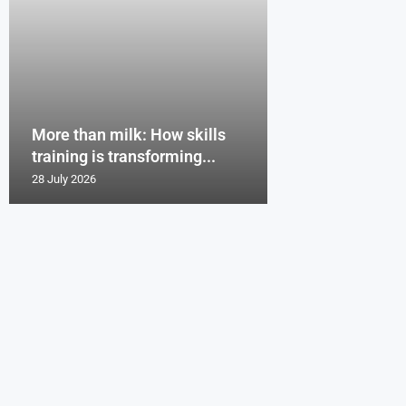
More than milk: How skills
training is transforming...
28 July 2026