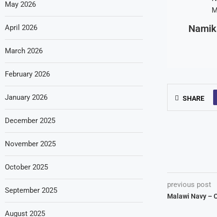
May 2026
Namik
April 2026
March 2026
February 2026
January 2026
SHARE
December 2025
November 2025
October 2025
previous post
September 2025
Malawi Navy – 
August 2025