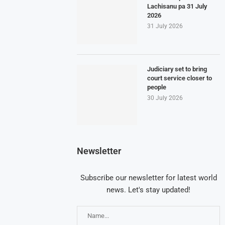
Lachisanu pa 31 July
2026
31 July 2026
Judiciary set to bring
court service closer to
people
30 July 2026
Newsletter
Subscribe our newsletter for latest world
news. Let's stay updated!