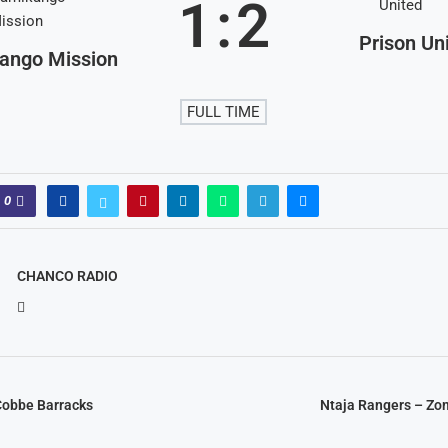
1
:
2
Prison Un
ango Mission
FULL TIME
0
CHANCO RADIO
Cobbe Barracks
Ntaja Rangers – Zo