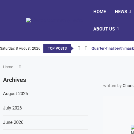
HOME
NEWS
ABOUT US
Quarter-final berth masks
Saturday, 8 August, 2026
TOP POSTS
Home
Archives
written by
Chanc
August 2026
July 2026
June 2026