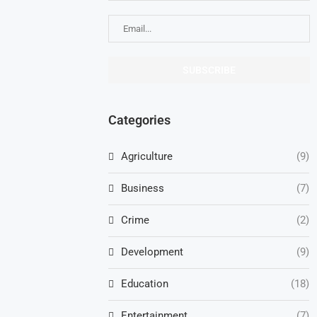
Categories
Agriculture
(9)
Business
(7)
Crime
(2)
Development
(9)
Education
(18)
Entertainment
(7)