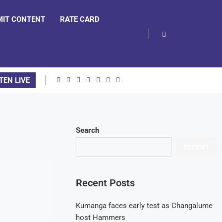
MIT CONTENT
RATE CARD
TEN LIVE
Search
RECENT
Recent Posts
Kumanga faces early test as Changalume
host Hammers