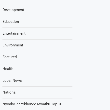
Development
Education
Entertainment
Environment
Featured
Health
Local News
National
Nyimbo Zam'khonde Mwathu Top 20