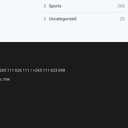
Sports
(50)
Uncategorized
(3)
265 111 626 111 / +265 111 623 098
ac.mw