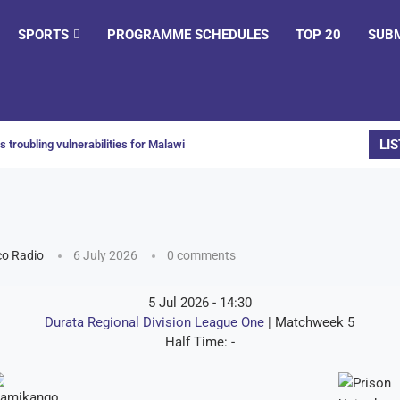
SPORTS
PROGRAMME SCHEDULES
TOP 20
SUB
LIS
 troubling vulnerabilities for Malawi
o Radio
6 July 2026
0 comments
5 Jul 2026
-
14:30
Durata Regional Division League One
| Matchweek 5
Half Time: -