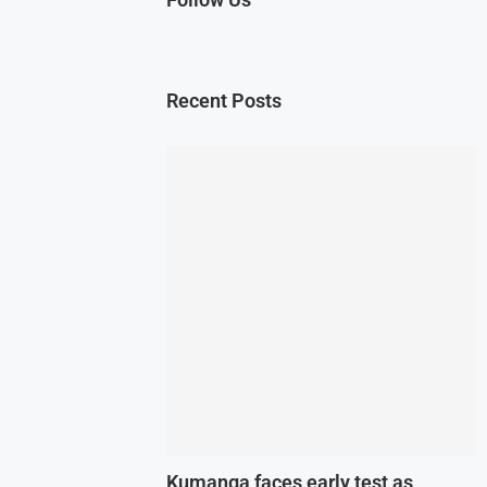
Recent Posts
Kumanga faces early test as