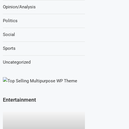
Opinion/Analysis
Politics
Social
Sports
Uncategorized
Entertainment