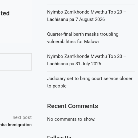
Nyimbo Zam’khonde Mwathu Top 20 –
ited
Lachisanu pa 7 August 2026
Quarter-final berth masks troubling
vulnerabilities for Malawi
Nyimbo Zam’khonde Mwathu Top 20 –
Lachisanu pa 31 July 2026
Judiciary set to bring court service closer
to people
Recent Comments
next post
No comments to show.
mba Immigration
Follow Us