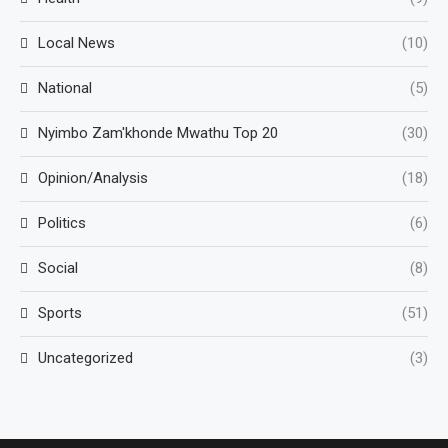
Local News
(10)
National
(5)
Nyimbo Zam'khonde Mwathu Top 20
(30)
Opinion/Analysis
(18)
Politics
(6)
Social
(8)
Sports
(51)
Uncategorized
(3)