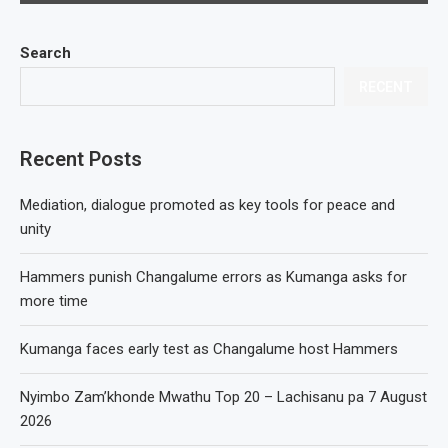
Search
RECENT
Recent Posts
Mediation, dialogue promoted as key tools for peace and
unity
Hammers punish Changalume errors as Kumanga asks for
more time
Kumanga faces early test as Changalume host Hammers
Nyimbo Zam’khonde Mwathu Top 20 – Lachisanu pa 7 August
2026