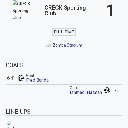
1
CRECK Sporting
Club
FULL TIME
Zomba Stadium
GOALS
Goal
64'
Fred Banda
Goal
70'
Ishmael Hassan
LINE UPS