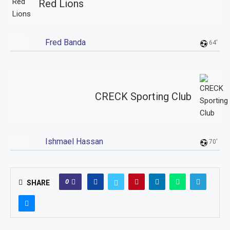
Red Lions
Fred Banda
64'
CRECK Sporting Club
Ishmael Hassan
70'
0
SHARE