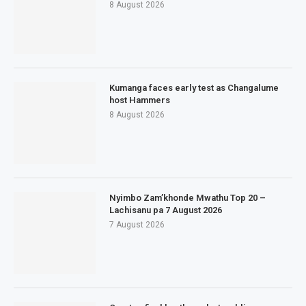
8 August 2026
Kumanga faces early test as Changalume
host Hammers
8 August 2026
Nyimbo Zam’khonde Mwathu Top 20 –
Lachisanu pa 7 August 2026
7 August 2026