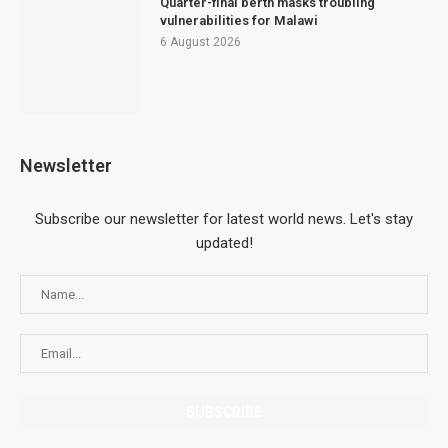
Quarter-final berth masks troubling
vulnerabilities for Malawi
6 August 2026
Newsletter
Subscribe our newsletter for latest world news. Let's stay
updated!