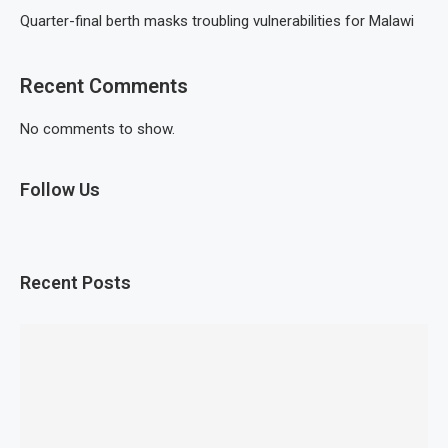
Quarter-final berth masks troubling vulnerabilities for Malawi
Recent Comments
No comments to show.
Follow Us
Recent Posts