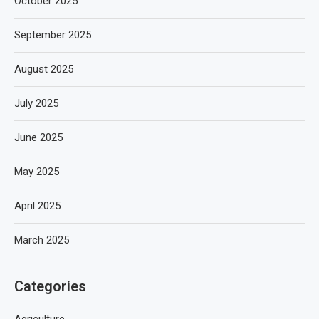
October 2025
September 2025
August 2025
July 2025
June 2025
May 2025
April 2025
March 2025
Categories