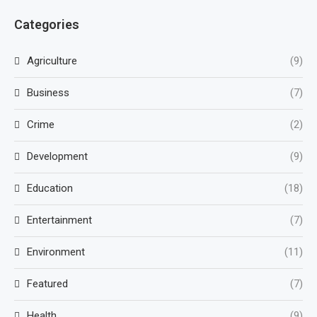
Categories
Agriculture
(9)
Business
(7)
Crime
(2)
Development
(9)
Education
(18)
Entertainment
(7)
Environment
(11)
Featured
(7)
Health
(9)