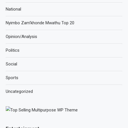
National
Nyimbo Zam'khonde Mwathu Top 20
Opinion/Analysis
Politics
Social
Sports
Uncategorized