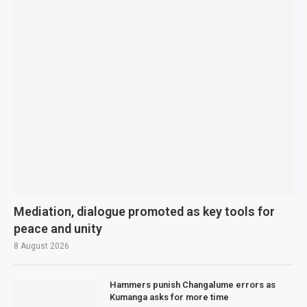
Mediation, dialogue promoted as key tools for
peace and unity
8 August 2026
Hammers punish Changalume errors as
Kumanga asks for more time