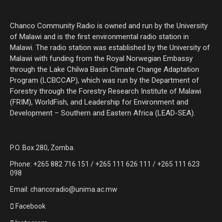
Chanco Community Radio is owned and run by the University
of Malawi and is the first environmental radio station in
Malawi. The radio station was established by the University of
Malawi with funding from the Royal Norwegian Embassy
through the Lake Chilwa Basin Climate Change Adaptation
Program (LCBCCAP), which was run by the Department of
Forestry through the Forestry Research Institute of Malawi
(FRIM), WorldFish, and Leadership for Environment and
Development – Southern and Eastern Africa (LEAD-SEA).
P.O. Box 280, Zomba.
Phone: +265 882 716 151 / +265 111 626 111 / +265 111 623
098
Email: chancoradio@unima.ac.mw
Facebook