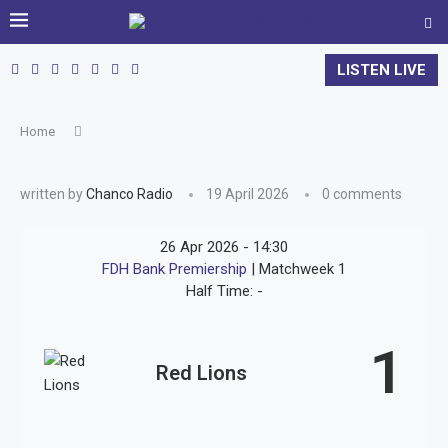
LISTEN LIVE
Home
written by
Chanco Radio
19 April 2026
0 comments
26 Apr 2026
-
14:30
FDH Bank Premiership
| Matchweek 1
Half Time: -
1
Red Lions