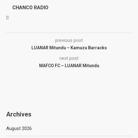
CHANCO RADIO
previous post
LUANAR Mitundu – Kamuzu Barracks
next post
MAFCO FC – LUANAR Mitundu
Archives
August 2026