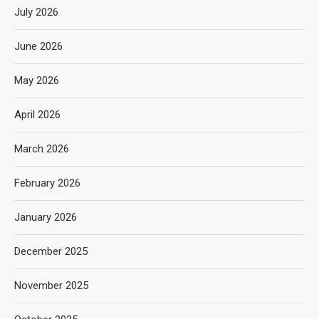
July 2026
June 2026
May 2026
April 2026
March 2026
February 2026
January 2026
December 2025
November 2025