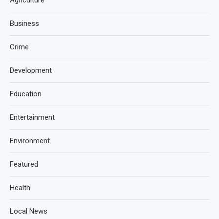
Agriculture
Business
Crime
Development
Education
Entertainment
Environment
Featured
Health
Local News