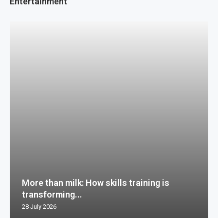
Entertainment
More than milk: How skills training is
transforming...
28 July 2026