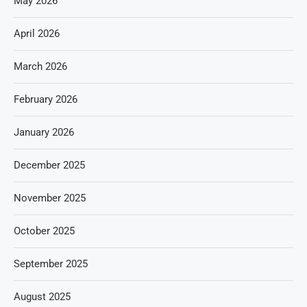
May 2026
April 2026
March 2026
February 2026
January 2026
December 2025
November 2025
October 2025
September 2025
August 2025