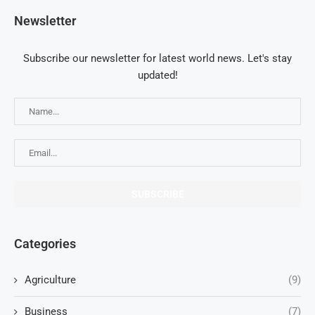
Newsletter
Subscribe our newsletter for latest world news. Let's stay
updated!
Categories
Agriculture
(9)
Business
(7)