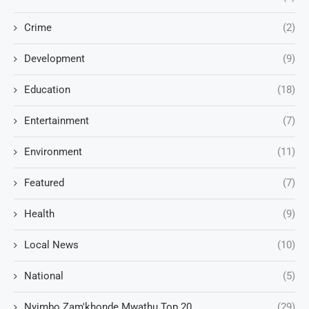
Crime
(2)
Development
(9)
Education
(18)
Entertainment
(7)
Environment
(11)
Featured
(7)
Health
(9)
Local News
(10)
National
(5)
Nyimbo Zam'khonde Mwathu Top 20
(29)