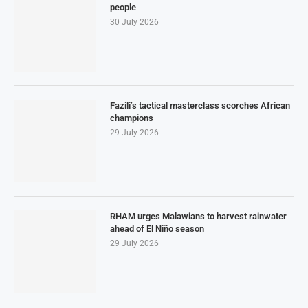
people
30 July 2026
Fazili’s tactical masterclass scorches African
champions
29 July 2026
RHAM urges Malawians to harvest rainwater
ahead of El Niño season
29 July 2026