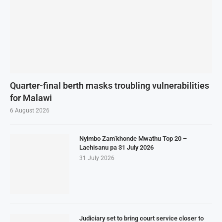
Quarter-final berth masks troubling vulnerabilities
for Malawi
6 August 2026
Nyimbo Zam’khonde Mwathu Top 20 –
Lachisanu pa 31 July 2026
31 July 2026
Judiciary set to bring court service closer to