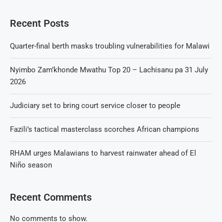
Recent Posts
Quarter-final berth masks troubling vulnerabilities for Malawi
Nyimbo Zam’khonde Mwathu Top 20 – Lachisanu pa 31 July
2026
Judiciary set to bring court service closer to people
Fazili’s tactical masterclass scorches African champions
RHAM urges Malawians to harvest rainwater ahead of El
Niño season
Recent Comments
No comments to show.