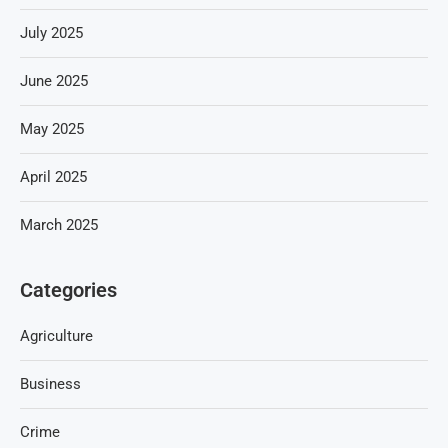
July 2025
June 2025
May 2025
April 2025
March 2025
Categories
Agriculture
Business
Crime