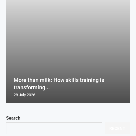
More than milk: How skills training is
transforming...
28 July 2026
Search
RECENT