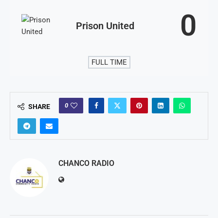
0
Prison United
FULL TIME
0
SHARE
CHANCO RADIO