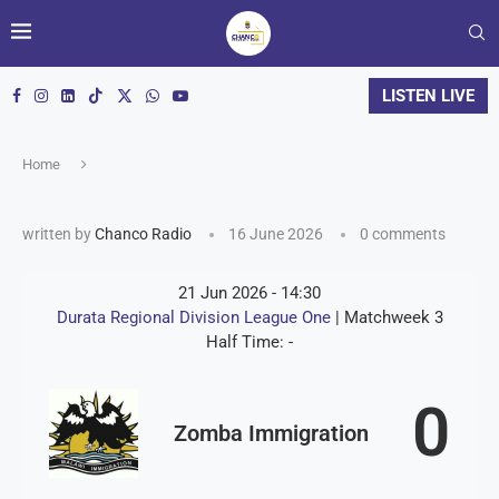
LISTEN LIVE
Home
written by
Chanco Radio
16 June 2026
0 comments
21 Jun 2026
-
14:30
Durata Regional Division League One
| Matchweek 3
Half Time: -
0
Zomba Immigration