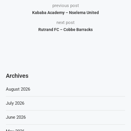
previous post
Kababa Academy – Nselema United
next post
Rutrand FC – Cobbe Barracks
Archives
August 2026
July 2026
June 2026