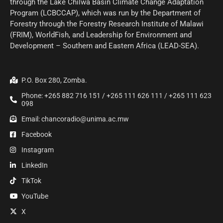
through the Lake Chilwa Basin Climate Change Adaptation
Program (LCBCCAP), which was run by the Department of
Forestry through the Forestry Research Institute of Malawi
(FRIM), WorldFish, and Leadership for Environment and
Development – Southern and Eastern Africa (LEAD-SEA).
P.O. Box 280, Zomba.
Phone: +265 882 716 151 / +265 111 626 111 / +265 111 623
098
Email: chancoradio@unima.ac.mw
Facebook
Instagram
LinkedIn
TikTok
YouTube
X