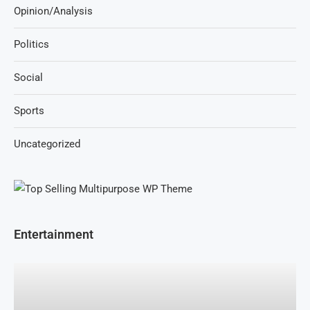
Opinion/Analysis
Politics
Social
Sports
Uncategorized
Entertainment