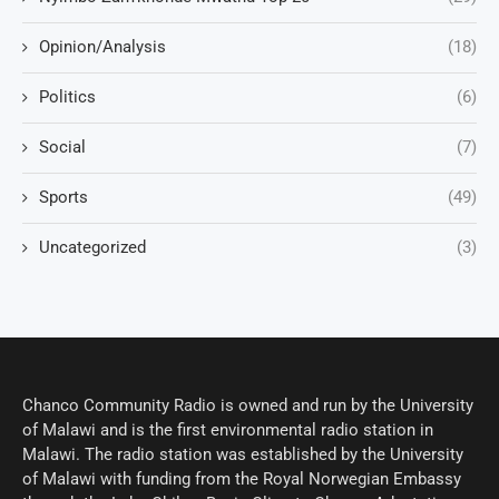
Opinion/Analysis
(18)
Politics
(6)
Social
(7)
Sports
(49)
Uncategorized
(3)
Chanco Community Radio is owned and run by the University
of Malawi and is the first environmental radio station in
Malawi. The radio station was established by the University
of Malawi with funding from the Royal Norwegian Embassy