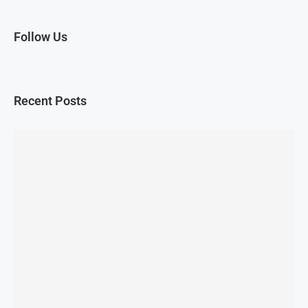
Follow Us
Recent Posts