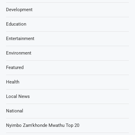
Development
Education
Entertainment
Environment
Featured
Health
Local News
National
Nyimbo Zam'khonde Mwathu Top 20