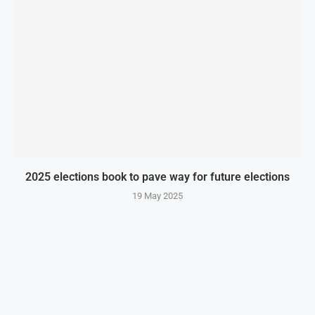
2025 elections book to pave way for future elections
19 May 2025