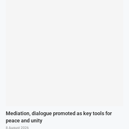
Mediation, dialogue promoted as key tools for
peace and unity
8 August 2026