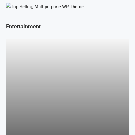
Entertainment