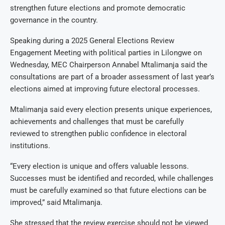
strengthen future elections and promote democratic
governance in the country.
Speaking during a 2025 General Elections Review
Engagement Meeting with political parties in Lilongwe on
Wednesday, MEC Chairperson Annabel Mtalimanja said the
consultations are part of a broader assessment of last year’s
elections aimed at improving future electoral processes.
Mtalimanja said every election presents unique experiences,
achievements and challenges that must be carefully
reviewed to strengthen public confidence in electoral
institutions.
“Every election is unique and offers valuable lessons.
Successes must be identified and recorded, while challenges
must be carefully examined so that future elections can be
improved,” said Mtalimanja.
She stressed that the review exercise should not be viewed