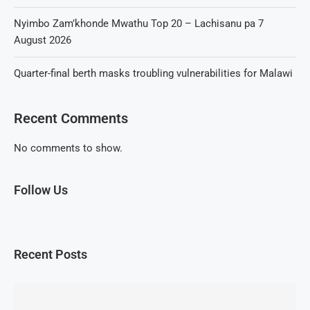
Nyimbo Zam’khonde Mwathu Top 20 – Lachisanu pa 7
August 2026
Quarter-final berth masks troubling vulnerabilities for Malawi
Recent Comments
No comments to show.
Follow Us
Recent Posts