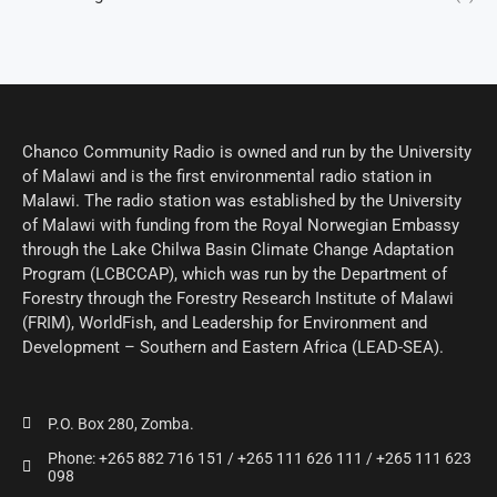
Chanco Community Radio is owned and run by the University
of Malawi and is the first environmental radio station in
Malawi. The radio station was established by the University
of Malawi with funding from the Royal Norwegian Embassy
through the Lake Chilwa Basin Climate Change Adaptation
Program (LCBCCAP), which was run by the Department of
Forestry through the Forestry Research Institute of Malawi
(FRIM), WorldFish, and Leadership for Environment and
Development – Southern and Eastern Africa (LEAD-SEA).
P.O. Box 280, Zomba.
Phone: +265 882 716 151 / +265 111 626 111 / +265 111 623
098