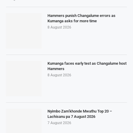
Hammers punish Changalume errors as
Kumanga asks for more time
8 August 2026
Kumanga faces early test as Changalume host
Hammers
8 August 2026
Nyimbo Zam’khonde Mwathu Top 20 –
Lachisanu pa 7 August 2026
7 August 2026