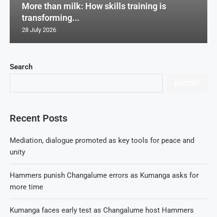
More than milk: How skills training is
transforming...
28 July 2026
Search
RECENT
Recent Posts
Mediation, dialogue promoted as key tools for peace and
unity
Hammers punish Changalume errors as Kumanga asks for
more time
Kumanga faces early test as Changalume host Hammers