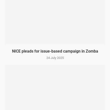
NICE pleads for issue-based campaign in Zomba
24 July 2025