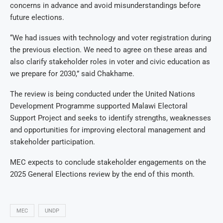
concerns in advance and avoid misunderstandings before
future elections.
“We had issues with technology and voter registration during
the previous election. We need to agree on these areas and
also clarify stakeholder roles in voter and civic education as
we prepare for 2030,” said Chakhame.
The review is being conducted under the United Nations
Development Programme supported Malawi Electoral
Support Project and seeks to identify strengths, weaknesses
and opportunities for improving electoral management and
stakeholder participation.
MEC expects to conclude stakeholder engagements on the
2025 General Elections review by the end of this month.
MEC
UNDP