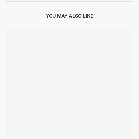
YOU MAY ALSO LIKE