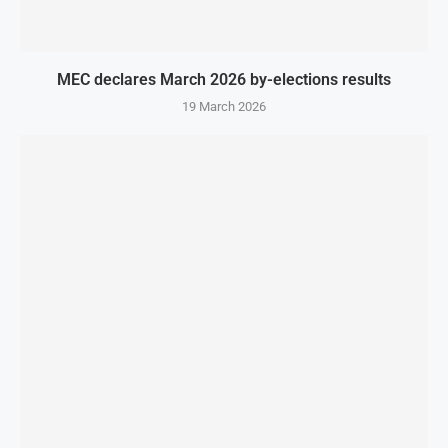
MEC declares March 2026 by-elections results
19 March 2026