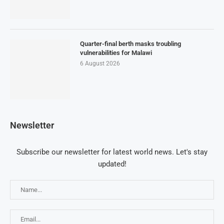
Quarter-final berth masks troubling
vulnerabilities for Malawi
6 August 2026
Newsletter
Subscribe our newsletter for latest world news. Let's stay
updated!