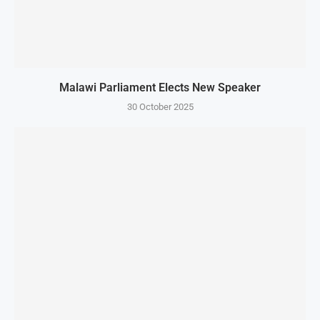
Malawi Parliament Elects New Speaker
30 October 2025