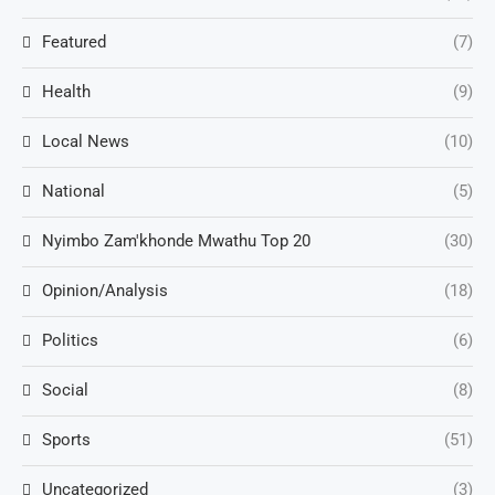
Featured
(7)
Health
(9)
Local News
(10)
National
(5)
Nyimbo Zam'khonde Mwathu Top 20
(30)
Opinion/Analysis
(18)
Politics
(6)
Social
(8)
Sports
(51)
Uncategorized
(3)