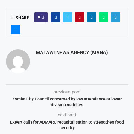
0
SHARE
MALAWI NEWS AGENCY (MANA)
previous post
Zomba City Council concerned by low attendance at lower
division matches
next post
Expert calls for ADMARC recapitalisation to strengthen food
security