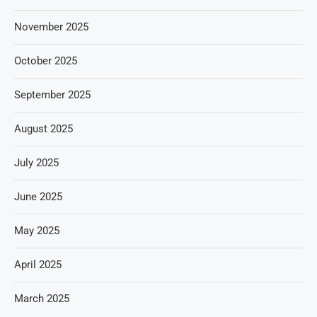
November 2025
October 2025
September 2025
August 2025
July 2025
June 2025
May 2025
April 2025
March 2025