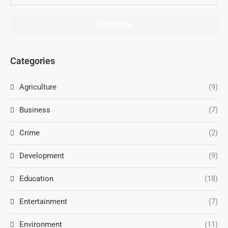
Categories
Agriculture
(9)
Business
(7)
Crime
(2)
Development
(9)
Education
(18)
Entertainment
(7)
Environment
(11)