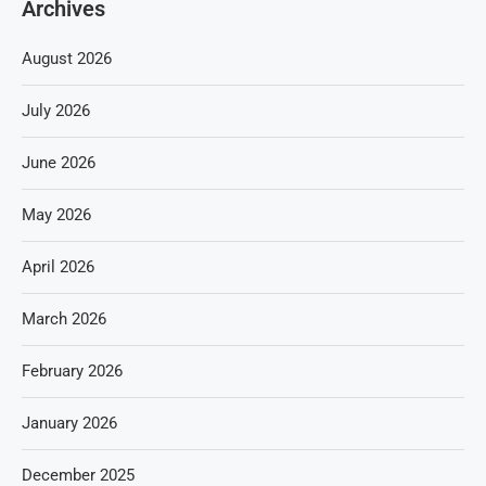
Archives
August 2026
July 2026
June 2026
May 2026
April 2026
March 2026
February 2026
January 2026
December 2025