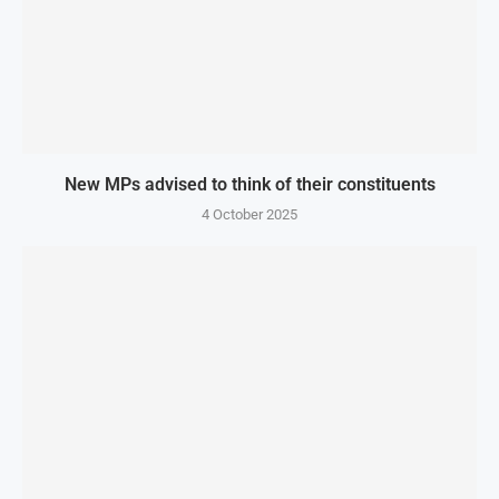
New MPs advised to think of their constituents
4 October 2025