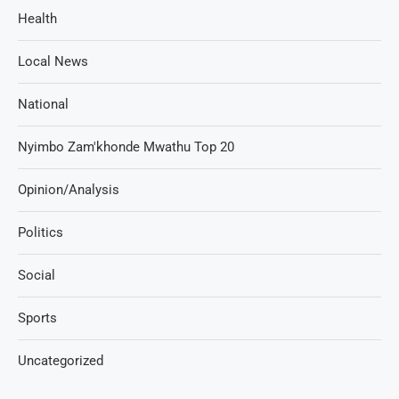
Health
Local News
National
Nyimbo Zam'khonde Mwathu Top 20
Opinion/Analysis
Politics
Social
Sports
Uncategorized