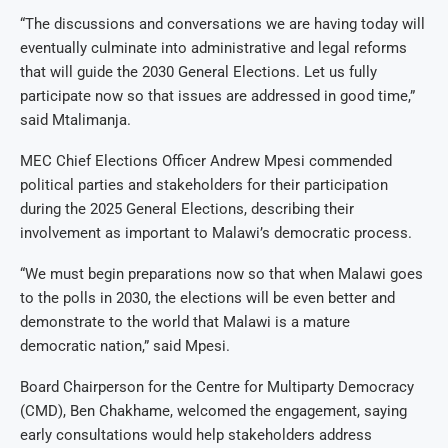
“The discussions and conversations we are having today will
eventually culminate into administrative and legal reforms
that will guide the 2030 General Elections. Let us fully
participate now so that issues are addressed in good time,”
said Mtalimanja.
MEC Chief Elections Officer Andrew Mpesi commended
political parties and stakeholders for their participation
during the 2025 General Elections, describing their
involvement as important to Malawi’s democratic process.
“We must begin preparations now so that when Malawi goes
to the polls in 2030, the elections will be even better and
demonstrate to the world that Malawi is a mature
democratic nation,” said Mpesi.
Board Chairperson for the Centre for Multiparty Democracy
(CMD), Ben Chakhame, welcomed the engagement, saying
early consultations would help stakeholders address