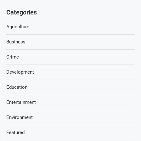
Categories
Agriculture
Business
Crime
Development
Education
Entertainment
Environment
Featured