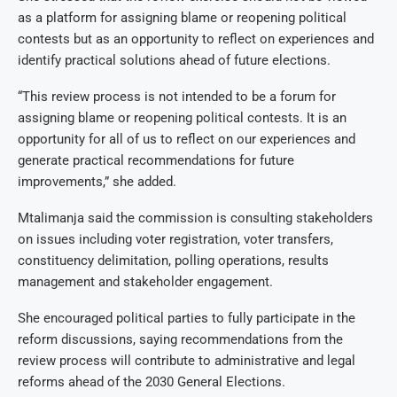
as a platform for assigning blame or reopening political
contests but as an opportunity to reflect on experiences and
identify practical solutions ahead of future elections.
“This review process is not intended to be a forum for
assigning blame or reopening political contests. It is an
opportunity for all of us to reflect on our experiences and
generate practical recommendations for future
improvements,” she added.
Mtalimanja said the commission is consulting stakeholders
on issues including voter registration, voter transfers,
constituency delimitation, polling operations, results
management and stakeholder engagement.
She encouraged political parties to fully participate in the
reform discussions, saying recommendations from the
review process will contribute to administrative and legal
reforms ahead of the 2030 General Elections.