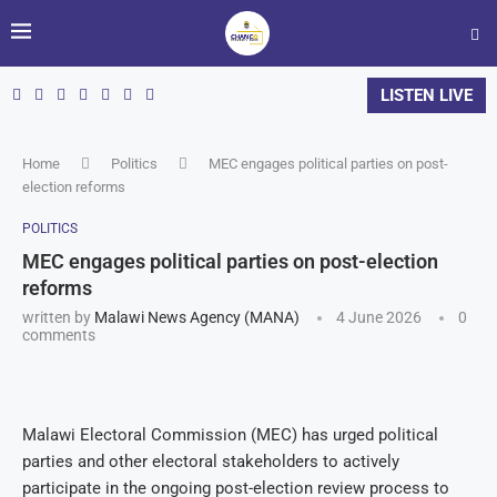
LISTEN LIVE
Home
Politics
MEC engages political parties on post-
election reforms
POLITICS
MEC engages political parties on post-election
reforms
written by
Malawi News Agency (MANA)
4 June 2026
0
comments
Malawi Electoral Commission (MEC) has urged political
parties and other electoral stakeholders to actively
participate in the ongoing post-election review process to