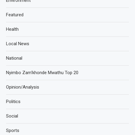
Environment
Featured
Health
Local News
National
Nyimbo Zam'khonde Mwathu Top 20
Opinion/Analysis
Politics
Social
Sports