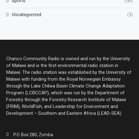
Sports
(50)
Uncategorized
(3)
Chanco Community Radio is owned and run by the University
of Malawi and is the first environmental radio station in
Malawi. The radio station was established by the University of
Malawi with funding from the Royal Norwegian Embassy
through the Lake Chilwa Basin Climate Change Adaptation
Program (LCBCCAP), which was run by the Department of
Forestry through the Forestry Research Institute of Malawi
(FRIM), WorldFish, and Leadership for Environment and
Development – Southern and Eastern Africa (LEAD-SEA).
P.O. Box 280, Zomba.