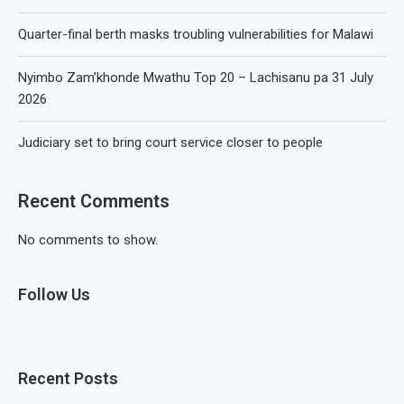
Quarter-final berth masks troubling vulnerabilities for Malawi
Nyimbo Zam’khonde Mwathu Top 20 – Lachisanu pa 31 July
2026
Judiciary set to bring court service closer to people
Recent Comments
No comments to show.
Follow Us
Recent Posts