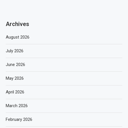
Archives
August 2026
July 2026
June 2026
May 2026
April 2026
March 2026
February 2026