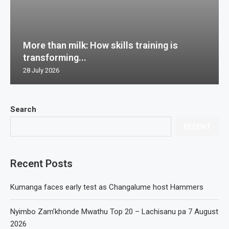
More than milk: How skills training is
transforming...
28 July 2026
Search
RECENT
Recent Posts
Kumanga faces early test as Changalume host Hammers
Nyimbo Zam’khonde Mwathu Top 20 – Lachisanu pa 7 August
2026