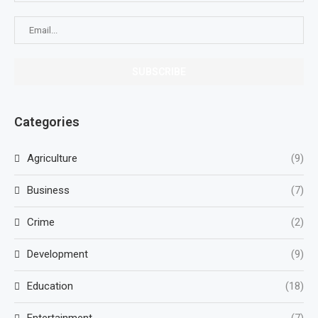
Categories
Agriculture
(9)
Business
(7)
Crime
(2)
Development
(9)
Education
(18)