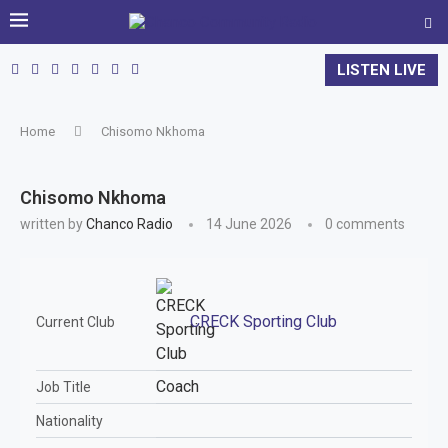
LISTEN LIVE
Home
Chisomo Nkhoma
Chisomo Nkhoma
written by
Chanco Radio
14 June 2026
0 comments
CRECK Sporting Club
Current Club
Coach
Job Title
Nationality