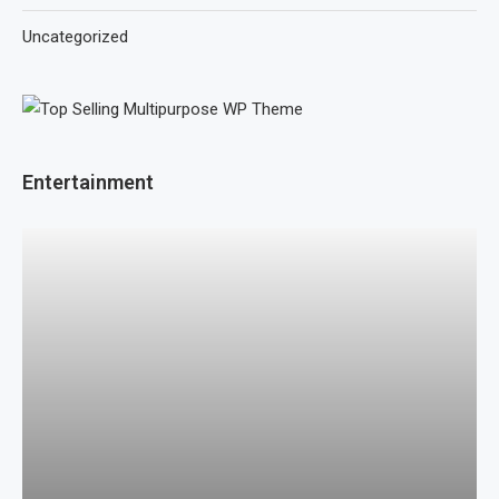
Uncategorized
Entertainment