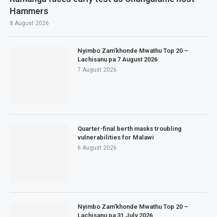
Hammers
8 August 2026
Nyimbo Zam’khonde Mwathu Top 20 –
Lachisanu pa 7 August 2026
7 August 2026
Quarter-final berth masks troubling
vulnerabilities for Malawi
6 August 2026
Nyimbo Zam’khonde Mwathu Top 20 –
Lachisanu pa 31 July 2026