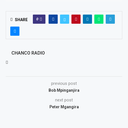
0
SHARE
CHANCO RADIO
previous post
Bob Mpinganjira
next post
Peter Mgangira