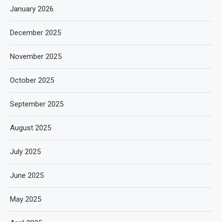
January 2026
December 2025
November 2025
October 2025
September 2025
August 2025
July 2025
June 2025
May 2025