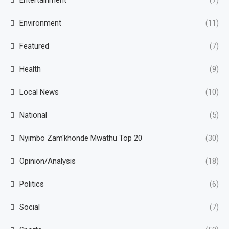
Entertainment
(7)
Environment
(11)
Featured
(7)
Health
(9)
Local News
(10)
National
(5)
Nyimbo Zam'khonde Mwathu Top 20
(30)
Opinion/Analysis
(18)
Politics
(6)
Social
(7)