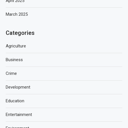
April 2025
March 2025
Categories
Agriculture
Business
Crime
Development
Education
Entertainment