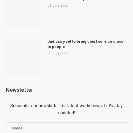
31 July 2026
Judiciary set to bring court service closer
to people
30 July 2026
Newsletter
Subscribe our newsletter for latest world news. Let's stay
updated!