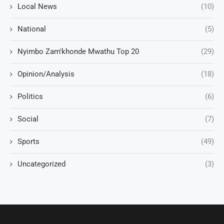
Local News
(10)
National
(5)
Nyimbo Zam'khonde Mwathu Top 20
(29)
Opinion/Analysis
(18)
Politics
(6)
Social
(7)
Sports
(49)
Uncategorized
(3)