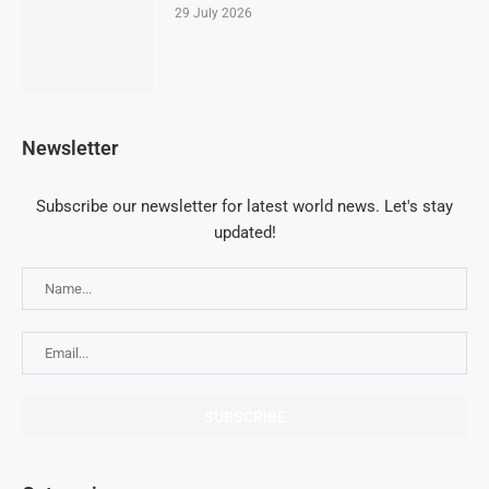
29 July 2026
Newsletter
Subscribe our newsletter for latest world news. Let's stay
updated!