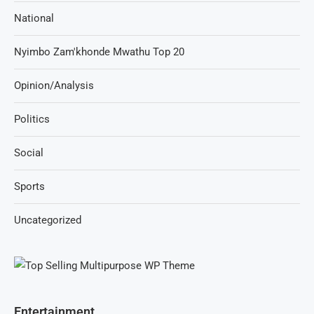
National
Nyimbo Zam'khonde Mwathu Top 20
Opinion/Analysis
Politics
Social
Sports
Uncategorized
Entertainment