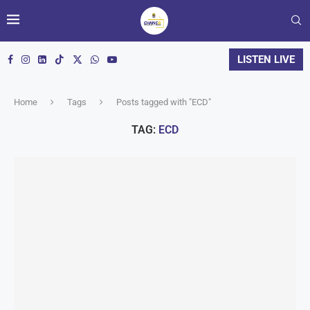
LISTEN LIVE
Home
Tags
Posts tagged with "ECD"
TAG:
ECD