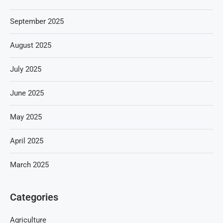
September 2025
August 2025
July 2025
June 2025
May 2025
April 2025
March 2025
Categories
Agriculture