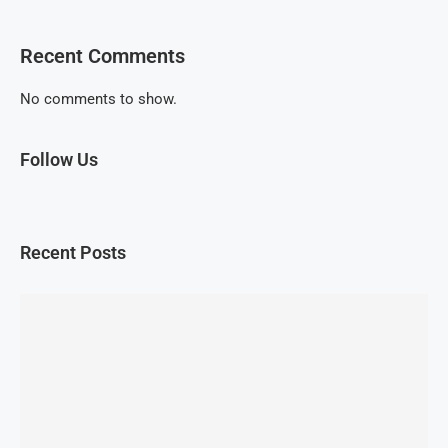
Recent Comments
No comments to show.
Follow Us
Recent Posts