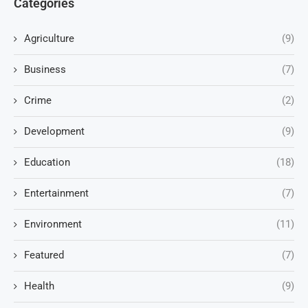
Categories
Agriculture
(9)
Business
(7)
Crime
(2)
Development
(9)
Education
(18)
Entertainment
(7)
Environment
(11)
Featured
(7)
Health
(9)