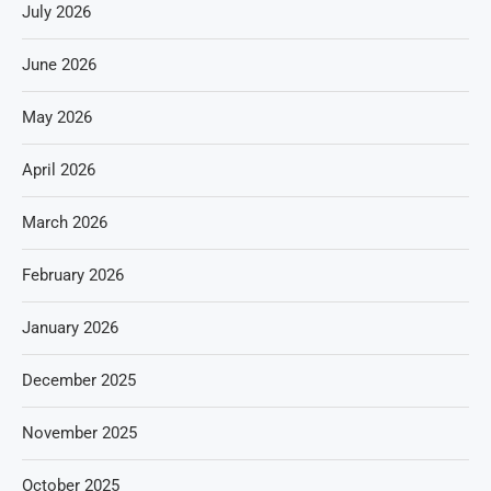
July 2026
June 2026
May 2026
April 2026
March 2026
February 2026
January 2026
December 2025
November 2025
October 2025