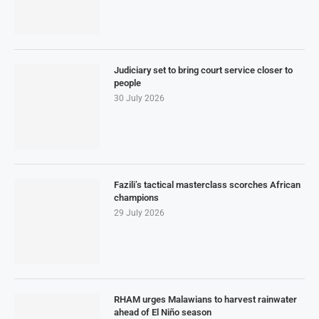
Judiciary set to bring court service closer to
people
30 July 2026
Fazili’s tactical masterclass scorches African
champions
29 July 2026
RHAM urges Malawians to harvest rainwater
ahead of El Niño season