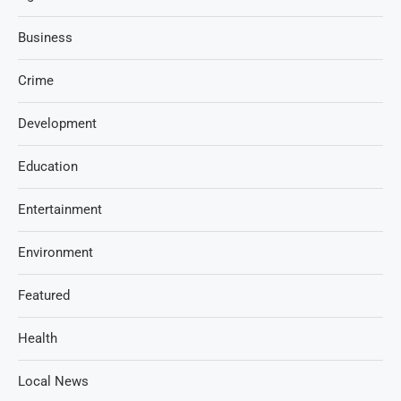
Business
Crime
Development
Education
Entertainment
Environment
Featured
Health
Local News