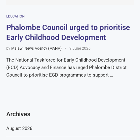
EDUCATION
Phalombe Council urged to prioritise
Early Childhood Development
by
Malawi News Agency (MANA)
9 June 2026
The National Taskforce for Early Childhood Development
(ECD) Advocacy and Finance has urged Phalombe District
Council to prioritise ECD programmes to support …
Archives
August 2026