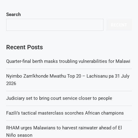
Search
RECENT
Recent Posts
Quarter-final berth masks troubling vulnerabilities for Malawi
Nyimbo Zam’khonde Mwathu Top 20 – Lachisanu pa 31 July
2026
Judiciary set to bring court service closer to people
Fazili’s tactical masterclass scorches African champions
RHAM urges Malawians to harvest rainwater ahead of El
Niño season