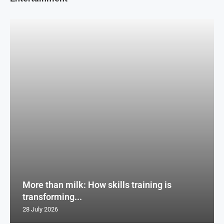
More than milk: How skills training is
transforming...
28 July 2026