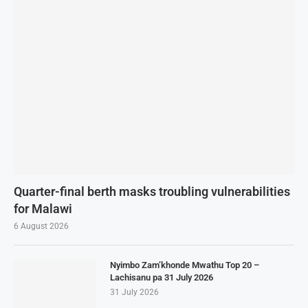
Quarter-final berth masks troubling vulnerabilities
for Malawi
6 August 2026
Nyimbo Zam’khonde Mwathu Top 20 –
Lachisanu pa 31 July 2026
31 July 2026