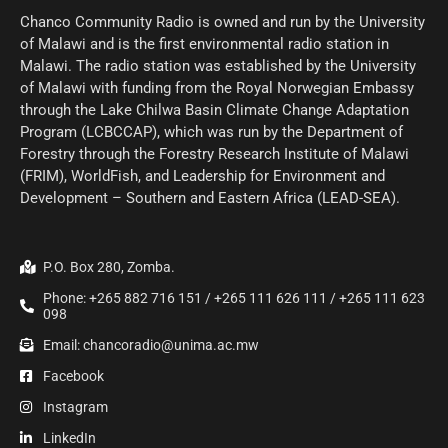
Chanco Community Radio is owned and run by the University
of Malawi and is the first environmental radio station in
Malawi. The radio station was established by the University
of Malawi with funding from the Royal Norwegian Embassy
through the Lake Chilwa Basin Climate Change Adaptation
Program (LCBCCAP), which was run by the Department of
Forestry through the Forestry Research Institute of Malawi
(FRIM), WorldFish, and Leadership for Environment and
Development – Southern and Eastern Africa (LEAD-SEA).
P.O. Box 280, Zomba.
Phone: +265 882 716 151 / +265 111 626 111 / +265 111 623
098
Email: chancoradio@unima.ac.mw
Facebook
Instagram
LinkedIn