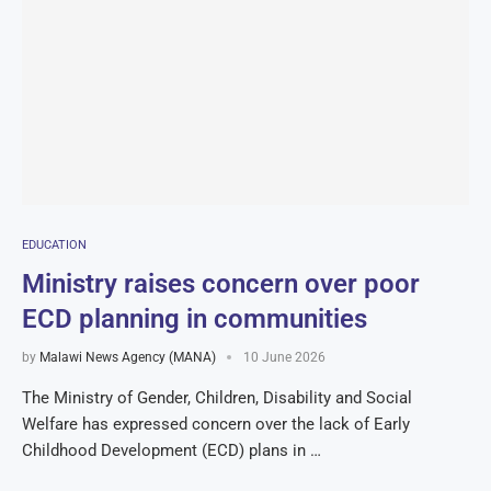
EDUCATION
Ministry raises concern over poor
ECD planning in communities
by
Malawi News Agency (MANA)
10 June 2026
The Ministry of Gender, Children, Disability and Social
Welfare has expressed concern over the lack of Early
Childhood Development (ECD) plans in …