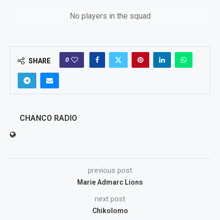
No players in the squad
0
SHARE
CHANCO RADIO
previous post
Marie Admarc Lions
next post
Chikolomo