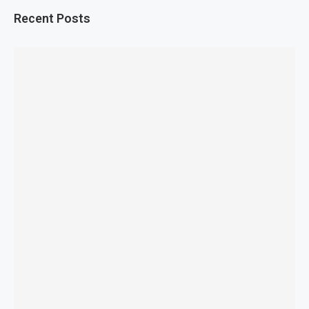
Recent Posts