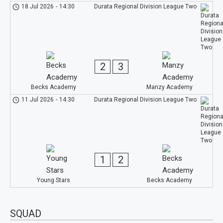
18 Jul 2026
-
14:30
Durata Regional Division League Two
2
3
Becks Academy
Manzy Academy
11 Jul 2026
-
14:30
Durata Regional Division League Two
1
2
Young Stars
Becks Academy
SQUAD