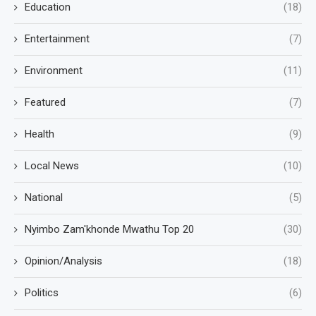
Education
(18)
Entertainment
(7)
Environment
(11)
Featured
(7)
Health
(9)
Local News
(10)
National
(5)
Nyimbo Zam'khonde Mwathu Top 20
(30)
Opinion/Analysis
(18)
Politics
(6)