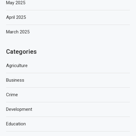
May 2025
April 2025
March 2025
Categories
Agriculture
Business
Crime
Development
Education