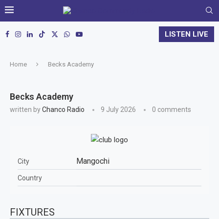
LISTEN LIVE
Home
Becks Academy
Becks Academy
written by
Chanco Radio
9 July 2026
0 comments
Mangochi
City
Country
FIXTURES