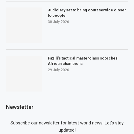
Judiciary set to bring court service closer
to people
30 July 2026
Fazili’s tactical masterclass scorches
African champions
29 July 2026
Newsletter
Subscribe our newsletter for latest world news. Let's stay
updated!