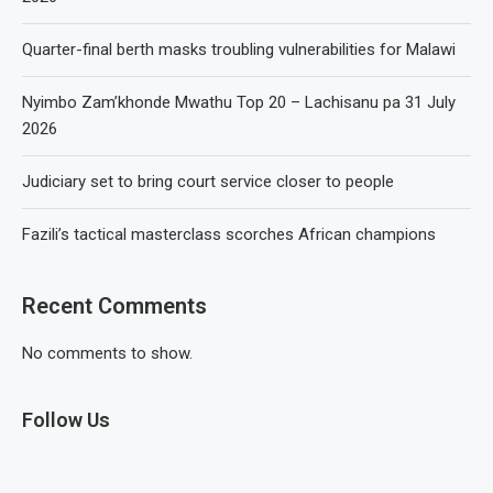
Quarter-final berth masks troubling vulnerabilities for Malawi
Nyimbo Zam’khonde Mwathu Top 20 – Lachisanu pa 31 July
2026
Judiciary set to bring court service closer to people
Fazili’s tactical masterclass scorches African champions
Recent Comments
No comments to show.
Follow Us