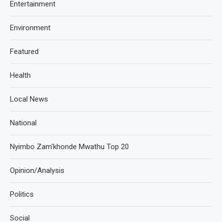
Entertainment
Environment
Featured
Health
Local News
National
Nyimbo Zam'khonde Mwathu Top 20
Opinion/Analysis
Politics
Social