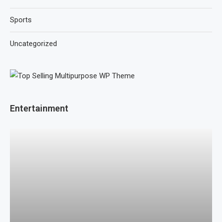
Sports
Uncategorized
Entertainment