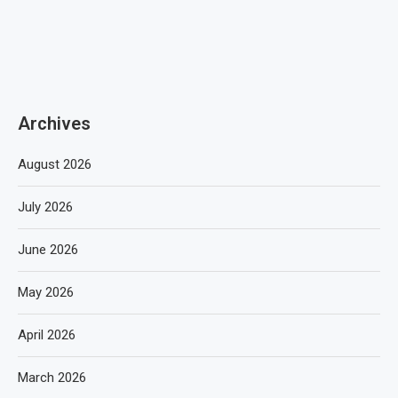
Archives
August 2026
July 2026
June 2026
May 2026
April 2026
March 2026