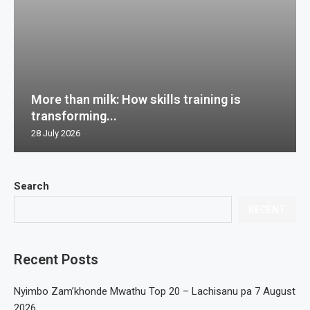
More than milk: How skills training is
transforming...
28 July 2026
Search
RECENT
Recent Posts
Nyimbo Zam’khonde Mwathu Top 20 – Lachisanu pa 7 August
2026