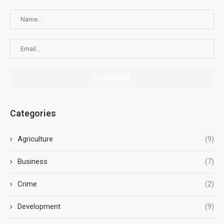
Categories
Agriculture
(9)
Business
(7)
Crime
(2)
Development
(9)