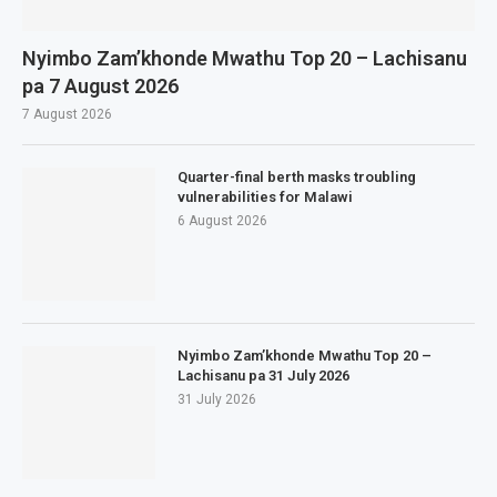
Nyimbo Zam’khonde Mwathu Top 20 – Lachisanu
pa 7 August 2026
7 August 2026
Quarter-final berth masks troubling
vulnerabilities for Malawi
6 August 2026
Nyimbo Zam’khonde Mwathu Top 20 –
Lachisanu pa 31 July 2026
31 July 2026