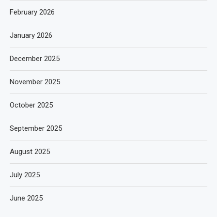
February 2026
January 2026
December 2025
November 2025
October 2025
September 2025
August 2025
July 2025
June 2025