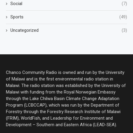
Social
(7)
Sports
(49)
Uncategorized
(3)
Chanco Community Radio is owned and run by the University
of Malawi and is the first environmental radio station in
Malawi. The radio station was established by the University of
Malawi with funding from the Royal Norwegian Embassy
through the Lake Chilwa Basin Climate Change Adaptation
Program (LCBCCAP), which was run by the Department of
Forestry through the Forestry Research Institute of Malawi
(FRIM), WorldFish, and Leadership for Environment and
Development – Southern and Eastern Africa (LEAD-SEA).