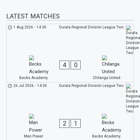
LATEST MATCHES
1 Aug 2026
-
14:30
Durata Regional Division League Two
4
0
Becks Academy
Chilanga United
26 Jul 2026
-
14:30
Durata Regional Division League Two
2
1
Man Power
Becks Academy