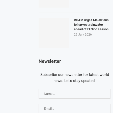
RHAM urges Malawians
to harvest rainwater
ahead of El Niño season
29 July 2026
Newsletter
Subscribe our newsletter for latest world
news. Let's stay updated!