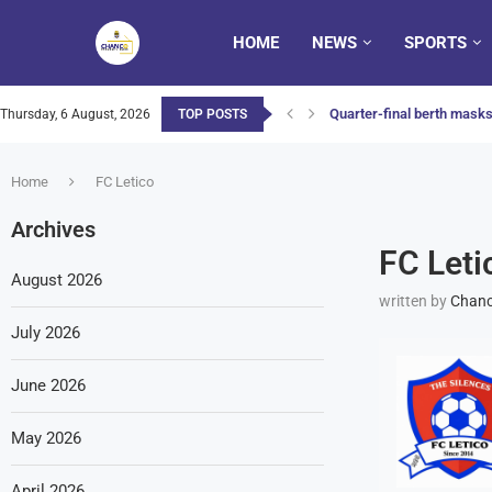
HOME
NEWS
SPORTS
Quarter-final berth masks 
Thursday, 6 August, 2026
TOP POSTS
Home
FC Letico
Archives
FC Leti
August 2026
written by
Chanc
July 2026
June 2026
May 2026
April 2026