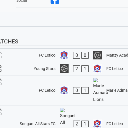
Social
ATCHES
6
0
0
FC Letico
Manzy Aca
0
6
2
1
Young Stars
FC Letico
0
6
0
0
1
FC Letico
Marie Admar
6
0
2
1
Songani All Stars FC
FC Letico