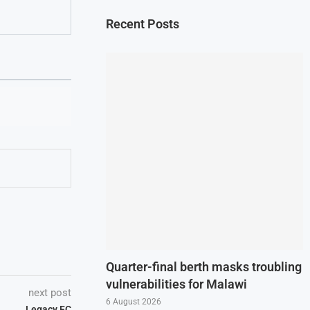
Recent Posts
Quarter-final berth masks troubling
vulnerabilities for Malawi
next post
6 August 2026
Legacy FC