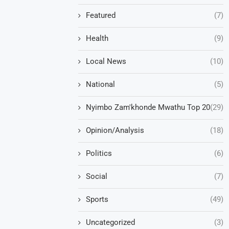
Featured
(7)
Health
(9)
Local News
(10)
National
(5)
Nyimbo Zam'khonde Mwathu Top 20
(29)
Opinion/Analysis
(18)
Politics
(6)
Social
(7)
Sports
(49)
Uncategorized
(3)