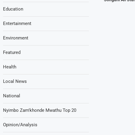
Education
Entertainment
Environment
Featured
Health
Local News
National
Nyimbo Zam'khonde Mwathu Top 20
Opinion/Analysis