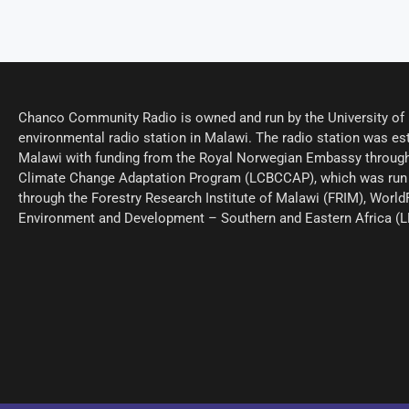
Chanco Community Radio is owned and run by the University of M
environmental radio station in Malawi. The radio station was est
Malawi with funding from the Royal Norwegian Embassy through
Climate Change Adaptation Program (LCBCCAP), which was run 
through the Forestry Research Institute of Malawi (FRIM), World
Environment and Development – Southern and Eastern Africa (