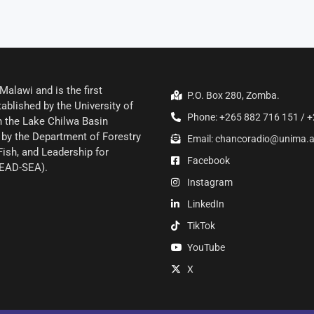
alawi and is the first
P.O. Box 280, Zomba.
ablished by the University of
Phone: +265 882 716 151 / +
 the Lake Chilwa Basin
by the Department of Forestry
Email: chancoradio@unima.
Fish, and Leadership for
Facebook
LEAD-SEA).
Instagram
LinkedIn
TikTok
YouTube
X