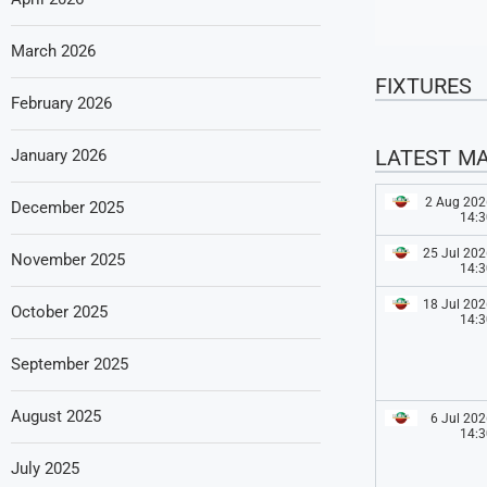
March 2026
FIXTURES
February 2026
LATEST M
January 2026
2 Aug 202
December 2025
14:3
25 Jul 202
November 2025
14:3
18 Jul 202
October 2025
14:3
September 2025
August 2025
6 Jul 202
14:3
July 2025