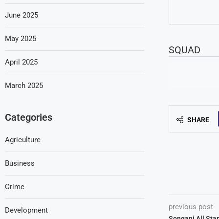
June 2025
May 2025
SQUAD
April 2025
March 2025
Categories
SHARE
Agriculture
Business
Crime
previous post
Development
Songani All Sta