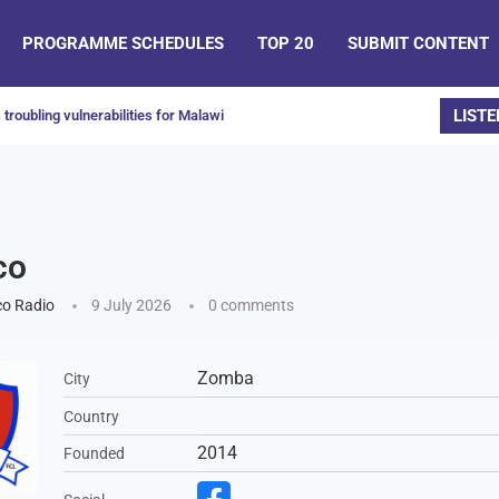
PROGRAMME SCHEDULES
TOP 20
SUBMIT CONTENT
LISTE
troubling vulnerabilities for Malawi
co
o Radio
9 July 2026
0 comments
Zomba
City
Country
2014
Founded