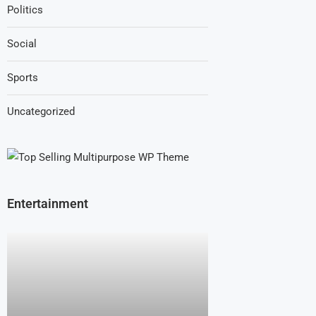
Politics
Social
Sports
Uncategorized
Entertainment