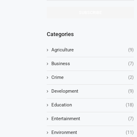
Categories
Agriculture
(9)
Business
(7)
Crime
(2)
Development
(9)
Education
(18)
Entertainment
(7)
Environment
(11)