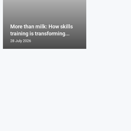
More than milk: How skills
training is transforming...
28 July 2026