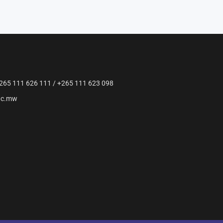
265 111 626 111 / +265 111 623 098
ac.mw