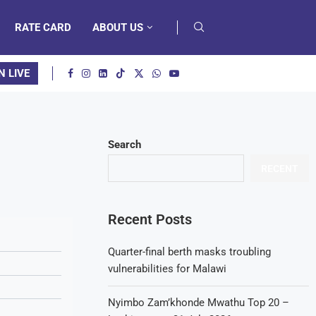
RATE CARD
ABOUT US
N LIVE
Search
RECENT
Recent Posts
Quarter-final berth masks troubling
vulnerabilities for Malawi
Nyimbo Zam’khonde Mwathu Top 20 –