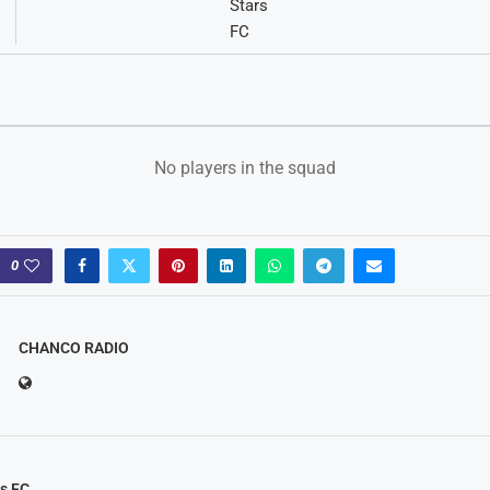
No players in the squad
0
CHANCO RADIO
rs FC