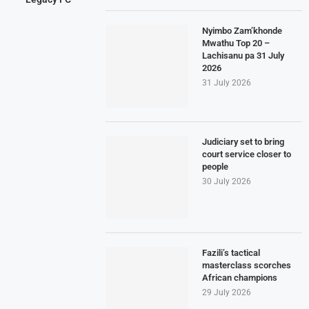
Nyimbo Zam’khonde
Mwathu Top 20 –
Lachisanu pa 31 July
2026
31 July 2026
Judiciary set to bring
court service closer to
people
30 July 2026
Fazili’s tactical
masterclass scorches
African champions
29 July 2026