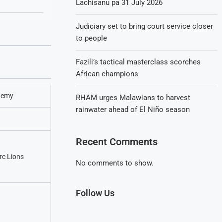
Lachisanu pa 31 July 2026
Judiciary set to bring court service closer
to people
Fazili’s tactical masterclass scorches
African champions
demy
RHAM urges Malawians to harvest
rainwater ahead of El Niño season
Recent Comments
c Lions
No comments to show.
Follow Us