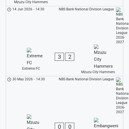
Mzuzu City Hammers
14 Jun 2026
-
14:30
NBS Bank National Division League
3
2
Extreme FC
Mzuzu City Hammers
30 May 2026
-
14:30
NBS Bank National Division League
0
0