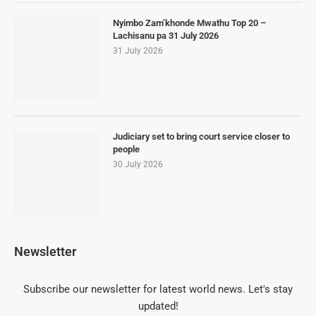
Nyimbo Zam’khonde Mwathu Top 20 –
Lachisanu pa 31 July 2026
31 July 2026
Judiciary set to bring court service closer to
people
30 July 2026
Newsletter
Subscribe our newsletter for latest world news. Let's stay
updated!