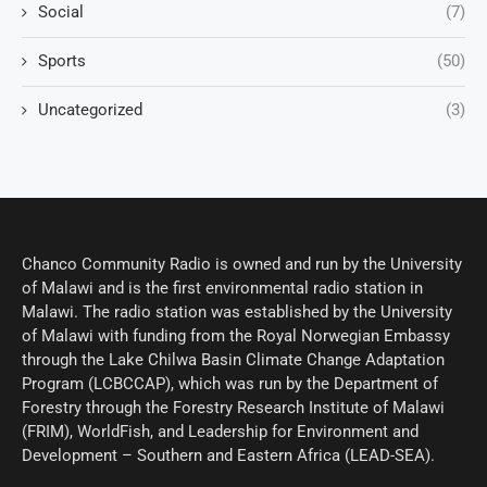
Social
(7)
Sports
(50)
Uncategorized
(3)
Chanco Community Radio is owned and run by the University
of Malawi and is the first environmental radio station in
Malawi. The radio station was established by the University
of Malawi with funding from the Royal Norwegian Embassy
through the Lake Chilwa Basin Climate Change Adaptation
Program (LCBCCAP), which was run by the Department of
Forestry through the Forestry Research Institute of Malawi
(FRIM), WorldFish, and Leadership for Environment and
Development – Southern and Eastern Africa (LEAD-SEA).