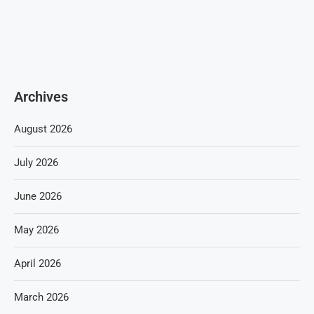
Archives
August 2026
July 2026
June 2026
May 2026
April 2026
March 2026