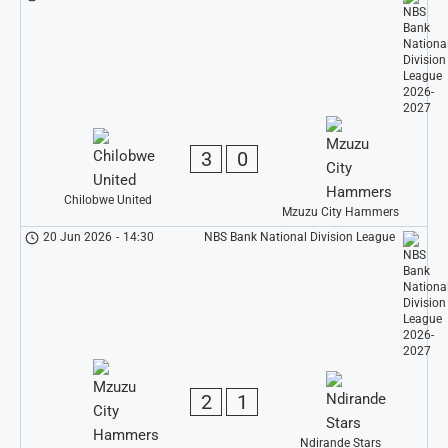
3
0
Chilobwe United
Mzuzu City Hammers
20 Jun 2026
-
14:30
NBS Bank National Division League
2
1
Ndirande Stars