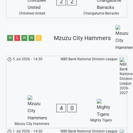
2
2
Chilobwe United
Changalume Barracks
Mzuzu City Hammers
W
L
W
W
D
5 Jul 2026
-
14:30
NBS Bank National Division League
4
0
Mighty Tigers
Mzuzu City Hammers
1 Jul 2026
-
14:30
NBS Bank National Division League