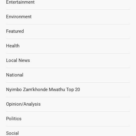
Entertainment
Environment
Featured
Health
Local News
National
Nyimbo Zam'khonde Mwathu Top 20
Opinion/Analysis
Politics
Social