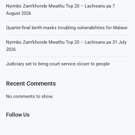
Nyimbo Zam’khonde Mwathu Top 20 – Lachisanu pa 7
August 2026
Quarter-final berth masks troubling vulnerabilities for Malawi
Nyimbo Zam’khonde Mwathu Top 20 – Lachisanu pa 31 July
2026
Judiciary set to bring court service closer to people
Recent Comments
No comments to show.
Follow Us