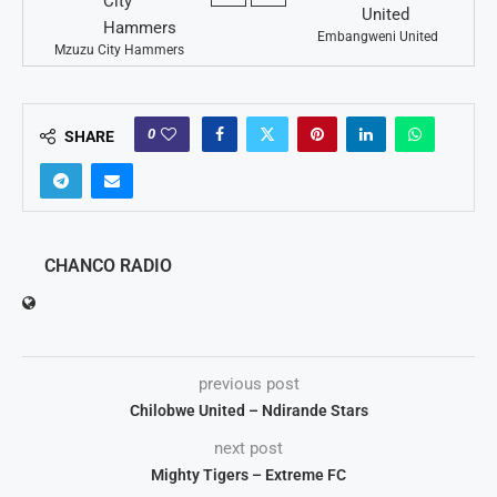
Embangweni United
Mzuzu City Hammers
0
SHARE
CHANCO RADIO
previous post
Chilobwe United – Ndirande Stars
next post
Mighty Tigers – Extreme FC