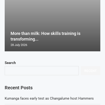
More than milk: How skills training is
transforming...
28 July 2026
Search
RECENT
Recent Posts
Kumanga faces early test as Changalume host Hammers