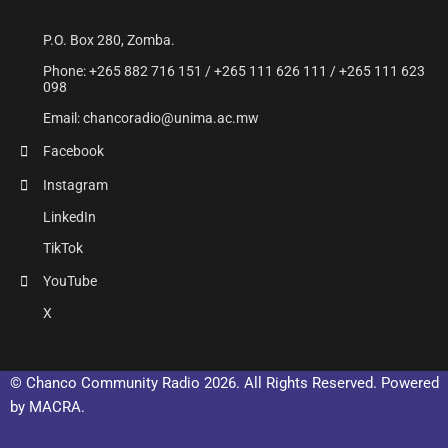
P.O. Box 280, Zomba.
Phone: +265 882 716 151 / +265 111 626 111 / +265 111 623
098
Email: chancoradio@unima.ac.mw
Facebook
Instagram
LinkedIn
TikTok
YouTube
X
© Chanco Community Radio 2026. All Rights Reserved. Powered
by MACRA.