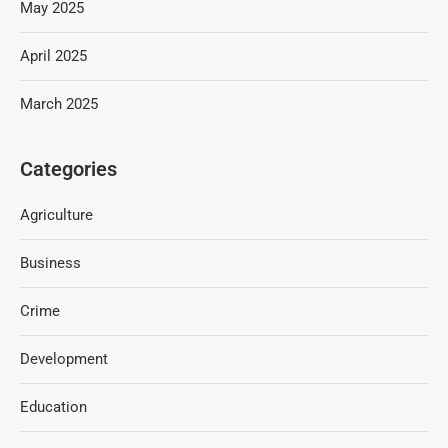
May 2025
April 2025
March 2025
Categories
Agriculture
Business
Crime
Development
Education