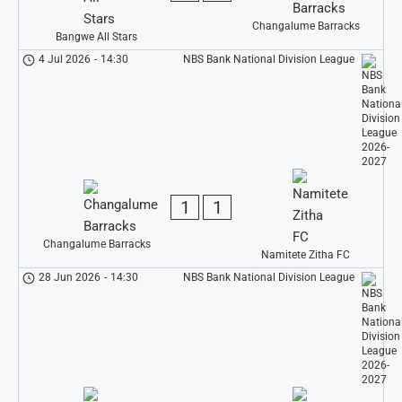
Changalume Barracks
Bangwe All Stars
4 Jul 2026
-
14:30
NBS Bank National Division League
1
1
Changalume Barracks
Namitete Zitha FC
28 Jun 2026
-
14:30
NBS Bank National Division League