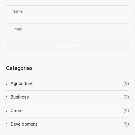
Categories
Agriculture
(9)
Business
(7)
Crime
(2)
Development
(9)