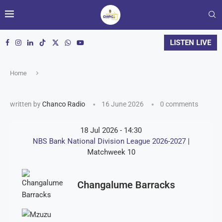
LISTEN LIVE
Home
written by
Chanco Radio
16 June 2026
0 comments
18 Jul 2026
-
14:30
NBS Bank National Division League 2026-2027
|
Matchweek 10
Changalume Barracks