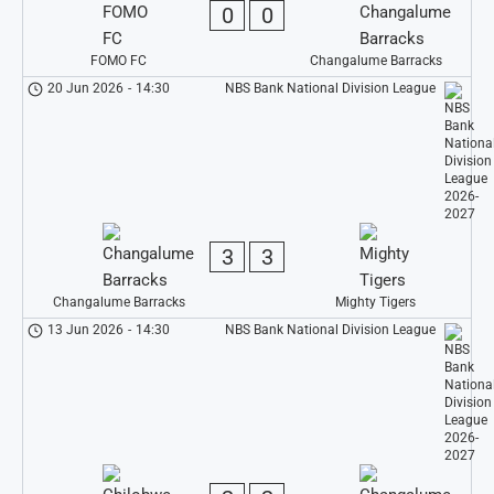
0
0
FOMO FC
Changalume Barracks
20 Jun 2026
-
14:30
NBS Bank National Division League
3
3
Changalume Barracks
Mighty Tigers
13 Jun 2026
-
14:30
NBS Bank National Division League