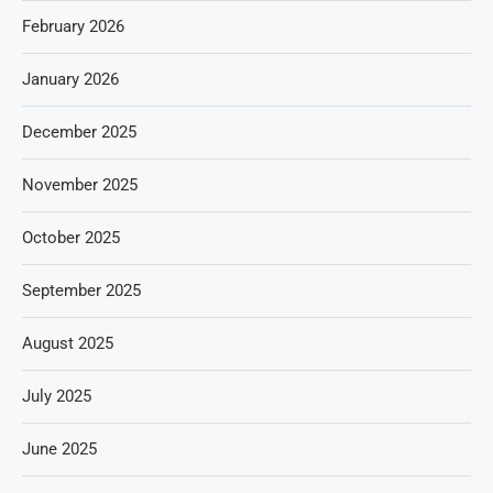
February 2026
January 2026
December 2025
November 2025
October 2025
September 2025
August 2025
July 2025
June 2025