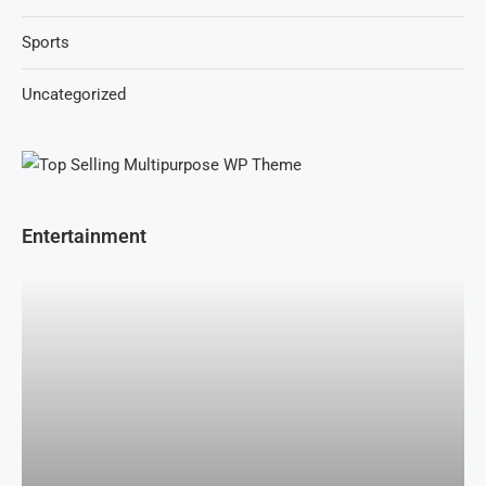
Sports
Uncategorized
Entertainment