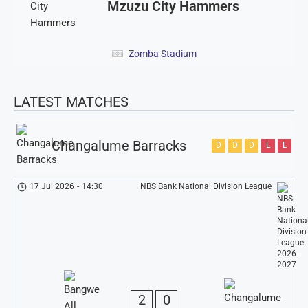
Mzuzu City Hammers
Zomba Stadium
LATEST MATCHES
Changalume Barracks
D
D
D
L
L
17 Jul 2026
-
14:30
NBS Bank National Division League
2
0