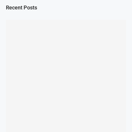
Recent Posts