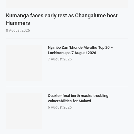
Kumanga faces early test as Changalume host
Hammers
8 August 2026
Nyimbo Zam’khonde Mwathu Top 20 –
Lachisanu pa 7 August 2026
7 August 2026
Quarter-final berth masks troubling
vulnerabilities for Malawi
6 August 2026