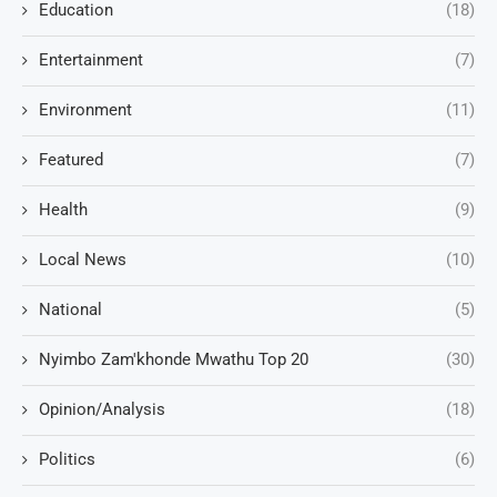
Education
(18)
Entertainment
(7)
Environment
(11)
Featured
(7)
Health
(9)
Local News
(10)
National
(5)
Nyimbo Zam'khonde Mwathu Top 20
(30)
Opinion/Analysis
(18)
Politics
(6)