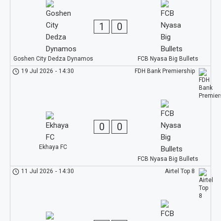
1
0
Goshen City Dedza Dynamos
FCB Nyasa Big Bullets
19 Jul 2026
-
14:30
FDH Bank Premiership
0
0
Ekhaya FC
FCB Nyasa Big Bullets
11 Jul 2026
-
14:30
Airtel Top 8