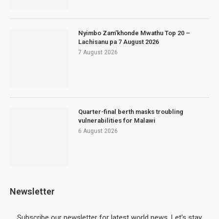
Nyimbo Zam’khonde Mwathu Top 20 –
Lachisanu pa 7 August 2026
7 August 2026
Quarter-final berth masks troubling
vulnerabilities for Malawi
6 August 2026
Newsletter
Subscribe our newsletter for latest world news. Let's stay