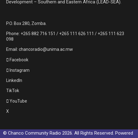
Development – Southern and Eastern Africa (LEAD-SEA).
P.O. Box 280, Zomba.
Phone: +265 882 716 151 / +265 111 626 111 / +265 111 623
098
Email: chancoradio@unima.ac.mw
Facebook
Instagram
LinkedIn
TikTok
YouTube
X
© Chanco Community Radio 2026. All Rights Reserved. Powered