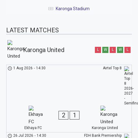
Karonga Stadium
LATEST MATCHES
Karonga United
L
W
L
W
L
1 Aug 2026
-
14:30
Airtel Top 8
2
1
Ekhaya FC
Karonga United
26 Jul 2026
-
14:30
FDH Bank Premiership