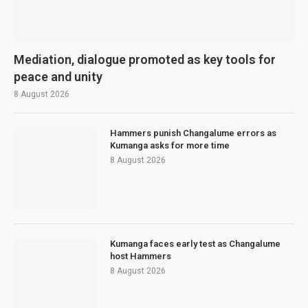
Mediation, dialogue promoted as key tools for
peace and unity
8 August 2026
Hammers punish Changalume errors as
Kumanga asks for more time
8 August 2026
Kumanga faces early test as Changalume
host Hammers
8 August 2026