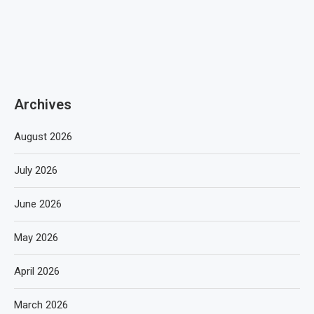
Archives
August 2026
July 2026
June 2026
May 2026
April 2026
March 2026