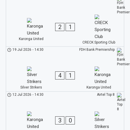
2
1
Karonga United
CRECK Sporting Club
19 Jul 2026
-
14:30
FDH Bank Premiership
4
1
Silver Strikers
Karonga United
12 Jul 2026
-
14:30
Airtel Top 8
3
0