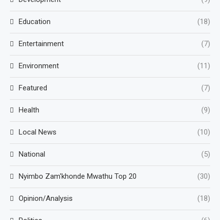
Education
(18)
Entertainment
(7)
Environment
(11)
Featured
(7)
Health
(9)
Local News
(10)
National
(5)
Nyimbo Zam'khonde Mwathu Top 20
(30)
Opinion/Analysis
(18)