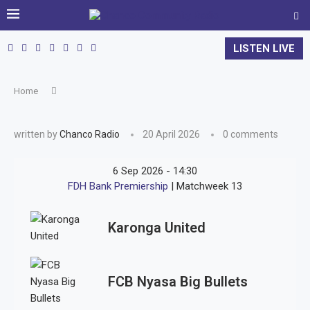
LISTEN LIVE
Home
written by
Chanco Radio
20 April 2026
0 comments
6 Sep 2026
-
14:30
FDH Bank Premiership
| Matchweek 13
Karonga United
FCB Nyasa Big Bullets