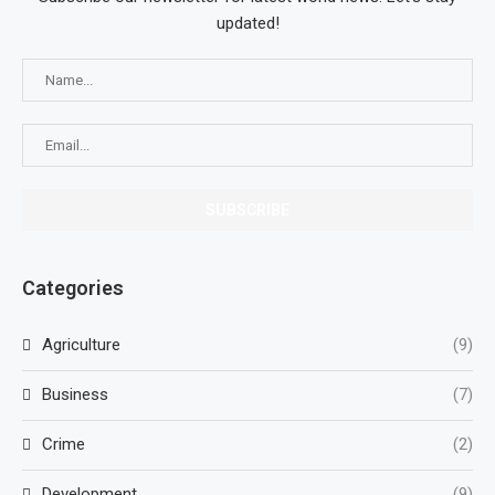
updated!
Categories
Agriculture
(9)
Business
(7)
Crime
(2)
Development
(9)