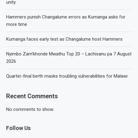
unity
Hammers punish Changalume errors as Kumanga asks for
more time
Kumanga faces early test as Changalume host Hammers
Nyimbo Zam’khonde Mwathu Top 20 – Lachisanu pa 7 August
2026
Quarter-final berth masks troubling vulnerabilities for Malawi
Recent Comments
No comments to show.
Follow Us