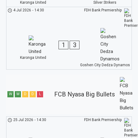
Karonga United
Silver Strikers
4 Jul 2026
-
14:30
FDH Bank Premiership
1
3
Karonga United
Goshen City Dedza Dynamos
FCB Nyasa Big Bullets
W
W
D
D
L
25 Jul 2026
-
14:30
FDH Bank Premiership