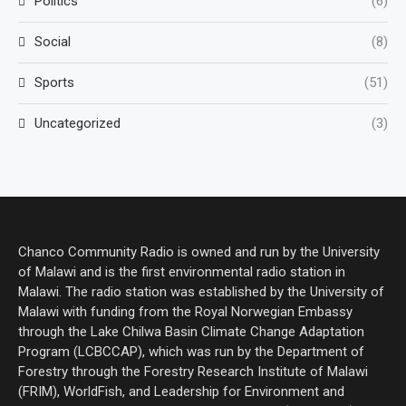
Politics
(6)
Social
(8)
Sports
(51)
Uncategorized
(3)
Chanco Community Radio is owned and run by the University
of Malawi and is the first environmental radio station in
Malawi. The radio station was established by the University of
Malawi with funding from the Royal Norwegian Embassy
through the Lake Chilwa Basin Climate Change Adaptation
Program (LCBCCAP), which was run by the Department of
Forestry through the Forestry Research Institute of Malawi
(FRIM), WorldFish, and Leadership for Environment and