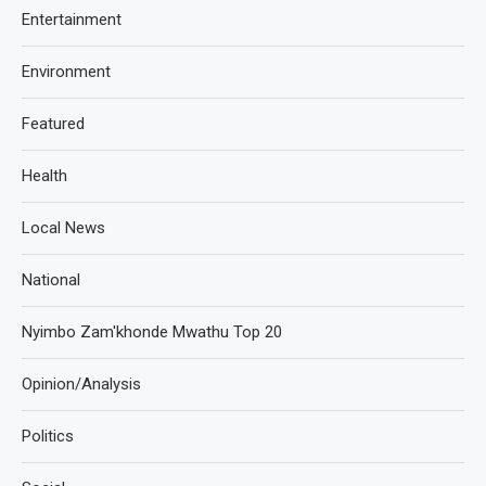
Entertainment
Environment
Featured
Health
Local News
National
Nyimbo Zam'khonde Mwathu Top 20
Opinion/Analysis
Politics