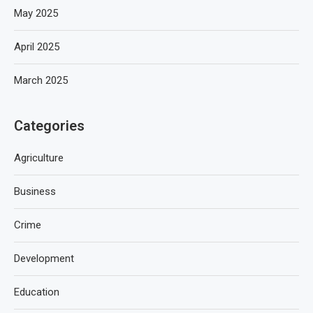
May 2025
April 2025
March 2025
Categories
Agriculture
Business
Crime
Development
Education