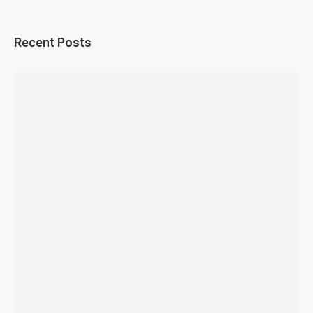
Recent Posts