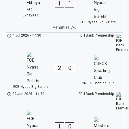
1
1
Ekhaya FC
FCB Nyasa Big Bullets
Penalties 7-6
4 Jul 2026
-
14:30
FDH Bank Premiership
2
0
CRECK Sporting Club
FCB Nyasa Big Bullets
29 Jun 2026
-
14:30
FDH Bank Premiership
1
0