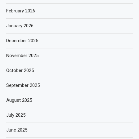
February 2026
January 2026
December 2025
November 2025
October 2025
September 2025
August 2025
July 2025
June 2025