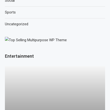
Social
Sports
Uncategorized
Entertainment