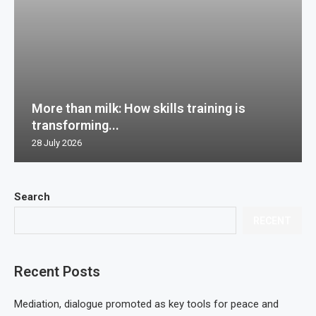
More than milk: How skills training is
transforming...
28 July 2026
Search
RECENT
Recent Posts
Mediation, dialogue promoted as key tools for peace and