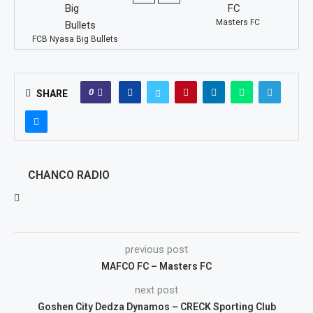
Masters FC
FCB Nyasa Big Bullets
0
SHARE
CHANCO RADIO
previous post
MAFCO FC – Masters FC
next post
Goshen City Dedza Dynamos – CRECK Sporting Club