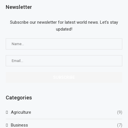
Newsletter
Subscribe our newsletter for latest world news. Let's stay
updated!
Categories
Agriculture
(9)
Business
(7)