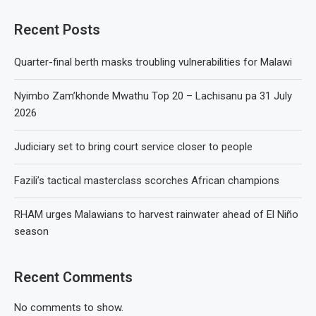
Recent Posts
Quarter-final berth masks troubling vulnerabilities for Malawi
Nyimbo Zam’khonde Mwathu Top 20 – Lachisanu pa 31 July
2026
Judiciary set to bring court service closer to people
Fazili’s tactical masterclass scorches African champions
RHAM urges Malawians to harvest rainwater ahead of El Niño
season
Recent Comments
No comments to show.