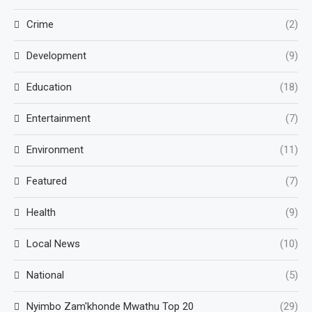
Crime
(2)
Development
(9)
Education
(18)
Entertainment
(7)
Environment
(11)
Featured
(7)
Health
(9)
Local News
(10)
National
(5)
Nyimbo Zam'khonde Mwathu Top 20
(29)