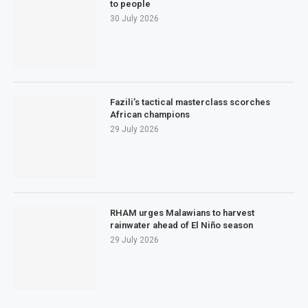
to people
30 July 2026
Fazili’s tactical masterclass scorches
African champions
29 July 2026
RHAM urges Malawians to harvest
rainwater ahead of El Niño season
29 July 2026