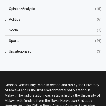
Opinion/Analysis
(18)
Politics
(6)
Social
(7)
Sports
(49)
Uncategorized
(3)
Chanco Community Radio is owned and run by the University
of Malawi and is the first environmental radio station in
Malawi. The radio station was established by the University of
Malawi with funding from the Royal Norwegian Embassy
through the Lake Chilwa Basin Climate Change Adaptation