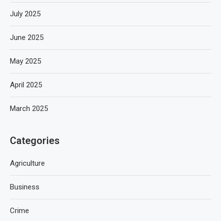
July 2025
June 2025
May 2025
April 2025
March 2025
Categories
Agriculture
Business
Crime