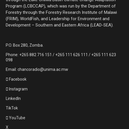
Program (LCBCCAP), which was run by the Department of
Forestry through the Forestry Research Institute of Malawi
(FRIM), WorldFish, and Leadership for Environment and
Development – Southern and Eastern Africa (LEAD-SEA).
P.O. Box 280, Zomba.
Phone: +265 882 716 151 / +265 111 626 111 / +265 111 623
098
Email: chancoradio@unima.ac.mw
Facebook
Instagram
LinkedIn
TikTok
YouTube
X