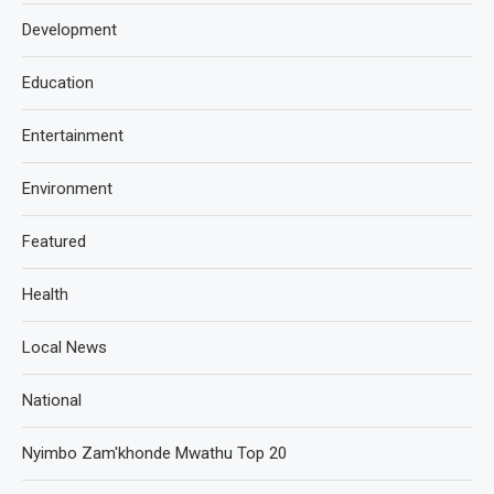
Development
Education
Entertainment
Environment
Featured
Health
Local News
National
Nyimbo Zam'khonde Mwathu Top 20