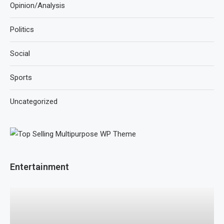
Opinion/Analysis
Politics
Social
Sports
Uncategorized
Entertainment