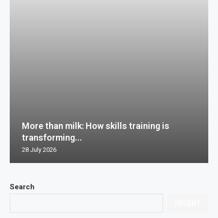
More than milk: How skills training is
transforming...
28 July 2026
Search
RECENT