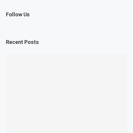
Follow Us
Recent Posts