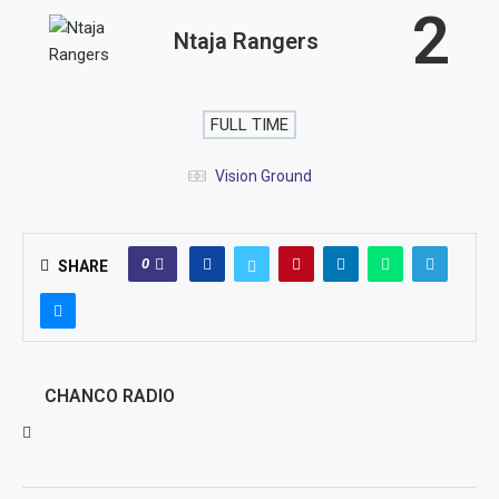
2
Ntaja Rangers
FULL TIME
Vision Ground
0
SHARE
CHANCO RADIO