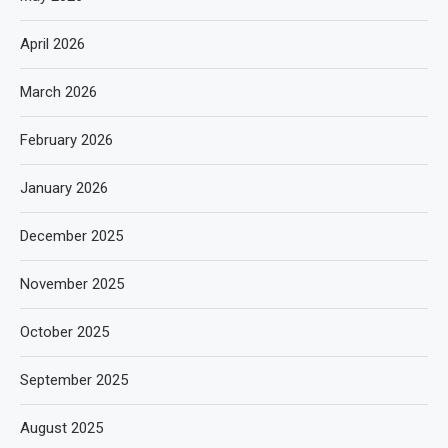
April 2026
March 2026
February 2026
January 2026
December 2025
November 2025
October 2025
September 2025
August 2025