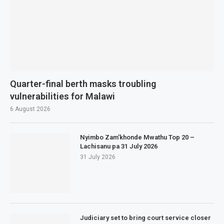
Quarter-final berth masks troubling
vulnerabilities for Malawi
6 August 2026
Nyimbo Zam’khonde Mwathu Top 20 –
Lachisanu pa 31 July 2026
31 July 2026
Judiciary set to bring court service closer