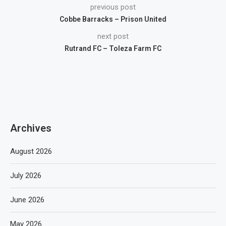
previous post
Cobbe Barracks – Prison United
next post
Rutrand FC – Toleza Farm FC
Archives
August 2026
July 2026
June 2026
May 2026