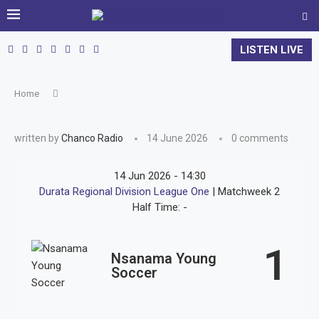
LISTEN LIVE
Home
written by
Chanco Radio
14 June 2026
0 comments
14 Jun 2026
-
14:30
Durata Regional Division League One
| Matchweek 2
Half Time: -
1
Nsanama Young
Soccer