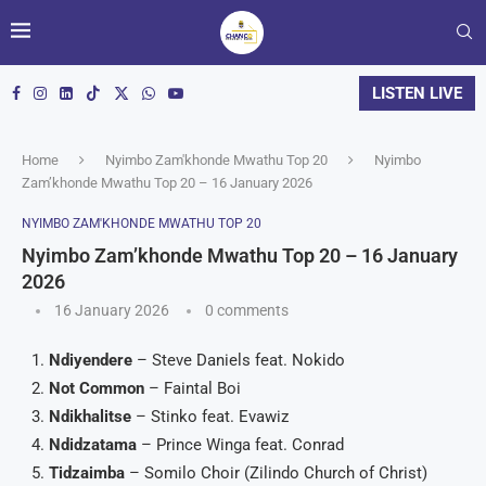
LISTEN LIVE
Home
Nyimbo Zam'khonde Mwathu Top 20
Nyimbo
Zam’khonde Mwathu Top 20 – 16 January 2026
NYIMBO ZAM'KHONDE MWATHU TOP 20
Nyimbo Zam’khonde Mwathu Top 20 – 16 January
2026
16 January 2026
0 comments
Ndiyendere
– Steve Daniels feat. Nokido
Not Common
– Faintal Boi
Ndikhalitse
– Stinko feat. Evawiz
Ndidzatama
– Prince Winga feat. Conrad
Tidzaimba
– Somilo Choir (Zilindo Church of Christ)