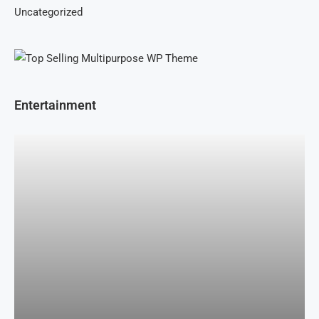
Uncategorized
Entertainment