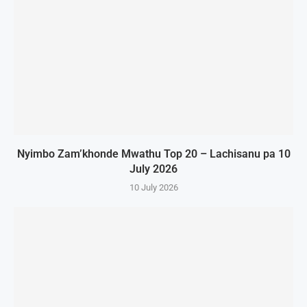
Nyimbo Zam’khonde Mwathu Top 20 – Lachisanu pa 10
July 2026
10 July 2026