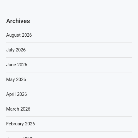
Archives
August 2026
July 2026
June 2026
May 2026
April 2026
March 2026
February 2026