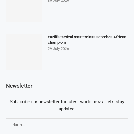
30 July 2026
Fazili’s tactical masterclass scorches African
champions
29 July 2026
Newsletter
Subscribe our newsletter for latest world news. Let's stay
updated!