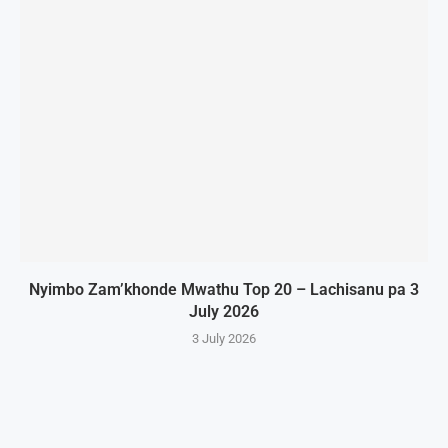
Nyimbo Zam’khonde Mwathu Top 20 – Lachisanu pa 3
July 2026
3 July 2026