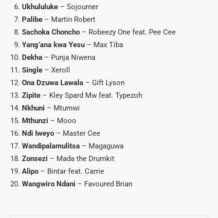
Ukhululuke
– Sojourner
Palibe
– Martin Robert
Sachoka Choncho
– Robeezy One feat. Pee Cee
Yang’ana kwa Yesu
– Max Tiba
Dekha
– Punja Niwena
Single
– Xeroll
Ona Dzuwa Lawala
– Gift Lyson
Zipite
– Kley Spard Mw feat. Typezoh
Nkhuni
– Mtumwi
Mthunzi
– Mooo
Ndi Iweyo
– Master Cee
Wandipalamulitsa
– Magaguwa
Zonsezi
– Mada the Drumkit
Alipo
– Bintar feat. Carrie
Wangwiro Ndani
– Favoured Brian