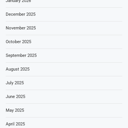
January 2026
December 2025
November 2025
October 2025
September 2025
August 2025
July 2025
June 2025
May 2025
April 2025