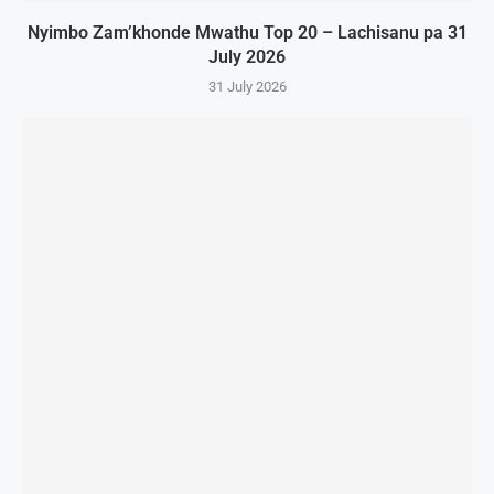
Nyimbo Zam’khonde Mwathu Top 20 – Lachisanu pa 31
July 2026
31 July 2026