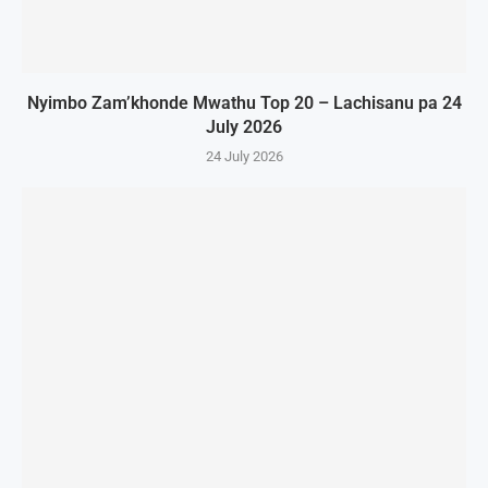
Nyimbo Zam’khonde Mwathu Top 20 – Lachisanu pa 24
July 2026
24 July 2026