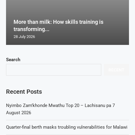
More than milk: How skills training is
transforming...
28 July 2026
Search
RECENT
Recent Posts
Nyimbo Zam’khonde Mwathu Top 20 – Lachisanu pa 7
August 2026
Quarter-final berth masks troubling vulnerabilities for Malawi