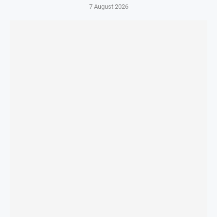
7 August 2026