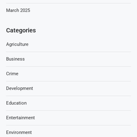
March 2025
Categories
Agriculture
Business
Crime
Development
Education
Entertainment
Environment