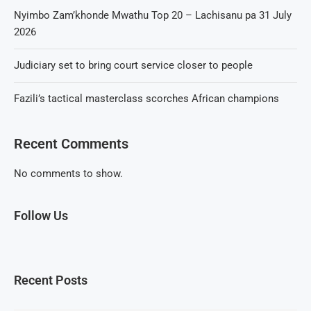
Nyimbo Zam’khonde Mwathu Top 20 – Lachisanu pa 31 July
2026
Judiciary set to bring court service closer to people
Fazili’s tactical masterclass scorches African champions
Recent Comments
No comments to show.
Follow Us
Recent Posts