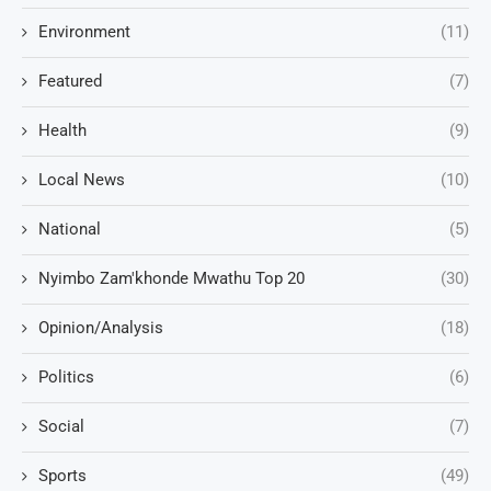
Environment
(11)
Featured
(7)
Health
(9)
Local News
(10)
National
(5)
Nyimbo Zam'khonde Mwathu Top 20
(30)
Opinion/Analysis
(18)
Politics
(6)
Social
(7)
Sports
(49)