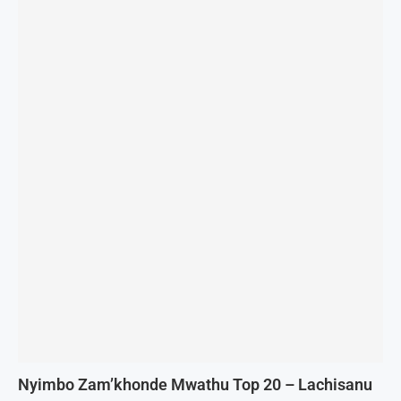
Nyimbo Zam’khonde Mwathu Top 20 – Lachisanu