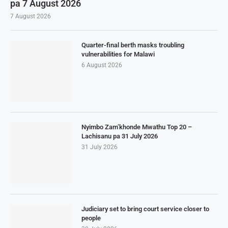
pa 7 August 2026
7 August 2026
Quarter-final berth masks troubling
vulnerabilities for Malawi
6 August 2026
Nyimbo Zam’khonde Mwathu Top 20 –
Lachisanu pa 31 July 2026
31 July 2026
Judiciary set to bring court service closer to
people