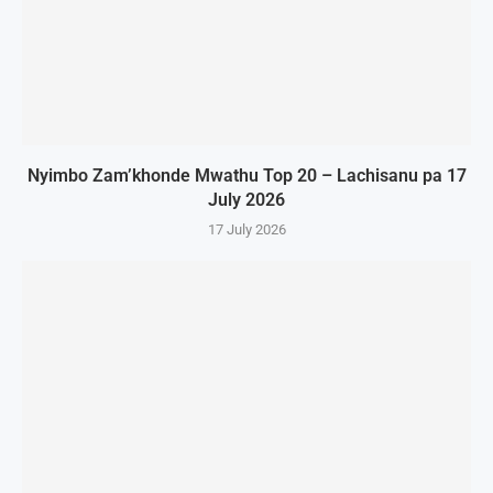
Nyimbo Zam’khonde Mwathu Top 20 – Lachisanu pa 17
July 2026
17 July 2026