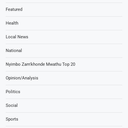
Featured
Health
Local News
National
Nyimbo Zam'khonde Mwathu Top 20
Opinion/Analysis
Politics
Social
Sports