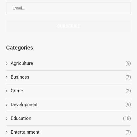
Categories
Agriculture
(9)
Business
(7)
Crime
(2)
Development
(9)
Education
(18)
Entertainment
(7)