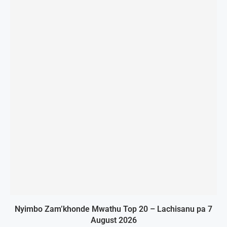
Nyimbo Zam’khonde Mwathu Top 20 – Lachisanu pa 7
August 2026