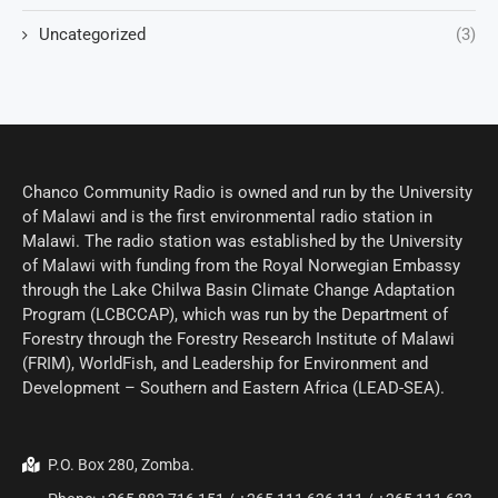
Uncategorized
(3)
Chanco Community Radio is owned and run by the University
of Malawi and is the first environmental radio station in
Malawi. The radio station was established by the University
of Malawi with funding from the Royal Norwegian Embassy
through the Lake Chilwa Basin Climate Change Adaptation
Program (LCBCCAP), which was run by the Department of
Forestry through the Forestry Research Institute of Malawi
(FRIM), WorldFish, and Leadership for Environment and
Development – Southern and Eastern Africa (LEAD-SEA).
P.O. Box 280, Zomba.