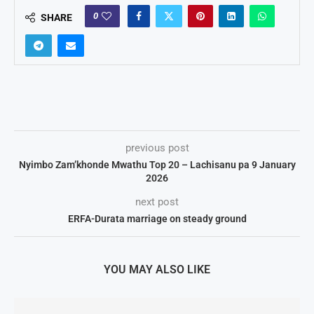
0
SHARE
previous post
Nyimbo Zam’khonde Mwathu Top 20 – Lachisanu pa 9 January
2026
next post
ERFA-Durata marriage on steady ground
YOU MAY ALSO LIKE