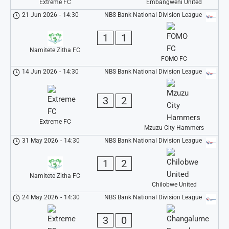
Extreme FC
Embangweni United
21 Jun 2026
-
14:30
NBS Bank National Division League
1
1
Namitete Zitha FC
FOMO FC
14 Jun 2026
-
14:30
NBS Bank National Division League
3
2
Extreme FC
Mzuzu City Hammers
31 May 2026
-
14:30
NBS Bank National Division League
1
2
Namitete Zitha FC
Chilobwe United
24 May 2026
-
14:30
NBS Bank National Division League
3
0