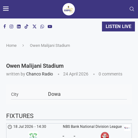
LISTEN LIVE
Home
Owen Malijani Stadium
Owen Malijani Stadium
written by
Chanco Radio
24 April 2026
0 comments
Dowa
City
FIXTURES
18 Jul 2026
-
14:30
NBS Bank National Division League
-
-