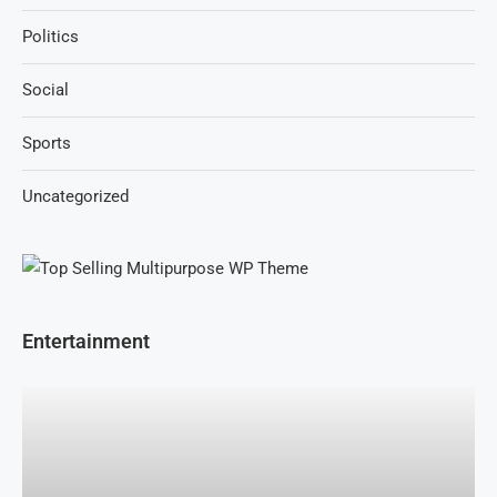
Politics
Social
Sports
Uncategorized
Entertainment