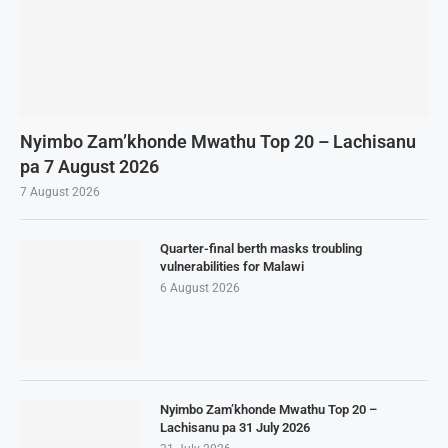
Nyimbo Zam’khonde Mwathu Top 20 – Lachisanu
pa 7 August 2026
7 August 2026
Quarter-final berth masks troubling
vulnerabilities for Malawi
6 August 2026
Nyimbo Zam’khonde Mwathu Top 20 –
Lachisanu pa 31 July 2026