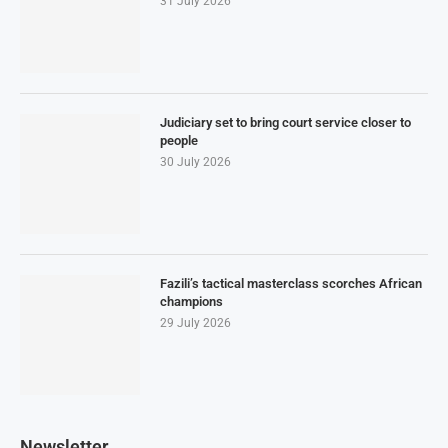
31 July 2026
Judiciary set to bring court service closer to
people
30 July 2026
Fazili’s tactical masterclass scorches African
champions
29 July 2026
Newsletter