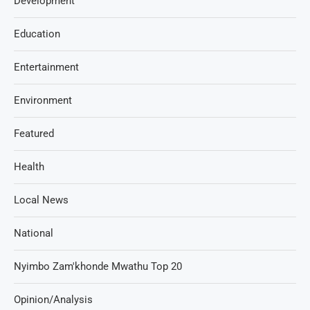
Development
Education
Entertainment
Environment
Featured
Health
Local News
National
Nyimbo Zam'khonde Mwathu Top 20
Opinion/Analysis