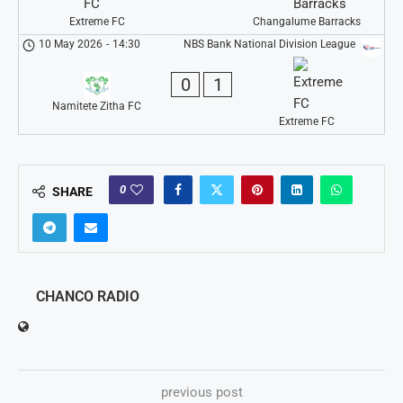
Extreme FC
Changalume Barracks
10 May 2026
-
14:30
NBS Bank National Division League
0
1
Namitete Zitha FC
Extreme FC
0
SHARE
CHANCO RADIO
previous post