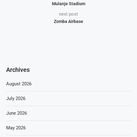
Mulanje Stadium
next post
Zomba Airbase
Archives
August 2026
July 2026
June 2026
May 2026