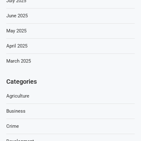
July 2025
June 2025
May 2025
April 2025
March 2025
Categories
Agriculture
Business
Crime