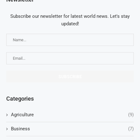
Subscribe our newsletter for latest world news. Let's stay
updated!
Categories
Agriculture
(9)
Business
(7)