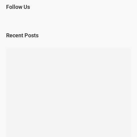
Follow Us
Recent Posts