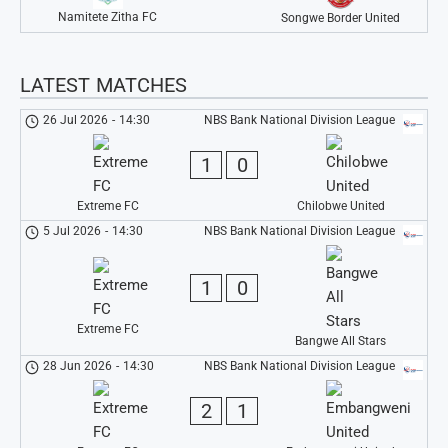
Namitete Zitha FC
Songwe Border United
LATEST MATCHES
26 Jul 2026
-
14:30
NBS Bank National Division League
1
0
Extreme FC
Chilobwe United
5 Jul 2026
-
14:30
NBS Bank National Division League
1
0
Extreme FC
Bangwe All Stars
28 Jun 2026
-
14:30
NBS Bank National Division League
2
1