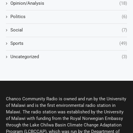
Opinion/Analysis
(18)
Politics
(6)
Social
(7)
Sports
(49)
Uncategorized
(3)
Chanco Community Radio is owned and run by the University
of Malawi and is the first environmental radio station in
Malawi. The radio station was established by the University
of Malawi with funding from the Royal Norwegian Embassy
through the Lake Chilwa Basin Climate Change Adaptation
Program (LCBCCAP), which was run by the Department of