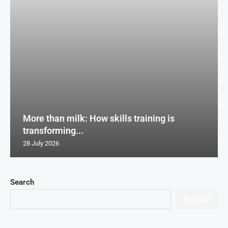
More than milk: How skills training is
transforming...
28 July 2026
Search
RECENT