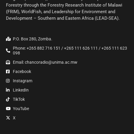
Forestry through the Forestry Research Institute of Malawi
(FRIM), WorldFish, and Leadership for Environment and
Development – Southern and Eastern Africa (LEAD-SEA).
P.O. Box 280, Zomba.
Phone: +265 882 716 151 / +265 111 626 111 / +265 111 623
098
Email: chancoradio@unima.ac.mw
Facebook
Instagram
LinkedIn
TikTok
YouTube
X