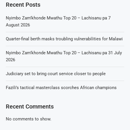
Recent Posts
Nyimbo Zam’khonde Mwathu Top 20 – Lachisanu pa 7
August 2026
Quarter-final berth masks troubling vulnerabilities for Malawi
Nyimbo Zam’khonde Mwathu Top 20 – Lachisanu pa 31 July
2026
Judiciary set to bring court service closer to people
Fazili’s tactical masterclass scorches African champions
Recent Comments
No comments to show.