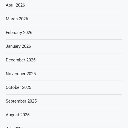
April 2026
March 2026
February 2026
January 2026
December 2025
November 2025
October 2025
September 2025
August 2025