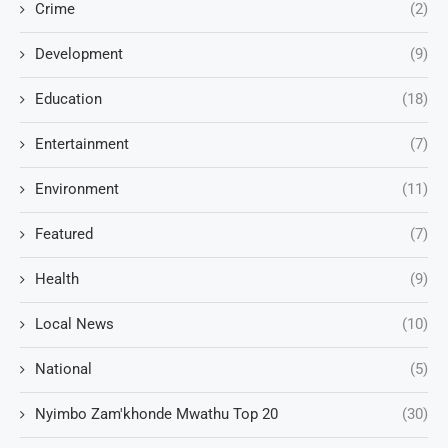
Crime
(2)
Development
(9)
Education
(18)
Entertainment
(7)
Environment
(11)
Featured
(7)
Health
(9)
Local News
(10)
National
(5)
Nyimbo Zam'khonde Mwathu Top 20
(30)