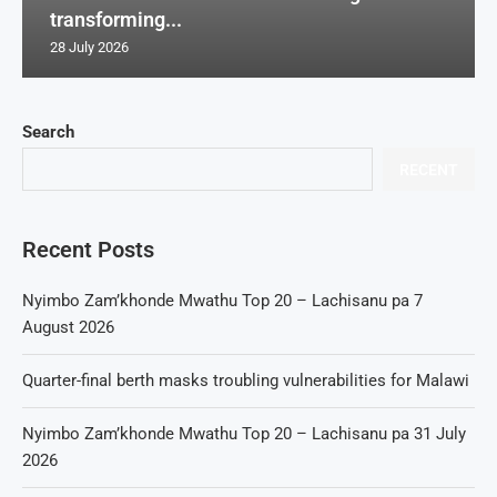
transforming...
28 July 2026
Search
RECENT
Recent Posts
Nyimbo Zam’khonde Mwathu Top 20 – Lachisanu pa 7
August 2026
Quarter-final berth masks troubling vulnerabilities for Malawi
Nyimbo Zam’khonde Mwathu Top 20 – Lachisanu pa 31 July
2026