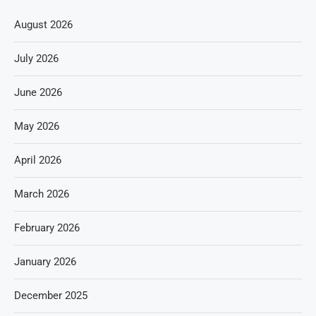
August 2026
July 2026
June 2026
May 2026
April 2026
March 2026
February 2026
January 2026
December 2025