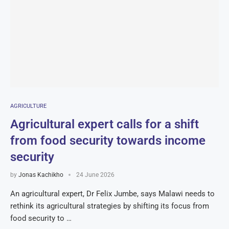
AGRICULTURE
Agricultural expert calls for a shift
from food security towards income
security
by
Jonas Kachikho
24 June 2026
An agricultural expert, Dr Felix Jumbe, says Malawi needs to
rethink its agricultural strategies by shifting its focus from
food security to …