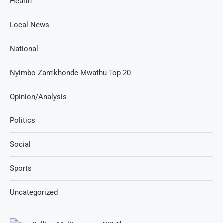
Health
Local News
National
Nyimbo Zam'khonde Mwathu Top 20
Opinion/Analysis
Politics
Social
Sports
Uncategorized