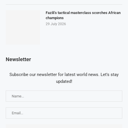
Fazili’s tactical masterclass scorches African
champions
29 July 2026
Newsletter
Subscribe our newsletter for latest world news. Let's stay
updated!