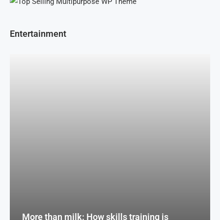
Entertainment
More than milk: How skills training is