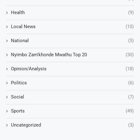
Health
(9)
Local News
(10)
National
(5)
Nyimbo Zam'khonde Mwathu Top 20
(30)
Opinion/Analysis
(18)
Politics
(6)
Social
(7)
Sports
(49)
Uncategorized
(3)