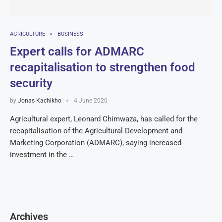
AGRICULTURE
BUSINESS
Expert calls for ADMARC
recapitalisation to strengthen food
security
by
Jonas Kachikho
4 June 2026
Agricultural expert, Leonard Chimwaza, has called for the
recapitalisation of the Agricultural Development and
Marketing Corporation (ADMARC), saying increased
investment in the …
Archives