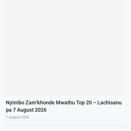
Nyimbo Zam’khonde Mwathu Top 20 – Lachisanu
pa 7 August 2026
7 August 2026