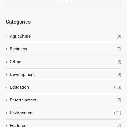
Categories
Agriculture
(9)
Business
(7)
Crime
(2)
Development
(9)
Education
(18)
Entertainment
(7)
Environment
(11)
Featured
(7)