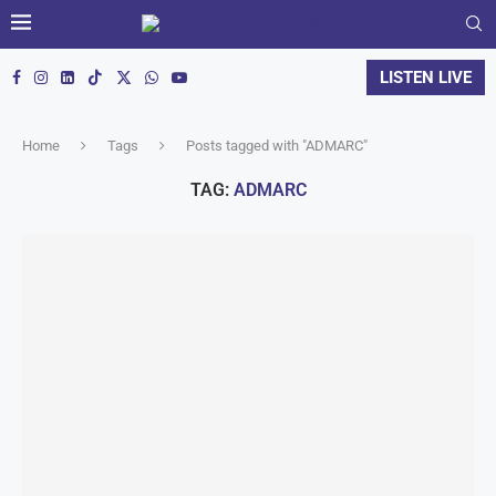
LISTEN LIVE
Home
Tags
Posts tagged with "ADMARC"
TAG:
ADMARC