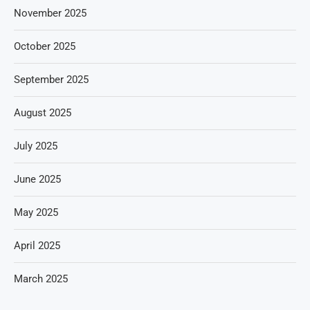
November 2025
October 2025
September 2025
August 2025
July 2025
June 2025
May 2025
April 2025
March 2025