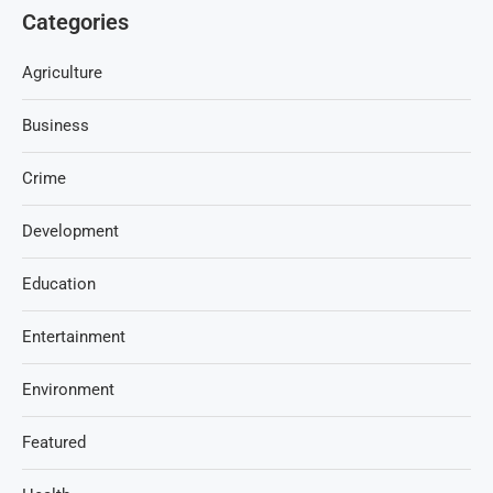
Categories
Agriculture
Business
Crime
Development
Education
Entertainment
Environment
Featured