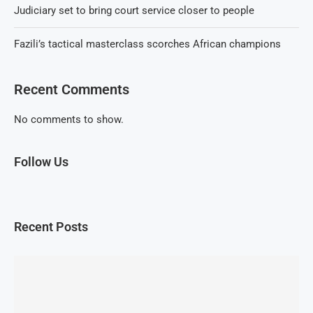
Judiciary set to bring court service closer to people
Fazili’s tactical masterclass scorches African champions
Recent Comments
No comments to show.
Follow Us
Recent Posts