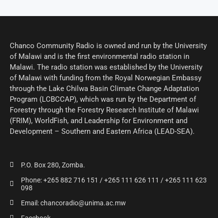
Chanco Community Radio is owned and run by the University
of Malawi and is the first environmental radio station in
Malawi. The radio station was established by the University
of Malawi with funding from the Royal Norwegian Embassy
through the Lake Chilwa Basin Climate Change Adaptation
Program (LCBCCAP), which was run by the Department of
Forestry through the Forestry Research Institute of Malawi
(FRIM), WorldFish, and Leadership for Environment and
Development – Southern and Eastern Africa (LEAD-SEA).
P.O. Box 280, Zomba.
Phone: +265 882 716 151 / +265 111 626 111 / +265 111 623
098
Email: chancoradio@unima.ac.mw