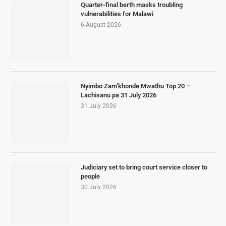
Quarter-final berth masks troubling
vulnerabilities for Malawi
6 August 2026
Nyimbo Zam’khonde Mwathu Top 20 –
Lachisanu pa 31 July 2026
31 July 2026
Judiciary set to bring court service closer to
people
30 July 2026