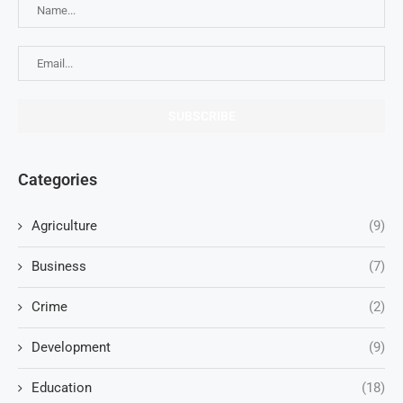
Categories
Agriculture
(9)
Business
(7)
Crime
(2)
Development
(9)
Education
(18)