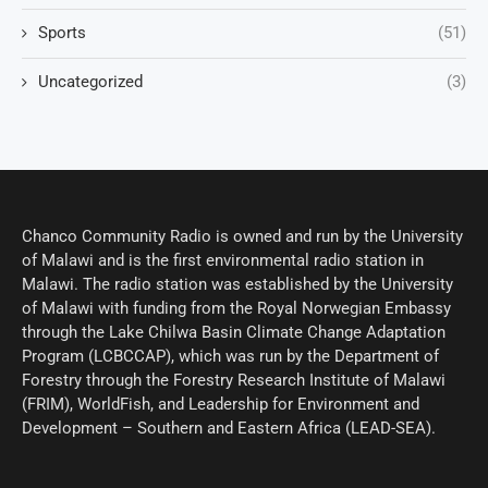
Sports
(51)
Uncategorized
(3)
Chanco Community Radio is owned and run by the University
of Malawi and is the first environmental radio station in
Malawi. The radio station was established by the University
of Malawi with funding from the Royal Norwegian Embassy
through the Lake Chilwa Basin Climate Change Adaptation
Program (LCBCCAP), which was run by the Department of
Forestry through the Forestry Research Institute of Malawi
(FRIM), WorldFish, and Leadership for Environment and
Development – Southern and Eastern Africa (LEAD-SEA).