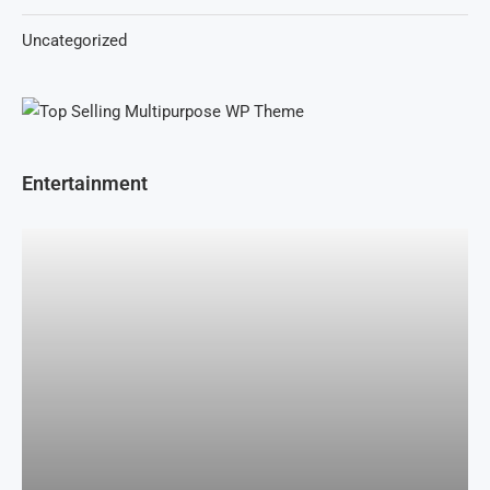
Uncategorized
Entertainment