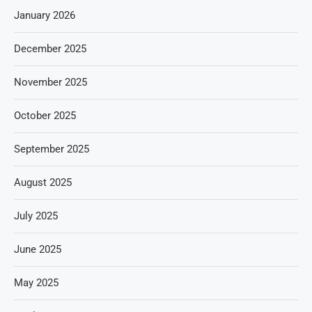
January 2026
December 2025
November 2025
October 2025
September 2025
August 2025
July 2025
June 2025
May 2025