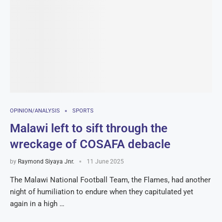
OPINION/ANALYSIS
SPORTS
Malawi left to sift through the
wreckage of COSAFA debacle
by
Raymond Siyaya Jnr.
11 June 2025
The Malawi National Football Team, the Flames, had another
night of humiliation to endure when they capitulated yet
again in a high …