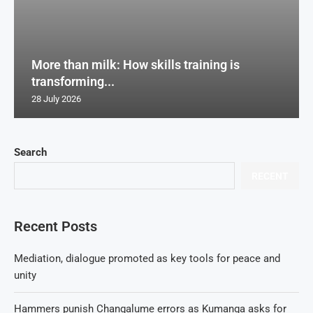
More than milk: How skills training is
transforming...
28 July 2026
Search
RECENT
Recent Posts
Mediation, dialogue promoted as key tools for peace and
unity
Hammers punish Changalume errors as Kumanga asks for