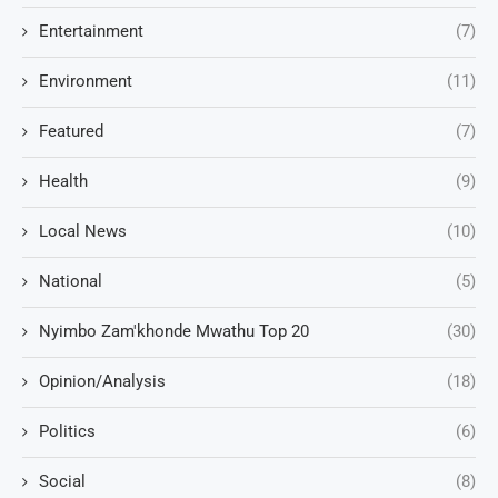
Entertainment
(7)
Environment
(11)
Featured
(7)
Health
(9)
Local News
(10)
National
(5)
Nyimbo Zam'khonde Mwathu Top 20
(30)
Opinion/Analysis
(18)
Politics
(6)
Social
(8)