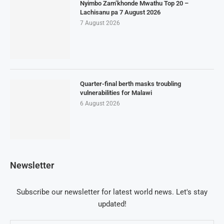
Nyimbo Zam’khonde Mwathu Top 20 –
Lachisanu pa 7 August 2026
7 August 2026
Quarter-final berth masks troubling
vulnerabilities for Malawi
6 August 2026
Newsletter
Subscribe our newsletter for latest world news. Let's stay
updated!