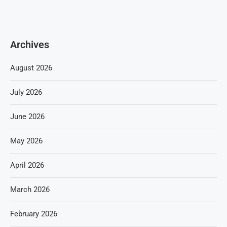
Archives
August 2026
July 2026
June 2026
May 2026
April 2026
March 2026
February 2026