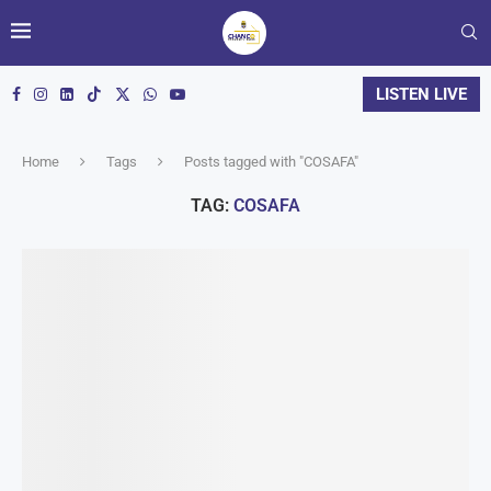
LISTEN LIVE
Home
Tags
Posts tagged with "COSAFA"
TAG:
COSAFA