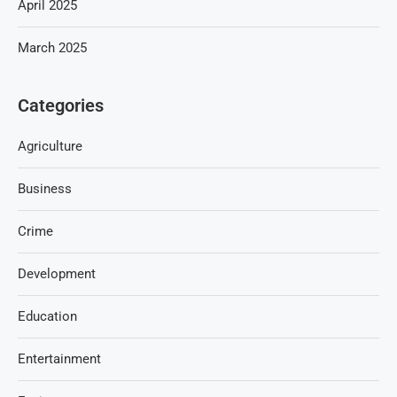
April 2025
March 2025
Categories
Agriculture
Business
Crime
Development
Education
Entertainment