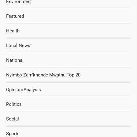
Environment
Featured
Health
Local News
National
Nyimbo Zam'khonde Mwathu Top 20
Opinion/Analysis
Politics
Social
Sports