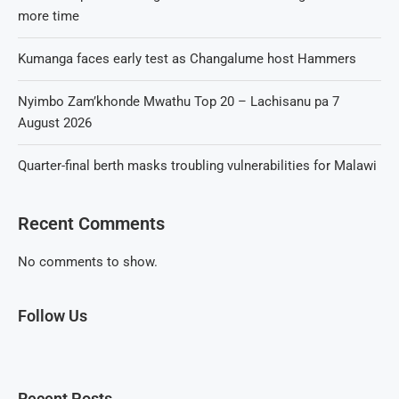
more time
Kumanga faces early test as Changalume host Hammers
Nyimbo Zam’khonde Mwathu Top 20 – Lachisanu pa 7
August 2026
Quarter-final berth masks troubling vulnerabilities for Malawi
Recent Comments
No comments to show.
Follow Us
Recent Posts