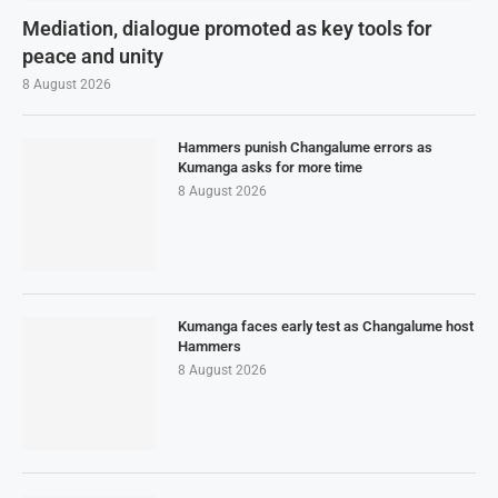
Mediation, dialogue promoted as key tools for
peace and unity
8 August 2026
Hammers punish Changalume errors as
Kumanga asks for more time
8 August 2026
Kumanga faces early test as Changalume host
Hammers
8 August 2026