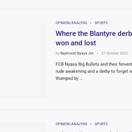
OPINION/ANALYSIS
SPORTS
Where the Blantyre der
won and lost
by
Raymond Siyaya Jnr.
27 October 2025
FCB Nyasa Big Bullets and their ferven
rude awakening and a derby to forget 
thumped by …
OPINION/ANALYSIS
SPORTS