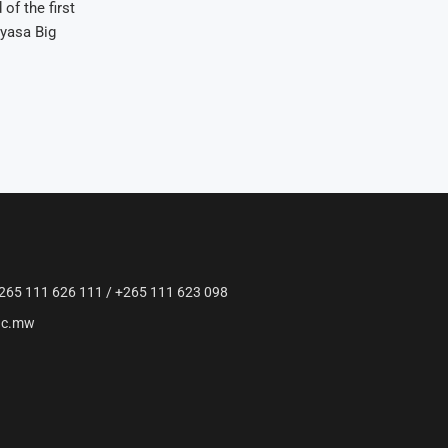
of the first
yasa Big
265 111 626 111 / +265 111 623 098
ac.mw