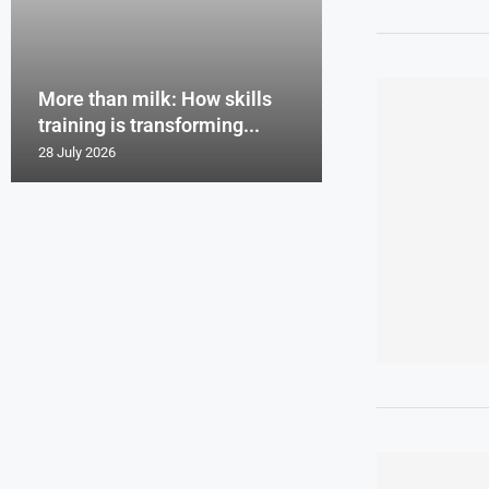
More than milk: How skills
training is transforming...
28 July 2026