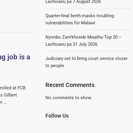
Lachisanu pa 7 August 2026
Quarter-final berth masks troubling
vulnerabilities for Malawi
Nyimbo Zam’khonde Mwathu Top 20 –
Lachisanu pa 31 July 2026
g job is a
Judiciary set to bring court service closer
to people
Recent Comments
rolled at FCB
s Gilbert
No comments to show.
er …
Follow Us