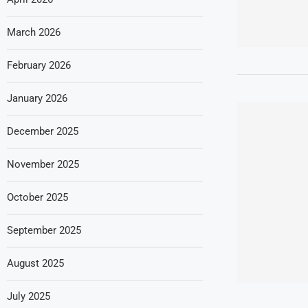
March 2026
February 2026
January 2026
December 2025
November 2025
October 2025
September 2025
August 2025
July 2025