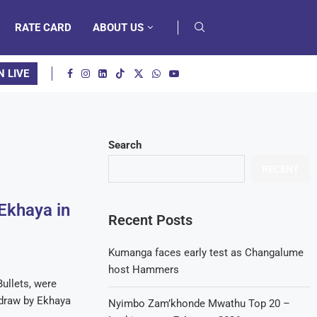
RATE CARD
ABOUT US
N LIVE
Search
RECENT
 Ekhaya in
Recent Posts
Kumanga faces early test as Changalume
host Hammers
ullets, were
1 draw by Ekhaya
Nyimbo Zam’khonde Mwathu Top 20 –