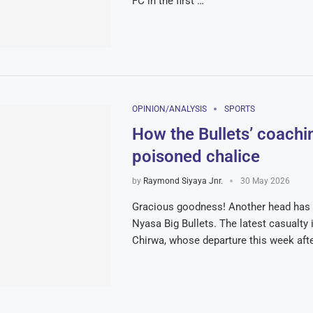
FC in the first …
OPINION/ANALYSIS
SPORTS
How the Bullets’ coachin
poisoned chalice
by
Raymond Siyaya Jnr.
30 May 2026
Gracious goodness! Another head has 
Nyasa Big Bullets. The latest casualty i
Chirwa, whose departure this week aft