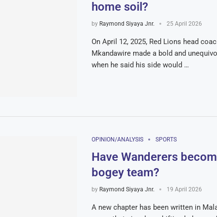
home soil?
by
Raymond Siyaya Jnr.
25 April 2026
On April 12, 2025, Red Lions head co
Mkandawire made a bold and unequivoc
when he said his side would …
OPINION/ANALYSIS
SPORTS
Have Wanderers become
bogey team?
by
Raymond Siyaya Jnr.
19 April 2026
A new chapter has been written in Mal