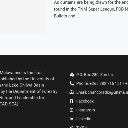
As curtains are being drawn for the end 
round in the TNM Super League, FCB N
Bullets and …
alawi and is the first
P.O. Box 280, Zomba.
ablished by the University of
Phone: +265 882 716 151 / +
 the Lake Chilwa Basin
by the Department of Forestry
Email: chancoradio@unima.
Fish, and Leadership for
Facebook
LEAD-SEA).
Instagram
LinkedIn
TikTok