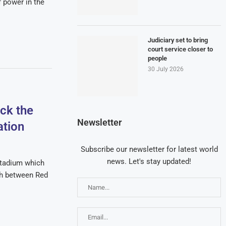
f power in the
Judiciary set to bring
court service closer to
people
30 July 2026
ck the
Newsletter
ation
Subscribe our newsletter for latest world
news. Let's stay updated!
tadium which
ch between Red