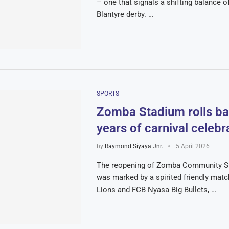
– one that signals a shifting balance o
Blantyre derby. …
SPORTS
Zomba Stadium rolls ba
years of carnival celebr
by
Raymond Siyaya Jnr.
5 April 2026
The reopening of Zomba Community S
was marked by a spirited friendly mat
Lions and FCB Nyasa Big Bullets, …