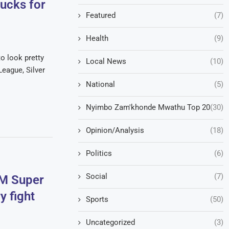
ducks for
Featured
(7)
Health
(9)
o look pretty
Local News
(10)
eague, Silver
National
(5)
Nyimbo Zam'khonde Mwathu Top 20
(30)
Opinion/Analysis
(18)
Politics
(6)
Social
(7)
NM Super
y fight
Sports
(50)
Uncategorized
(3)