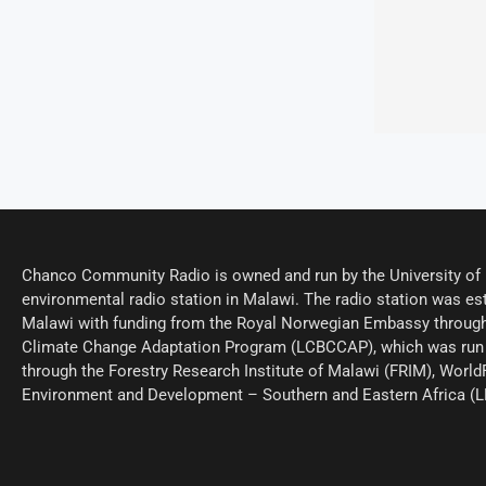
Chanco Community Radio is owned and run by the University of M
environmental radio station in Malawi. The radio station was est
Malawi with funding from the Royal Norwegian Embassy through
Climate Change Adaptation Program (LCBCCAP), which was run 
through the Forestry Research Institute of Malawi (FRIM), World
Environment and Development – Southern and Eastern Africa (