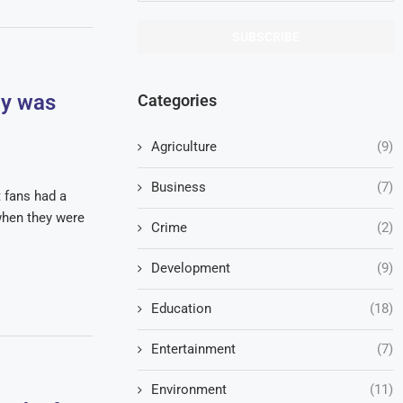
by was
Categories
Agriculture
(9)
Business
(7)
t fans had a
when they were
Crime
(2)
Development
(9)
Education
(18)
Entertainment
(7)
Environment
(11)