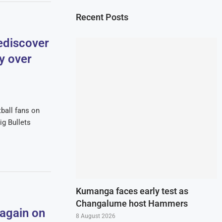
Recent Posts
ediscover
ry over
tball fans on
g Bullets
Kumanga faces early test as
Changalume host Hammers
 again on
8 August 2026