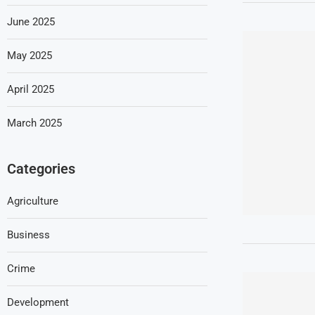
June 2025
May 2025
April 2025
March 2025
Categories
Agriculture
Business
Crime
Development