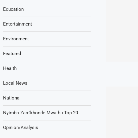
Education
Entertainment
Environment
Featured
Health
Local News
National
Nyimbo Zam'khonde Mwathu Top 20
Opinion/Analysis