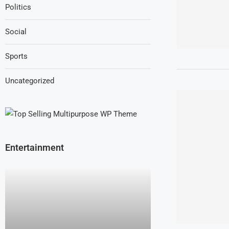
Politics
Social
Sports
Uncategorized
Entertainment