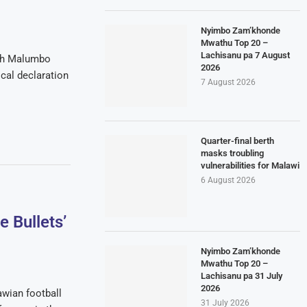
Nyimbo Zam’khonde
Mwathu Top 20 –
Lachisanu pa 7 August
ach Malumbo
2026
al declaration
7 August 2026
Quarter-final berth
masks troubling
vulnerabilities for Malawi
6 August 2026
 Bullets’
Nyimbo Zam’khonde
Mwathu Top 20 –
Lachisanu pa 31 July
2026
awian football
31 July 2026