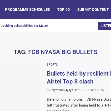
PROGRAMME SCHEDULES
TOP 20
SUBMIT CONTENT
LISTE
troubling vulnerabilities for Malawi
TAG:
FCB NYASA BIG BULLETS
SPORTS
Bullets held by resilient
Airtel Top 8 clash
by
Raymond Siyaya Jnr.
13 June 2026
Defending champions, FCB Nyasa Big B
left frustrated after being held to a 1-