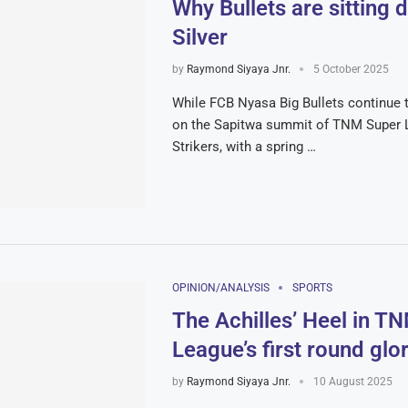
Why Bullets are sitting 
Silver
by
Raymond Siyaya Jnr.
5 October 2025
While FCB Nyasa Big Bullets continue t
on the Sapitwa summit of TNM Super L
Strikers, with a spring …
OPINION/ANALYSIS
SPORTS
The Achilles’ Heel in T
League’s first round glor
by
Raymond Siyaya Jnr.
10 August 2025