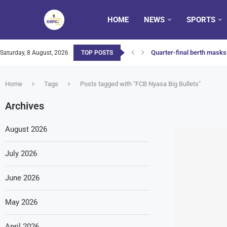
HOME
NEWS
SPORTS
Quarter-final berth masks 
Saturday, 8 August, 2026
TOP POSTS
Home
Tags
Posts tagged with "FCB Nyasa Big Bullets"
Archives
August 2026
July 2026
June 2026
May 2026
April 2026