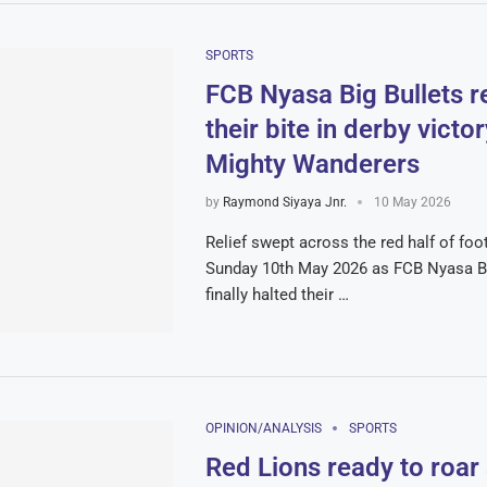
SPORTS
FCB Nyasa Big Bullets r
their bite in derby victo
Mighty Wanderers
by
Raymond Siyaya Jnr.
10 May 2026
Relief swept across the red half of foo
Sunday 10th May 2026 as FCB Nyasa Bi
finally halted their …
OPINION/ANALYSIS
SPORTS
Red Lions ready to roar