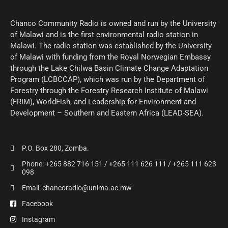
Chanco Community Radio is owned and run by the University
of Malawi and is the first environmental radio station in
Malawi. The radio station was established by the University
of Malawi with funding from the Royal Norwegian Embassy
through the Lake Chilwa Basin Climate Change Adaptation
Program (LCBCCAP), which was run by the Department of
Forestry through the Forestry Research Institute of Malawi
(FRIM), WorldFish, and Leadership for Environment and
Development – Southern and Eastern Africa (LEAD-SEA).
P.O. Box 280, Zomba.
Phone: +265 882 716 151 / +265 111 626 111 / +265 111 623
098
Email: chancoradio@unima.ac.mw
Facebook
Instagram