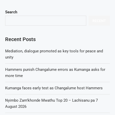
Search
RECENT
Recent Posts
Mediation, dialogue promoted as key tools for peace and
unity
Hammers punish Changalume errors as Kumanga asks for
more time
Kumanga faces early test as Changalume host Hammers
Nyimbo Zam’khonde Mwathu Top 20 – Lachisanu pa 7
August 2026