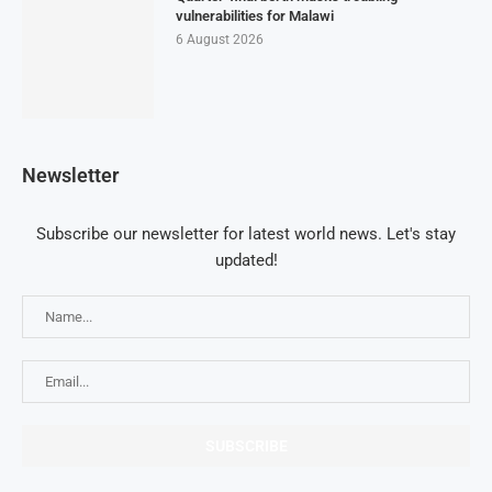
vulnerabilities for Malawi
6 August 2026
Newsletter
Subscribe our newsletter for latest world news. Let's stay
updated!