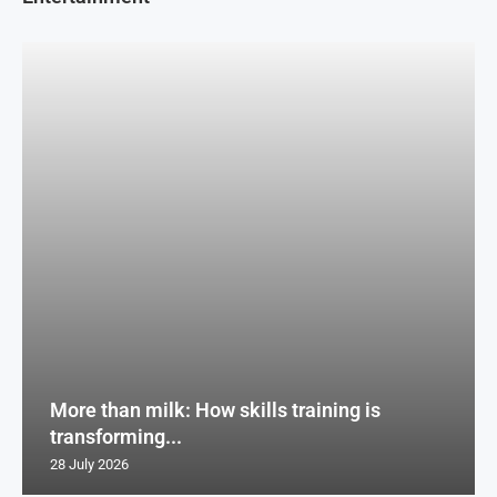
More than milk: How skills training is
transforming...
28 July 2026