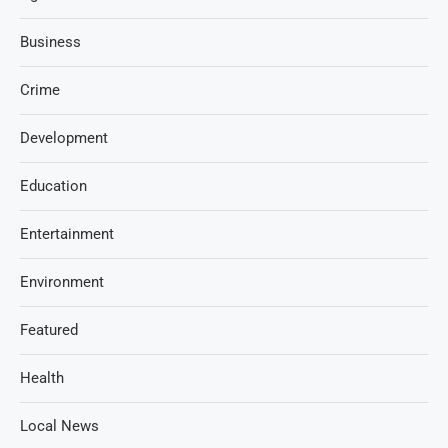
Business
Crime
Development
Education
Entertainment
Environment
Featured
Health
Local News