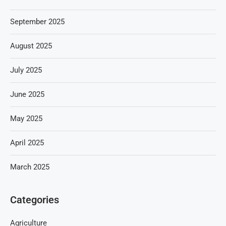
September 2025
August 2025
July 2025
June 2025
May 2025
April 2025
March 2025
Categories
Agriculture