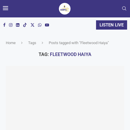
LISTEN LIVE
Home
Tags
Posts tagged with "Fleetwood Haiya"
TAG:
FLEETWOOD HAIYA