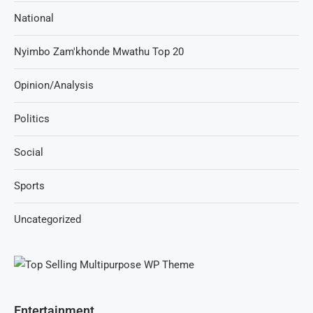
National
Nyimbo Zam'khonde Mwathu Top 20
Opinion/Analysis
Politics
Social
Sports
Uncategorized
Entertainment