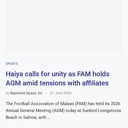
SPORTS
Haiya calls for unity as FAM holds
AGM amid tensions with affiliates
by
Raymond Siyaya Jnr.
27 June 2026
The Football Association of Malawi (FAM) has held its 2026
Annual General Meeting (AGM) today at Sunbird Livingstonia
Beach in Salima, with …