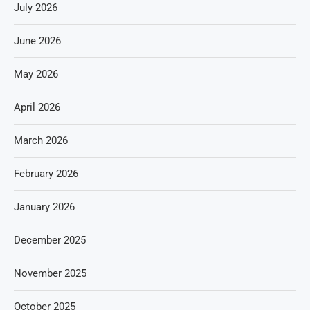
July 2026
June 2026
May 2026
April 2026
March 2026
February 2026
January 2026
December 2025
November 2025
October 2025