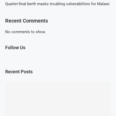
Quarter-final berth masks troubling vulnerabilities for Malawi
Recent Comments
No comments to show.
Follow Us
Recent Posts