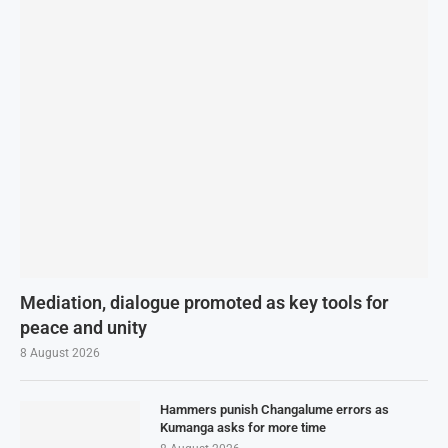
Mediation, dialogue promoted as key tools for
peace and unity
8 August 2026
Hammers punish Changalume errors as
Kumanga asks for more time