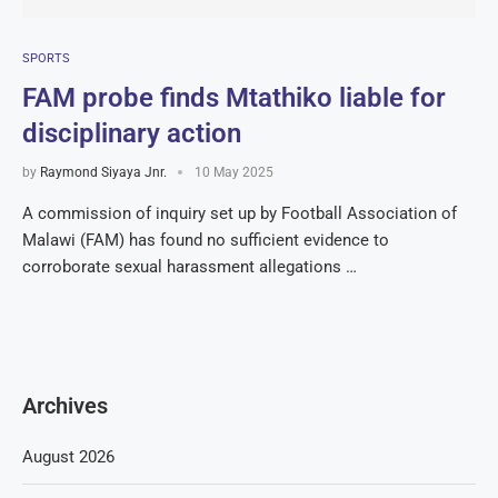
SPORTS
FAM probe finds Mtathiko liable for
disciplinary action
by
Raymond Siyaya Jnr.
10 May 2025
A commission of inquiry set up by Football Association of
Malawi (FAM) has found no sufficient evidence to
corroborate sexual harassment allegations …
Archives
August 2026