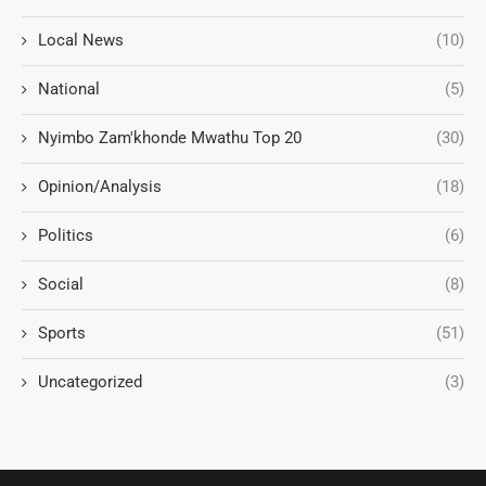
Local News
(10)
National
(5)
Nyimbo Zam'khonde Mwathu Top 20
(30)
Opinion/Analysis
(18)
Politics
(6)
Social
(8)
Sports
(51)
Uncategorized
(3)