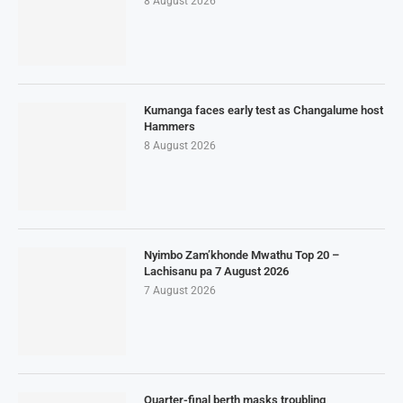
8 August 2026
Kumanga faces early test as Changalume host
Hammers
8 August 2026
Nyimbo Zam’khonde Mwathu Top 20 –
Lachisanu pa 7 August 2026
7 August 2026
Quarter-final berth masks troubling