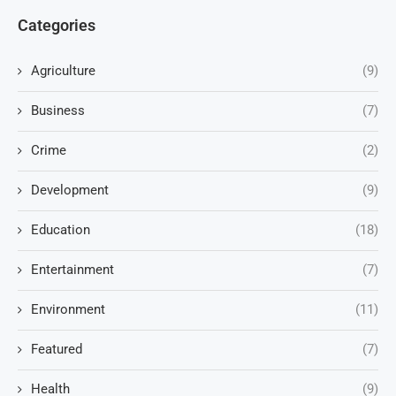
Categories
Agriculture
(9)
Business
(7)
Crime
(2)
Development
(9)
Education
(18)
Entertainment
(7)
Environment
(11)
Featured
(7)
Health
(9)