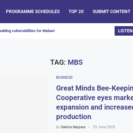
PROGRAMME SCHEDULES
TOP 20
SUBMIT CONTENT
LISTEN
ubling vulnerabilities for Malawi
TAG:
MBS
BUSINESS
Great Minds Bee-Keepi
Cooperative eyes marke
expansion and increase
production
by
Sakina Majawa
29 June 2026