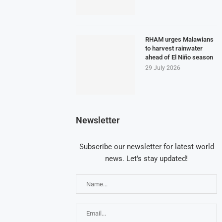
RHAM urges Malawians
to harvest rainwater
ahead of El Niño season
29 July 2026
Newsletter
Subscribe our newsletter for latest world
news. Let's stay updated!