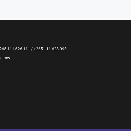
265 111 626 111 / +265 111 623 098
ac.mw