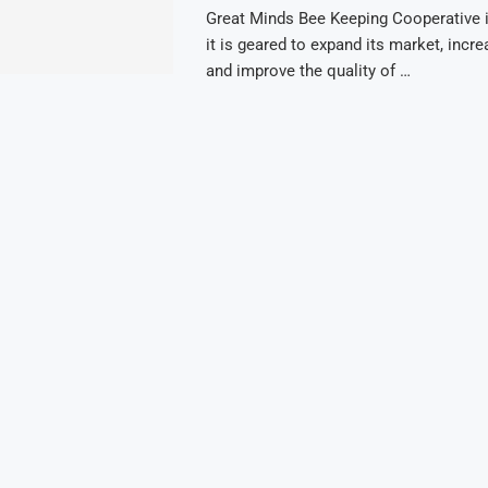
Great Minds Bee Keeping Cooperative
it is geared to expand its market, incr
and improve the quality of …