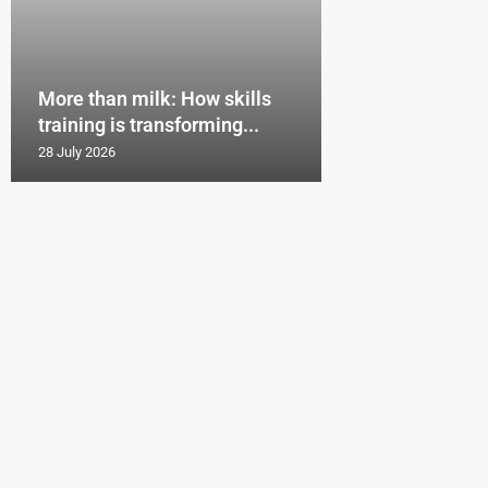
More than milk: How skills
training is transforming...
28 July 2026