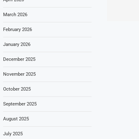
March 2026
February 2026
January 2026
December 2025
November 2025
October 2025
September 2025
August 2025
July 2025