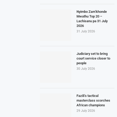
Nyimbo Zam’khonde
Mwathu Top 20 –
Lachisanu pa 31 July
2026
31 July 2026
Judiciary set to bring
court service closer to
people
30 July 2026
Fazili’s tactical
masterclass scorches
African champions
29 July 2026