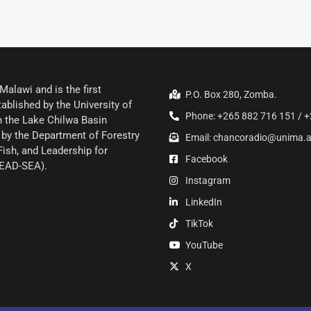
alawi and is the first
P.O. Box 280, Zomba.
ablished by the University of
Phone: +265 882 716 151 / +
 the Lake Chilwa Basin
by the Department of Forestry
Email: chancoradio@unima.
Fish, and Leadership for
Facebook
LEAD-SEA).
Instagram
LinkedIn
TikTok
YouTube
X