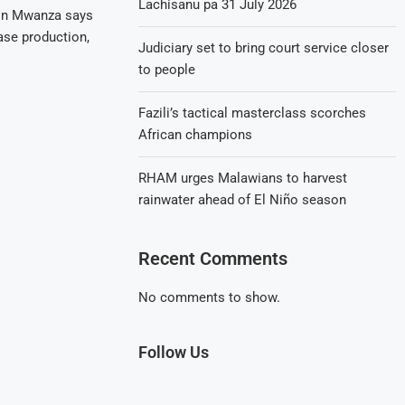
Lachisanu pa 31 July 2026
 in Mwanza says
ease production,
Judiciary set to bring court service closer
to people
Fazili’s tactical masterclass scorches
African champions
RHAM urges Malawians to harvest
rainwater ahead of El Niño season
Recent Comments
No comments to show.
Follow Us