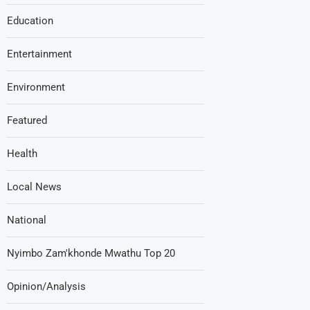
Education
Entertainment
Environment
Featured
Health
Local News
National
Nyimbo Zam'khonde Mwathu Top 20
Opinion/Analysis