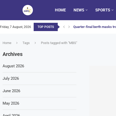
HOME
NEWS
SPORTS
Quarter-final berth masks tro
Friday, 7 August, 2026
TOP POSTS
Home
Tags
Posts tagged with "MBS"
Archives
August 2026
July 2026
June 2026
May 2026
April 2026