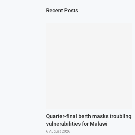
Recent Posts
Quarter-final berth masks troubling
vulnerabilities for Malawi
6 August 2026