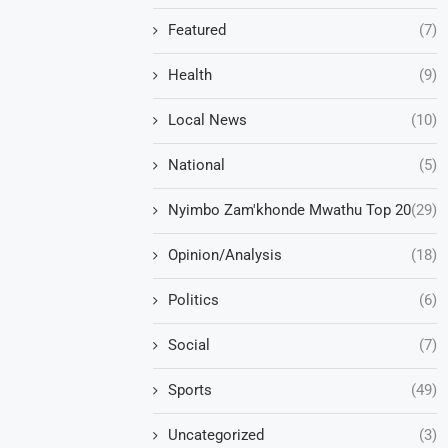
Featured
(7)
Health
(9)
Local News
(10)
National
(5)
Nyimbo Zam'khonde Mwathu Top 20
(29)
Opinion/Analysis
(18)
Politics
(6)
Social
(7)
Sports
(49)
Uncategorized
(3)