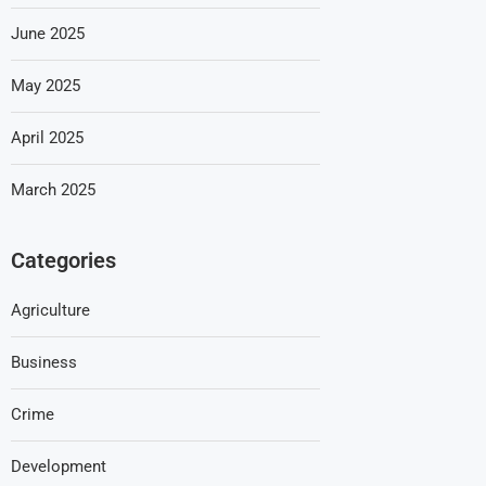
June 2025
May 2025
April 2025
March 2025
Categories
Agriculture
Business
Crime
Development