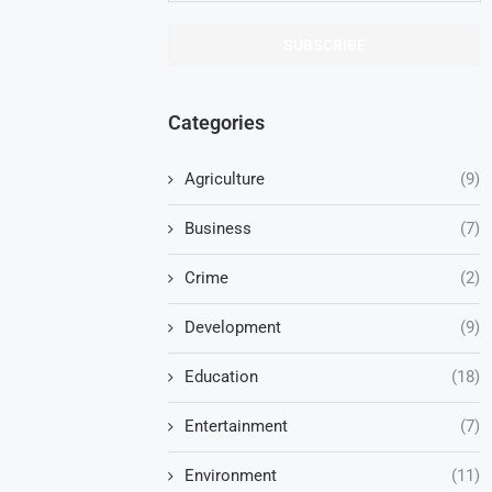
Categories
Agriculture
(9)
Business
(7)
Crime
(2)
Development
(9)
Education
(18)
Entertainment
(7)
Environment
(11)