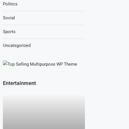
Politics
Social
Sports
Uncategorized
Entertainment