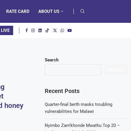
RATE CARD
ABOUT US
 LIVE
Search
RECENT
ng
Recent Posts
t
d honey
Quarter-final berth masks troubling
vulnerabilities for Malawi
Nyimbo Zam’khonde Mwathu Top 20 –