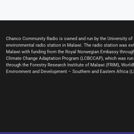
Chanco Community Radio is owned and run by the University of M
environmental radio station in Malawi. The radio station was est
Malawi with funding from the Royal Norwegian Embassy through
Climate Change Adaptation Program (LCBCCAP), which was run 
through the Forestry Research Institute of Malawi (FRIM), World
Environment and Development – Southern and Eastern Africa (