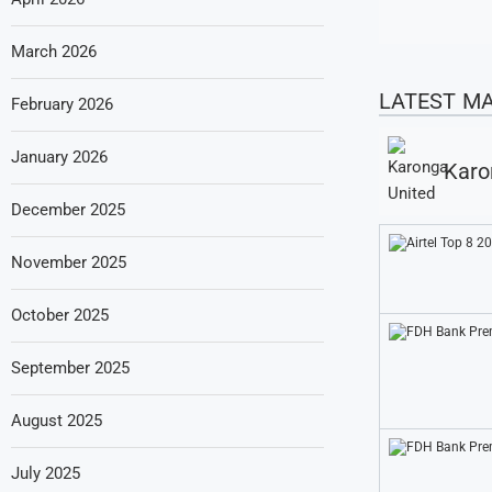
March 2026
LATEST M
February 2026
January 2026
Karo
December 2025
November 2025
October 2025
September 2025
August 2025
July 2025