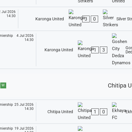
 Jul 2026
14:30
3
0
Karonga United
Silver St
4 Jul 2026
14:30
Gos
1
3
Karonga United
De
Chitipa U
W
25 Jul 2026
14:30
1
0
Chitipa United
Ekh
19 Jul 2026