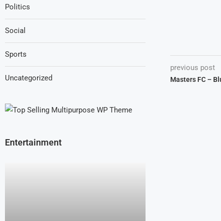
Politics
Social
Sports
previous post
Uncategorized
Masters FC – Bl
Entertainment