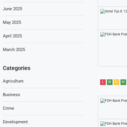
June 2025
12
May 2025
April 2025
March 2025
Categories
Agriculture
L
W
D
W
Business
Crime
Development