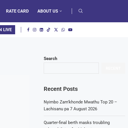
RATE CARD
ABOUT US
N LIVE
Search
RECENT
Recent Posts
Nyimbo Zam’khonde Mwathu Top 20 –
Lachisanu pa 7 August 2026
Quarter-final berth masks troubling