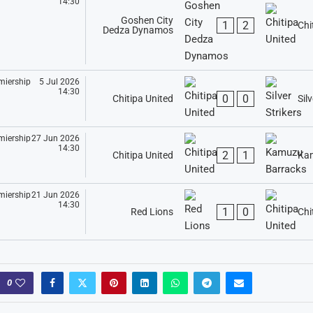
14:30
Goshen City
1
2
Chi
Dedza Dynamos
5 Jul 2026
14:30
0
0
Chitipa United
Silv
27 Jun 2026
14:30
2
1
Chitipa United
Kam
21 Jun 2026
14:30
1
0
Red Lions
Chi
0