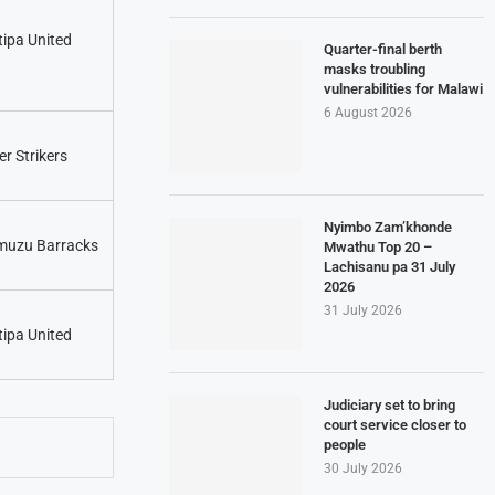
tipa United
Quarter-final berth
masks troubling
vulnerabilities for Malawi
6 August 2026
er Strikers
Nyimbo Zam’khonde
uzu Barracks
Mwathu Top 20 –
Lachisanu pa 31 July
2026
31 July 2026
tipa United
Judiciary set to bring
court service closer to
people
30 July 2026