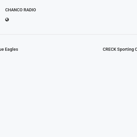
CHANCO RADIO
ue Eagles
CRECK Sporting C