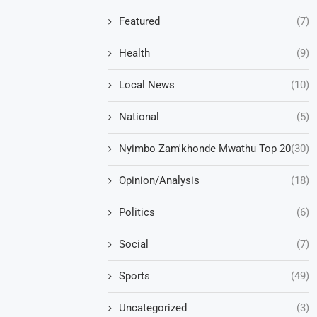
Featured
(7)
Health
(9)
Local News
(10)
National
(5)
Nyimbo Zam'khonde Mwathu Top 20
(30)
Opinion/Analysis
(18)
Politics
(6)
Social
(7)
Sports
(49)
Uncategorized
(3)