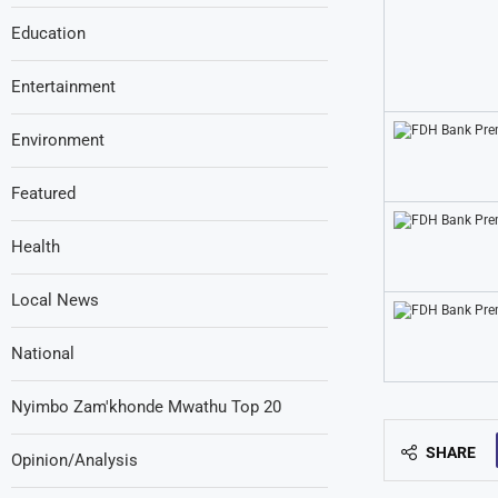
Education
Entertainment
Environment
Featured
Health
Local News
National
Nyimbo Zam'khonde Mwathu Top 20
SHARE
Opinion/Analysis