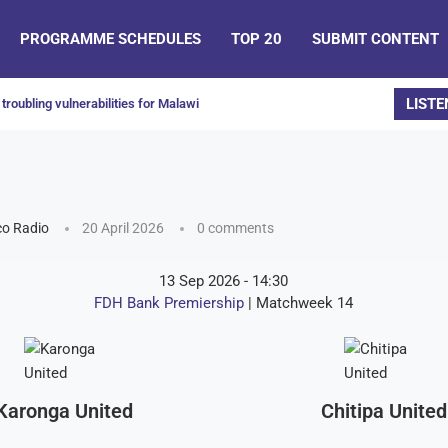
PROGRAMME SCHEDULES
TOP 20
SUBMIT CONTENT
LISTE
troubling vulnerabilities for Malawi
o Radio
20 April 2026
0 comments
13 Sep 2026
-
14:30
FDH Bank Premiership
| Matchweek 14
Karonga United
Chitipa United