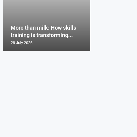
More than milk: How skills
training is transforming...
28 July 2026