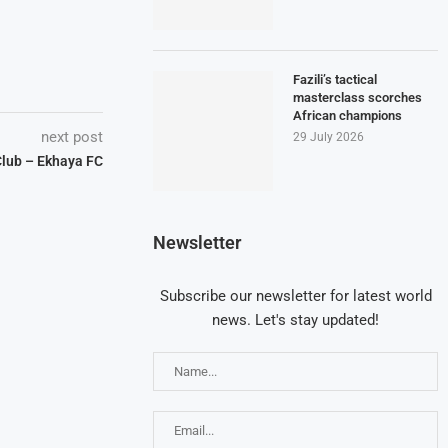
Fazili’s tactical
masterclass scorches
African champions
next post
29 July 2026
lub – Ekhaya FC
Newsletter
Subscribe our newsletter for latest world
news. Let's stay updated!