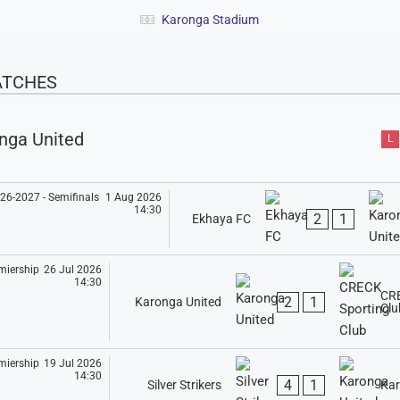
Karonga Stadium
ATCHES
nga United
L
1 Aug 2026
14:30
2
1
Ekhaya FC
26 Jul 2026
14:30
CRE
2
1
Karonga United
Clu
19 Jul 2026
14:30
4
1
Silver Strikers
Kar