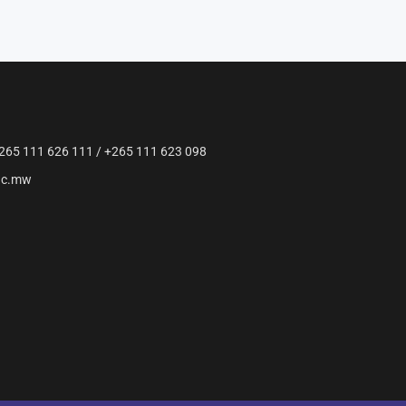
265 111 626 111 / +265 111 623 098
ac.mw