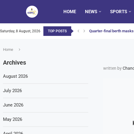
HOME
NEWS
SPORTS
Quarter-final berth masks 
Saturday, 8 August, 2026
TOP POSTS
Home
Archives
written by
Chanc
August 2026
July 2026
June 2026
May 2026
April 2026