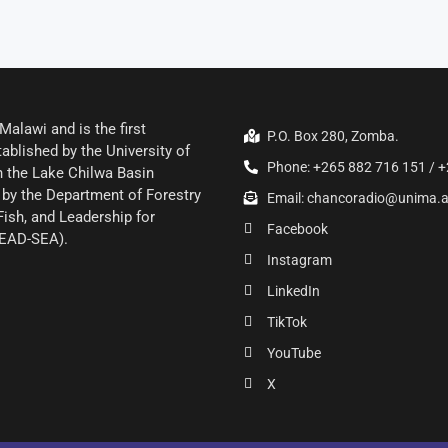
alawi and is the first
P.O. Box 280, Zomba.
ablished by the University of
Phone: +265 882 716 151 / +
 the Lake Chilwa Basin
by the Department of Forestry
Email: chancoradio@unima.
Fish, and Leadership for
Facebook
LEAD-SEA).
Instagram
LinkedIn
TikTok
YouTube
X