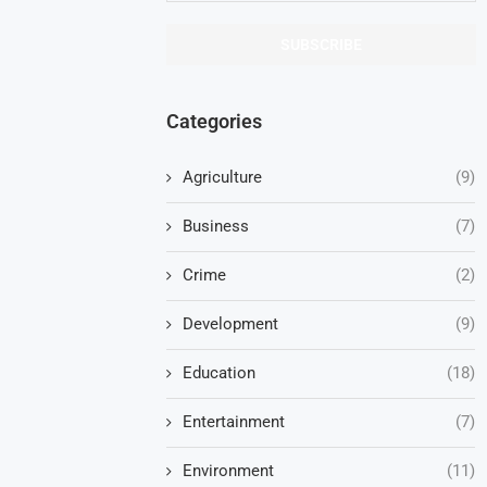
Categories
Agriculture
(9)
Business
(7)
Crime
(2)
Development
(9)
Education
(18)
Entertainment
(7)
Environment
(11)