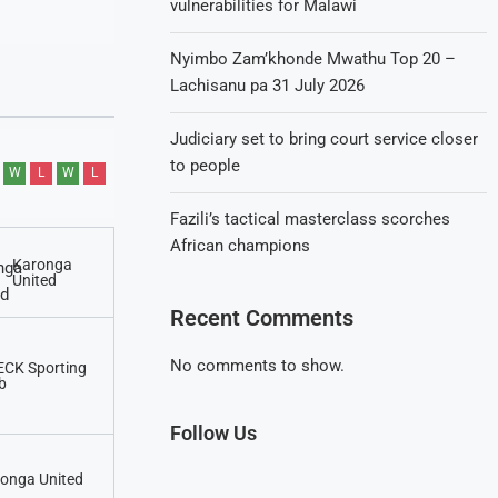
vulnerabilities for Malawi
Nyimbo Zam’khonde Mwathu Top 20 –
Lachisanu pa 31 July 2026
Judiciary set to bring court service closer
to people
W
L
W
L
Fazili’s tactical masterclass scorches
African champions
Karonga
United
Recent Comments
No comments to show.
CK Sporting
b
Follow Us
onga United