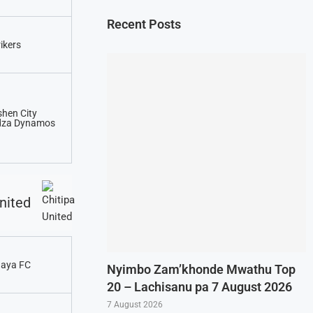
Recent Posts
rikers
hen City
dza Dynamos
nited
aya FC
Nyimbo Zam’khonde Mwathu Top
20 – Lachisanu pa 7 August 2026
7 August 2026