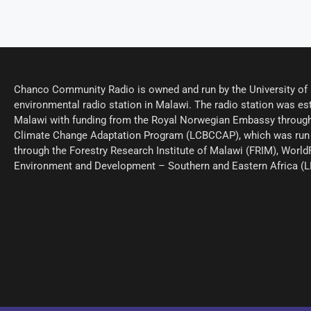
Chanco Community Radio is owned and run by the University of M
environmental radio station in Malawi. The radio station was est
Malawi with funding from the Royal Norwegian Embassy through
Climate Change Adaptation Program (LCBCCAP), which was run 
through the Forestry Research Institute of Malawi (FRIM), World
Environment and Development – Southern and Eastern Africa (