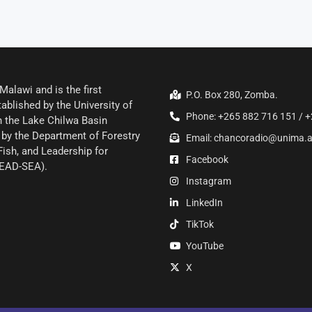
alawi and is the first
P.O. Box 280, Zomba.
ablished by the University of
Phone: +265 882 716 151 / +
 the Lake Chilwa Basin
by the Department of Forestry
Email: chancoradio@unima.
Fish, and Leadership for
Facebook
LEAD-SEA).
Instagram
LinkedIn
TikTok
YouTube
X