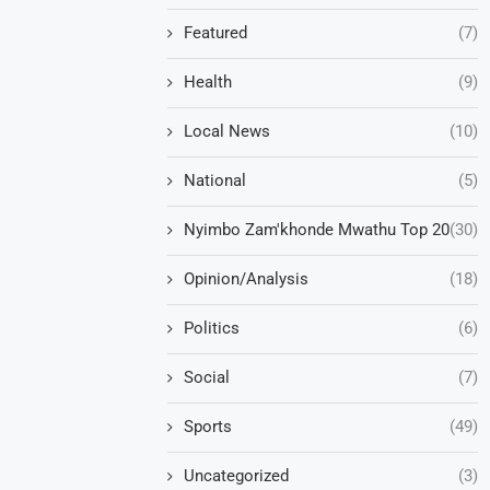
Featured
(7)
Health
(9)
Local News
(10)
National
(5)
Nyimbo Zam'khonde Mwathu Top 20
(30)
Opinion/Analysis
(18)
Politics
(6)
Social
(7)
Sports
(49)
Uncategorized
(3)