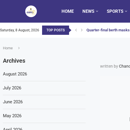
HOME
NEWS
SPORTS
Quarter-final berth masks 
Saturday, 8 August, 2026
TOP POSTS
Home
Archives
written by
Chanc
August 2026
July 2026
June 2026
May 2026
April 2026