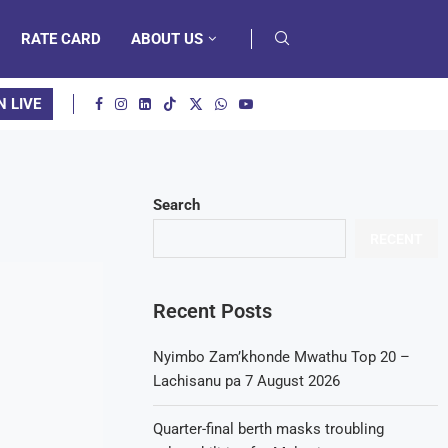
RATE CARD
ABOUT US
N LIVE
Search
RECENT
Recent Posts
Nyimbo Zam’khonde Mwathu Top 20 –
Lachisanu pa 7 August 2026
Quarter-final berth masks troubling