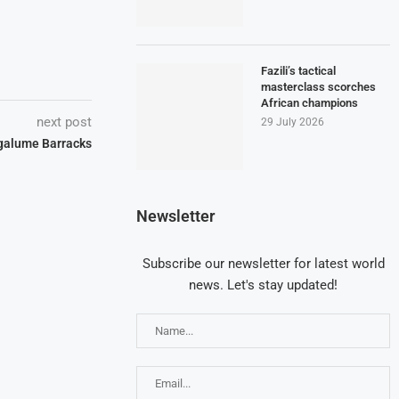
Fazili’s tactical
masterclass scorches
African champions
next post
29 July 2026
galume Barracks
Newsletter
Subscribe our newsletter for latest world
news. Let's stay updated!