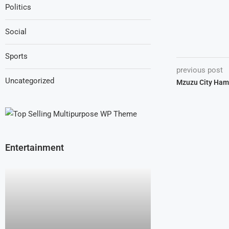
Politics
Social
Sports
previous post
Uncategorized
Mzuzu City Ham
Entertainment