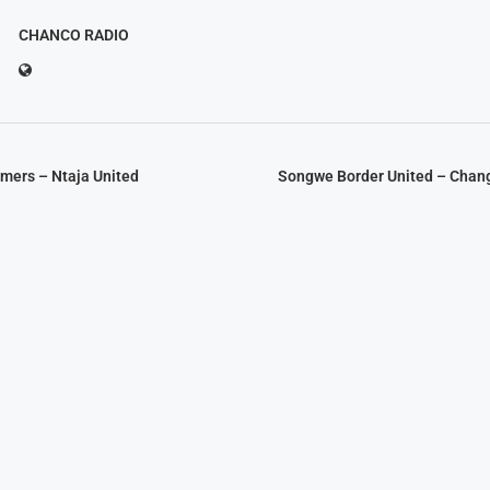
CHANCO RADIO
mers – Ntaja United
Songwe Border United – Chan