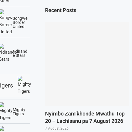
Recent Posts
Songwe
Border
United
Ndirand
e Stars
igers
Mighty
Nyimbo Zam’khonde Mwathu Top
Tigers
20 – Lachisanu pa 7 August 2026
7 August 2026