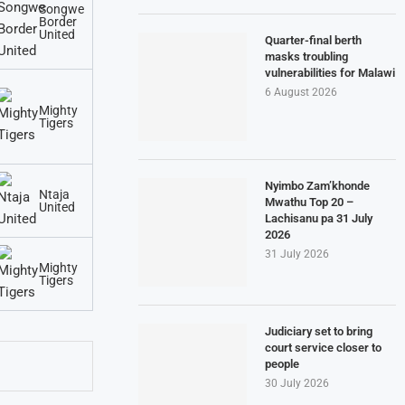
Songwe
Border
United
Quarter-final berth
masks troubling
vulnerabilities for Malawi
6 August 2026
Mighty
Tigers
Nyimbo Zam’khonde
Ntaja
Mwathu Top 20 –
United
Lachisanu pa 31 July
2026
31 July 2026
Mighty
Tigers
Judiciary set to bring
court service closer to
people
30 July 2026