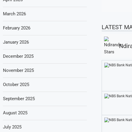
March 2026
LATEST M
February 2026
January 2026
Ndir
December 2025
November 2025
October 2025
September 2025
August 2025
July 2025