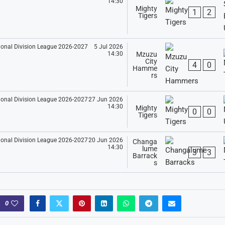
14:30
Mighty
1
2
Tigers
5 Jul 2026
14:30
Mzuzu
City
4
0
Hamme
rs
27 Jun 2026
14:30
Mighty
0
0
Tigers
20 Jun 2026
Changa
14:30
lume
3
3
Barrack
s
0