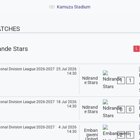
Kamuzu Stadium
ATCHES
ande Stars
L
25 Jul 2026
14:30
Ndirand
1
1
e Stars
18 Jul 2026
14:30
Ndirand
0
0
e Stars
4 Jul 2026
Emban
14:30
2
1
gweni
United