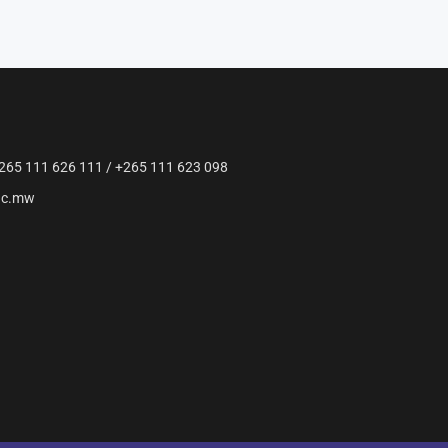
265 111 626 111 / +265 111 623 098
ac.mw