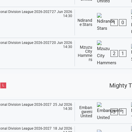
27 Jun 2026
14:30
Ndirand
1
0
e Stars
20 Jun 2026
14:30
Mzuzu
City
2
1
Hamme
rs
Mighty T
L
25 Jul 2026
Emban
14:30
3
1
gweni
United
18 Jul 2026