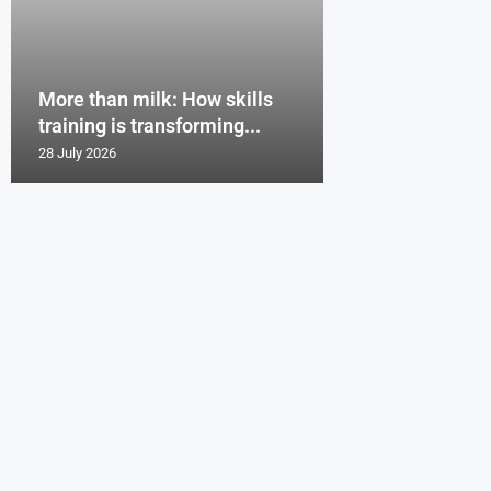
More than milk: How skills
training is transforming...
28 July 2026