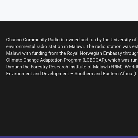
Chanco Community Radio is owned and run by the University of M
environmental radio station in Malawi. The radio station was est
Malawi with funding from the Royal Norwegian Embassy through
Climate Change Adaptation Program (LCBCCAP), which was run 
through the Forestry Research Institute of Malawi (FRIM), World
Environment and Development – Southern and Eastern Africa (