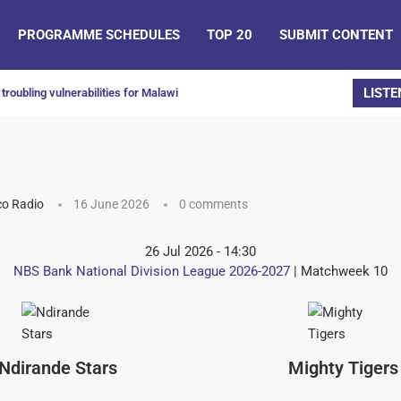
PROGRAMME SCHEDULES
TOP 20
SUBMIT CONTENT
LISTE
troubling vulnerabilities for Malawi
o Radio
16 June 2026
0 comments
26 Jul 2026
-
14:30
NBS Bank National Division League 2026-2027
| Matchweek 10
Ndirande Stars
Mighty Tigers