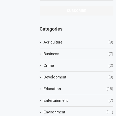
Categories
Agriculture
(9)
Business
(7)
Crime
(2)
Development
(9)
Education
(18)
Entertainment
(7)
Environment
(11)