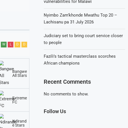
vulnerabilities for Malawi
Nyimbo Zam’khonde Mwathu Top 20 –
Lachisanu pa 31 July 2026
Judiciary set to bring court service closer
to people
W
L
D
D
Fazili’s tactical masterclass scorches
African champions
Bangwe
All Stars
Recent Comments
No comments to show.
Extreme
FC
Follow Us
Ndirand
e Stars