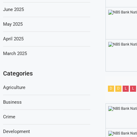
June 2025
May 2025
April 2025
March 2025
Categories
Agriculture
D
D
L
L
Business
Crime
Development