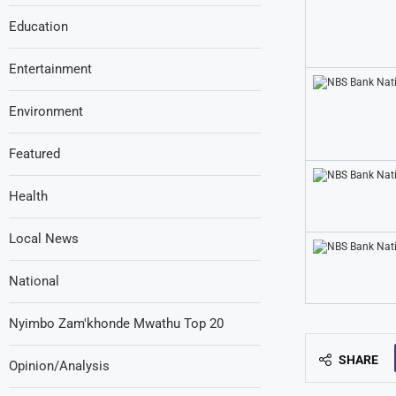
Education
Entertainment
Environment
Featured
Health
Local News
National
Nyimbo Zam'khonde Mwathu Top 20
SHARE
Opinion/Analysis