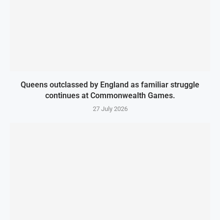
Queens outclassed by England as familiar struggle
continues at Commonwealth Games.
27 July 2026