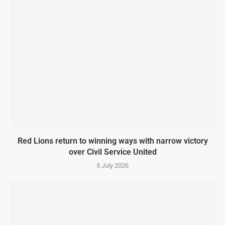
Red Lions return to winning ways with narrow victory
over Civil Service United
5 July 2026