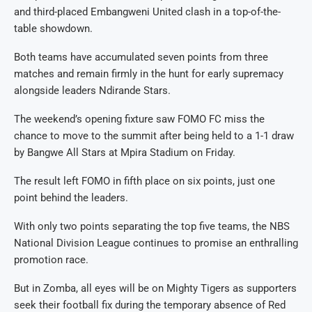
and third-placed Embangweni United clash in a top-of-the-
table showdown.
Both teams have accumulated seven points from three
matches and remain firmly in the hunt for early supremacy
alongside leaders Ndirande Stars.
The weekend’s opening fixture saw FOMO FC miss the
chance to move to the summit after being held to a 1-1 draw
by Bangwe All Stars at Mpira Stadium on Friday.
The result left FOMO in fifth place on six points, just one
point behind the leaders.
With only two points separating the top five teams, the NBS
National Division League continues to promise an enthralling
promotion race.
But in Zomba, all eyes will be on Mighty Tigers as supporters
seek their football fix during the temporary absence of Red