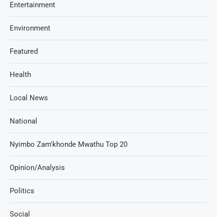
Entertainment
Environment
Featured
Health
Local News
National
Nyimbo Zam'khonde Mwathu Top 20
Opinion/Analysis
Politics
Social