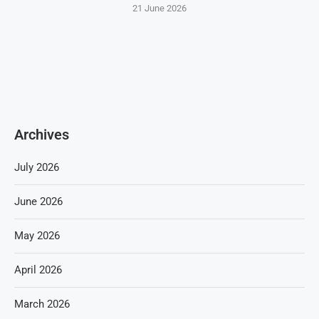
21 June 2026
Archives
July 2026
June 2026
May 2026
April 2026
March 2026