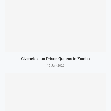
Civonets stun Prison Queens in Zomba
19 July 2026