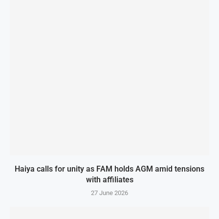
Haiya calls for unity as FAM holds AGM amid tensions
with affiliates
27 June 2026