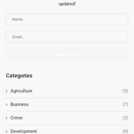
updated!
Categories
Agriculture
(9)
Business
(7)
Crime
(2)
Development
(9)