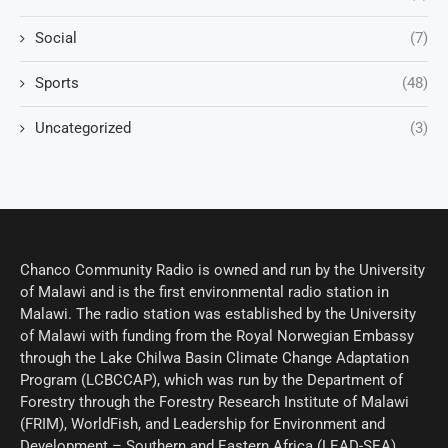
Social
(7)
Sports
(48)
Uncategorized
(3)
Chanco Community Radio is owned and run by the University
of Malawi and is the first environmental radio station in
Malawi. The radio station was established by the University
of Malawi with funding from the Royal Norwegian Embassy
through the Lake Chilwa Basin Climate Change Adaptation
Program (LCBCCAP), which was run by the Department of
Forestry through the Forestry Research Institute of Malawi
(FRIM), WorldFish, and Leadership for Environment and
Development – Southern and Eastern Africa (LEAD-SEA).