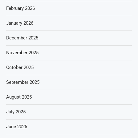
February 2026
January 2026
December 2025
November 2025
October 2025
September 2025
August 2025
July 2025
June 2025