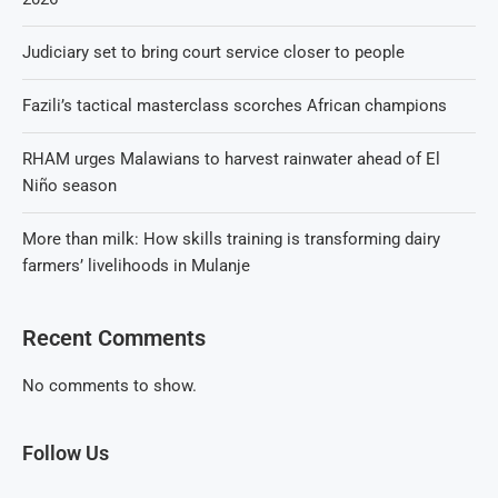
Judiciary set to bring court service closer to people
Fazili’s tactical masterclass scorches African champions
RHAM urges Malawians to harvest rainwater ahead of El
Niño season
More than milk: How skills training is transforming dairy
farmers’ livelihoods in Mulanje
Recent Comments
No comments to show.
Follow Us