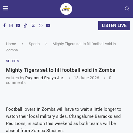
LISTEN LIVE
Home
Sports
Mighty Tigers set to fill football void in
Zomba
SPORTS
Mighty Tigers set to fill football void in Zomba
written by
Raymond Siyaya Jnr.
13 June 2026
0
comments
Football lovers in Zomba will have to wait a little longer to
watch their local military sides, Changalume Barracks and
Red Lions, in action this weekend as both teams will be
absent from Zomba Stadium.