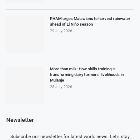
RHAM urges Malawians to harvest rainwater
ahead of El Niño season
29 July 2026
More than milk: How skills training is
transforming dairy farmers’ livelihoods in
Mulanje
28 July 2026
Newsletter
Subscribe our newsletter for latest world news. Let's stay