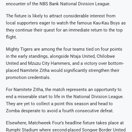
encounter of the NBS Bank National Division League.
The fixture is likely to attract considerable interest from
local supporters eager to watch the famous Kau-Kau Boys as
they continue their quest for an immediate return to the top
flight.
Mighty Tigers are among the four teams tied on four points
in the early standings, alongside Ntaja United, Chilobwe
United and Mzuzu City Hammers, and a victory over bottom-
placed Namitete Zitha would significantly strengthen their
promotion credentials.
For Namitete Zitha, the match represents an opportunity to
end a miserable start to life in the National Division League.
They are yet to collect a point this season and head to
Zomba desperate to avoid a fourth consecutive defeat.
Elsewhere, Matchweek Four’s headline fixture takes place at
Rumphi Stadium where second-placed Songwe Border United