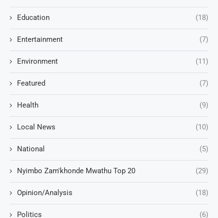
Education
(18)
Entertainment
(7)
Environment
(11)
Featured
(7)
Health
(9)
Local News
(10)
National
(5)
Nyimbo Zam'khonde Mwathu Top 20
(29)
Opinion/Analysis
(18)
Politics
(6)