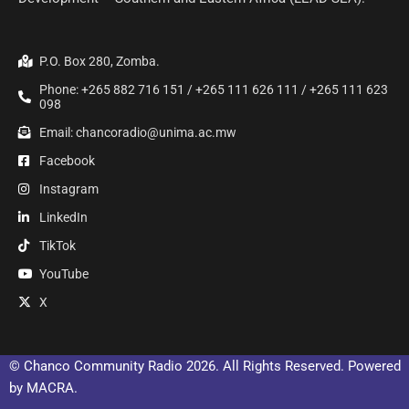
P.O. Box 280, Zomba.
Phone: +265 882 716 151 / +265 111 626 111 / +265 111 623
098
Email: chancoradio@unima.ac.mw
Facebook
Instagram
LinkedIn
TikTok
YouTube
X
© Chanco Community Radio 2026. All Rights Reserved. Powered
by MACRA.