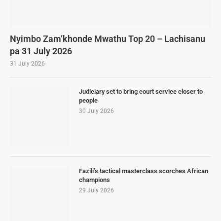
Nyimbo Zam’khonde Mwathu Top 20 – Lachisanu
pa 31 July 2026
31 July 2026
Judiciary set to bring court service closer to
people
30 July 2026
Fazili’s tactical masterclass scorches African
champions
29 July 2026