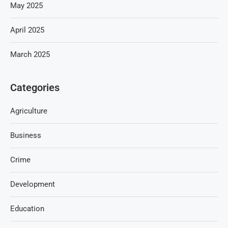
May 2025
April 2025
March 2025
Categories
Agriculture
Business
Crime
Development
Education