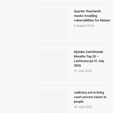
Quarter-final berth
masks troubling
vulnerabilities for Malawi
6 August 2026
Nyimbo Zam’khonde
Mwathu Top 20 –
Lachisanu pa 31 July
2026
31 July 2026
Judiciary set to bring
court service closer to
people
30 July 2026