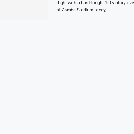
flight with a hard-fought 1-0 victory ov
at Zomba Stadium today, …