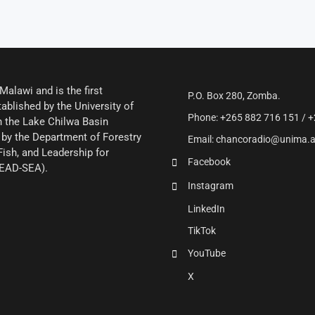
alawi and is the first
P.O. Box 280, Zomba.
ablished by the University of
Phone: +265 882 716 151 / +
 the Lake Chilwa Basin
by the Department of Forestry
Email: chancoradio@unima.
Fish, and Leadership for
Facebook
LEAD-SEA).
Instagram
LinkedIn
TikTok
YouTube
X