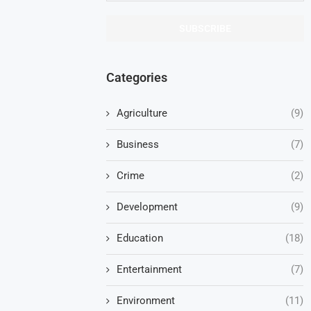
Categories
Agriculture
(9)
Business
(7)
Crime
(2)
Development
(9)
Education
(18)
Entertainment
(7)
Environment
(11)