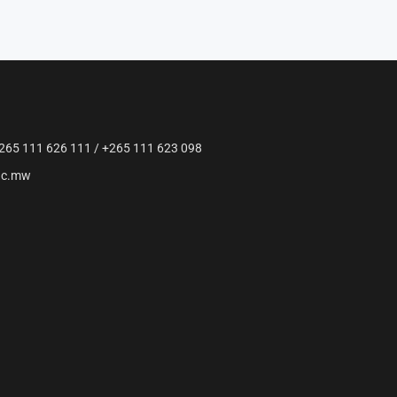
265 111 626 111 / +265 111 623 098
ac.mw