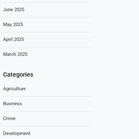
June 2025
May 2025
April 2025
March 2025
Categories
Agriculture
Business
Crime
Development