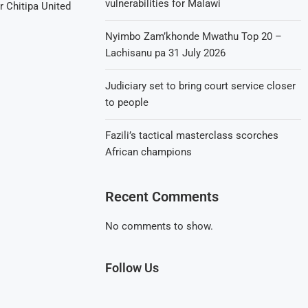
vulnerabilities for Malawi
er Chitipa United
Nyimbo Zam’khonde Mwathu Top 20 –
Lachisanu pa 31 July 2026
Judiciary set to bring court service closer
to people
Fazili’s tactical masterclass scorches
African champions
Recent Comments
No comments to show.
Follow Us