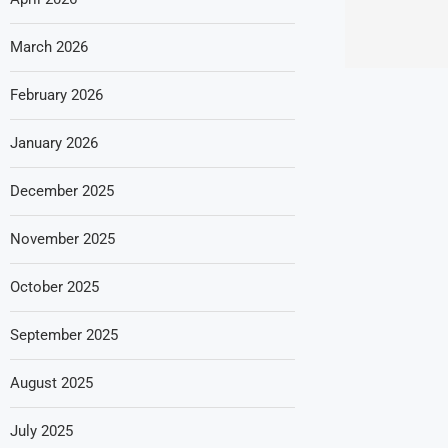
March 2026
February 2026
January 2026
December 2025
November 2025
October 2025
September 2025
August 2025
July 2025