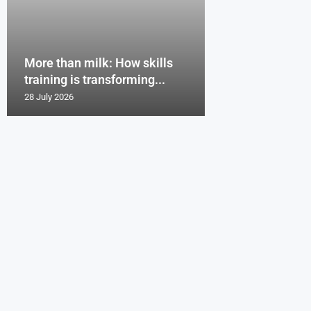
More than milk: How skills
training is transforming...
28 July 2026