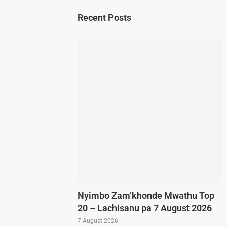
Recent Posts
Nyimbo Zam’khonde Mwathu Top
20 – Lachisanu pa 7 August 2026
7 August 2026