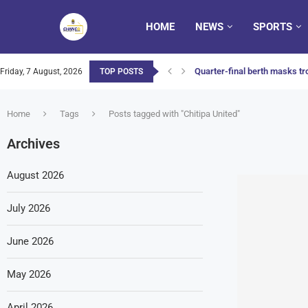
HOME
NEWS
SPORTS
Quarter-final berth masks tro
Friday, 7 August, 2026
TOP POSTS
Home
Tags
Posts tagged with "Chitipa United"
Archives
August 2026
July 2026
June 2026
May 2026
April 2026