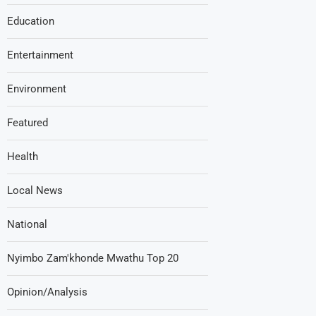
Education
Entertainment
Environment
Featured
Health
Local News
National
Nyimbo Zam'khonde Mwathu Top 20
Opinion/Analysis