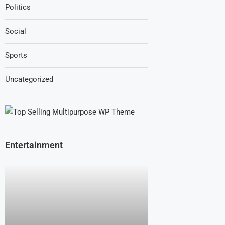
Politics
Social
Sports
Uncategorized
Entertainment