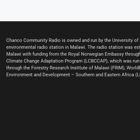
Chanco Community Radio is owned and run by the University of M
environmental radio station in Malawi. The radio station was est
Malawi with funding from the Royal Norwegian Embassy through
Climate Change Adaptation Program (LCBCCAP), which was run 
through the Forestry Research Institute of Malawi (FRIM), World
Environment and Development – Southern and Eastern Africa (