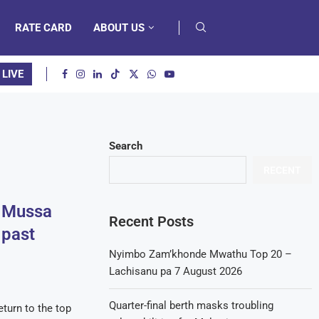
RATE CARD
ABOUT US
 LIVE
Search
RECENT
d Mussa
Recent Posts
 past
Nyimbo Zam’khonde Mwathu Top 20 –
Lachisanu pa 7 August 2026
Quarter-final berth masks troubling
turn to the top