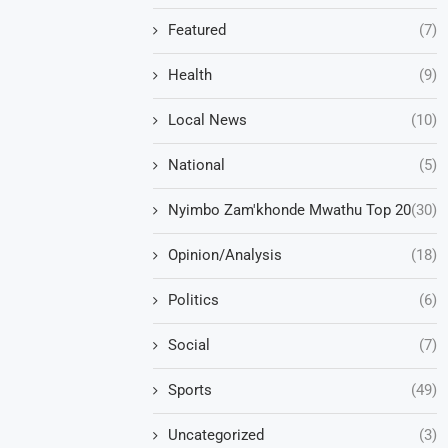
Featured
(7)
Health
(9)
Local News
(10)
National
(5)
Nyimbo Zam'khonde Mwathu Top 20
(30)
Opinion/Analysis
(18)
Politics
(6)
Social
(7)
Sports
(49)
Uncategorized
(3)