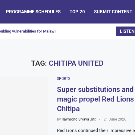
PROGRAMME SCHEDULES
TOP 20
SUBMIT CONTENT
LISTEN
ubling vulnerabilities for Malawi
TAG:
CHITIPA UNITED
SPORTS
Super substitutions an
magic propel Red Lions
Chitipa
by
Raymond Siyaya Jnr.
21 June 2026
Red Lions continued their impressive re