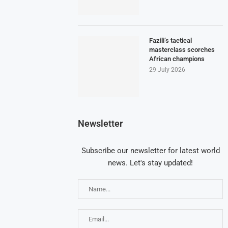
Fazili’s tactical
masterclass scorches
African champions
29 July 2026
Newsletter
Subscribe our newsletter for latest world
news. Let's stay updated!