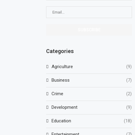
Categories
Agriculture
(9)
Business
(7)
Crime
(2)
Development
(9)
Education
(18)
Entertainment
(7)