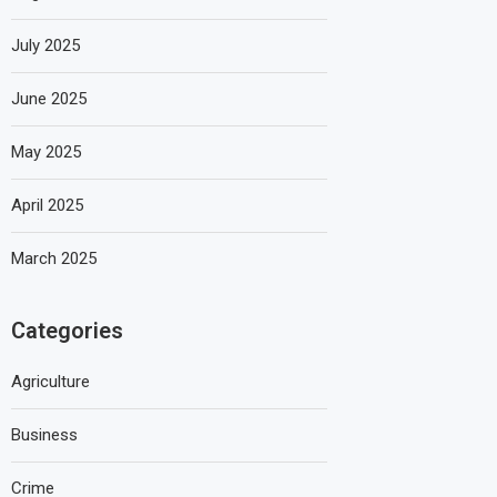
July 2025
June 2025
May 2025
April 2025
March 2025
Categories
Agriculture
Business
Crime