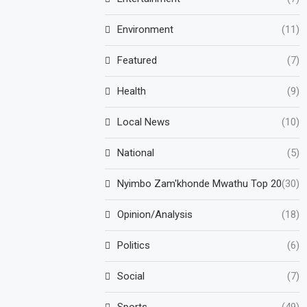
Environment
(11)
Featured
(7)
Health
(9)
Local News
(10)
National
(5)
Nyimbo Zam'khonde Mwathu Top 20
(30)
Opinion/Analysis
(18)
Politics
(6)
Social
(7)
Sports
(49)