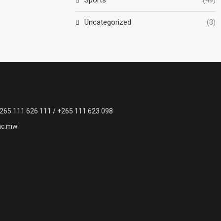
Uncategorized
(3)
265 111 626 111 / +265 111 623 098
ac.mw