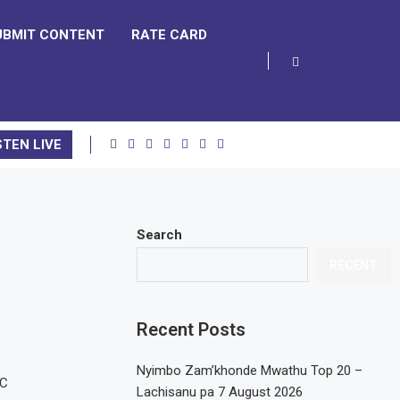
UBMIT CONTENT
RATE CARD
STEN LIVE
Search
RECENT
Recent Posts
Nyimbo Zam’khonde Mwathu Top 20 –
Lachisanu pa 7 August 2026