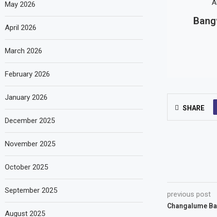
May 2026
Bangw
April 2026
March 2026
February 2026
January 2026
SHARE
December 2025
November 2025
October 2025
September 2025
previous post
Changalume Bar
August 2025