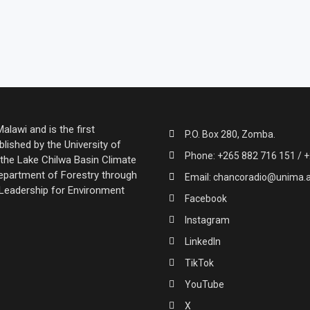
lawi and is the first
P.O. Box 280, Zomba.
lished by the University of
Phone: +265 882 716 151 / +
the Lake Chilwa Basin Climate
partment of Forestry through
Email: chancoradio@unima.
 Leadership for Environment
Facebook
Instagram
LinkedIn
TikTok
YouTube
X