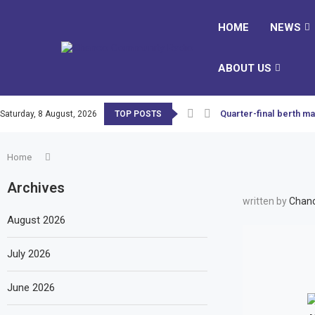
HOME
NEWS
ABOUT US
Quarter-final berth ma
Saturday, 8 August, 2026
TOP POSTS
Home
Archives
written by
Chanc
August 2026
July 2026
June 2026