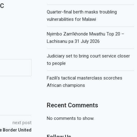
FC
Quarter-final berth masks troubling
vulnerabilities for Malawi
Nyimbo Zam’khonde Mwathu Top 20 –
Lachisanu pa 31 July 2026
Judiciary set to bring court service closer
to people
Fazili’s tactical masterclass scorches
African champions
Recent Comments
No comments to show.
next post
 Border United
Follow Us