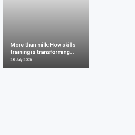
More than milk: How skills
training is transforming...
28 July 2026