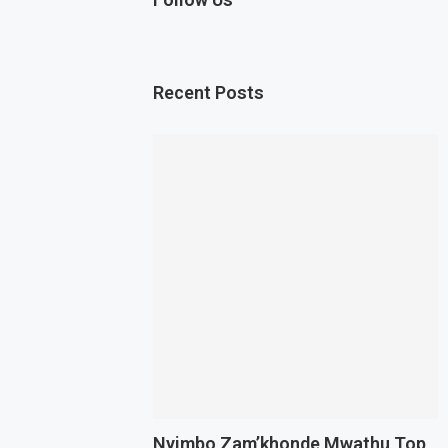
Recent Posts
Nyimbo Zam’khonde Mwathu Top