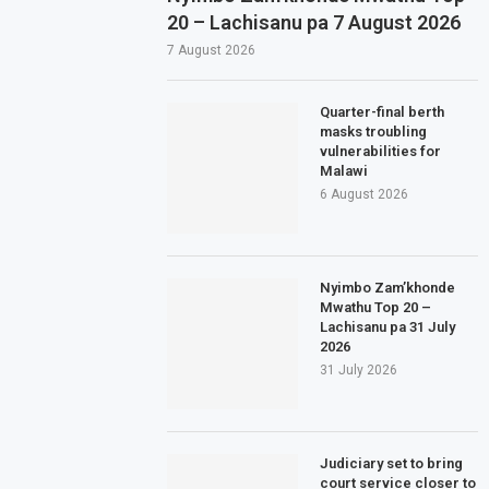
20 – Lachisanu pa 7 August 2026
7 August 2026
Quarter-final berth
masks troubling
vulnerabilities for
Malawi
6 August 2026
Nyimbo Zam’khonde
Mwathu Top 20 –
Lachisanu pa 31 July
2026
31 July 2026
Judiciary set to bring
court service closer to