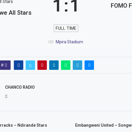
1
:
1
FOMO 
e All Stars
FULL TIME
Mpira Stadium
0
CHANCO RADIO
racks – Ndirande Stars
Embangweni United – Songwe