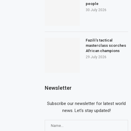
people
30 July 2026
Fazili’s tactical
masterclass scorches
African champions
29 July 2026
Newsletter
Subscribe our newsletter for latest world
news. Let's stay updated!