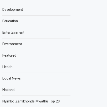
Development
Education
Entertainment
Environment
Featured
Health
Local News
National
Nyimbo Zam'khonde Mwathu Top 20