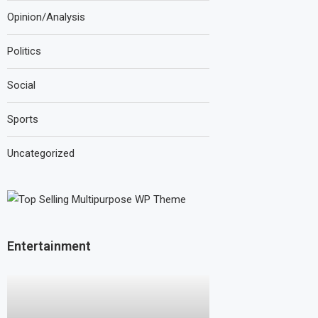
Opinion/Analysis
Politics
Social
Sports
Uncategorized
Entertainment