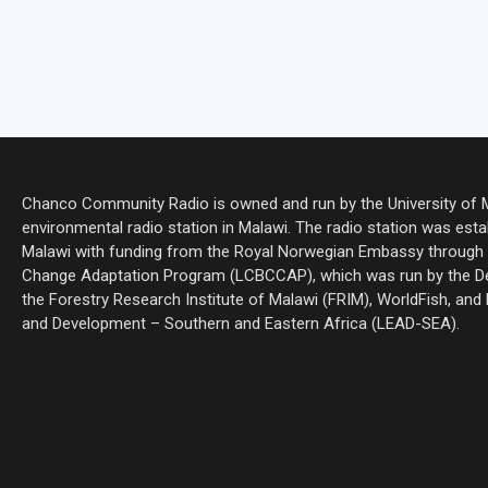
Chanco Community Radio is owned and run by the University of Ma
environmental radio station in Malawi. The radio station was estab
Malawi with funding from the Royal Norwegian Embassy through 
Change Adaptation Program (LCBCCAP), which was run by the De
the Forestry Research Institute of Malawi (FRIM), WorldFish, and
and Development – Southern and Eastern Africa (LEAD-SEA).