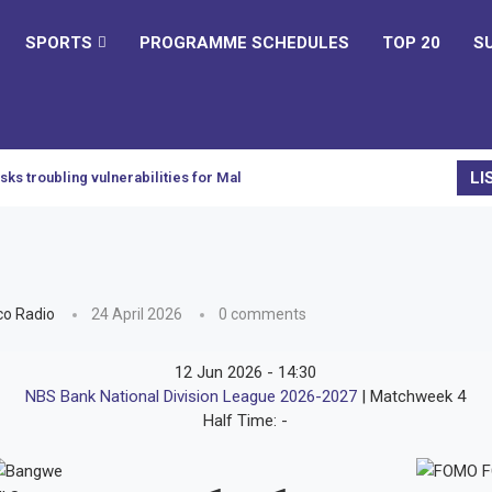
SPORTS
PROGRAMME SCHEDULES
TOP 20
S
LI
sks troubling vulnerabilities for Malawi
o Radio
24 April 2026
0 comments
12 Jun 2026
-
14:30
NBS Bank National Division League 2026-2027
| Matchweek 4
Half Time: -