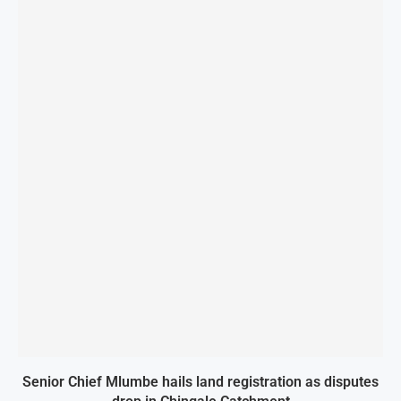
Senior Chief Mlumbe hails land registration as disputes