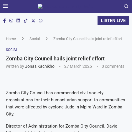
LISTEN LIVE
Home
Social
Zomba City Council hails joint relief effort
SOCIAL
Zomba City Council hails joint relief effort
written by
Jonas Kachikho
27 March 2025
0 comments
Zomba City Council has commended civil society
organisations for their humanitarian support to communities
that were affected by cyclone Jude in Mpira Ward in Zomba
City.
Director of Administration for Zomba City Council, Davie