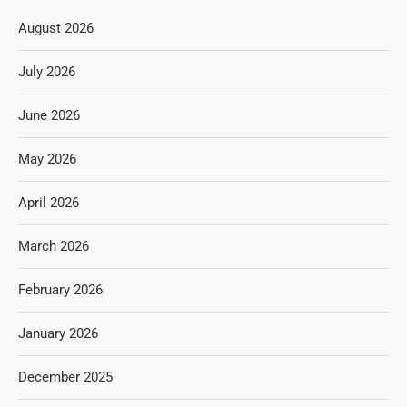
August 2026
July 2026
June 2026
May 2026
April 2026
March 2026
February 2026
January 2026
December 2025