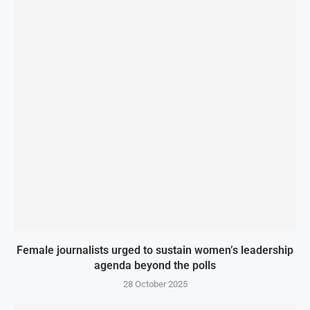
Female journalists urged to sustain women’s leadership
agenda beyond the polls
28 October 2025