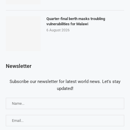
Quarter-final berth masks troubling
vulnerabilities for Malawi
6 August 2026
Newsletter
Subscribe our newsletter for latest world news. Let's stay
updated!