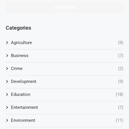
Categories
Agriculture
(9)
Business
(7)
Crime
(2)
Development
(9)
Education
(18)
Entertainment
(7)
Environment
(11)