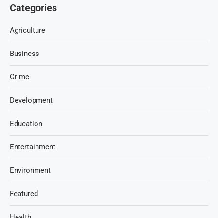
Categories
Agriculture
Business
Crime
Development
Education
Entertainment
Environment
Featured
Health