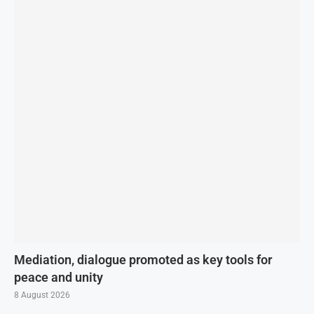
Mediation, dialogue promoted as key tools for
peace and unity
8 August 2026