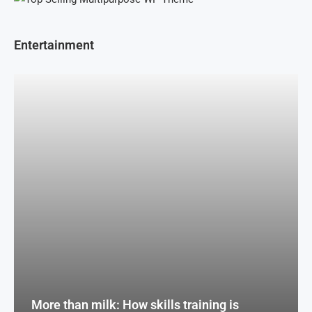
Entertainment
More than milk: How skills training is