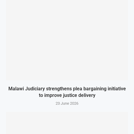
Malawi Judiciary strengthens plea bargaining initiative
to improve justice delivery
23 June 2026