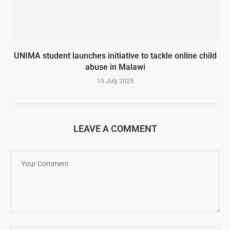
UNIMA student launches initiative to tackle online child
abuse in Malawi
15 July 2025
LEAVE A COMMENT