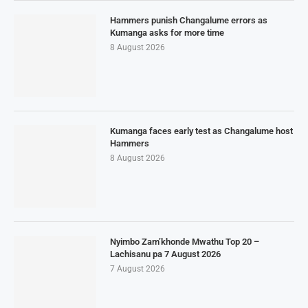
Hammers punish Changalume errors as
Kumanga asks for more time
8 August 2026
Kumanga faces early test as Changalume host
Hammers
8 August 2026
Nyimbo Zam’khonde Mwathu Top 20 –
Lachisanu pa 7 August 2026
7 August 2026