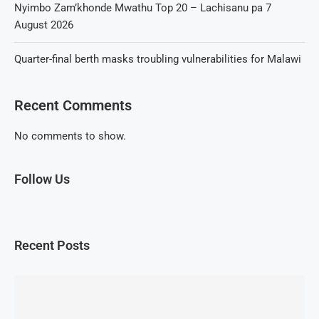
Nyimbo Zam’khonde Mwathu Top 20 – Lachisanu pa 7
August 2026
Quarter-final berth masks troubling vulnerabilities for Malawi
Recent Comments
No comments to show.
Follow Us
Recent Posts