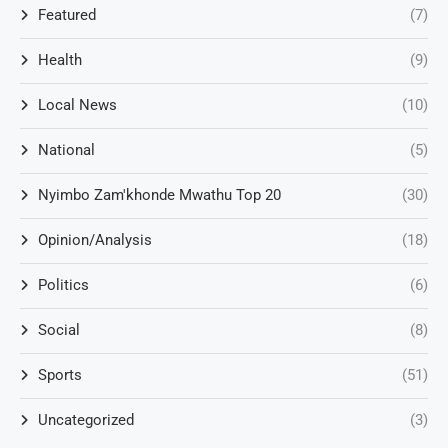
Featured
(7)
Health
(9)
Local News
(10)
National
(5)
Nyimbo Zam'khonde Mwathu Top 20
(30)
Opinion/Analysis
(18)
Politics
(6)
Social
(8)
Sports
(51)
Uncategorized
(3)