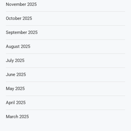
November 2025
October 2025
September 2025
August 2025
July 2025
June 2025
May 2025
April 2025
March 2025