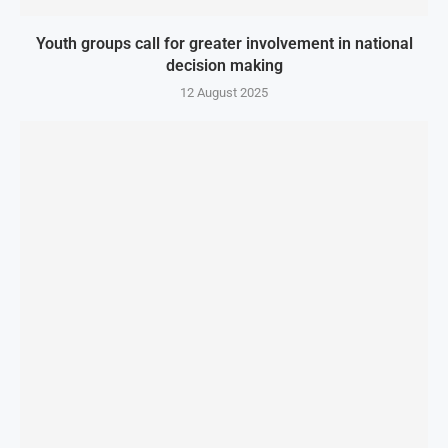
Youth groups call for greater involvement in national
decision making
12 August 2025