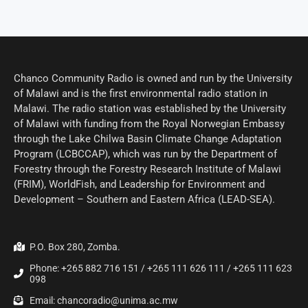
Chanco Community Radio is owned and run by the University
of Malawi and is the first environmental radio station in
Malawi. The radio station was established by the University
of Malawi with funding from the Royal Norwegian Embassy
through the Lake Chilwa Basin Climate Change Adaptation
Program (LCBCCAP), which was run by the Department of
Forestry through the Forestry Research Institute of Malawi
(FRIM), WorldFish, and Leadership for Environment and
Development – Southern and Eastern Africa (LEAD-SEA).
P.O. Box 280, Zomba.
Phone: +265 882 716 151 / +265 111 626 111 / +265 111 623
098
Email: chancoradio@unima.ac.mw