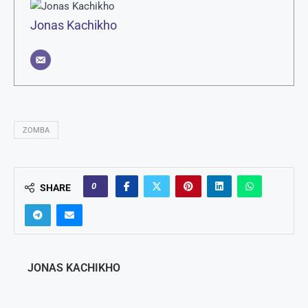
Jonas Kachikho
ZOMBA
0
SHARE
JONAS KACHIKHO