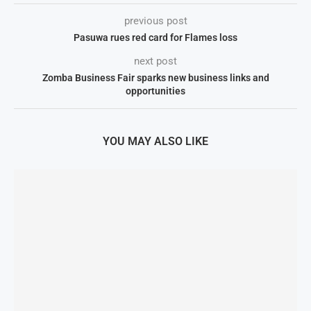
previous post
Pasuwa rues red card for Flames loss
next post
Zomba Business Fair sparks new business links and
opportunities
YOU MAY ALSO LIKE