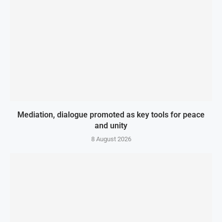
Mediation, dialogue promoted as key tools for peace
and unity
8 August 2026