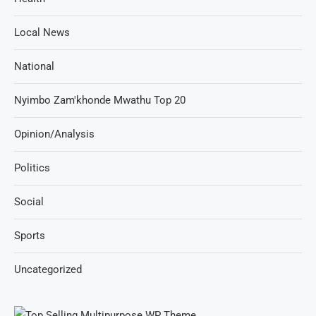
Local News
National
Nyimbo Zam'khonde Mwathu Top 20
Opinion/Analysis
Politics
Social
Sports
Uncategorized