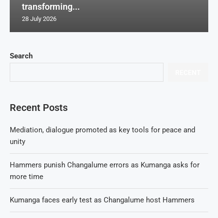
transforming...
28 July 2026
Search
RECENT
Recent Posts
Mediation, dialogue promoted as key tools for peace and
unity
Hammers punish Changalume errors as Kumanga asks for
more time
Kumanga faces early test as Changalume host Hammers