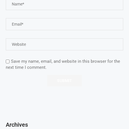
Save my name, email, and website in this browser for the
next time I comment.
Archives