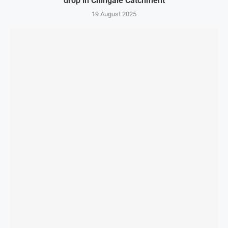
drop in Chingale Catchment
19 August 2025