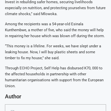
Invest in rebuilding safer homes, securing livelihoods
especially on nutrition, and protecting yourselves from future
climate shocks,” said Mlowoka.
Among the recipients was a 54-year-old Esinala
Kunthembwe, a mother of five, who said the money will help
in repairing her house which was blown off during the storm.
“This money is a lifeline. For weeks, we have slept under a
leaking house. Now, I will buy plastic sheets and some
timber to fix my house,” she said.
Through ECHO Project, Self Help has disbursed K70, 000 to
the affected households in partnership with other
humanitarian organisations with support from the European
Union.
Author