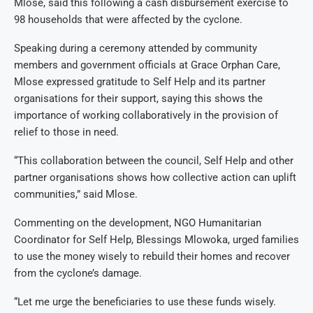
Mlose, said this following a cash disbursement exercise to
98 households that were affected by the cyclone.
Speaking during a ceremony attended by community
members and government officials at Grace Orphan Care,
Mlose expressed gratitude to Self Help and its partner
organisations for their support, saying this shows the
importance of working collaboratively in the provision of
relief to those in need.
“This collaboration between the council, Self Help and other
partner organisations shows how collective action can uplift
communities,” said Mlose.
Commenting on the development, NGO Humanitarian
Coordinator for Self Help, Blessings Mlowoka, urged families
to use the money wisely to rebuild their homes and recover
from the cyclone’s damage.
“Let me urge the beneficiaries to use these funds wisely.